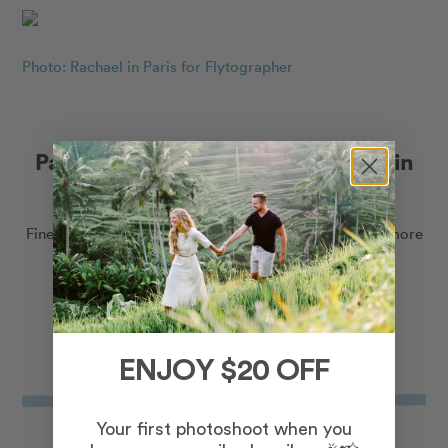
Photo: Rachael in Paris for Flytographer
Paris-inspired gifts for the traveller in
your life
Fine art gallery photo prints, crewnecks, puzzles and more
to help you dream of Paris, every day.
Shop Paris Collection
ENJOY $20 OFF
Your first photoshoot when you