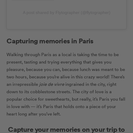
A post shared by Flytographer (@flytographer)
Capturing memories in Paris
Walking through Paris as a local is taking the time to be
present, tasting and trying everything that gives you
pleasure, because you can, because lunch was meant to be
two hours, because you’re alive in this crazy world!
There’s
an irrepressible
joie de vivre
ingrained in the city, right
down to its cobblestone streets. The city of love is a
popular choice for sweethearts, but really, it’s Paris you fall
in love with — it’s Paris that holds onto a piece of your
heart long after you’ve left.
Capture your memories on your trip to