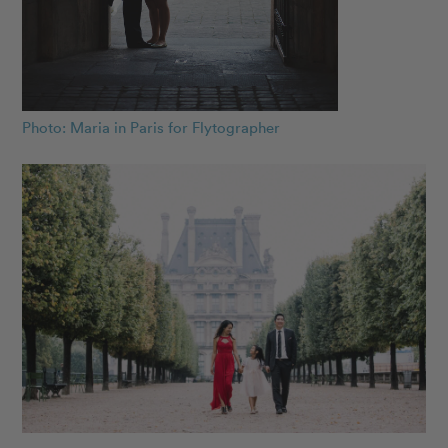
Photo: Maria in Paris for Flytographer