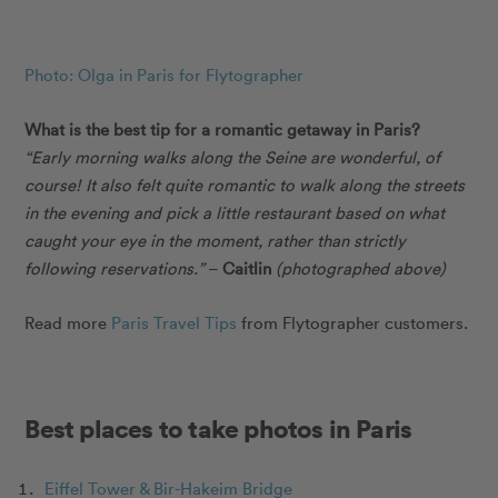
Photo: Olga in Paris for Flytographer
What is the best tip for a romantic getaway in Paris?
“Early morning walks along the Seine are wonderful, of
course! It also felt quite romantic to walk along the streets
in the evening and pick a little restaurant based on what
caught your eye in the moment, rather than strictly
following reservations.”
–
Caitlin
(photographed above)
Read more
Paris Travel Tips
from Flytographer customers.
Best places to take photos in Paris
Eiffel Tower & Bir-Hakeim Bridge