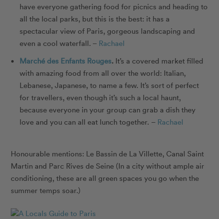
have everyone gathering food for picnics and heading to
all the local parks, but this is the best: it has a
spectacular view of Paris, gorgeous landscaping and
even a cool waterfall. –
Rachael
Marché des Enfants Rouges
.
It’s a covered market filled
with amazing food from all over the world: Italian,
Lebanese, Japanese, to name a few. It’s sort of perfect
for travellers, even though it’s such a local haunt,
because everyone in your group can grab a dish they
love and you can all eat lunch together. –
Rachael
Honourable mentions:
Le Bassin de La Villette
,
Canal Saint
Martin
and
Parc Rives de Seine
(In a city without ample air
conditioning, these are all green spaces you go when the
summer temps soar.)