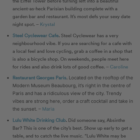
the Eiffel Tower before turning left into a beautiful
ancient-as-heck Parisian building complete with a
garden bar and restaurant. It’s most defs your sexy date
night spot. –
Krystal
Steel Cyclewear Cafe
.
Steel Cyclewear has a very
neighbourhood vibe. If you are searching for a cafe with
a local feel and love cycling, grab a coffee in a shop that
is also a bicycle shop. On weekends, people meet here
for rides and also drink lots of good coffee. –
Caroline
Restaurant Georges Paris
.
Located on the rooftop of the
Modern Museum Beaubourg, it’s right in the centre of
Paris and has a ridiculous view of the city. Trendy
vibes are strong here, order a craft cocktail and take in
the sunset. –
Maria
Lulu White Drinking Club
.
Did someone say, Absinthe
Bar? This is one of the city’s best. Show up early to get a
table, and to catch the live music. “Lulu White may be