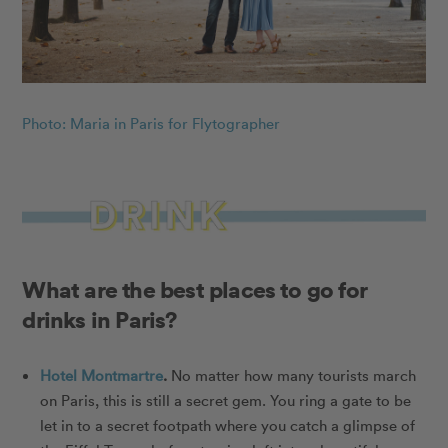
Photo: Maria in Paris for Flytographer
What are the best places to go for
drinks in Paris?
Hotel Montmartre
.
No matter how many tourists march
on Paris, this is still a secret gem. You ring a gate to be
let in to a secret footpath where you catch a glimpse of