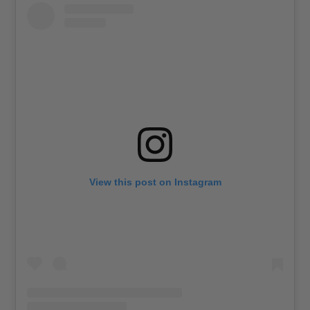
View this post on Instagram