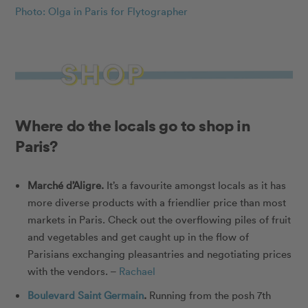
Photo: Olga in Paris for Flytographer
Where do the locals go to shop in
Paris?
Marché d’Aligre
.
It’s a favourite amongst locals as it has
more diverse products with a friendlier price than most
markets in Paris. Check out the overflowing piles of fruit
and vegetables and get caught up in the flow of
Parisians exchanging pleasantries and negotiating prices
with the vendors. –
Rachael
Boulevard Saint Germain
.
Running from the posh 7th