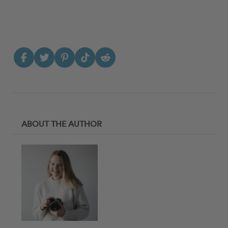
ABOUT THE AUTHOR