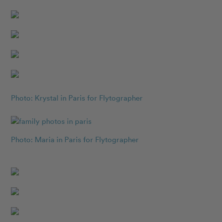
Photo: Krystal in Paris for Flytographer
Photo: Maria in Paris for Flytographer