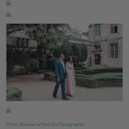
Photo: Rachael in Paris for Flytographer