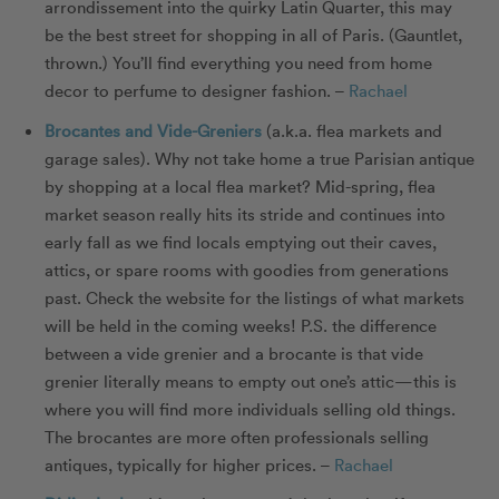
arrondissement into the quirky Latin Quarter, this may
be the best street for shopping in all of Paris. (Gauntlet,
thrown.) You’ll find everything you need from home
decor to perfume to designer fashion. –
Rachael
Brocantes and Vide-Greniers
(a.k.a. flea markets and
garage sales). Why not take home a true Parisian antique
by shopping at a local flea market? Mid-spring, flea
market season really hits its stride and continues into
early fall as we find locals emptying out their caves,
attics, or spare rooms with goodies from generations
past. Check the website for the listings of what markets
will be held in the coming weeks! P.S. the difference
between a vide grenier and a brocante is that vide
grenier literally means to empty out one’s attic—this is
where you will find more individuals selling old things.
The brocantes are more often professionals selling
antiques, typically for higher prices. –
Rachael