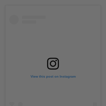
View this post on Instagram