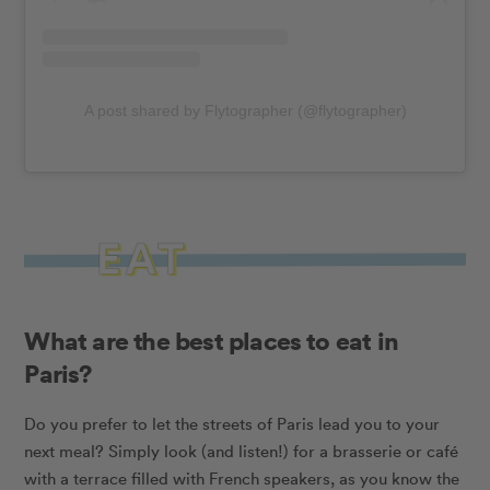
A post shared by Flytographer (@flytographer)
What are the best places to eat in
Paris?
Do you prefer to let the streets of Paris lead you to your
next meal? Simply look (and listen!) for a brasserie or café
with a terrace filled with French speakers, as you know the