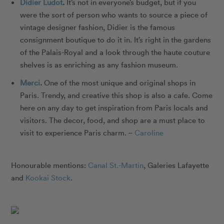
Didier Ludot
.
It’s not in everyone’s budget, but if you
were the sort of person who wants to source a piece of
vintage designer fashion, Didier is the famous
consignment boutique to do it in. It’s right in the gardens
of the Palais-Royal and a look through the haute couture
shelves is as enriching as any fashion museum.
Merci
.
One of the most unique and original shops in
Paris. Trendy, and creative this shop is also a cafe. Come
here on any day to get inspiration from Paris locals and
visitors. The decor, food, and shop are a must place to
visit to experience Paris charm. –
Caroline
Honourable mentions:
Canal St.-Martin
,
Galeries Lafayette
and
Kookai Stock
.