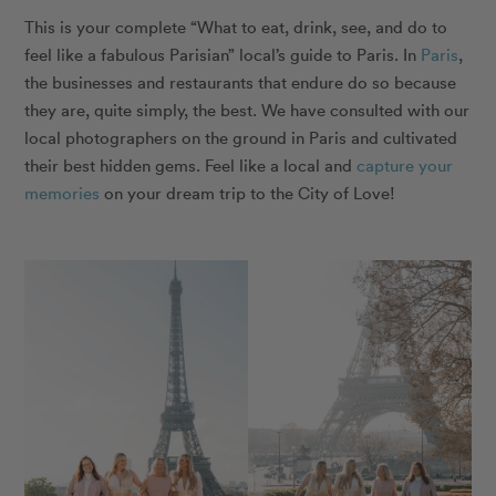
This is your complete “What to eat, drink, see, and do to
feel like a fabulous Parisian” local’s guide to Paris.
In
Paris
,
the businesses and restaurants that endure do so because
they are, quite simply, the best. We have consulted with our
local photographers on the ground in Paris and cultivated
their best hidden gems. Feel like a local and
capture your
memories
on your dream trip to the City of Love!