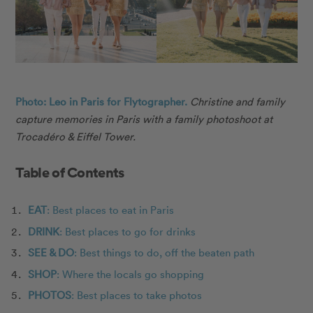
Photo: Leo in Paris for Flytographer.
Christine and family
capture memories in Paris with a family photoshoot at
Trocadéro & Eiffel Tower.
Table of Contents
EAT
: Best places to eat in Paris
DRINK
: Best places to go for drinks
SEE & DO
: Best things to do, off the beaten path
SHOP
: Where the locals go shopping
PHOTOS
: Best places to take photos