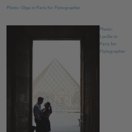
Photo: Olga in Paris for Flytographer
Photo:
Lucille in
Paris for
Flytographer