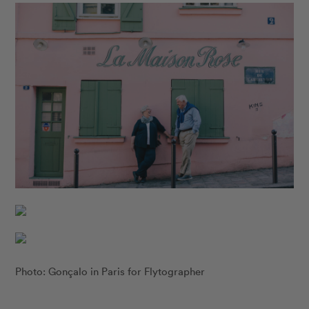
Photo: Gonçalo in Paris for Flytographer