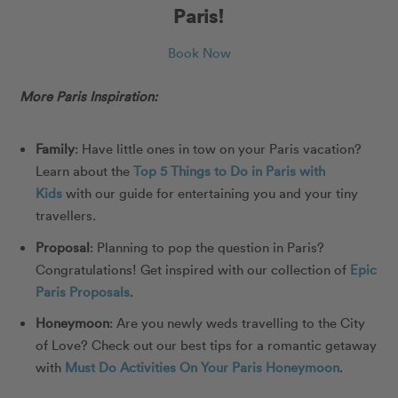
Paris!
Book Now
More Paris Inspiration:
Family
: Have little ones in tow on your Paris vacation?
Learn about the
Top 5 Things to Do in Paris with
Kids
with our guide for entertaining you and your tiny
travellers.
Proposal
: Planning to pop the question in Paris?
Congratulations! Get inspired with our collection of
Epic
Paris Proposals
.
Honeymoon
: Are you newly weds travelling to the City
of Love? Check out our best tips for a romantic getaway
with
Must Do Activities On Your Paris Honeymoon
.