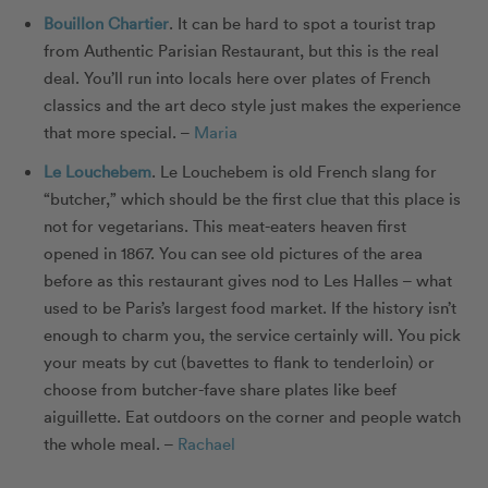
Bouillon Chartier
. It can be hard to spot a tourist trap
from Authentic Parisian Restaurant, but this is the real
deal. You’ll run into locals here over plates of French
classics and the art deco style just makes the experience
that more special. –
Maria
Le Louchebem
. Le Louchebem is old French slang for
“butcher,” which should be the first clue that this place is
not for vegetarians. This meat-eaters heaven first
opened in 1867. You can see old pictures of the area
before as this restaurant gives nod to Les Halles – what
used to be Paris’s largest food market. If the history isn’t
enough to charm you, the service certainly will. You pick
your meats by cut (bavettes to flank to tenderloin) or
choose from butcher-fave share plates like beef
aiguillette. Eat outdoors on the corner and people watch
the whole meal. –
Rachael