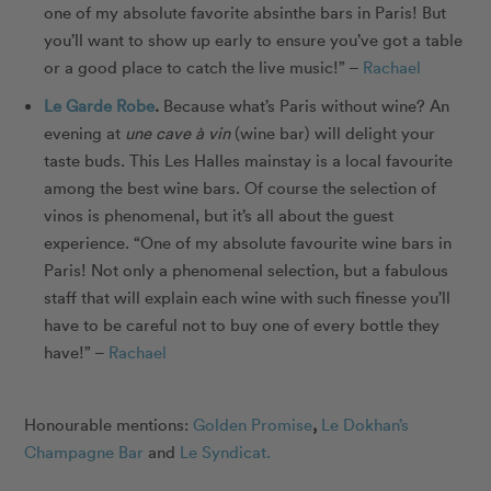
one of my absolute favorite absinthe bars in Paris! But
you’ll want to show up early to ensure you’ve got a table
or a good place to catch the live music!” –
Rachael
Le Garde Robe
.
Because what’s Paris without wine?
An
evening at
une cave à vin
(wine bar) will delight your
taste buds.
This Les Halles mainstay is a local favourite
among the best wine bars. Of course the selection of
vinos is phenomenal, but it’s all about the guest
experience. “One of my absolute favourite wine bars in
Paris! Not only a phenomenal selection, but a fabulous
staff that will explain each wine with such finesse you’ll
have to be careful not to buy one of every bottle they
have!” –
Rachael
Honourable mentions:
Golden Promise
,
Le Dokhan’s
Champagne Bar
and
Le Syndicat.