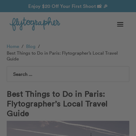
Enjoy $20 Off Your First Shoot
📸 🎉
Home
/
Blog
/
Best Things to Do in Paris: Flytographer’s Local Travel
Guide
Search
Best Things to Do in Paris:
Flytographer’s Local Travel
Guide