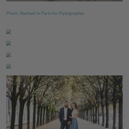
Photo: Rachael in Paris for Flytographer