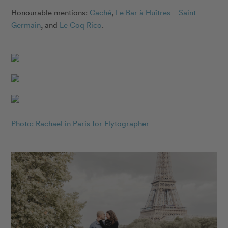
Honourable mentions:
Caché
,
Le Bar à Huîtres – Saint-
Germain
, and
Le Coq Rico
.
Photo: Rachael in Paris for Flytographer