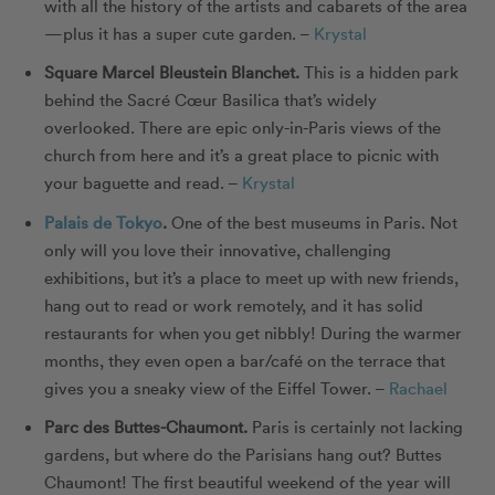
with all the history of the artists and cabarets of the area
—plus it has a super cute garden.
–
Krystal
Square Marcel Bleustein Blanchet
.
This is a hidden park
behind the Sacré Cœur Basilica that’s widely
overlooked. There are epic only-in-Paris views of the
church from here and it’s a great place to picnic with
your baguette and read.
–
Krystal
Palais de Tokyo
.
One of the best museums in Paris. Not
only will you love their innovative, challenging
exhibitions, but it’s a place to meet up with new friends,
hang out to read or work remotely, and it has solid
restaurants for when you get nibbly! During the warmer
months, they even open a bar/café on the terrace that
gives you a sneaky view of the Eiffel Tower. –
Rachael
Parc des Buttes-Chaumont
.
Paris is certainly not lacking
gardens, but where do the Parisians hang out? Buttes
Chaumont! The first beautiful weekend of the year will