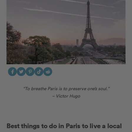
“To breathe Paris is to preserve one’s soul.”
– Victor Hugo
Best things to do in Paris to live a local