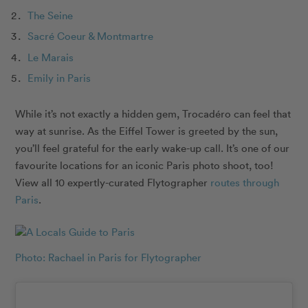
The Seine
Sacré Coeur & Montmartre
Le Marais
Emily in Paris
While it’s not exactly a hidden gem, Trocadéro can feel that
way at sunrise. As the Eiffel Tower is greeted by the sun,
you’ll feel grateful for the early wake-up call. It’s one of our
favourite locations for an iconic Paris photo shoot, too!
View all 10 expertly-curated Flytographer
routes through
Paris
.
Photo: Rachael in Paris for Flytographer