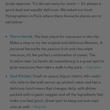
locals approve. Try the set menu for lunch — it’s always a
good deal and equally delicious. We asked our local
Flytographers in Paris where there favourite places are to
eat below:
Pierre Hermé
. The best place for macarons in the city.
Make a stop to try the original and delicious flavours. A
personal favourite the passion fruit and chocolate
macaron, it’s the perfect combination of sweet. The
location near Le Jardin du Luxumbourg is a great spot to
grab macarons then take a walk in the park. –
Caroline
Soul Kitchen.
Small on space, big on charm, this rustic-
chic hole-in-the-wall serves up wicked cakes and has a
delicious lunch menu that changes daily, with dishes
packed with organic veggies and all the ingredients that
make you feel good. Great spot to hang out and read
solo as well. –
Krystal