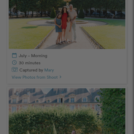
calendar_today
July – Morning
schedule
30 minutes
Captured by
Mary
View Photos from Shoot
chevron_right