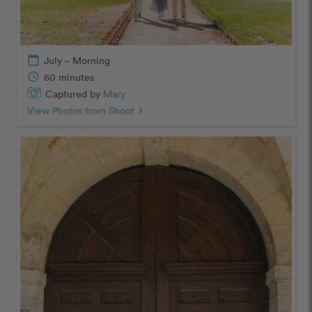
calendar_today
July – Morning
schedule
60 minutes
Captured by
Mary
View Photos from Shoot
chevron_right