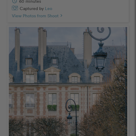
schedule
60 minutes
Captured by
Leo
View Photos from Shoot
chevron_right