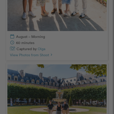
calendar_today
August – Morning
schedule
60 minutes
Captured by
Olga
View Photos from Shoot
chevron_right