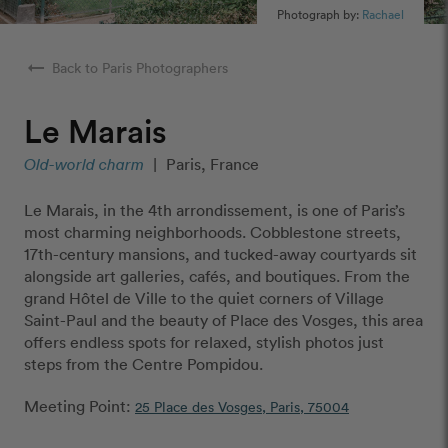
Photograph by:
Rachael
arrow_right_alt
Back to Paris Photographers
Le Marais
Old-world charm
|
Paris, France
Le Marais, in the 4th arrondissement, is one of Paris’s
most charming neighborhoods. Cobblestone streets,
17th-century mansions, and tucked-away courtyards sit
alongside art galleries, cafés, and boutiques. From the
grand Hôtel de Ville to the quiet corners of Village
Saint-Paul and the beauty of Place des Vosges, this area
offers endless spots for relaxed, stylish photos just
steps from the Centre Pompidou.
Meeting Point:
25 Place des Vosges, Paris, 75004