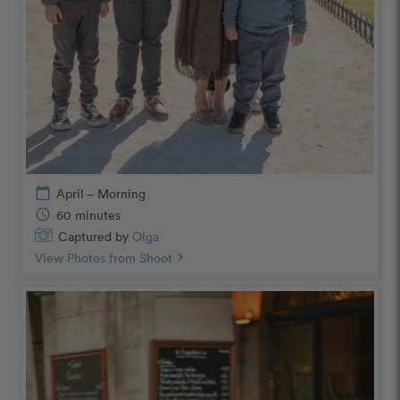
calendar_today
April – Morning
schedule
60 minutes
Captured by
Olga
View Photos from Shoot
chevron_right