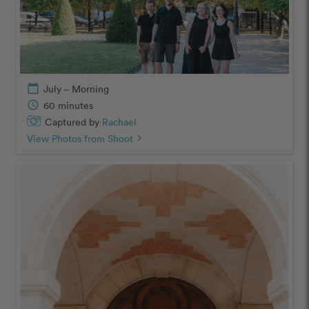
calendar_today
July – Morning
schedule
60 minutes
Captured by
Rachael
View Photos from Shoot
chevron_right