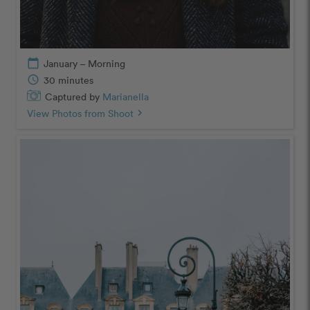
calendar_today
January – Morning
schedule
30 minutes
Captured by
Marianella
View Photos from Shoot
chevron_right