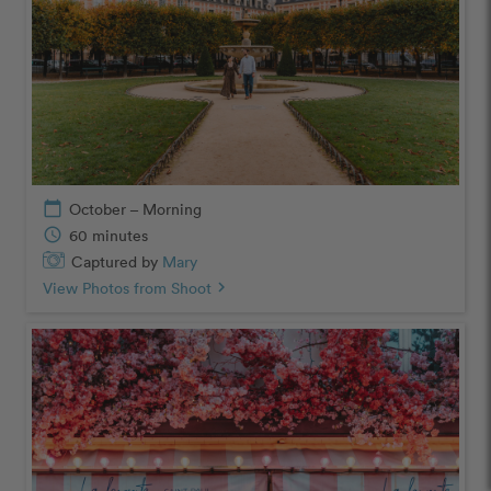
calendar_today
October – Morning
schedule
60 minutes
Captured by
Mary
View Photos from Shoot
chevron_right