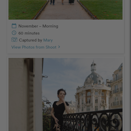
calendar_today
November – Morning
schedule
60 minutes
Captured by
Mary
View Photos from Shoot
chevron_right