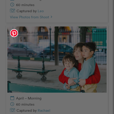
schedule
60 minutes
Captured by
Leo
View Photos from Shoot
chevron_right
calendar_today
April – Morning
schedule
60 minutes
Captured by
Rachael