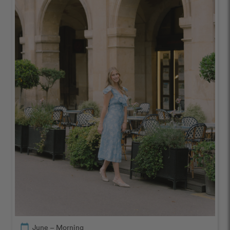
calendar_today
June – Morning