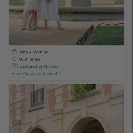
calendar_today
June – Morning
schedule
60 minutes
Captured by
Nicolas
View Photos from Shoot
chevron_right