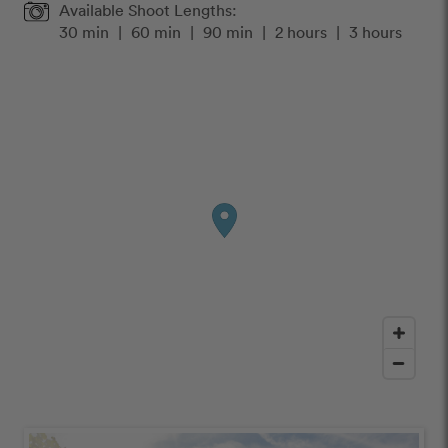
Available Shoot Lengths:
30 min
|
60 min
|
90 min
|
2 hours
|
3 hours