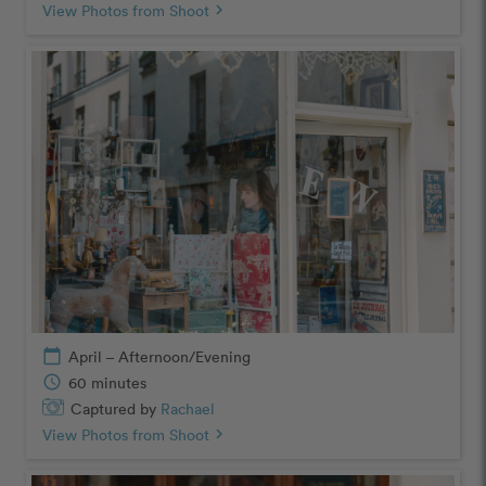
View Photos from Shoot
chevron_right
calendar_today
April – Afternoon/Evening
schedule
60 minutes
Captured by
Rachael
View Photos from Shoot
chevron_right