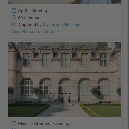
calendar_today
April – Morning
schedule
60 minutes
Captured by
Krystal and Giuseppe
View Photos from Shoot
chevron_right
calendar_today
March – Afternoon/Evening