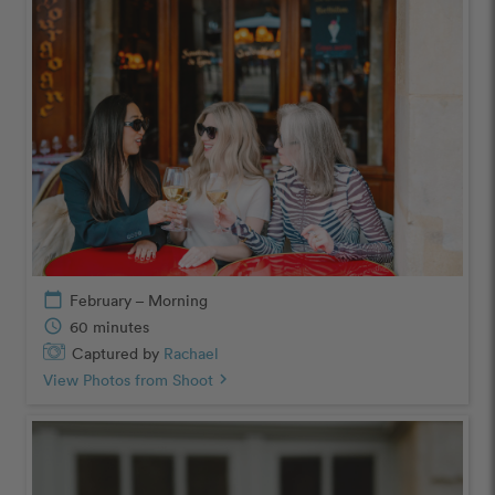
calendar_today
February – Morning
schedule
60 minutes
Captured by
Rachael
View Photos from Shoot
chevron_right