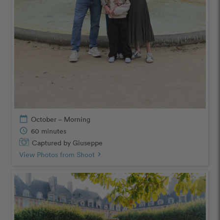
calendar_today
October – Morning
schedule
60 minutes
Captured by Giuseppe
View Photos from Shoot
chevron_right