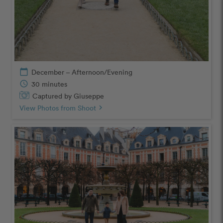
calendar_today
December – Afternoon/Evening
schedule
30 minutes
Captured by Giuseppe
View Photos from Shoot
chevron_right