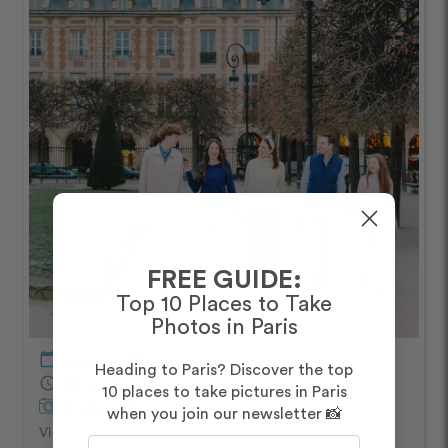
FREE GUIDE:
Top 10 Places to Take
Photos in Paris
calendar_today
January – Morning
Heading to Paris? Discover the top
schedule
60 minutes
10 places to take pictures in Paris
Captured by
Rachael
when you join our newsletter 📸
View Photos from Shoot
chevron_right