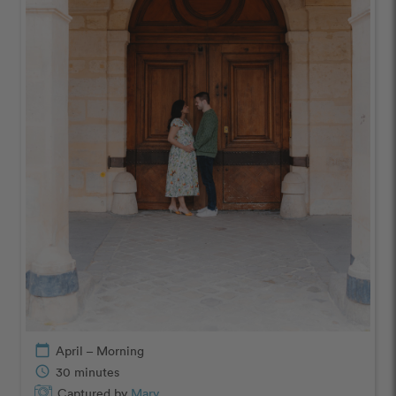
calendar_today
April – Morning
schedule
30 minutes
Captured by
Mary