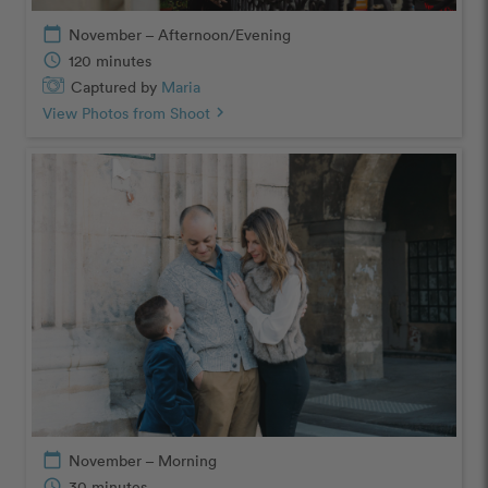
calendar_today
November – Afternoon/Evening
schedule
120 minutes
Captured by
Maria
View Photos from Shoot
chevron_right
calendar_today
November – Morning
schedule
30 minutes