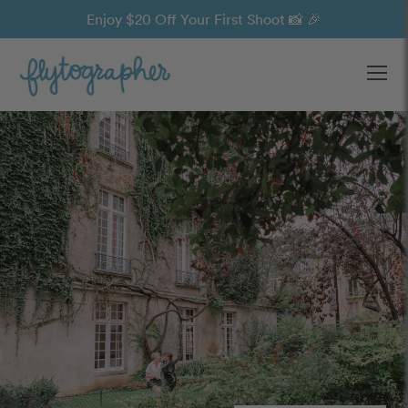
Enjoy $20 Off Your First Shoot 📸 🎉
Ope