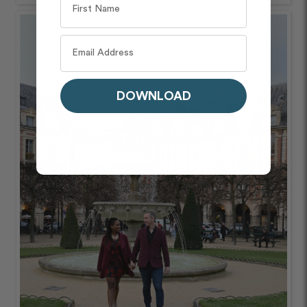
DOWNLOAD