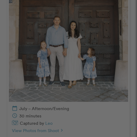
calendar_today
July – Afternoon/Evening
schedule
30 minutes
Captured by
Leo
View Photos from Shoot
chevron_right