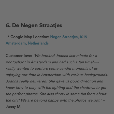
6. De Negen Straatjes
📍
Google Map Location:
Negen Straatjes, 1016
Amsterdam, Netherlands
Customer love:
“
We booked Joanna last minute for a
photoshoot in Amsterdam and had such a fun time!—I
really wanted to capture some candid moments of us
enjoying our time in Amsterdam with various backgrounds.
Joanna really delivered! She gave us good direction and
knew how to play with the lighting and the shadows to get
the perfect photos. She also threw in some fun facts about
the city! We are beyond happy with the photos we got.”
–
Jenny M.