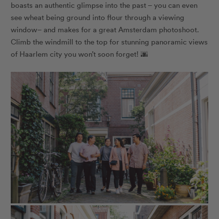
boasts an authentic glimpse into the past – you can even
see wheat being ground into flour through a viewing
window– and makes for a great Amsterdam photoshoot.
Climb the windmill to the top for stunning panoramic views
of Haarlem city you won’t soon forget! 🌆