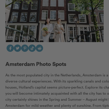
Amsterdam Photo Spots
As the most populated city in the Netherlands, Amsterdam is a v
diverse cultural experiences. With its sparkling canals and col
houses, Holland’s capital seems picture-perfect. Explore its ch
you will become intimately acquainted with all the city has to 
city certainly shines in the Spring and Summer – August might 
Amsterdam for mild weather and plenty of sunshine. From tipto