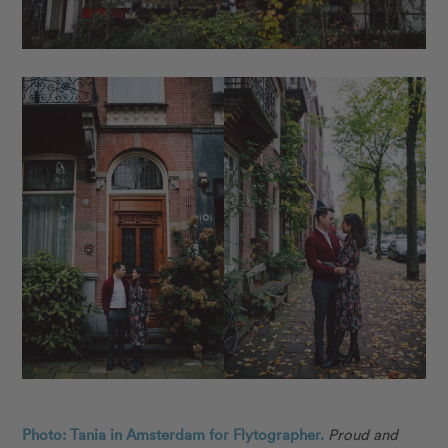
Photo: Tania in Amsterdam for Flytographer.
Proud and