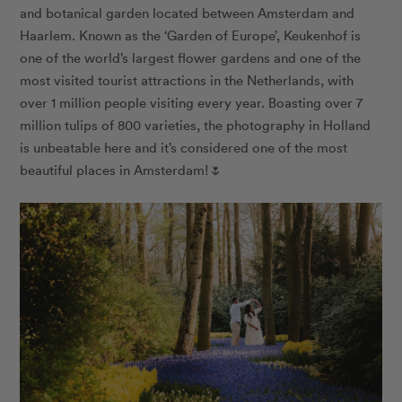
and botanical garden located between Amsterdam and
Haarlem. Known as the ‘Garden of Europe’, Keukenhof is
one of the world’s largest flower gardens and one of the
most visited tourist attractions in the Netherlands, with
over 1 million people visiting every year. Boasting over 7
million tulips of 800 varieties, the photography in Holland
is unbeatable here and it’s considered one of the most
beautiful places in Amsterdam!🌷