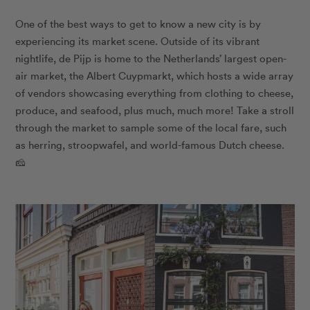
One of the best ways to get to know a new city is by
experiencing its market scene. Outside of its vibrant
nightlife, de Pijp is home to the Netherlands’ largest open-
air market, the Albert Cuypmarkt, which hosts a wide array
of vendors showcasing everything from clothing to cheese,
produce, and seafood, plus much, much more! Take a stroll
through the market to sample some of the local fare, such
as herring, stroopwafel, and world-famous Dutch cheese.
🧀