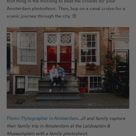
first thing in the morning to beat the crowds for your
Amsterdam photoshoot. Then, hop on a
canal cruise
for a
scenic journey through the city. 😍
Photo: Flytographer in Amsterdam
.
Jil and family capture
their family trip in Amsterdam at the Leidseplein &
Museumplein with a family photoshoot.