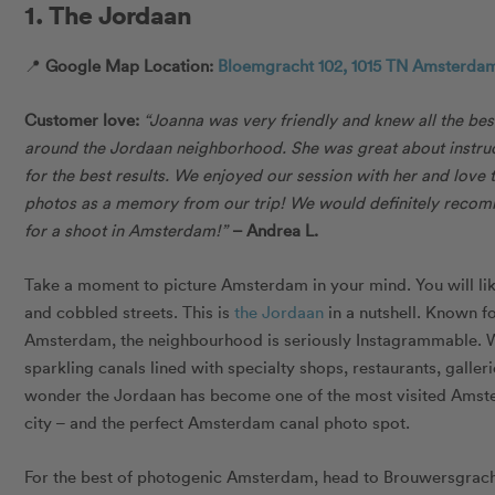
1. The Jordaan
📍
Google Map Location:
Bloemgracht 102, 1015 TN Amsterdam
Customer love:
“J
oanna was very friendly and knew all the be
around the Jordaan neighborhood. She was great about instru
for the best results. We enjoyed our session with her and love 
photos as a memory from our trip! We would definitely reco
for a shoot in Amsterdam!”
–
Andrea L.
Take a moment to picture Amsterdam in your mind. You will li
and cobbled streets. This is
the Jordaan
in a nutshell. Known fo
Amsterdam, the neighbourhood is seriously Instagrammable. Wi
sparkling canals lined with specialty shops, restaurants, galleri
wonder the Jordaan has become one of the most visited Amste
city – and the perfect Amsterdam canal photo spot.
For the best of photogenic Amsterdam, head to Brouwersgrach