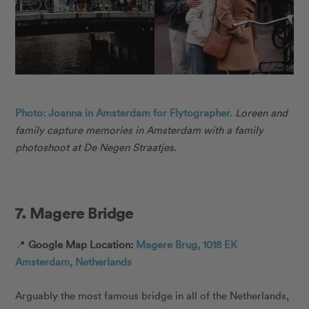
Photo: Joanna in Amsterdam for Flytographer.
Loreen and
family capture memories in Amsterdam with a family
photoshoot at De Negen Straatjes.
7. Magere Bridge
📍
Google Map Location:
Magere Brug, 1018 EK
Amsterdam, Netherlands
Arguably the most famous bridge in all of the Netherlands,