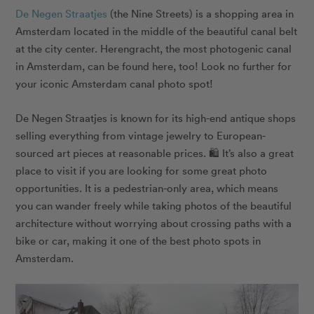
De Negen Straatjes
(the Nine Streets) is a shopping area in
Amsterdam located in the middle of the beautiful canal belt
at the city center.
Herengracht
, the most photogenic canal
in Amsterdam, can be found here, too! Look no further for
your iconic Amsterdam canal photo spot!
De Negen Straatjes is known for its high-end antique shops
selling everything from vintage jewelry to European-
sourced art pieces at reasonable prices. 🛍️ It’s also a great
place to visit if you are looking for some great photo
opportunities. It is a pedestrian-only area, which means
you can wander freely while taking photos of the beautiful
architecture without worrying about crossing paths with a
bike or car, making it one of the best photo spots in
Amsterdam.