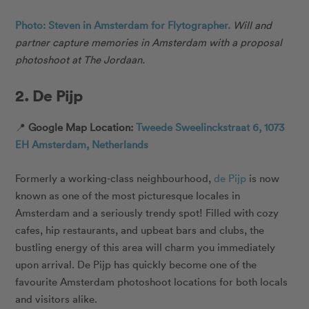
Photo: Steven in Amsterdam for Flytographer.
Will and
partner capture memories in Amsterdam with a proposal
photoshoot at The Jordaan.
2. De Pijp
📍
Google Map Location:
Tweede Sweelinckstraat 6, 1073
EH Amsterdam, Netherlands
Formerly a working-class neighbourhood,
de Pijp
is now
known as one of the most picturesque locales in
Amsterdam and a seriously trendy spot! Filled with cozy
cafes, hip restaurants, and upbeat bars and clubs, the
bustling energy of this area will charm you immediately
upon arrival. De Pijp has quickly become one of the
favourite Amsterdam photoshoot locations for both locals
and visitors alike.