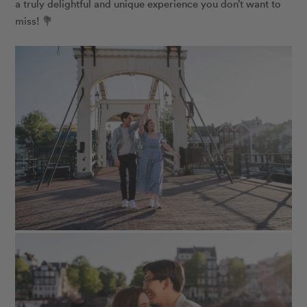
a truly delightful and unique experience you don’t want to
miss! 💐