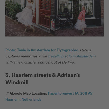
Photo: Tania in Amsterdam for Flytographer.
Helena
captures memories while
travelling solo in Amsterdam
with a new chapter photoshoot at De Pijp.
3. Haarlem streets & Adriaan’s
Windmill
📍
Google Map Location:
Papentorenvest 1A, 2011 AV
Haarlem, Netherlands