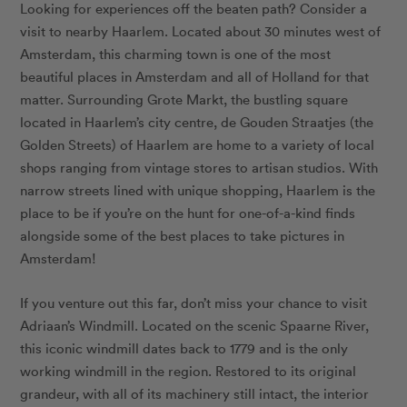
Looking for experiences off the beaten path? Consider a
visit to nearby Haarlem. Located about 30 minutes west of
Amsterdam, this charming town is one of the most
beautiful places in Amsterdam and all of Holland for that
matter. Surrounding Grote Markt, the bustling square
located in Haarlem’s city centre, de Gouden Straatjes (the
Golden Streets) of Haarlem are home to a variety of local
shops ranging from vintage stores to artisan studios. With
narrow streets lined with unique shopping, Haarlem is the
place to be if you’re on the hunt for one-of-a-kind finds
alongside some of the best places to take pictures in
Amsterdam!
If you venture out this far, don’t miss your chance to visit
Adriaan’s Windmill
. Located on the scenic Spaarne River,
this iconic windmill dates back to 1779 and is the only
working windmill in the region. Restored to its original
grandeur, with all of its machinery still intact, the interior