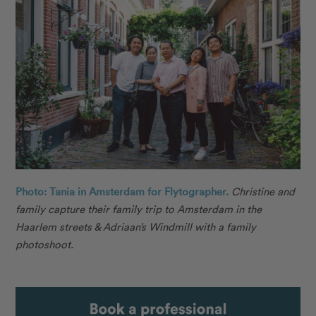
Photo: Tania in Amsterdam for Flytographer.
Christine and
family capture their family trip to Amsterdam in the
Haarlem streets & Adriaan’s Windmill with a family
photoshoot.