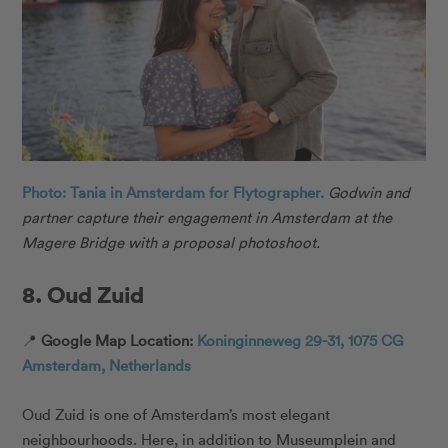
Photo: Tania in Amsterdam for Flytographer.
Godwin and
partner capture their engagement in Amsterdam at the
Magere Bridge with a proposal photoshoot.
8. Oud Zuid
📍
Google Map Location:
Koninginneweg 29-31, 1075 CG
Amsterdam, Netherlands
Oud Zuid is one of Amsterdam’s most elegant
neighbourhoods. Here, in addition to Museumplein and