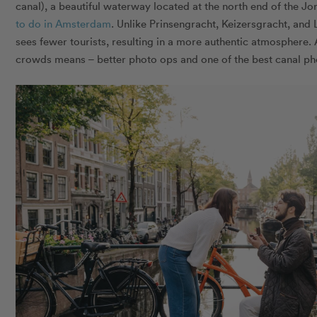
canal), a beautiful waterway located at the north end of the J
to do in Amsterdam
. Unlike Prinsengracht, Keizersgracht, and
sees fewer tourists, resulting in a more authentic atmosphere
crowds means – better photo ops and one of the best canal p