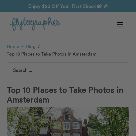
Enjoy $20 Off Your First Shoot
📸 🎉
Home
/
Blog
/
Top 10 Places to Take Photos in Amsterdam
Search
Top 10 Places to Take Photos in
Amsterdam