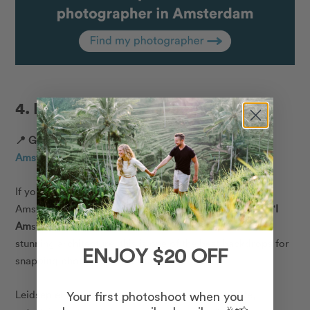
4. Leidseplein & Museumplein
📍 Google Map Location:
Museumplein 6, 1071 DJ
Amsterdam, Netherlands
If you’re looking for the best Instagram spots in
Amsterdam, this is the place to be! Home to the iconic ‘
I
Am
sterdam’ sign, along with historic city squares and
stunning architecture, this is one of the best backdrops for
ENJOY $20 OFF
snapping photos in Amsterdam.
Leidseplein, with its numerous options for nightlife,
Your first photoshoot when you