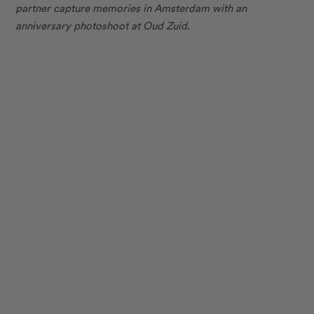
partner capture memories in Amsterdam with an
anniversary photoshoot at Oud Zuid.