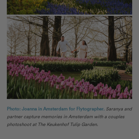
Photo: Joanna in Amsterdam for Flytographer.
Saranya and
partner capture memories in Amsterdam with a couples
photoshoot at The Keukenhof Tulip Garden.