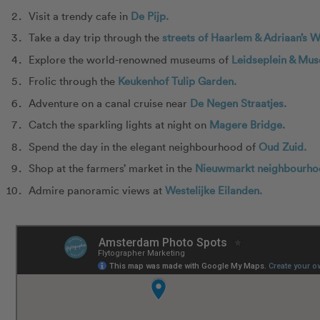
Visit a trendy cafe in
De Pijp.
Take a day trip through the
streets of Haarlem & Adriaan’s W
Explore the world-renowned museums of
Leidseplein & Mus
Frolic through the
Keukenhof Tulip Garden.
Adventure on a canal cruise near
De Negen Straatjes.
Catch the sparkling lights at night on
Magere Bridge.
Spend the day in the elegant neighbourhood of
Oud Zuid.
Shop at the farmers’ market in the
Nieuwmarkt neighbourho
Admire panoramic views at
Westelijke Eilanden.