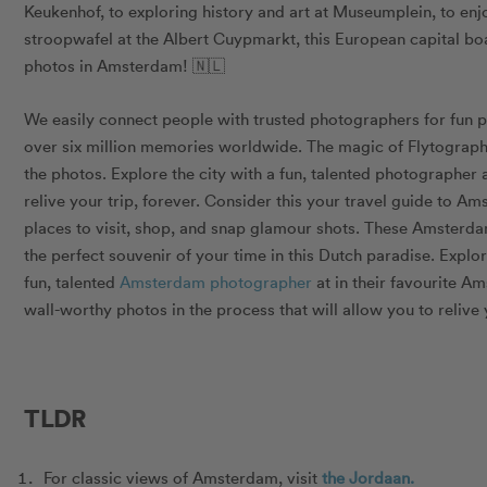
Keukenhof, to exploring history and art at Museumplein, to enj
stroopwafel at the Albert Cuypmarkt, this European capital boa
photos in Amsterdam! 🇳🇱
We easily connect people with trusted photographers for fun 
over six million memories worldwide. The
magic of Flytograp
the photos. Explore the city with a fun, talented photographer
relive your trip, forever. Consider this your travel guide to Am
places to visit, shop, and snap glamour shots.
These Amsterdam 
the perfect souvenir of your time in this Dutch paradise.
Explor
fun, talented
Amsterdam photographer
at in their favourite A
wall-worthy photos in the process that will allow you to
relive
TLDR
For classic views of Amsterdam, visit
the Jordaan.