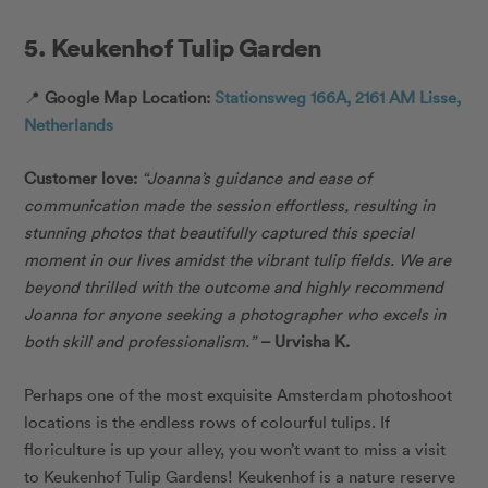
5. Keukenhof Tulip Garden
📍
Google Map Location:
Stationsweg 166A, 2161 AM Lisse,
Netherlands
Customer love:
“
Joanna’s guidance and ease of
communication made the session effortless, resulting in
stunning photos that beautifully captured this special
moment in our lives amidst the vibrant tulip fields. We are
beyond thrilled with the outcome and highly recommend
Joanna for anyone seeking a photographer who excels in
both skill and professionalism.”
– Urvisha K.
Perhaps one of the most exquisite Amsterdam photoshoot
locations is the endless rows of colourful tulips. If
floriculture is up your alley, you won’t want to miss a visit
to Keukenhof Tulip Gardens! Keukenhof is a nature reserve