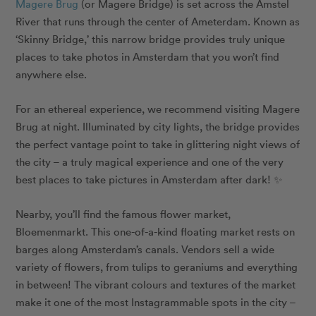
Magere Brug
(or Magere Bridge) is set across the Amstel
River that runs through the center of Ameterdam. Known as
‘Skinny Bridge,’ this narrow bridge provides truly unique
places to take photos in Amsterdam that you won’t find
anywhere else.
For an ethereal experience, we recommend visiting Magere
Brug at night. Illuminated by city lights, the bridge provides
the perfect vantage point to take in glittering night views of
the city
– a truly magical experience and one of the very
best places to take pictures in Amsterdam after dark! ✨
Nearby, you’ll find the famous flower market,
Bloemenmarkt. This one-of-a-kind floating market rests on
barges along Amsterdam’s canals. Vendors sell a wide
variety of flowers, from tulips to geraniums and everything
in between! The vibrant colours and textures of the market
make it one of the most Instagrammable spots in the city –