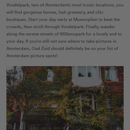
Vondelpark, two of Amsterdam’s most iconic locations, you
will find gorgeous homes, lush greenery, and chic
boutiques. Start your day early at Musemplien to beat the
crowds, then stroll through Vondelpark. Finally, wander
along the serene streets of Willemspark for a lovely end to
your day. If you’re still not sure where to take pictures in
Amsterdam, Oud Zuid should definitely be on your list of
Amsterdam picture spots!