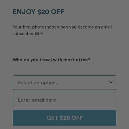
ENJOY $20 OFF
Your first photoshoot when you become an email
subscriber 📸🎉
Who do you travel with most often?
Who Do You Travel With Most Often?
GET $20 OFF