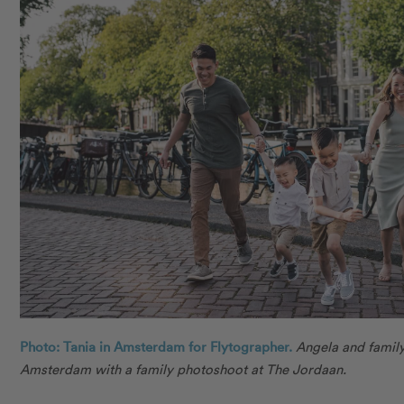
Photo: Tania in Amsterdam for Flytographer.
Angela and famil
Amsterdam with a family photoshoot at The Jordaan.