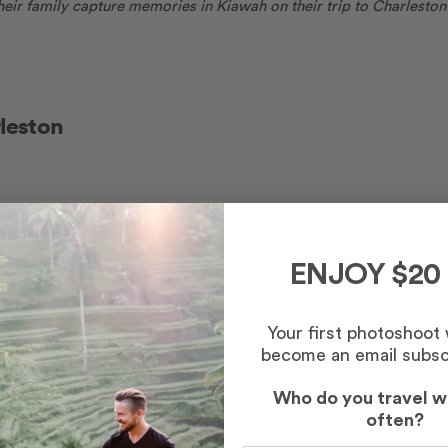
heir family capture memories in Kiawah on their trip to Charleston
rleston
ne, this large apartment complete with a tiki bar and beautiful
Its convenient location is walkable to downtown Folly, as well as t
ower for a beach day as easy-breezy as the weather! 🍹
ENJOY $20
Your first photoshoot
become an email subsc
d is perfect for the group looking for a beautiful place to hang ou
 for everyone to enjoy meals and time together, while still locat
Who do you travel w
u’re ready for a night on the town with the girls.
often?