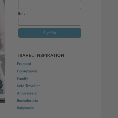
Email
Sign Up
TRAVEL INSPIRATION
Proposal
Honeymoon
Family
Solo Traveller
Anniversary
Bachelorette
Babymoon