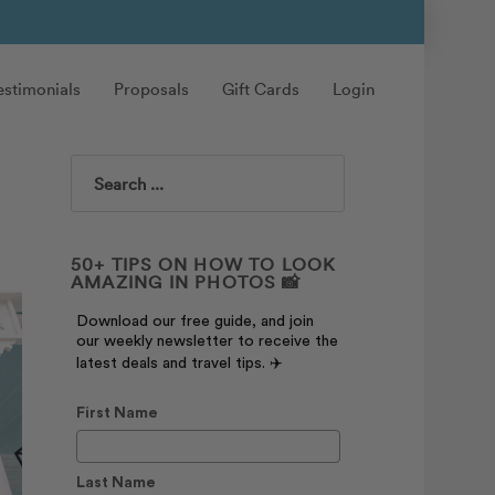
estimonials
Proposals
Gift Cards
Login
Search
50+ TIPS ON HOW TO LOOK
AMAZING IN PHOTOS 📸
Download our free guide, and join
our weekly newsletter to receive the
latest deals and travel tips. ✈️
First Name
Last Name