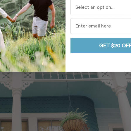
Who do you travel with mo
s celebrate a surprise bachelorette in Charleston with a friends
GET $20 OF
ends celebrate their graduation in Charleston with a friends