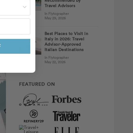
Recommended by
st often?
Travel Advisors
In Flytographer
May 29, 2026
Best Places to Visit in
Italy in 2026: Travel
Advisor-Approved
F
Italian Destinations
In Flytographer
May 22, 2026
FEATURED ON