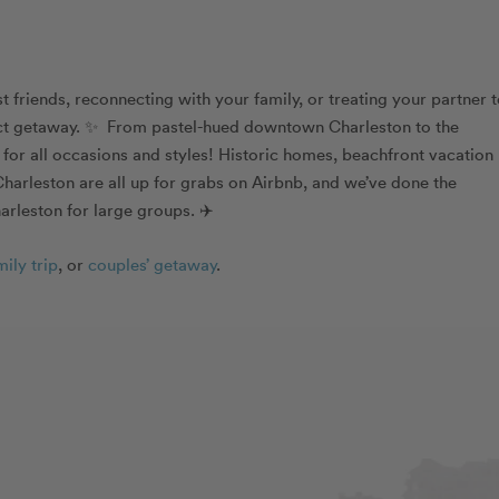
friends, reconnecting with your family, or treating your partner t
fect getaway. ✨ From pastel-hued downtown Charleston to the
s for all occasions and styles! Historic homes, beachfront vacation
harleston are all up for grabs on Airbnb, and we’ve done the
arleston for large groups. ✈️
mily trip
, or
couples’ getaway
.