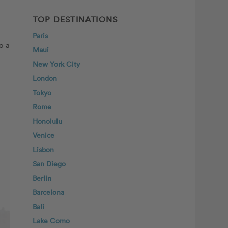
TOP DESTINATIONS
Paris
o a
Maui
New York City
London
Tokyo
Rome
Honolulu
Venice
Lisbon
San Diego
Berlin
Barcelona
Bali
Lake Como