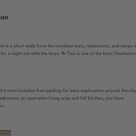
ton
t is a short walk from the trendiest bars, restaurants, and shops i
 a night out with the boys. 🍻 This is one of the best Charleston
d it even includes free parking for easy exploration around the city
edrooms, an open-plan living area and full kitchen, you have
on.