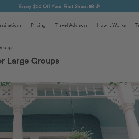
Enjoy $20 Off Your First Shoot
📸 🎉
stinations
Pricing
Travel Advisors
How it Works
T
 Groups
or Large Groups