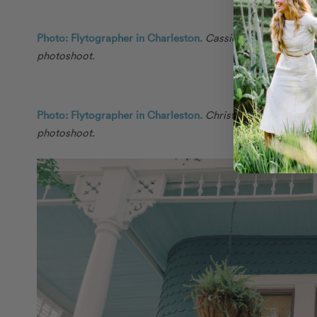
Photo: Flytographer in Charleston.
Cassie and their friend
photoshoot.
Photo: Flytographer in Charleston.
Christina and their fri
photoshoot.