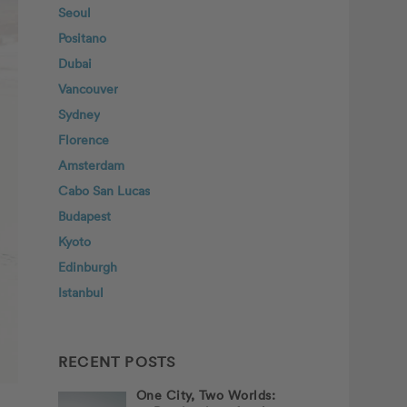
Seoul
Positano
Dubai
Vancouver
Sydney
Florence
Amsterdam
Cabo San Lucas
Budapest
Kyoto
Edinburgh
Istanbul
RECENT POSTS
One City, Two Worlds: