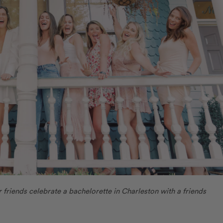
r friends celebrate a bachelorette in Charleston with a friends