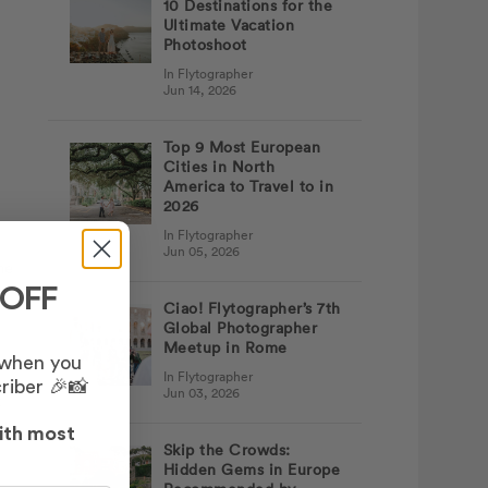
10 Destinations for the
Ultimate Vacation
Photoshoot
In Flytographer
Jun 14, 2026
Top 9 Most European
Cities in North
America to Travel to in
2026
In Flytographer
Jun 05, 2026
he
 OFF
Ciao! Flytographer’s 7th
Global Photographer
Meetup in Rome
 when you
In Flytographer
riber 🎉📸
Jun 03, 2026
t
ed
ith most
Skip the Crowds:
Hidden Gems in Europe