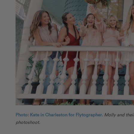
Photo: Kate in Charleston for Flytographer.
Molly and thei
photoshoot.