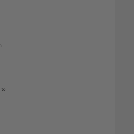
n
 to