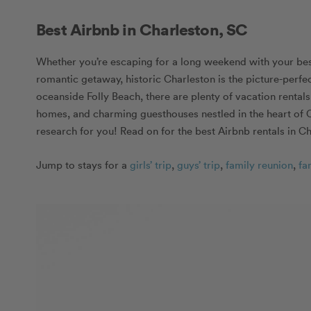
Best Airbnb in Charleston, SC
Whether you’re escaping for a long weekend with your best 
romantic getaway, historic Charleston is the picture-per
oceanside Folly Beach, there are plenty of vacation rental
homes, and charming guesthouses nestled in the heart of C
research for you! Read on for the best Airbnb rentals in Ch
Jump to stays for a
girls’ trip
,
guys’ trip
,
family reunion
,
fa