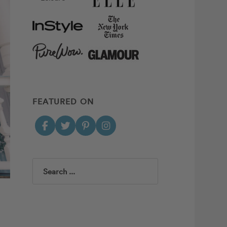
FEATURED ON
Search