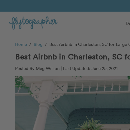
De
Home
/
Blog
/
Best Airbnb in Charleston, SC for Large
Best Airbnb in Charleston, SC f
Posted By Meg Wilson |
Last Updated: June 25, 2021