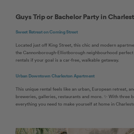
Guys Trip or Bachelor Party in Charles
Sweet Retreat on Coming Street
Located just off King Street, this chic and modern apartmen
the Cannonborough-Elliotborough neighbourhood perfect for
rentals if your goal is a car-free, walkable getaway.
Urban Downtown Charleston Apartment
This unique rental feels like an urban, European retreat, an
breweries, galleries, restaurants and more. ✨ With three b
everything you need to make yourself at home in Charlest