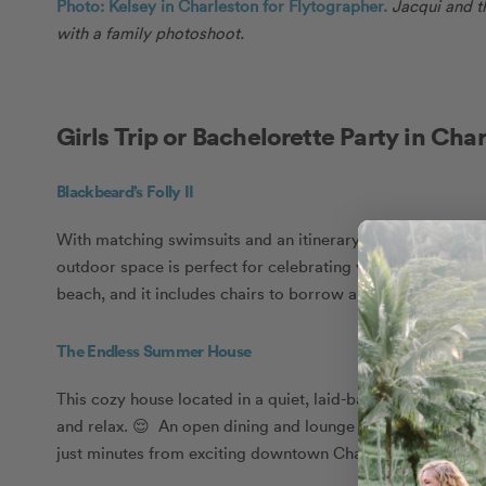
Photo: Kelsey in Charleston for Flytographer.
Jacqui and t
with a family photoshoot.
Girls Trip or Bachelorette Party in Cha
Blackbeard’s Folly II
With matching swimsuits and an itinerary filled with sunshi
outdoor space is perfect for celebrating your bride-to-be. 
beach, and it includes chairs to borrow and an outdoor sh
The Endless Summer House
This cozy house located in a quiet, laid-back neighbourhoo
and relax. 😌 An open dining and lounge space leaves room
just minutes from exciting downtown Charleston for when yo