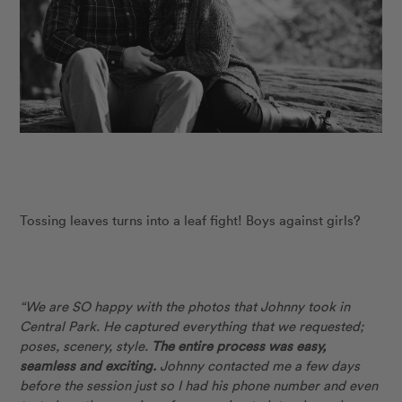
Tossing leaves turns into a leaf fight! Boys against girls?
“We are SO happy with the photos that Johnny took in
Central Park. He captured everything that we requested;
poses, scenery, style.
The entire process was easy,
seamless and exciting.
Johnny contacted me a few days
before the session just so I had his phone number and even