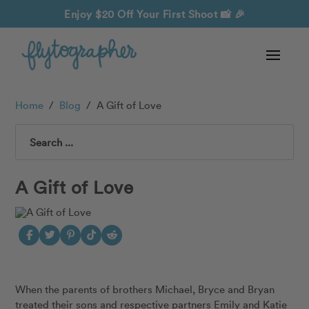
Enjoy $20 Off Your First Shoot
📸 🎉
Home
/
Blog
/
A Gift of Love
Search
A Gift of Love
When the parents of brothers Michael, Bryce and Bryan
treated their sons and respective partners
Emily and
Katie