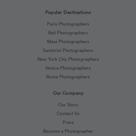
Popular Destinations
Paris Photographers
Bali Photographers
Maui Photographers
Santorini Photographers
New York City Photographers
Venice Photographers
Rome Photographers
Our Company
Our Story
Contact Us
Press
Become a Photographer