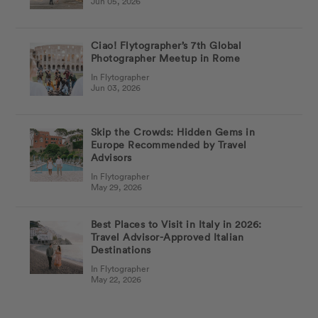
Jun 05, 2026
Ciao! Flytographer’s 7th Global
Photographer Meetup in Rome
In Flytographer
Jun 03, 2026
Skip the Crowds: Hidden Gems in
Europe Recommended by Travel
Advisors
In Flytographer
May 29, 2026
Best Places to Visit in Italy in 2026:
Travel Advisor-Approved Italian
Destinations
In Flytographer
May 22, 2026