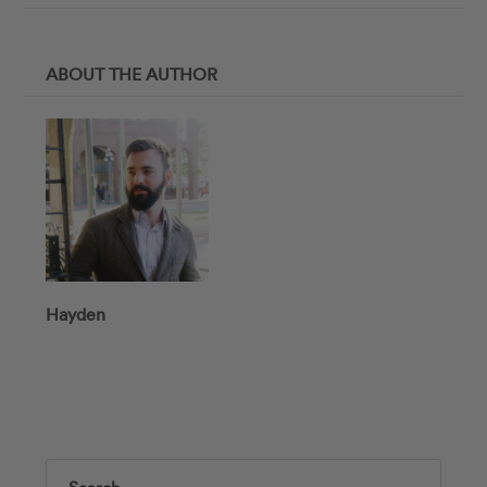
ABOUT THE AUTHOR
Hayden