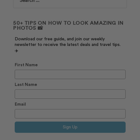
Search
50+ TIPS ON HOW TO LOOK AMAZING IN
PHOTOS 📸
Download our free guide, and join our weekly
newsletter to receive the latest deals and travel tips.
✈️
First Name
Last Name
Email
Sign Up