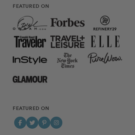
FEATURED ON
FEATURED ON