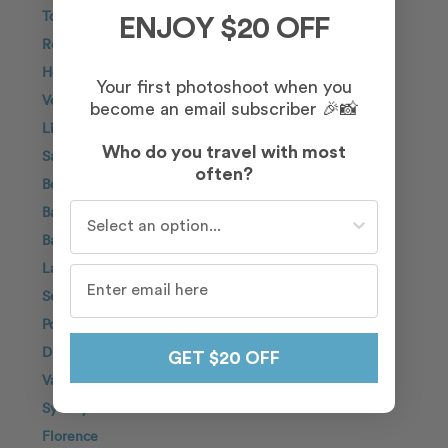
Tokyo
ENJOY $20 OFF
Rome
Honolulu
Your first photoshoot when you
Venice
become an email subscriber 🎉📸
Lisbon
Who do you travel with most
San Diego
often?
Berlin
Who do you travel with most often?
Barcelona
Bali
Lake Como
Seoul
Positano
Dubai
GET $20 OFF
Vancouver
Sydney
Florence