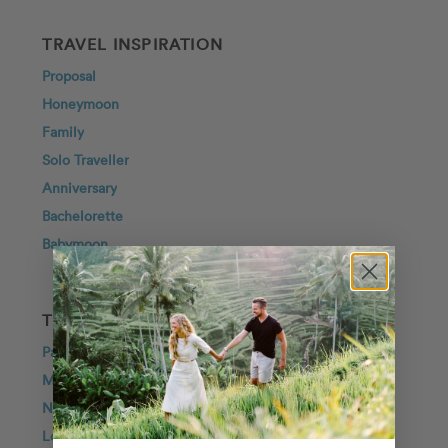
TRAVEL INSPIRATION
Proposal
Honeymoon
Family
Solo Traveller
Anniversary
Bachelorette
Babymoon
TOP DESTINATIONS
Paris
Maui
New York City
London