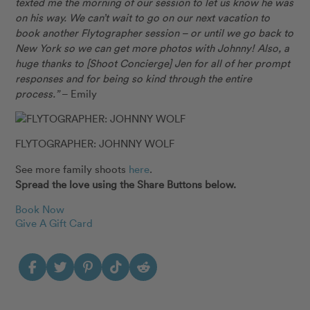
texted me the morning of our session to let us know he was
on his way. We can’t wait to go on our next vacation to
book another Flytographer session – or until we go back to
New York so we can get more photos with Johnny! Also, a
huge thanks to [Shoot Concierge] Jen for all of her prompt
responses and for being so kind through the entire
process.”
– Emily
FLYTOGRAPHER: JOHNNY WOLF
See more family shoots
here
.
Spread the love using the Share Buttons below.
Book Now
Give A Gift Card