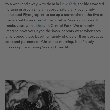
to a weekend away with them in
New York
, the kids wasted
no time in organizing an appropriate thank you. Emily
contacted Flytographer to set up a secret shoot: the five of
them would sneak out of the hotel on Sunday morning to
rendezvous with
Johnny
in Central Park. We can only
imagine how overjoyed the boys’ parents were when they
unwrapped these beautiful family photos of their gorgeous
sons and partners on Christmas morning. It definitely
makes up for missing Sunday brunch!