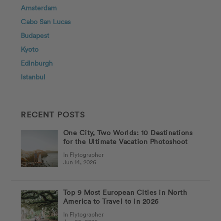
Amsterdam
Cabo San Lucas
Budapest
Kyoto
Edinburgh
Istanbul
RECENT POSTS
One City, Two Worlds: 10 Destinations
for the Ultimate Vacation Photoshoot
In Flytographer
Jun 14, 2026
Top 9 Most European Cities in North
America to Travel to in 2026
In Flytographer