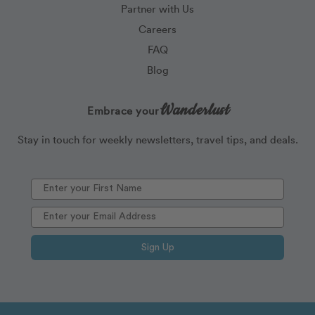
Partner with Us
Careers
FAQ
Blog
Wanderlust
Embrace your
Stay in touch for weekly newsletters, travel tips, and deals.
Sign Up