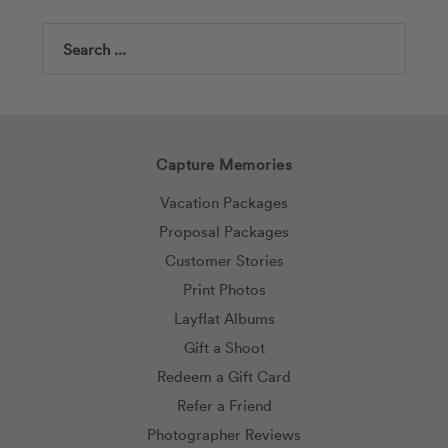
Search
Capture Memories
Vacation Packages
Proposal Packages
Customer Stories
Print Photos
Layflat Albums
Gift a Shoot
Redeem a Gift Card
Refer a Friend
Photographer Reviews