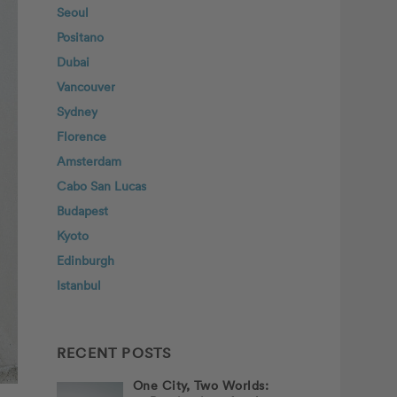
Seoul
Positano
Dubai
Vancouver
Sydney
Florence
Amsterdam
Cabo San Lucas
Budapest
Kyoto
Edinburgh
Istanbul
RECENT POSTS
One City, Two Worlds: