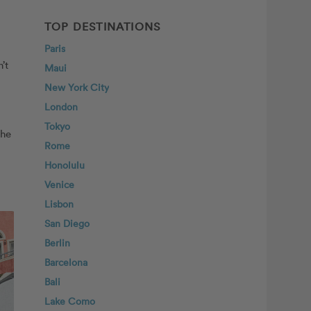
TOP DESTINATIONS
Paris
’t
Maui
New York City
London
Tokyo
the
Rome
Honolulu
Venice
Lisbon
San Diego
Berlin
Barcelona
Bali
Lake Como