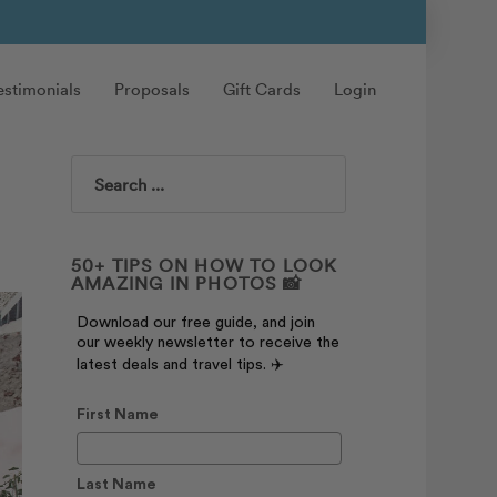
estimonials
Proposals
Gift Cards
Login
Search
50+ TIPS ON HOW TO LOOK
AMAZING IN PHOTOS 📸
Download our free guide, and join
our weekly newsletter to receive the
latest deals and travel tips. ✈️
First Name
Last Name