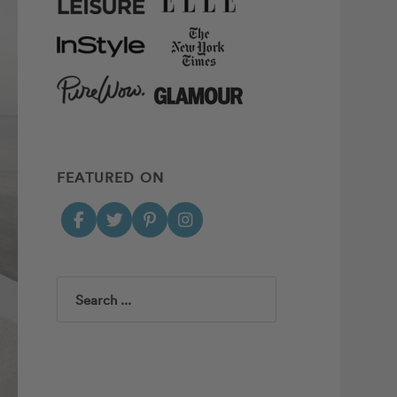
FEATURED ON
Search