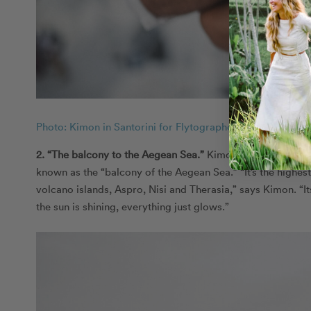
Photo: Kimon in Santorini for Flytographer
2. “The balcony to the Aegean Sea.
”
Kimon, one of our to
known as the “balcony of the Aegean Sea.” “It’s the highest
volcano islands, Aspro, Nisi and Therasia,” says Kimon. “It
the sun is shining, everything just glows.”