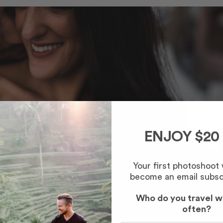
ENJOY $20
Your first photoshoot
become an email subsc
Who do you travel w
often?