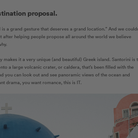
stination proposal.
al is a grand gesture that deserves a grand location.” And we couldn
t after helping people propose all around the world we believe
why.
 makes it a very unique (and beautiful) Greek island. Santorini is 
nto a large volcanic crater, or caldera, that’s been filled with the
land you can look out and see panoramic views of the ocean and
want drama, you want romance, this is IT.