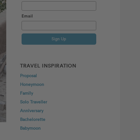
Email
Sign Up
TRAVEL INSPIRATION
Proposal
Honeymoon
Family
Solo Traveller
Anniversary
Bachelorette
Babymoon