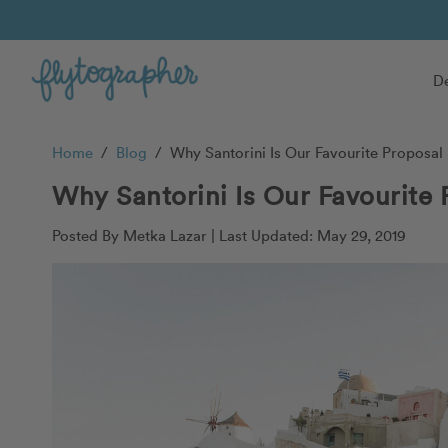
De
Home
/
Blog
/
Why Santorini Is Our Favourite Proposal 
Why Santorini Is Our Favourite 
Posted By Metka Lazar |
Last Updated: May 29, 2019