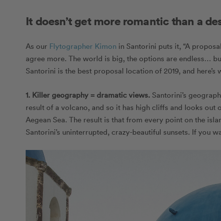
It doesn’t get more romantic than a de
As our
Flytographer Kimon
in Santorini puts it, “A propos
agree more. The world is big, the options are endless… bu
Santorini is the best proposal location of 2019, and here’s 
1. Killer geography = dramatic views.
Santorini’s geography
result of a volcano, and so it has high cliffs and looks out o
Aegean Sea. The result is that from every point on the is
Santorini’s uninterrupted, crazy-beautiful sunsets. If you 