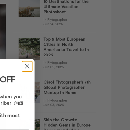
10 Destinations for the
Ultimate Vacation
Photoshoot
In Flytographer
Jun 14, 2026
Top 9 Most European
Cities in North
America to Travel to in
2026
In Flytographer
Jun 05, 2026
 OFF
Ciao! Flytographer’s 7th
Global Photographer
Meetup in Rome
 when you
In Flytographer
riber 🎉📸
Jun 03, 2026
ith most
Skip the Crowds:
Hidden Gems in Europe