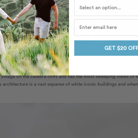
Who do you travel with mo
GET $20 OF
p
Flytographers in Santorini
loves the town of Imerovigli, because it
 village on the caldera cliffs and has the most sweeping views of t
s architecture is a vast expanse of white iconic buildings and when