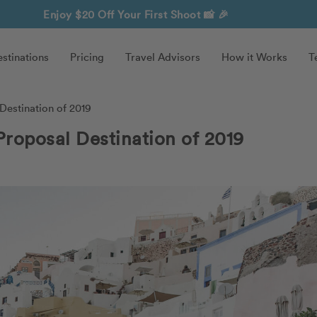
Enjoy $20 Off Your First Shoot
📸 🎉
stinations
Pricing
Travel Advisors
How it Works
T
Destination of 2019
Proposal Destination of 2019