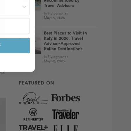
Recommended by
st often?
Travel Advisors
In Flytographer
May 29, 2026
Best Places to Visit in
Italy in 2026: Travel
Advisor-Approved
F
Italian Destinations
In Flytographer
May 22, 2026
’s
he
FEATURED ON