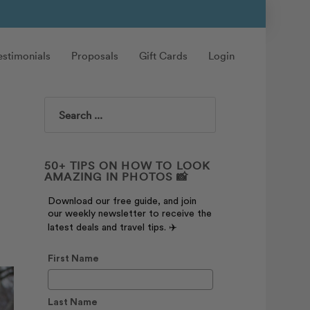
estimonials
Proposals
Gift Cards
Login
Search
50+ TIPS ON HOW TO LOOK
AMAZING IN PHOTOS 📸
Download our free guide, and join
our weekly newsletter to receive the
latest deals and travel tips. ✈️
First Name
Last Name