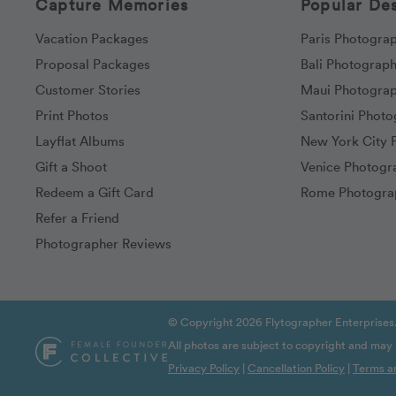
Capture Memories
Popular Des
Vacation Packages
Paris Photogra
Proposal Packages
Bali Photograp
Customer Stories
Maui Photogra
Print Photos
Santorini Phot
Layflat Albums
New York City 
Gift a Shoot
Venice Photogr
Redeem a Gift Card
Rome Photogra
Refer a Friend
Photographer Reviews
© Copyright 2026 Flytographer Enterprises.
All photos are subject to copyright and may
Privacy Policy
|
Cancellation Policy
|
Terms a