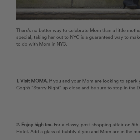
There’s no better way to celebrate Mom than a little moth
special, taking her out to NYC is a guaranteed way to make
to do with Mom in NYC.
1. Visit MOMA.
If you and your Mom are looking to spark y
Gogh’s “Starry Night” up close and be sure to stop in the De
2.
Enjoy high tea.
For a classy, post-shopping affair on 5th
Hotel. Add a glass of bubbly if you and Mom are in the m