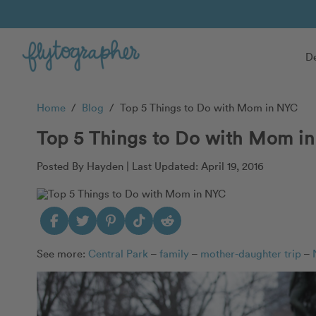
De
Home
/
Blog
/
Top 5 Things to Do with Mom in NYC
Top 5 Things to Do with Mom i
Posted By Hayden |
Last Updated: April 19, 2016
See more:
Central Park
–
family
–
mother-daughter trip
–