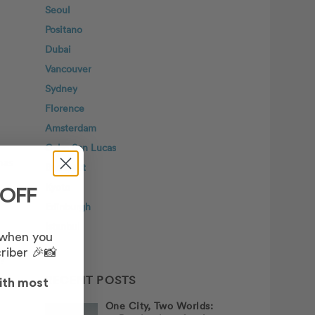
Seoul
Positano
Dubai
Vancouver
Sydney
Florence
Amsterdam
Cabo San Lucas
has
Budapest
Kyoto
 OFF
Edinburgh
Istanbul
 when you
riber 🎉📸
?
RECENT POSTS
ith most
One City, Two Worlds: