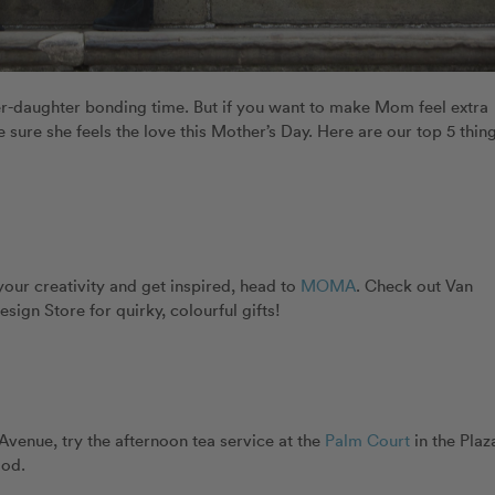
er-daughter bonding time. But if you want to make Mom feel extra
 sure she feels the love this Mother’s Day. Here are our top 5 thin
our creativity and get inspired, head to
MOMA
. Check out Van
sign Store for quirky, colourful gifts!
 Avenue, try the afternoon tea service at the
Palm Court
in the Plaz
ood.