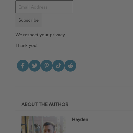
Subscribe
We respect your privacy.
Thank you!
ABOUT THE AUTHOR
Hayden