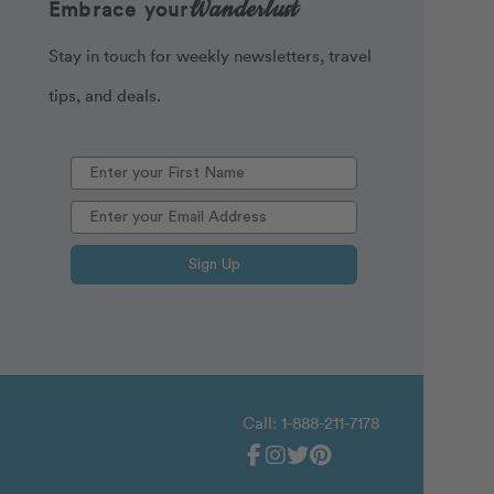
Wanderlust
Embrace your
Stay in touch for weekly newsletters, travel
tips, and deals.
Sign Up
Call: 1-888-211-7178