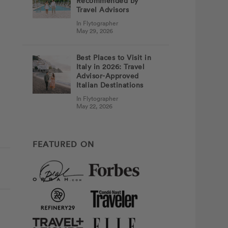
Recommended by
Travel Advisors
In Flytographer
May 29, 2026
Best Places to Visit in
Italy in 2026: Travel
Advisor-Approved
Italian Destinations
In Flytographer
May 22, 2026
FEATURED ON