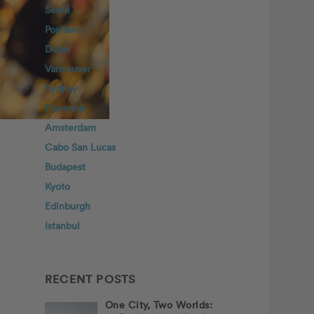
Seoul
Positano
Dubai
Vancouver
Sydney
Florence
Amsterdam
Cabo San Lucas
Budapest
Kyoto
Edinburgh
Istanbul
RECENT POSTS
One City, Two Worlds: