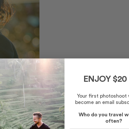
ENJOY $20
Your first photoshoot
become an email subsc
Who do you travel w
often?