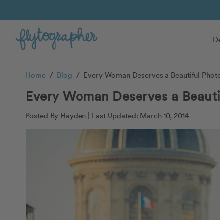
De
Home
/
Blog
/
Every Woman Deserves a Beautiful Photo 
Every Woman Deserves a Beautif
Posted By Hayden |
Last Updated: March 10, 2014