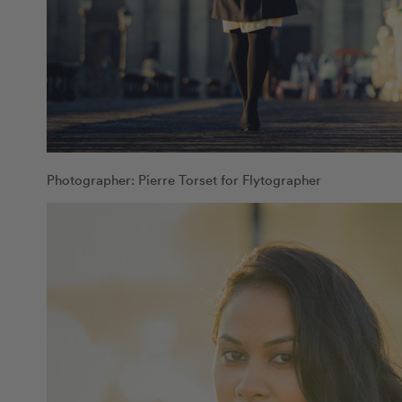
Photographer: Pierre Torset for Flytographer