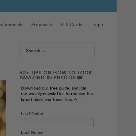
estimonials
Proposals
Gift Cards
Login
Search
50+ TIPS ON HOW TO LOOK
AMAZING IN PHOTOS 📸
Download our free guide, and join
our weekly newsletter to receive the
latest deals and travel tips. ✈️
First Name
Last Name