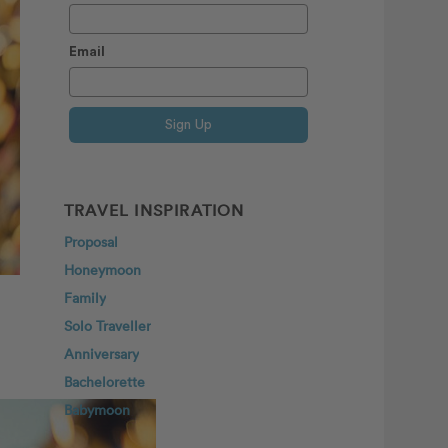
Email
Sign Up
TRAVEL INSPIRATION
Proposal
Honeymoon
Family
Solo Traveller
Anniversary
Bachelorette
Babymoon