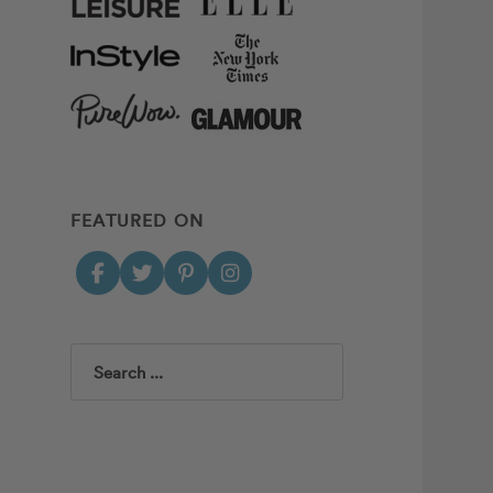
FEATURED ON
Search