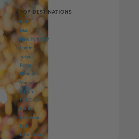
TOP DESTINATIONS
Paris
Maui
New York City
London
Tokyo
Rome
Honolulu
Venice
Lisbon
San Diego
Berlin
Barcelona
Bali
Lake Como