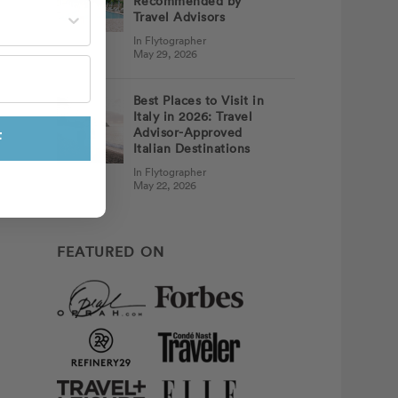
Recommended by
st often?
Travel Advisors
In Flytographer
May 29, 2026
Best Places to Visit in
Italy in 2026: Travel
Advisor-Approved
F
Italian Destinations
In Flytographer
May 22, 2026
FEATURED ON