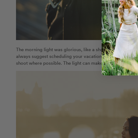
The morning light was glorious, like a shower of golden j
always suggest scheduling your vacation photographer fo
shoot where possible. The light can make a stunning diffe