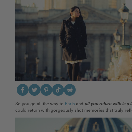
So you go all the way to
Paris
and
all you return with is a 
could return with gorgeously shot memories that truly re