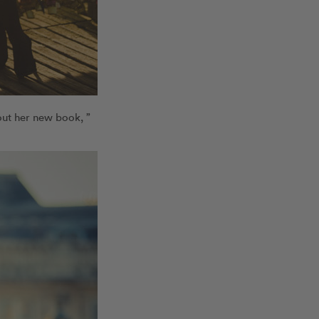
out her new book, ”