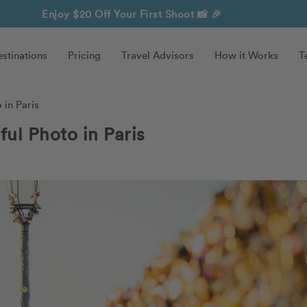
Enjoy $20 Off Your First Shoot
📸 🎉
stinations
Pricing
Travel Advisors
How it Works
T
in Paris
ul Photo in Paris