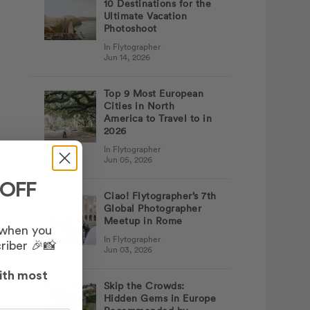
10 Destinations for the
Ultimate Vacation
Photoshoot
In Flytographer
Jun 14, 2026
Top 9 Most European
Cities in North
America to Travel to in
2026
In Flytographer
Jun 05, 2026
 OFF
Ciao! Flytographer’s 7th
Global Photographer
Meetup in Rome
 when you
In Flytographer
riber 🎉📸
Jun 03, 2026
ith most
Skip the Crowds:
Hidden Gems in Europe