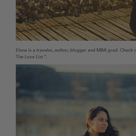
Elena is a traveler, author, blogger and MBA grad. Check 
The Love List “.