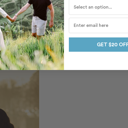
Who do you travel with mo
GET $20 OF
ewels. Tip – We
r a morning or sunset
rence.