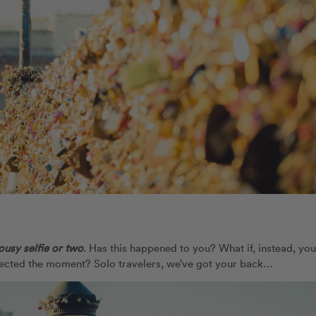
lousy selfie or two
. Has this happened to you? What if, instead, you
flected the moment? Solo travelers, we’ve got your back…