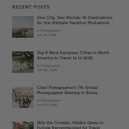
RECENT POSTS
One City, Two Worlds: 10 Destinations
for the Ultimate Vacation Photoshoot
In Flytographer
Jun 14, 2026
Top 9 Most European Cities in North
America to Travel to in 2026
In Flytographer
Jun 05, 2026
Ciao! Flytographer’s 7th Global
Photographer Meetup in Rome
In Flytographer
Jun 03, 2026
Skip the Crowds: Hidden Gems in
Europe Recommended by Travel