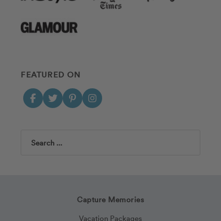
FEATURED ON
Search
Capture Memories
Vacation Packages