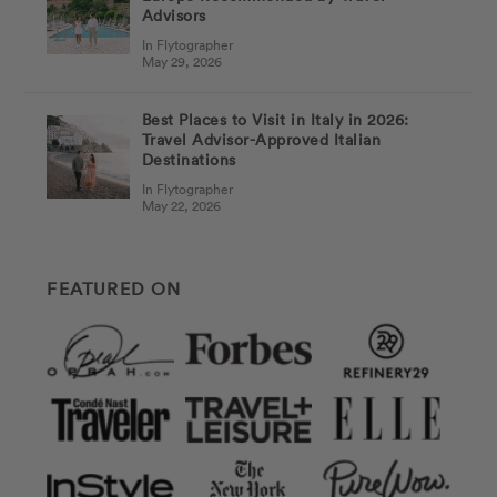
Advisors
In Flytographer
May 29, 2026
Best Places to Visit in Italy in 2026:
Travel Advisor-Approved Italian
Destinations
In Flytographer
May 22, 2026
FEATURED ON