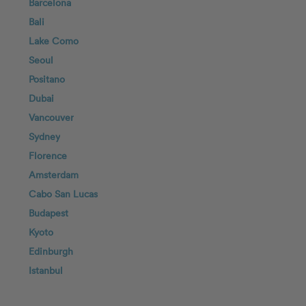
Barcelona
Bali
Lake Como
Seoul
Positano
Dubai
Vancouver
Sydney
Florence
Amsterdam
Cabo San Lucas
Budapest
Kyoto
Edinburgh
Istanbul