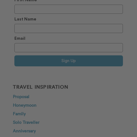
Last Name
Email
Sign Up
TRAVEL INSPIRATION
Proposal
Honeymoon
Family
Solo Traveller
Anniversary