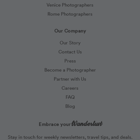
Venice Photographers
Rome Photographers
Our Company
Our Story
Contact Us
Press
Become a Photographer
Partner with Us
Careers
FAQ
Blog
Wanderlust
Embrace your
Stay in touch for weekly newsletters, travel tips, and deals.