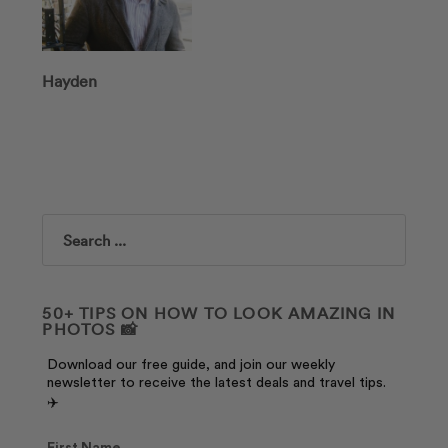
Hayden
Search
50+ TIPS ON HOW TO LOOK AMAZING IN
PHOTOS 📸
Download our free guide, and join our weekly
newsletter to receive the latest deals and travel tips.
✈️
First Name