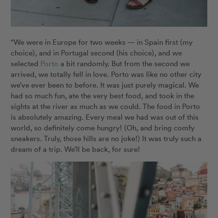
“We were in Europe for two weeks — in Spain first (my
choice), and in Portugal second (his choice), and we
selected
Porto
a bit randomly. But from the second we
arrived, we totally fell in love. Porto was like no other city
we’ve ever been to before. It was just purely magical. We
had so much fun, ate the very best food, and took in the
sights at the river as much as we could. The food in Porto
is absolutely amazing. Every meal we had was out of this
world, so definitely come hungry! (Oh, and bring comfy
sneakers. Truly, those hills are no joke!) It was truly such a
dream of a trip. We’ll be back, for sure!