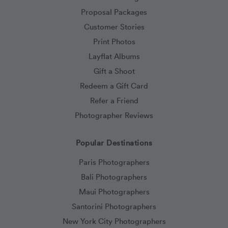
Proposal Packages
Customer Stories
Print Photos
Layflat Albums
Gift a Shoot
Redeem a Gift Card
Refer a Friend
Photographer Reviews
Popular Destinations
Paris Photographers
Bali Photographers
Maui Photographers
Santorini Photographers
New York City Photographers