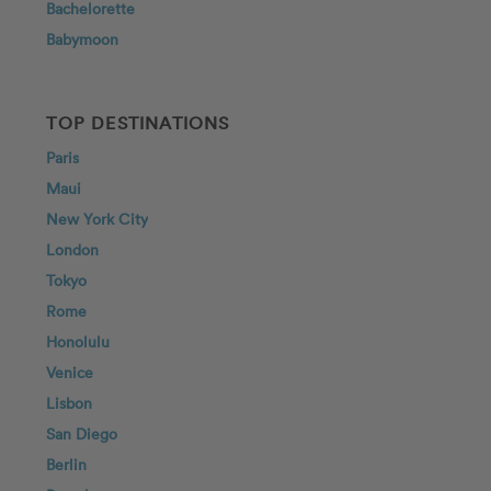
Bachelorette
Babymoon
TOP DESTINATIONS
Paris
Maui
New York City
London
Tokyo
Rome
Honolulu
Venice
Lisbon
San Diego
Berlin