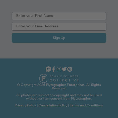
Sign Up
© Copyright 2026 Flytographer Enterprises. All Rights
Reserved
All photos are subject to copyright and may not be used
without written consent from Flytographer.
Privacy Policy
|
Cancellation Policy
|
Terms and Conditions