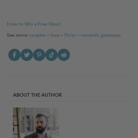
Enter to Win a Free Shoot
See more:
couples
–
love
–
Porto
–
romantic getaways
ABOUT THE AUTHOR