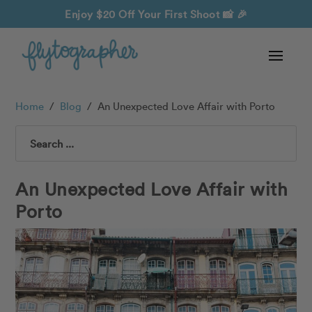
Enjoy $20 Off Your First Shoot
📸 🎉
Home
/
Blog
/
An Unexpected Love Affair with Porto
Search
An Unexpected Love Affair with
Porto