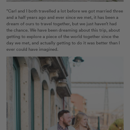
“Carl and I both travelled a lot before we got married three
and a half years ago and ever since we met, it has been a
dream of ours to travel together, but we just haven’t had
the chance. We have been dreaming about this trip, about
getting to explore a piece of the world together since the
day we met, and actually getting to do it was better than I
ever could have imagined.