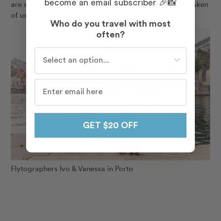
become an email subscriber 🎉📸
are some of my favourite photos that have ever been taken
of us. I’m so, so grateful!” – Stephanie
Who do you travel with most
often?
Who do you travel with most often?
GET $20 OFF
Flytographers Ivo & Vanessa in Porto