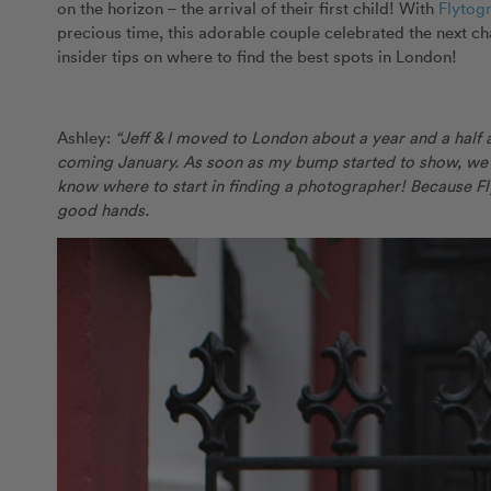
on the horizon – the arrival of their first child! With
Flytog
precious time, this adorable couple celebrated the next chap
insider tips on where to find the best spots in London!
Ashley:
“Jeff & I moved to London about a year and a half a
coming January. As soon as my bump started to show, we t
know where to start in finding a photographer! Because F
good hands.