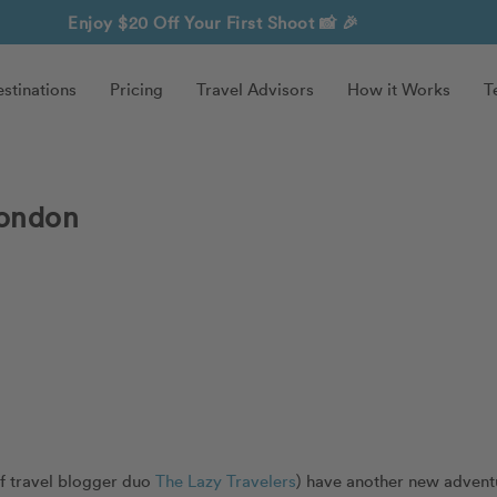
Enjoy $20 Off Your First Shoot
📸 🎉
stinations
Pricing
Travel Advisors
How it Works
T
London
of travel blogger duo
The Lazy Travelers
) have another new advent