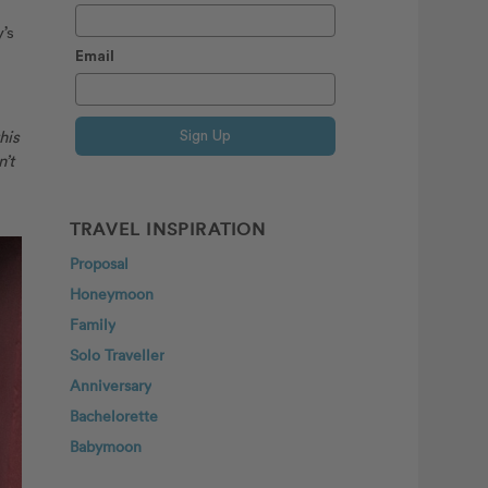
’s
Email
his
Sign Up
’t
TRAVEL INSPIRATION
Proposal
Honeymoon
Family
Solo Traveller
Anniversary
Bachelorette
Babymoon