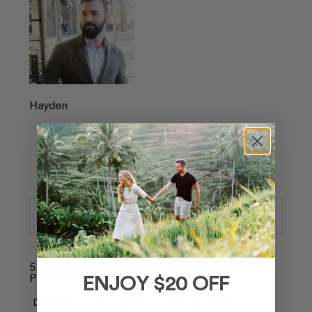
Hayden
Search
50+ TIPS ON HOW TO LOOK AMAZING IN
PHOTOS 📸
ENJOY $20 OFF
Download our free guide, and join our weekly