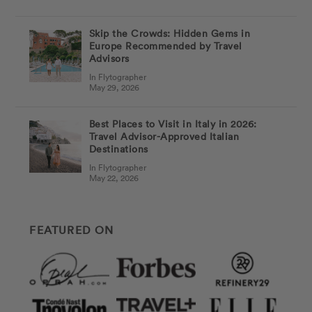
Skip the Crowds: Hidden Gems in
Europe Recommended by Travel
Advisors
In Flytographer
May 29, 2026
Best Places to Visit in Italy in 2026:
Travel Advisor-Approved Italian
Destinations
In Flytographer
May 22, 2026
FEATURED ON