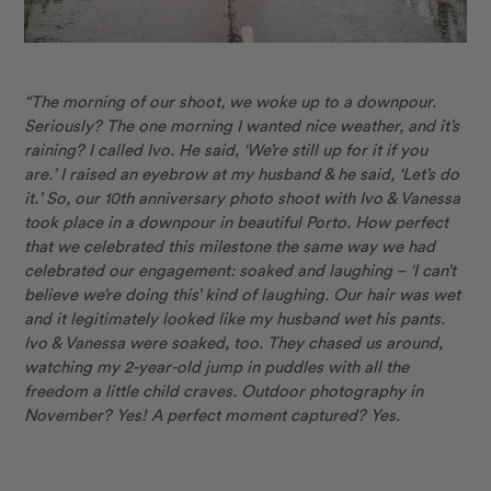
“The morning of our shoot, we woke up to a downpour.
Seriously? The one morning I wanted nice weather, and it’s
raining? I called Ivo. He
said,
‘We’re still up for it if you
are.’ I raised an eyebrow at my husband & he
said,
‘Let’s do
it.’ So, our
10th anniversary
photo shoot with Ivo & Vanessa
took place in a downpour in beautiful Porto. How perfect
that we celebrated this milestone the same way we had
celebrated our engagement: soaked and laughing – ‘I can’t
believe we’re doing this’ kind of laughing. Our hair was wet
and it legitimately looked like my husband wet his pants.
Ivo & Vanessa were soaked, too. They chased us around,
watching my
2-year-old
jump in puddles with all the
freedom a little child craves. Outdoor photography in
November? Yes! A perfect moment captured? Yes.