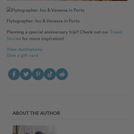
Flytographer: Ivo & Vanessa in Porto
Planning a special anniversary trip? Check out our
Travel
Stories
for more inspiration!
View destinations
Give a gift card
ABOUT THE AUTHOR