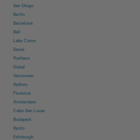
San Diego
Berlin
Barcelona
Bali
Lake Como
Seoul
Positano
Dubai
Vancouver
Sydney
Florence
Amsterdam
Cabo San Lucas
Budapest
Kyoto
Edinburgh