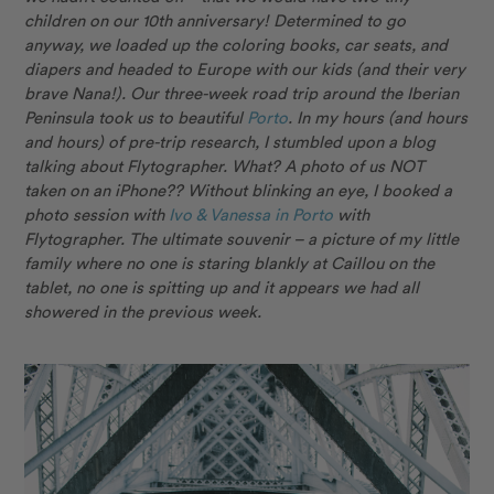
children on our 10th anniversary! Determined to go
anyway, we loaded up the coloring books, car seats, and
diapers and headed to Europe with our kids (and their very
brave Nana!). Our three-week road trip around the Iberian
Peninsula took us to beautiful
Porto
. In my hours (and hours
and hours) of pre-trip research, I stumbled upon a blog
talking about Flytographer. What? A photo of us NOT
taken on an iPhone?? Without blinking an eye, I booked a
photo session with
Ivo & Vanessa in Porto
with
Flytographer. The ultimate souvenir – a picture of my little
family where no one is staring blankly at Caillou on the
tablet, no one is spitting up and it appears we had all
showered in the previous week.