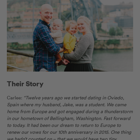
Their Story
Carlee:
“Twelve years ago we started dating in Oviedo,
Spain where my husband, Jake, was a student. We came
home from Europe and got engaged during a thunderstorm
in our hometown of Bellingham, Washington. Fast forward
to today. It had been our dream to return to Europe to
renew our vows for our 10th anniversary in 2015. One thing
we hadn’t counted on – that we would have two tiny