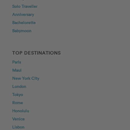
Solo Traveller
Anniversary
Bachelorette
Babymoon
TOP DESTINATIONS
Paris
Maui
New York City
London
Tokyo
Rome
Honolulu
Venice
Lisbon