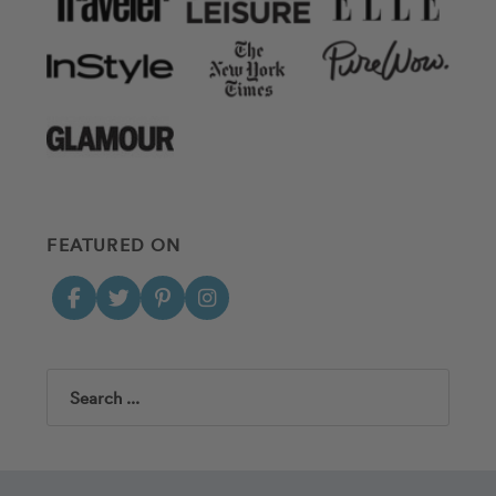
FEATURED ON
Search