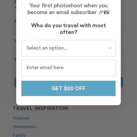
newsletter to receive the latest deals and travel tips.
Your first photoshoot when you
✈️
become an email subscriber 🎉📸
First Name
Who do you travel with most
often?
Last Name
Who do you travel with most often?
Email
Sign Up
GET $20 OFF
TRAVEL INSPIRATION
Proposal
Honeymoon
Family