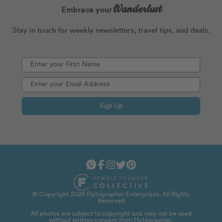
Wanderlust
Embrace your
Stay in touch for weekly newsletters, travel tips, and deals.
Sign Up
© Copyright 2026 Flytographer Enterprises. All Rights
Reserved
All photos are subject to copyright and may not be used
without written consent from Flytographer.