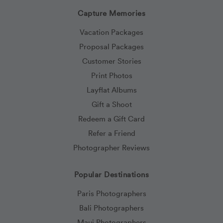
Capture Memories
Vacation Packages
Proposal Packages
Customer Stories
Print Photos
Layflat Albums
Gift a Shoot
Redeem a Gift Card
Refer a Friend
Photographer Reviews
Popular Destinations
Paris Photographers
Bali Photographers
Maui Photographers