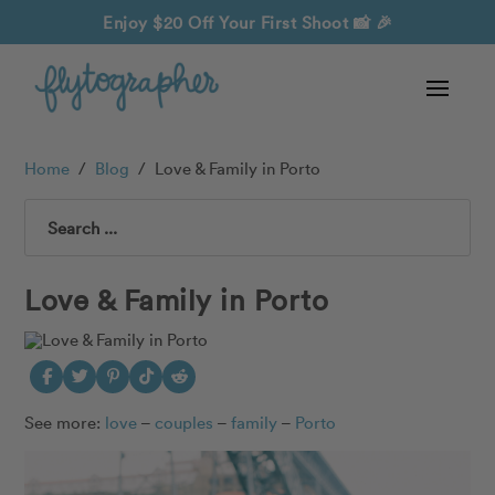
Enjoy $20 Off Your First Shoot
📸 🎉
Home
/
Blog
/
Love & Family in Porto
Search
Love & Family in Porto
See more:
love
–
couples
–
family
–
Porto