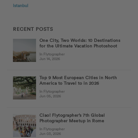
Istanbul
RECENT POSTS
One City, Two Worlds: 10 Destinations
for the Ultimate Vacation Photoshoot
In Flytographer
Jun 14, 2026
Top 9 Most European Cities in North
America to Travel to in 2026
In Flytographer
Jun 05, 2026
Ciao! Flytographer’s 7th Global
Photographer Meetup in Rome
In Flytographer
Jun 03, 2026