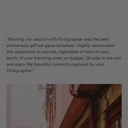
“Booking our session with Flytographer was the best
anniversary gift we gave ourselves. I highly recommend
this experience to anyone, regardless of time of year,
sanity
of your traveling crew, or budget. Go play in the rain
and enjoy the beautiful moments captured by your
Flytographer.”