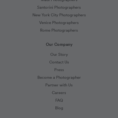
Santorini Photographers
New York City Photographers
Venice Photographers
Rome Photographers
Our Company
Our Story
Contact Us
Press
Become a Photographer
Partner with Us
Careers
FAQ
Blog