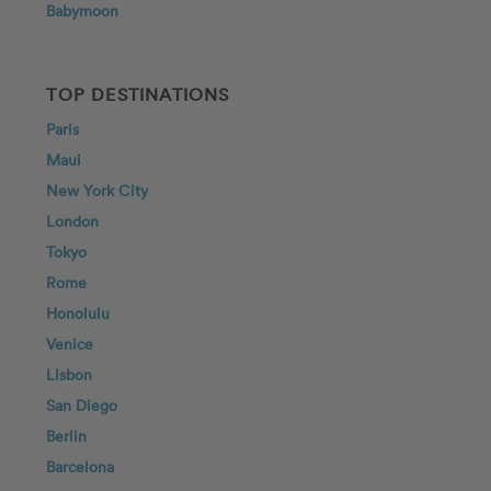
Babymoon
TOP DESTINATIONS
Paris
Maui
New York City
London
Tokyo
Rome
Honolulu
Venice
Lisbon
San Diego
Berlin
Barcelona