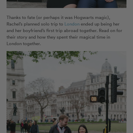
Thanks to fate (or perhaps it was Hogwarts magic),
Rachel’s planned solo trip to
London
ended up being her
and her boyfriend’s first trip abroad together. Read on for
their story and how they spent their magical time in
London together.