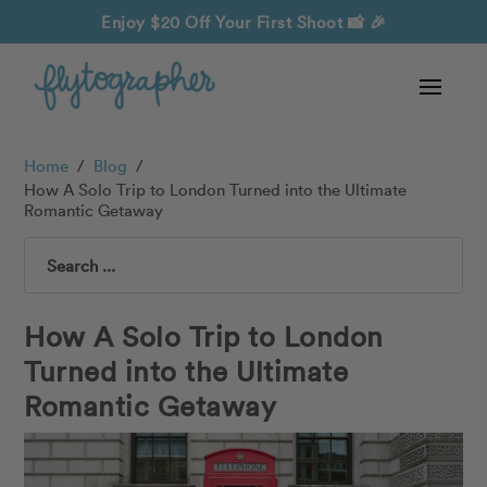
Enjoy $20 Off Your First Shoot
📸 🎉
Home
/
Blog
/
How A Solo Trip to London Turned into the Ultimate
Romantic Getaway
Search
How A Solo Trip to London
Turned into the Ultimate
Romantic Getaway