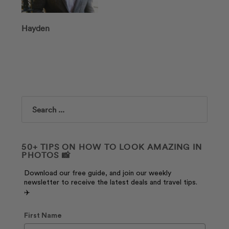
Hayden
Search
50+ TIPS ON HOW TO LOOK AMAZING IN
PHOTOS 📸
Download our free guide, and join our weekly
newsletter to receive the latest deals and travel tips.
✈️
First Name