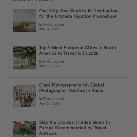
One City, Two Worlds: 10 Destinations
for the Ultimate Vacation Photoshoot
In Flytographer
Jun 14, 2026
Top 9 Most European Cities in North
America to Travel to in 2026
In Flytographer
Jun 05, 2026
Ciao! Flytographer’s 7th Global
Photographer Meetup in Rome
In Flytographer
Jun 03, 2026
Skip the Crowds: Hidden Gems in
Europe Recommended by Travel
Advisors