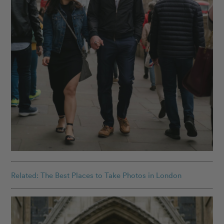
Related: The Best Places to Take Photos in London