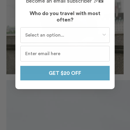
become an email subscriber 🎉📸
Who do you travel with most
often?
Who do you travel with most often?
GET $20 OFF