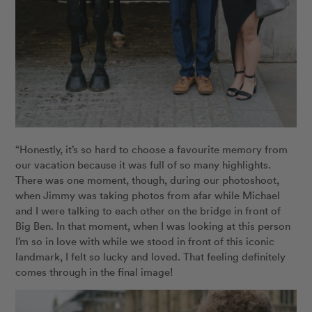
“Honestly, it’s so hard to choose a favourite memory from
our vacation because it was full of so many highlights.
There was one moment, though, during our photoshoot,
when Jimmy was taking photos from afar while Michael
and I were talking to each other on the bridge in front of
Big Ben. In that moment, when I was looking at this person
I’m so in love with while we stood in front of this iconic
landmark, I felt so lucky and loved. That feeling definitely
comes through in the final image!