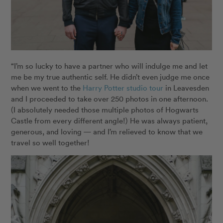
“I’m so lucky to have a partner who will indulge me and let
me be my true authentic self. He didn’t even judge me once
when we went to the
Harry Potter studio tour
in Leavesden
and I proceeded to take over 250 photos in one afternoon.
(I absolutely needed those multiple photos of Hogwarts
Castle from every different angle!) He was always patient,
generous, and loving — and I’m relieved to know that we
travel so well together!