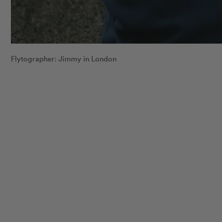
Flytographer: Jimmy in London