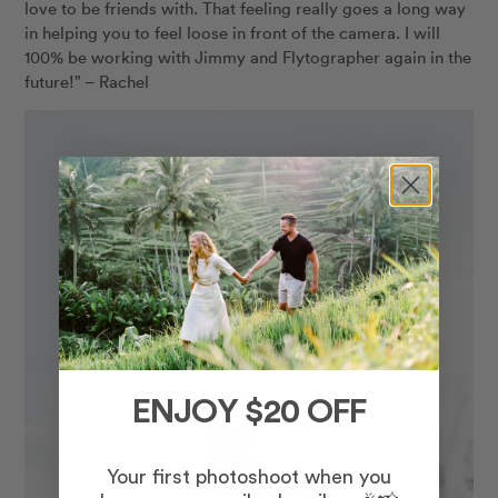
love to be friends with. That feeling really goes a long way
in helping you to feel loose in front of the camera. I will
100% be working with Jimmy and Flytographer again in the
future!” – Rachel
ENJOY $20 OFF
Your first photoshoot when you