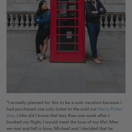
“I actually planned for this to be a solo vacation because I
had purchased one solo ticket to the sold out
Harry Potter
play
. Little did I know that less than one week after I
booked my flight, I would meet the love of my life! After
we met and fell in love, Michael and I decided that he