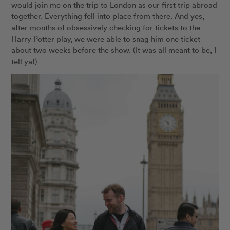
would join me on the trip to London as our first trip abroad
together. Everything fell into place from there. And yes,
after months of obsessively checking for tickets to the
Harry Potter play, we were able to snag him one ticket
about two weeks before the show. (It was all meant to be, I
tell ya!)