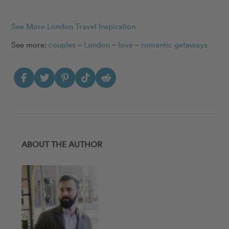
See More London Travel Inspiration
See more:
couples
–
London
–
love
–
romantic getaways
ABOUT THE AUTHOR