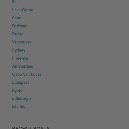
Bali
Lake Como
Seoul
Positano
Dubai
Vancouver
Sydney
Florence
Amsterdam
Cabo San Lucas
Budapest
Kyoto
Edinburgh
Istanbul
RECENT POSTS