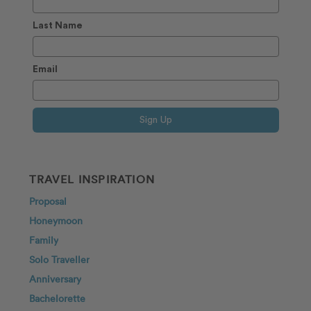
Last Name
Email
Sign Up
TRAVEL INSPIRATION
Proposal
Honeymoon
Family
Solo Traveller
Anniversary
Bachelorette