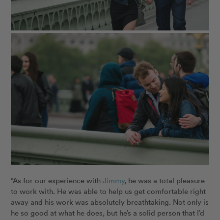
“As for our experience with
Jimmy
, he was a total pleasure
to work with. He was able to help us get comfortable right
away and his work was absolutely breathtaking. Not only is
he so good at what he does, but he’s a solid person that I’d