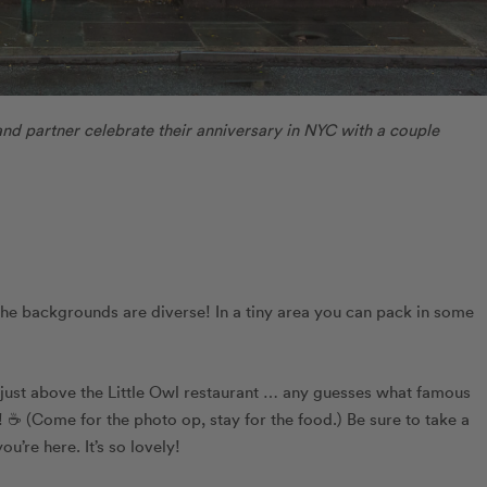
and partner celebrate their anniversary in NYC with a couple
the backgrounds are diverse! In a tiny area you can pack in some
 just above the Little Owl restaurant … any guesses what famous
☕️ (Come for the photo op, stay for the food.) Be sure to take a
u’re here. It’s so lovely!