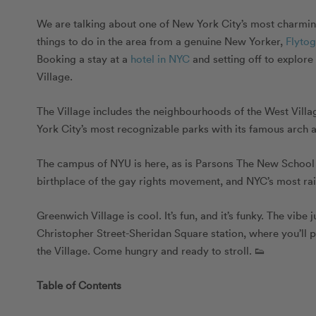
We are talking about one of New York City’s most charming,
things to do in the area from a genuine New Yorker,
Flyto
Booking a stay at a
hotel in NYC
and setting off to explore
Village.
The Village includes the neighbourhoods of the West Vill
York City’s most recognizable parks with its famous arch a
The campus of NYU is here, as is Parsons The New School 
birthplace of the gay rights movement, and NYC’s most ra
Greenwich Village is cool. It’s fun, and it’s funky. The vibe
Christopher Street-Sheridan Square station, where you’ll pop
the Village. Come hungry and ready to stroll. 👟
Table of Contents