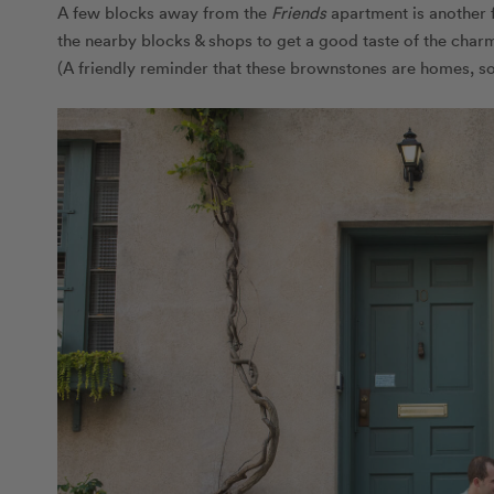
A few blocks away from the
Friends
apartment is another 
the nearby blocks & shops to get a good taste of the charm
(A friendly reminder that these brownstones are homes, so ou