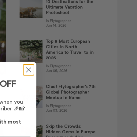
10 Destinations for the
Ultimate Vacation
Photoshoot
In Flytographer
Jun 14, 2026
Top 9 Most European
Cities in North
America to Travel to in
2026
In Flytographer
Jun 05, 2026
 OFF
Ciao! Flytographer’s 7th
Global Photographer
Meetup in Rome
 when you
In Flytographer
riber 🎉📸
Jun 03, 2026
ith most
Skip the Crowds:
Hidden Gems in Europe