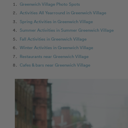
Greenwich Village Photo Spots
Activities All Yearround in Greenwich Village
Spring Activities in Greenwich Village
Summer Activities in Summer Greenwich Village
Fall Activities in Greenwich Village
Winter Activities in Greenwich Village
Restaurants near Greenwich Village
Cafes & bars near Greenwich Village