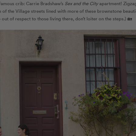
famous crib: Carrie Bradshaw’s
Sex and the City
apartment! Zigza
 of the Village streets lined with more of these brownstone beauti
t of respect to those living there, don’t loiter on the steps.) 🏡