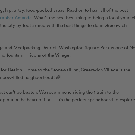
 hip, artsy, food-packed areas. Read on to hear all of the best
grapher Amanda
.
What’s the next best thing to being a local yourse
 the city by foot armed with the best things to do in Greenwich
age and Meatpacking District. Washington Square Park is one of N
nd fountain — icons of the Village.
for Design. Home to the Stonewall Inn, Greenwich Village is the
inbow-filled neighborhood! 🌈
 just can’t be beaten. We recommend riding the 1 train to the
 out in the heart of it all – it’s the perfect springboard to explore