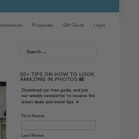
estimonials
Proposals
Gift Cards
Login
Search
50+ TIPS ON HOW TO LOOK
AMAZING IN PHOTOS 📸
Download our free guide, and join
our weekly newsletter to receive the
latest deals and travel tips. ✈️
First Name
Last Name