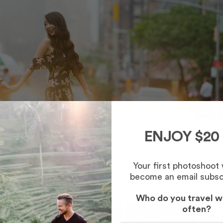
ENJOY $20
Your first photoshoot
become an email subsc
Who do you travel w
often?