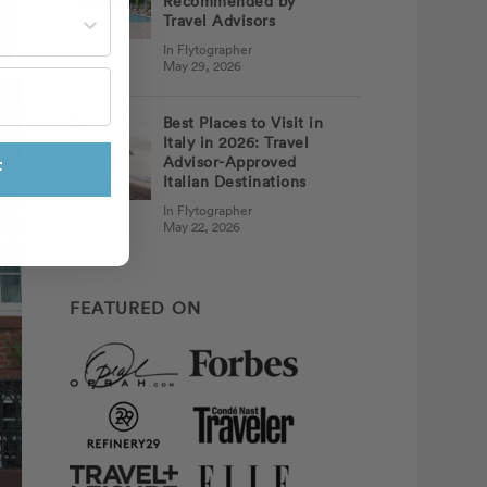
Recommended by
st often?
Travel Advisors
In Flytographer
May 29, 2026
Best Places to Visit in
Italy in 2026: Travel
Advisor-Approved
F
Italian Destinations
In Flytographer
May 22, 2026
FEATURED ON