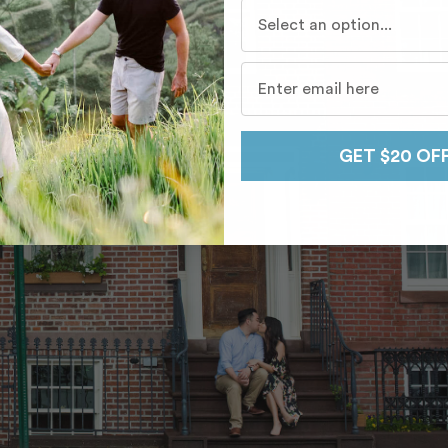
Who do you travel with mo
GET $20 OF