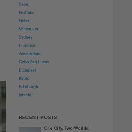
Seoul
Positano
Dubai
Vancouver
Sydney
Florence
Amsterdam
Cabo San Lucas
Budapest
Kyoto
Edinburgh
Istanbul
RECENT POSTS
One City, Two Worlds: