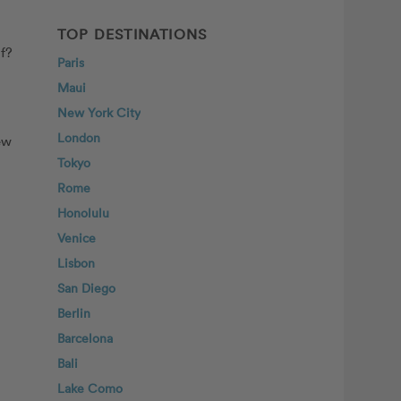
TOP DESTINATIONS
lf?
Paris
Maui
New York City
London
ew
Tokyo
Rome
Honolulu
Venice
Lisbon
San Diego
Berlin
Barcelona
Bali
Lake Como