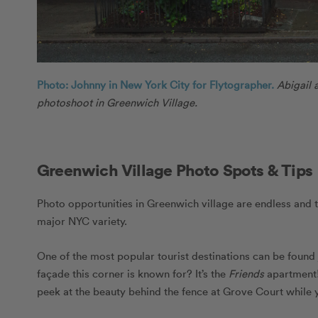
Photo: Johnny in New York City for Flytographer.
Abigail 
photoshoot in Greenwich Village.
Greenwich Village Photo Spots & Tips
Photo opportunities in Greenwich village are endless and 
major NYC variety.
One of the most popular tourist destinations can be found
façade this corner is known for? It’s the
Friends
apartment! 
peek at the beauty behind the fence at Grove Court while yo