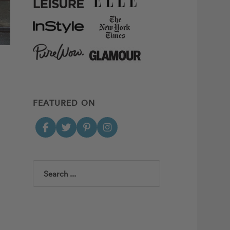
FEATURED ON
Search