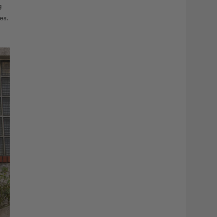
g
es.