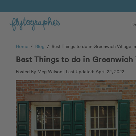
De
Home
/
Blog
/
Best Things to do in Greenwich Village i
Best Things to do in Greenwich 
Posted By Meg Wilson |
Last Updated: April 22, 2022