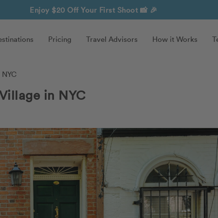
Enjoy $20 Off Your First Shoot
📸 🎉
stinations
Pricing
Travel Advisors
How it Works
T
n NYC
Village in NYC