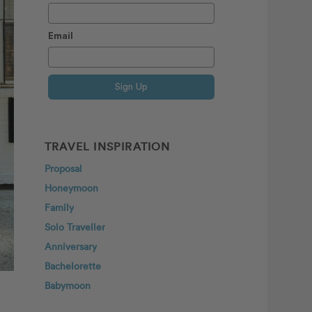
Email
Sign Up
TRAVEL INSPIRATION
Proposal
Honeymoon
Family
Solo Traveller
Anniversary
Bachelorette
Babymoon