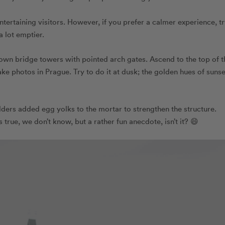
tertaining visitors. However, if you prefer a calmer experience, t
a lot emptier.
Town bridge towers with pointed arch gates. Ascend to the top of t
ake photos in Prague. Try to do it at dusk; the golden hues of sunse
ilders added egg yolks to the mortar to strengthen the structure.
true, we don’t know, but a rather fun anecdote, isn’t it? 😄