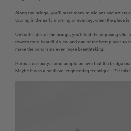
Along the bridge, you’ll meet many musicians and artists en
touring in the early morning or evening, when the place is 
On both sides of the bridge, you’ll find the imposing Old 
towers for a beautiful view and one of the best places to t
make the panorama even more breathtaking.
Here’s a curiosity: some people believe that the bridge bu
Maybe it was a medieval engineering technique…? If this is 