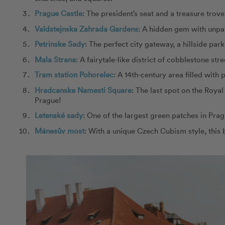
Prague Castle
: The president’s seat and a treasure trove 
Valdstejnska Zahrada Gardens
: A hidden gem with unpar
Petrinske Sady
: The perfect city gateway, a hillside pa
Mala Strana
: A fairytale-like district of cobblestone str
Tram station Pohorelec
: A 14th-century area filled with
Hradcanske Namesti Square
: The last spot on the Roya
Prague!
Letenské sady
: One of the largest green patches in Prag
Mánesův most
: With a unique Czech Cubism style, this 