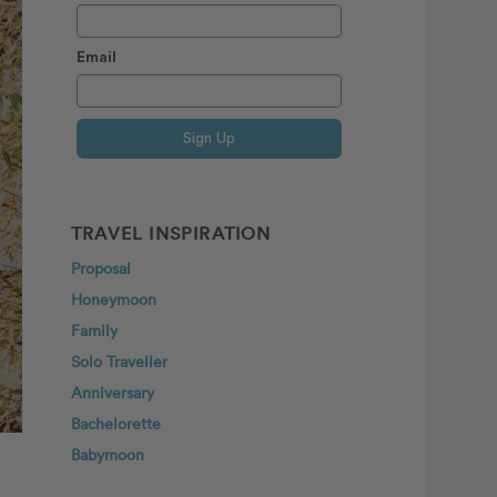
Email
Sign Up
TRAVEL INSPIRATION
Proposal
Honeymoon
Family
Solo Traveller
Anniversary
Bachelorette
Babymoon