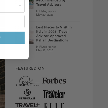
Recommended by
st often?
Travel Advisors
In Flytographer
May 29, 2026
Best Places to Visit in
Italy in 2026: Travel
Advisor-Approved
F
Italian Destinations
In Flytographer
May 22, 2026
FEATURED ON