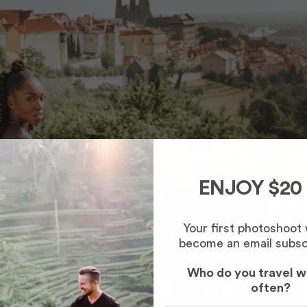
ENJOY $20
Your first photoshoot
become an email subsc
Who do you travel w
often?