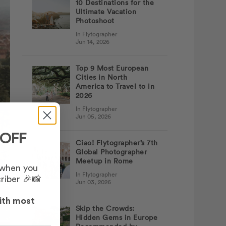
10 Destinations for the
Ultimate Vacation
Photoshoot
In Flytographer
Jun 14, 2026
Top 9 Most European
Cities in North
America to Travel to in
2026
In Flytographer
Jun 05, 2026
 OFF
Ciao! Flytographer’s 7th
Global Photographer
Meetup in Rome
 when you
In Flytographer
riber 🎉📸
Jun 03, 2026
ith most
Skip the Crowds:
Hidden Gems in Europe