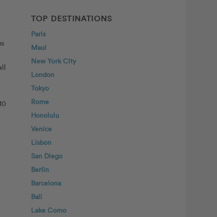
TOP DESTINATIONS
Paris
us
Maui
New York City
ll
London
Tokyo
Rome
10
Honolulu
Venice
Lisbon
San Diego
Berlin
Barcelona
Bali
Lake Como