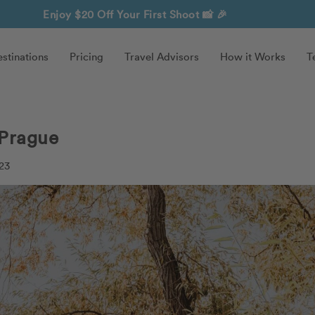
Enjoy $20 Off Your First Shoot
📸 🎉
stinations
Pricing
Travel Advisors
How it Works
T
 Prague
23