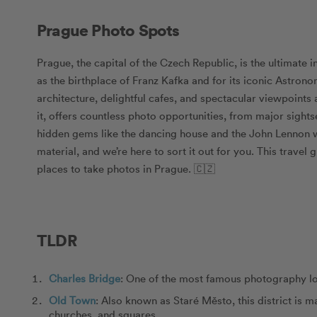
Prague Photo Spots
Prague, the capital of the Czech Republic, is the ultimate 
as the birthplace of Franz Kafka and for its iconic Astron
architecture, delightful cafes, and spectacular viewpoints 
it, offers countless photo opportunities, from major sigh
hidden gems like the dancing house and the John Lennon wa
material, and we’re here to sort it out for you. This travel
places to take photos in Prague. 🇨🇿
TLDR
Charles Bridge
: One of the most famous photography lo
Old Town
: Also known as Staré Město, this district is 
churches, and squares.