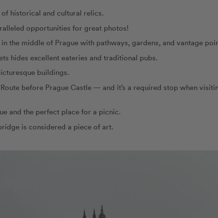
of historical and cultural relics.
alleled opportunities for great photos!
rk in the middle of Prague with pathways, gardens, and vantage poin
eets hides excellent eateries and traditional pubs.
 picturesque buildings.
l Route before Prague Castle — and it’s a required stop when visiti
ue and the perfect place for a picnic.
bridge is considered a piece of art.