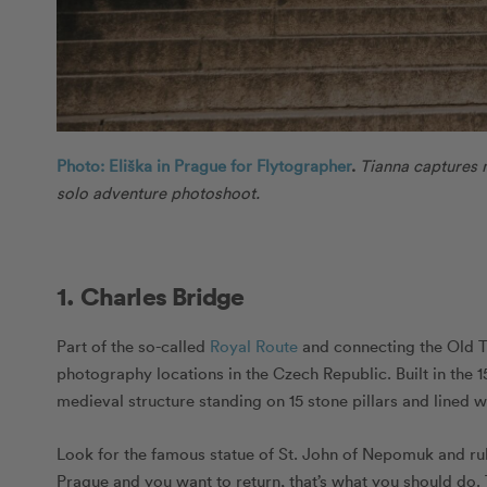
Photo: Eliška in Prague for Flytographer
.
Tianna captures 
solo adventure photoshoot.
1. Charles Bridge
Part of the so-called
Royal Route
and connecting the Old T
photography locations in the Czech Republic. Built in the 15t
medieval structure standing on 15 stone pillars and lined wi
Look for the famous statue of St. John of Nepomuk and rub it
Prague and you want to return, that’s what you should do. 