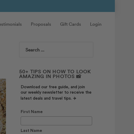
estimonials
Proposals
Gift Cards
Login
Search
50+ TIPS ON HOW TO LOOK
AMAZING IN PHOTOS 📸
Download our free guide, and join
our weekly newsletter to receive the
latest deals and travel tips. ✈️
First Name
Last Name