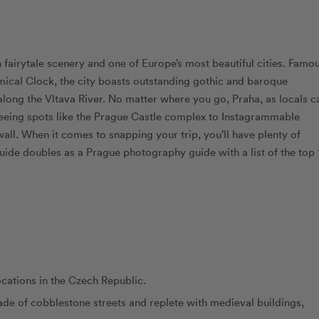
in fairytale scenery and one of Europe’s most beautiful cities. Famo
omical Clock, the city boasts outstanding gothic and baroque
along the Vltava River. No matter where you go, Praha, as locals ca
tseeing spots like the Prague Castle complex to Instagrammable
ll. When it comes to snapping your trip, you’ll have plenty of
 guide doubles as a Prague photography guide with a list of the top 
cations in the Czech Republic.
made of cobblestone streets and replete with medieval buildings,