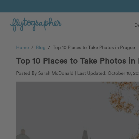
De
Home
/
Blog
/
Top 10 Places to Take Photos in Prague
Top 10 Places to Take Photos in
Posted By Sarah McDonald |
Last Updated: October 18, 20