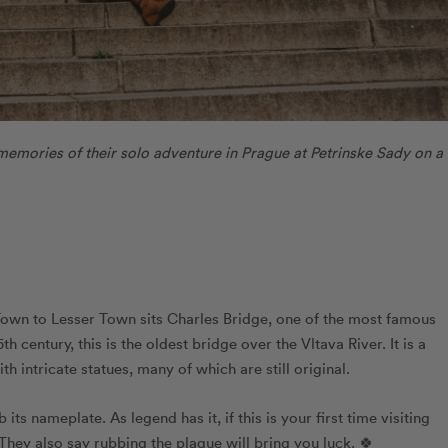
memories of their solo adventure in Prague at Petrinske Sady on a
own to Lesser Town sits Charles Bridge, one of the most famous
h century, this is the oldest bridge over the Vltava River. It is a
th intricate statues, many of which are still original.
s nameplate. As legend has it, if this is your first time visiting
They also say rubbing the plaque will bring you luck. 🍀