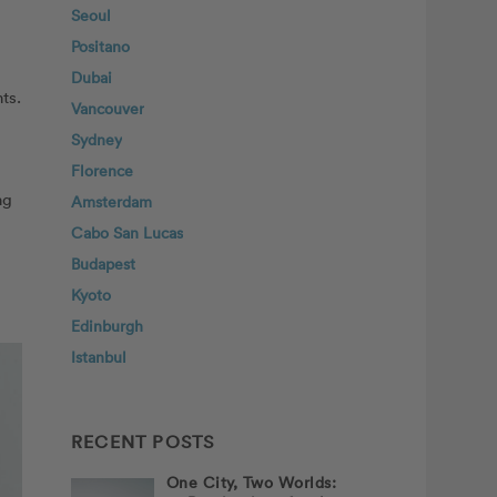
Seoul
Positano
Dubai
ts.
Vancouver
Sydney
Florence
ng
Amsterdam
Cabo San Lucas
Budapest
Kyoto
Edinburgh
Istanbul
RECENT POSTS
One City, Two Worlds: