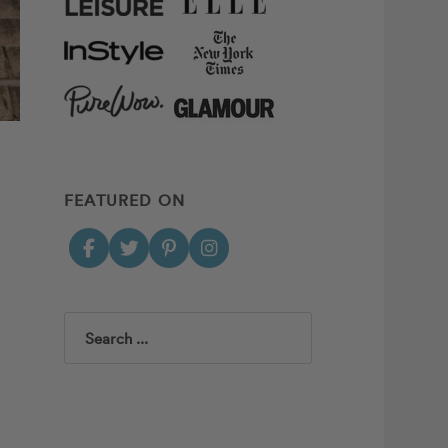
FEATURED ON
Search