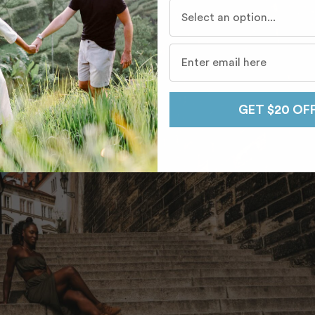
Who do you travel with mo
GET $20 OF