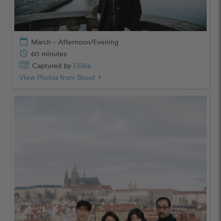
calendar_today
March – Afternoon/Evening
schedule
60 minutes
Captured by
Eliška
View Photos from Shoot
chevron_right