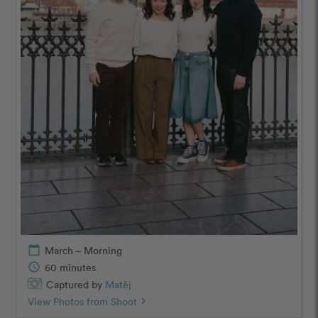
calendar_today
March – Morning
schedule
60 minutes
Captured by
Matěj
View Photos from Shoot
chevron_right