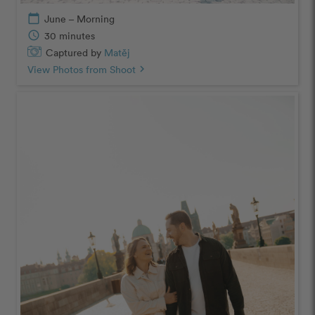
calendar_today
June – Morning
schedule
30 minutes
Captured by
Matěj
View Photos from Shoot
chevron_right