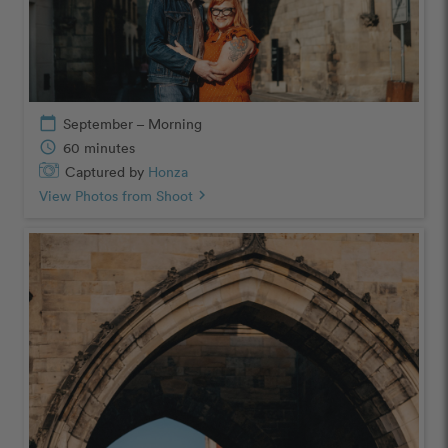
calendar_today
September – Morning
schedule
60 minutes
Captured by
Honza
View Photos from Shoot
chevron_right