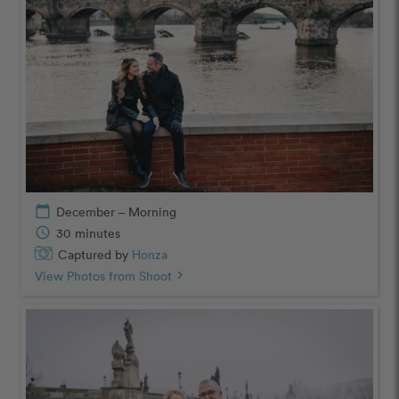
calendar_today
December – Morning
schedule
30 minutes
Captured by
Honza
View Photos from Shoot
chevron_right