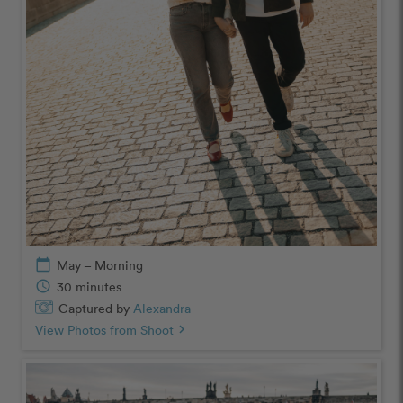
calendar_today
May – Morning
schedule
30 minutes
Captured by
Alexandra
View Photos from Shoot
chevron_right