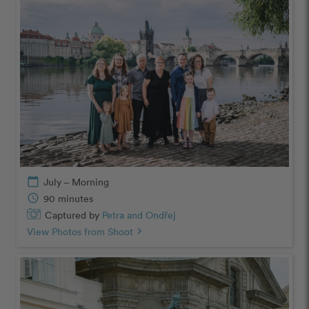
calendar_today
July – Morning
schedule
90 minutes
Captured by
Petra and Ondřej
View Photos from Shoot
chevron_right