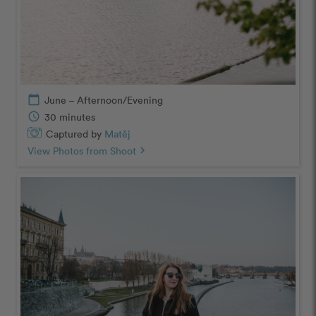
calendar_today
June – Afternoon/Evening
schedule
30 minutes
Captured by
Matěj
View Photos from Shoot
chevron_right