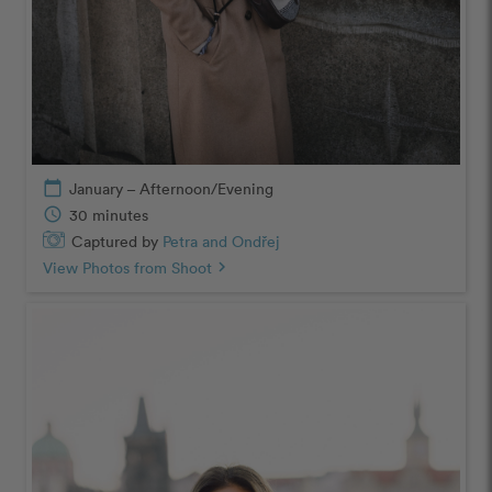
calendar_today
January – Afternoon/Evening
schedule
30 minutes
Captured by
Petra and Ondřej
View Photos from Shoot
chevron_right