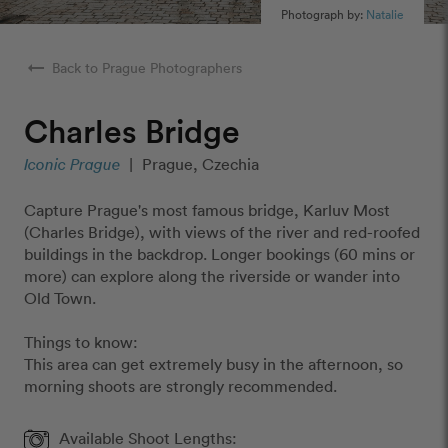
Photograph by:
Natalie
arrow_right_alt
Back to Prague Photographers
Charles Bridge
Iconic Prague
|
Prague, Czechia
Capture Prague's most famous bridge, Karluv Most
(Charles Bridge), with views of the river and red-roofed
buildings in the backdrop. Longer bookings (60 mins or
more) can explore along the riverside or wander into
Old Town.
Things to know:
This area can get extremely busy in the afternoon, so
morning shoots are strongly recommended.
Available Shoot Lengths: