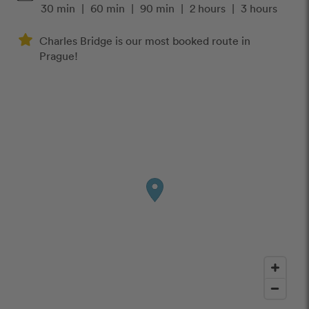
30 min
|
60 min
|
90 min
|
2 hours
|
3 hours
Charles Bridge is our most booked route in
Prague!