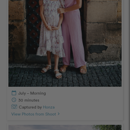
calendar_today
July – Morning
schedule
30 minutes
Captured by
Honza
View Photos from Shoot
chevron_right