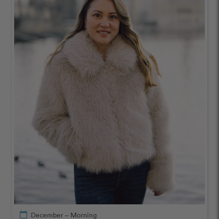
calendar_today
December – Morning