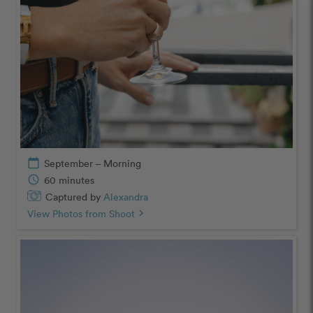
calendar_today
September – Morning
schedule
60 minutes
Captured by
Alexandra
View Photos from Shoot
chevron_right