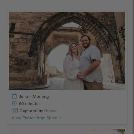
calendar_today
June – Morning
schedule
60 minutes
Captured by
Honza
View Photos from Shoot
chevron_right