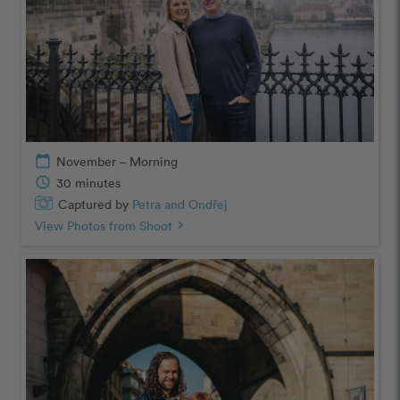
calendar_today
November – Morning
schedule
30 minutes
Captured by
Petra and Ondřej
View Photos from Shoot
chevron_right