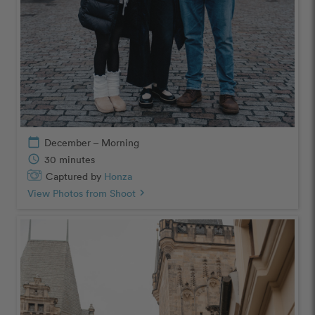
calendar_today
December – Morning
schedule
30 minutes
Captured by
Honza
View Photos from Shoot
chevron_right