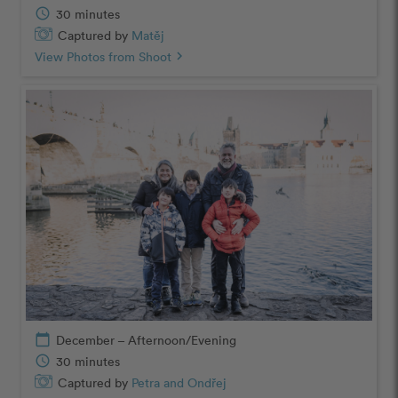
schedule
30 minutes
Captured by
Matěj
View Photos from Shoot
chevron_right
calendar_today
December – Afternoon/Evening
schedule
30 minutes
Captured by
Petra and Ondřej