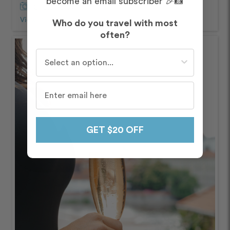
become an email subscriber 🎉📸
Captured by
Petra and Ondřej
View Photos from Shoot
chevron_right
Who do you travel with most
often?
Who do you travel with most often?
GET $20 OFF