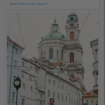
View Photos from Shoot
chevron_right