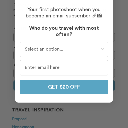
Download our free guide, and join our weekly
Your first photoshoot when you
newsletter to receive the latest deals and travel tips.
become an email subscriber 🎉📸
✈️
Who do you travel with most
First Name
often?
Who do you travel with most often?
Last Name
Email
Sign Up
GET $20 OFF
TRAVEL INSPIRATION
Proposal
Honeymoon