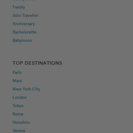
Family
Solo Traveller
Anniversary
Bachelorette
Babymoon
TOP DESTINATIONS
Paris
Maui
New York City
London
Tokyo
Rome
Honolulu
Venice