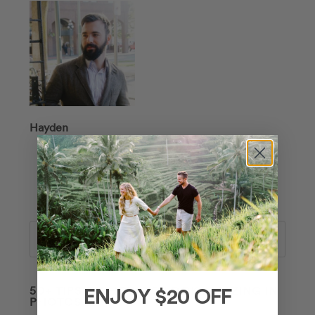
Hayden
Search
50+ TIPS ON HOW TO LOOK AMAZING IN
ENJOY $20 OFF
PHOTOS 📸