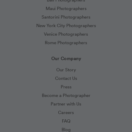
Maui Photographers
Santorini Photographers
New York City Photographers
Venice Photographers
Rome Photographers
Our Company
Our Story
Contact Us
Press
Become a Photographer
Partner with Us
Careers
FAQ
Blog