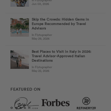
In Flytographer
Jun 03, 2026
Skip the Crowds: Hidden Gems in
Europe Recommended by Travel
Advisors
In Flytographer
May 29, 2026
Best Places to Visit in Italy in 2026:
Travel Advisor-Approved Italian
Destinations
In Flytographer
May 22, 2026
FEATURED ON