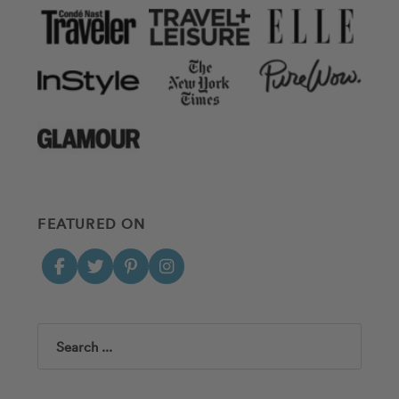
FEATURED ON
Search