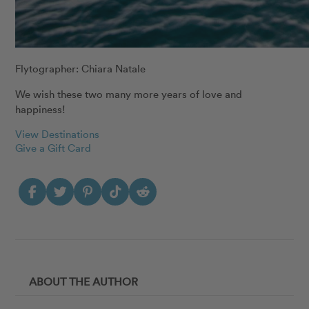
Flytographer: Chiara Natale
We wish these two many more years of love and
happiness!
View Destinations
Give a Gift Card
ABOUT THE AUTHOR