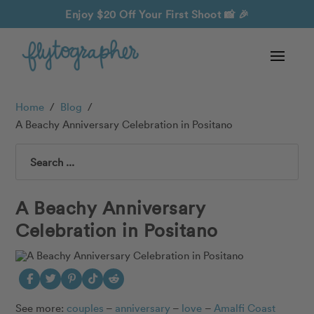
Enjoy $20 Off Your First Shoot
📸 🎉
Home
/
Blog
/
A Beachy Anniversary Celebration in Positano
Search
A Beachy Anniversary
Celebration in Positano
See more:
couples
–
anniversary
–
love
–
Amalfi Coast