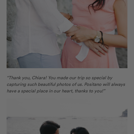
“Thank you, Chiara! You made our trip so special by
capturing such beautiful photos of us. Positano will always
have a special place in our heart, thanks to you!”