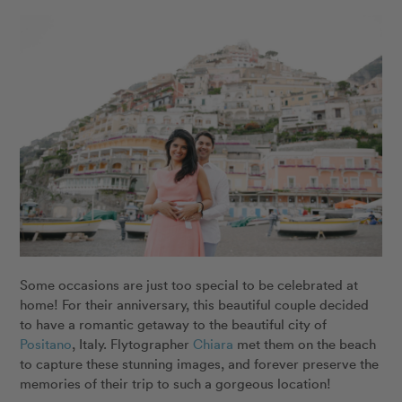
Some occasions are just too special to be celebrated at
home! For their anniversary, this beautiful couple decided
to have a romantic getaway to the beautiful city of
Positano
, Italy. Flytographer
Chiara
met them on the beach
to capture these stunning images, and forever preserve the
memories of their trip to such a gorgeous location!