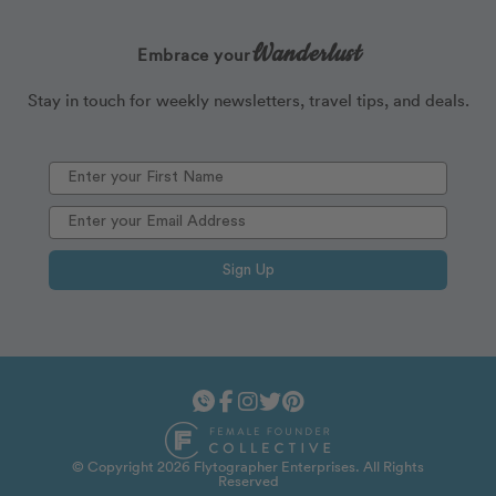
Wanderlust
Embrace your
Stay in touch for weekly newsletters, travel tips, and deals.
Sign Up
© Copyright 2026 Flytographer Enterprises. All Rights
Reserved