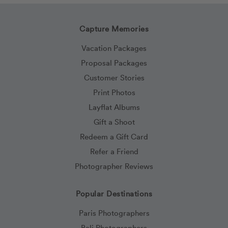
Capture Memories
Vacation Packages
Proposal Packages
Customer Stories
Print Photos
Layflat Albums
Gift a Shoot
Redeem a Gift Card
Refer a Friend
Photographer Reviews
Popular Destinations
Paris Photographers
Bali Photographers