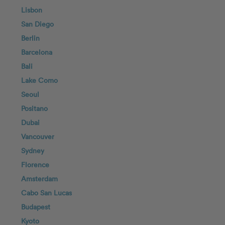
Lisbon
San Diego
Berlin
Barcelona
Bali
Lake Como
Seoul
Positano
Dubai
Vancouver
Sydney
Florence
Amsterdam
Cabo San Lucas
Budapest
Kyoto