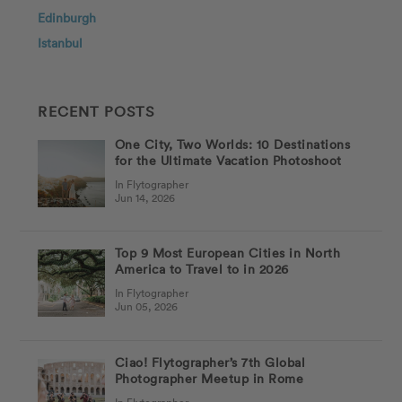
Edinburgh
Istanbul
RECENT POSTS
One City, Two Worlds: 10 Destinations
for the Ultimate Vacation Photoshoot
In Flytographer
Jun 14, 2026
Top 9 Most European Cities in North
America to Travel to in 2026
In Flytographer
Jun 05, 2026
Ciao! Flytographer’s 7th Global
Photographer Meetup in Rome