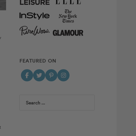
y
FEATURED ON
Search
t