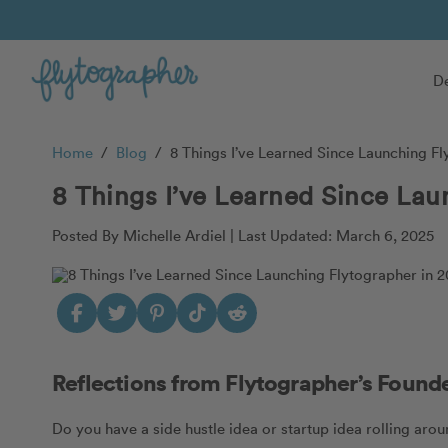
De
Home
/
Blog
/
8 Things I’ve Learned Since Launching Fl
8 Things I’ve Learned Since Lau
Posted By Michelle Ardiel |
Last Updated: March 6, 2025
Reflections from Flytographer’s Found
Do you have a side hustle idea or startup idea rolling arou