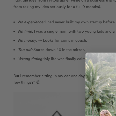
from taking my idea seriously for a full 9 months).
No experience:
I had never built my own startup before
No time:
I was a single mom with two young kids and a fu
No money
:
👀 Looks for coins in couch.
Too old
:
Stares down 40 in the mirror.
Wrong timing
:
My life was finally calm after a hard div
But I remember sitting in my car one day in the summer of 2
few things?” 🤔