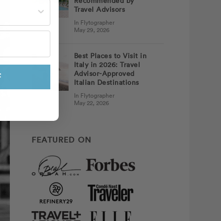
Recommended by
st often?
Travel Advisors
In Flytographer
May 29, 2026
Best Places to Visit in
Italy in 2026: Travel
Advisor-Approved
F
Italian Destinations
In Flytographer
May 22, 2026
FEATURED ON