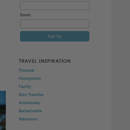
y
Email
Sign Up
e
TRAVEL INSPIRATION
Proposal
Honeymoon
Family
Solo Traveller
Anniversary
Bachelorette
Babymoon