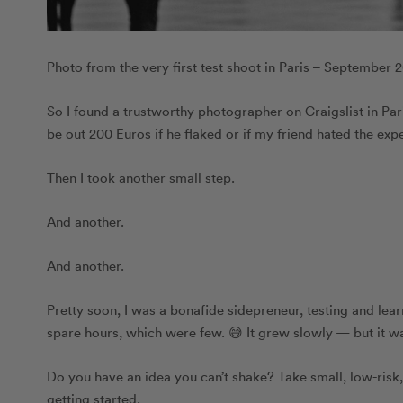
Photo from the very first test shoot in Paris – September 
So I found a trustworthy photographer on Craigslist in Paris
be out 200 Euros if he flaked or if my friend hated the exper
Then I took another small step.
And another.
And another.
Pretty soon, I was a bonafide sidepreneur, testing and le
spare hours, which were few. 😅 It grew slowly — but it w
Do you have an idea you can’t shake? Take small, low-risk
getting started.