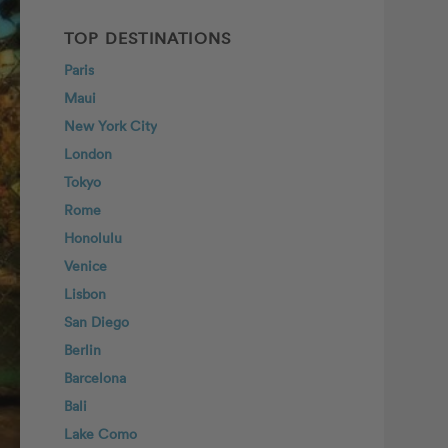
TOP DESTINATIONS
Paris
Maui
New York City
London
Tokyo
Rome
Honolulu
Venice
Lisbon
San Diego
Berlin
Barcelona
Bali
Lake Como