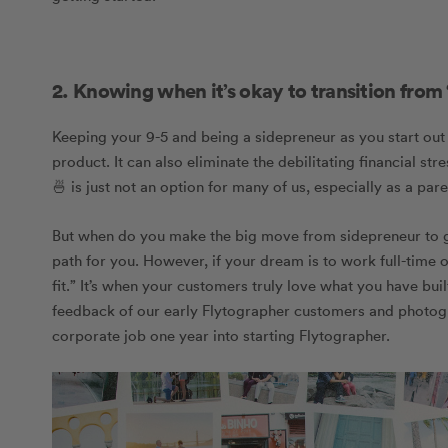
2. Knowing when it’s okay to transition from “
Keeping your 9-5 and being a sidepreneur as you start out 
product. It can also eliminate the debilitating financial s
🍜 is just not an option for many of us, especially as a pare
But when do you make the big move from sidepreneur to goin
path for you. However, if your dream is to work full-time
fit.”
It’s when your customers truly love what you have built 
feedback of our early Flytographer customers and photogr
corporate job one year into starting Flytographer.