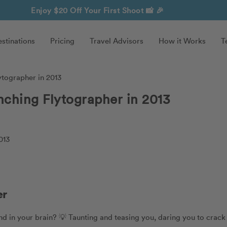
Enjoy $20 Off Your First Shoot
📸 🎉
stinations
Pricing
Travel Advisors
How it Works
T
ytographer in 2013
nching Flytographer in 2013
er
nd in your brain? 💡 Taunting and teasing you, daring you to crack 