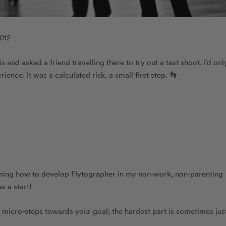
2012
 and asked a friend travelling there to try out a test shoot. I’d onl
ience. It was a calculated risk, a small first step. 👣
arning how to develop Flytographer in my non-work, non-parenting
as a start!
, micro-steps towards your goal; the hardest part is sometimes jus