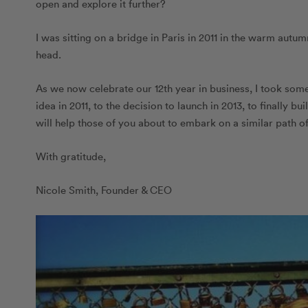
open and explore it further?
I was sitting on a bridge in Paris in 2011 in the warm autu
head.
As we now celebrate our 12th year in business, I took some 
idea in 2011, to the decision to launch in 2013, to finally b
will help those of you about to embark on a similar path 
With gratitude,
Nicole Smith, Founder & CEO