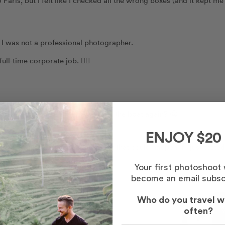
. I was not a professional photographer.
ll-time corporate job. 🏃‍♀️
orce a few years earlier. Why rock the boat again? 😬
ENJOY $20
012, thinking, “What is the worst that could happen if I just tested
Your first photoshoot
become an email subsc
Who do you travel w
often?