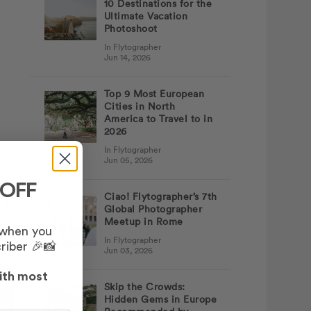
10 Destinations for the
Ultimate Vacation
Photoshoot
In Flytographer
Jun 14, 2026
Top 9 Most European
Cities in North
America to Travel to in
2026
In Flytographer
Jun 05, 2026
 OFF
Ciao! Flytographer’s 7th
 a
Global Photographer
Meetup in Rome
 when you
In Flytographer
riber 🎉📸
Jun 03, 2026
ith most
Skip the Crowds:
Hidden Gems in Europe