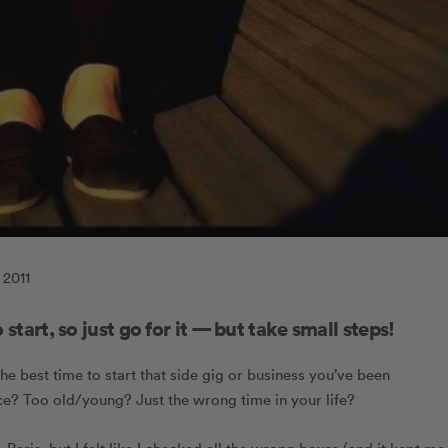
 2011
 start, so just go for it — but take small steps!
he best time to start that side gig or business you’ve been
 Too old/young? Just the wrong time in your life?
 Paris, but I felt like I checked all the wrong boxes (and it kept me