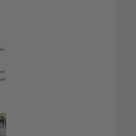
r
en
est
ket