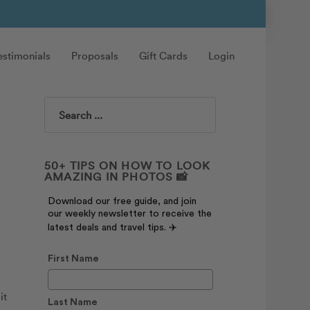
estimonials
Proposals
Gift Cards
Login
Search
50+ TIPS ON HOW TO LOOK
AMAZING IN PHOTOS 📸
Download our free guide, and join
our weekly newsletter to receive the
latest deals and travel tips. ✈️
First Name
it
Last Name