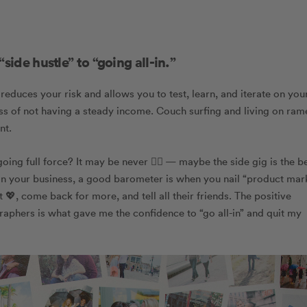
side hustle” to “going all-in.”
reduces your risk and allows you to test, learn, and iterate on you
tress of not having a steady income. Couch surfing and living on ram
nt.
g full force? It may be never 🤷‍♀️ — maybe the side gig is the b
 on your business, a good barometer is
when you nail “product mar
💖, come back for more, and tell all their friends. The positive
aphers is what gave me the confidence to “go all-in” and quit my