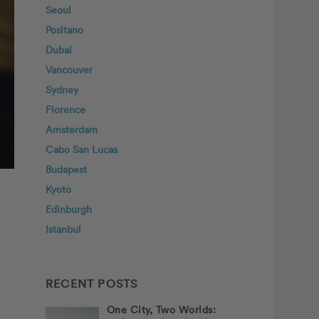
Seoul
Positano
Dubai
Vancouver
Sydney
Florence
Amsterdam
Cabo San Lucas
Budapest
Kyoto
Edinburgh
Istanbul
RECENT POSTS
One City, Two Worlds: