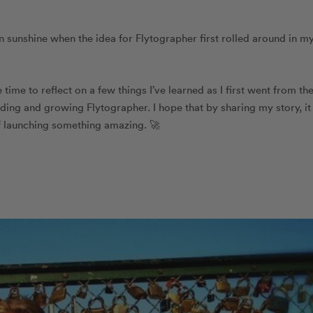
mn sunshine when the idea for Flytographer first rolled around in m
time to reflect on a few things I’ve learned as I first went from th
uilding and growing Flytographer. I hope that by sharing my story, it
of launching something amazing. 🚀