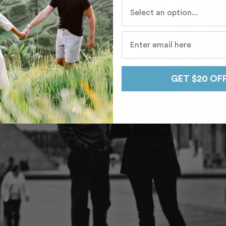
Who do you travel with mo
GET $20 OF