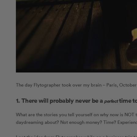
The day Flytographer took over my brain – Paris, October
1. There will probably never be a
time to
perfect
What are the stories you tell yourself on why now is NOT t
daydreaming about? Not enough money? Time? Experience?
I got the idea from Flytographer while on a business trip to