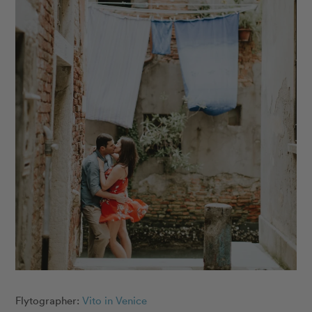
Flytographer:
Vito in Venice