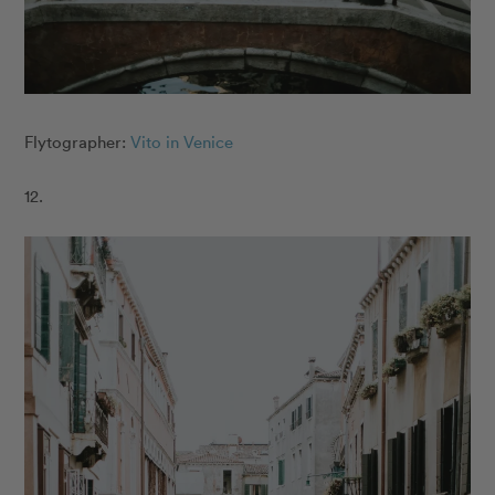
Flytographer:
Vito in Venice
12.