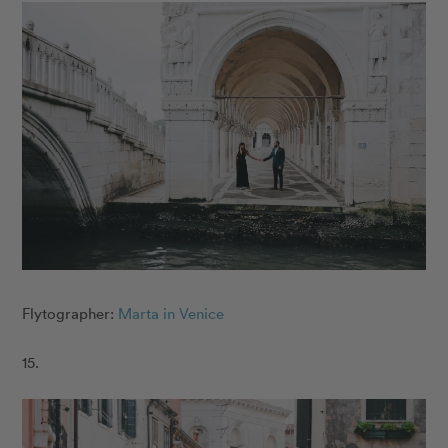
Flytographer:
Marta in Venice
15.