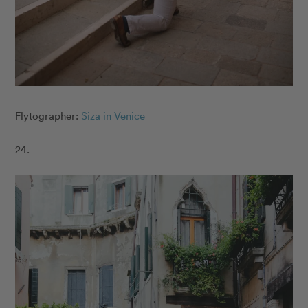
Flytographer:
Siza in Venice
24.