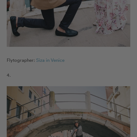
Flytographer:
Siza in Venice
4.