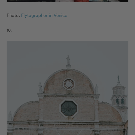
Photo:
Flytographer in Venice
18.