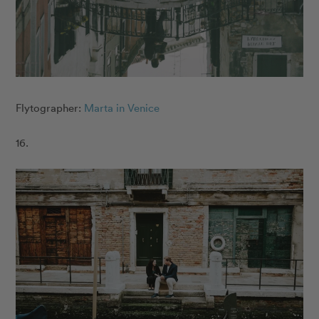
Flytographer:
Marta in Venice
16.