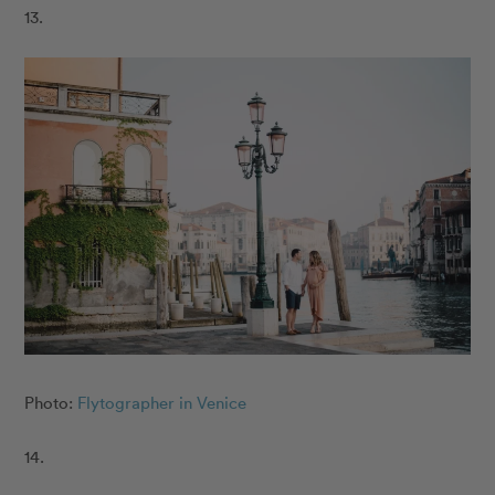
13.
Photo:
Flytographer in Venice
14.