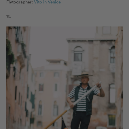
Flytographer:
Vito in Venice
10.