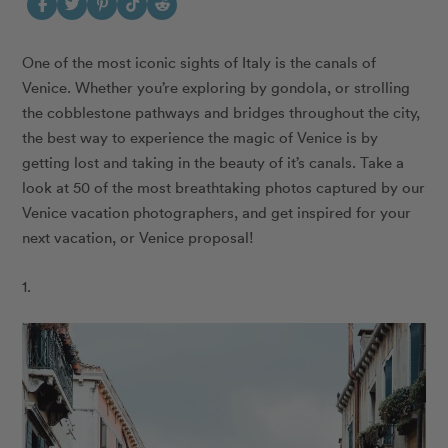
One of the most iconic sights of Italy is the canals of
Venice. Whether you’re exploring by gondola, or strolling
the cobblestone pathways and bridges throughout the city,
the best way to experience the magic of Venice is by
getting lost and taking in the beauty of it’s canals. Take a
look at 50 of the most breathtaking photos captured by our
Venice vacation photographers, and get inspired for your
next vacation, or Venice proposal!
1.