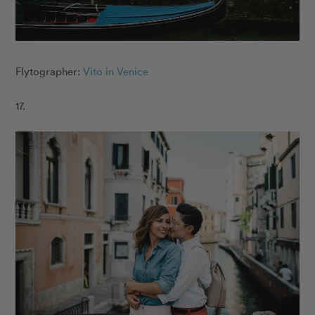
Flytographer:
Vito in Venice
17.