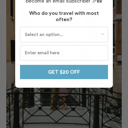
become an email subscriber 🎉📸
Who do you travel with most
often?
Who do you travel with most often?
GET $20 OFF