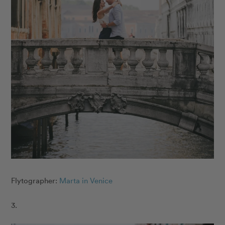
Flytographer:
Marta in Venice
3.