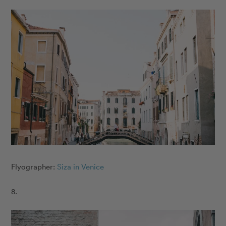
Flyographer:
Siza in Venice
8.