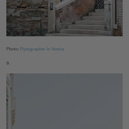
Photo:
Flytographer in Venice
9.