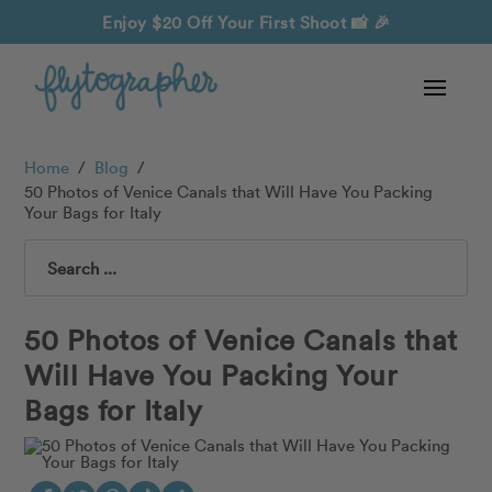
Enjoy $20 Off Your First Shoot
📸 🎉
Home
/
Blog
/
50 Photos of Venice Canals that Will Have You Packing
Your Bags for Italy
Search
50 Photos of Venice Canals that
Will Have You Packing Your
Bags for Italy