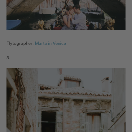
Flytographer:
Marta in Venice
5.