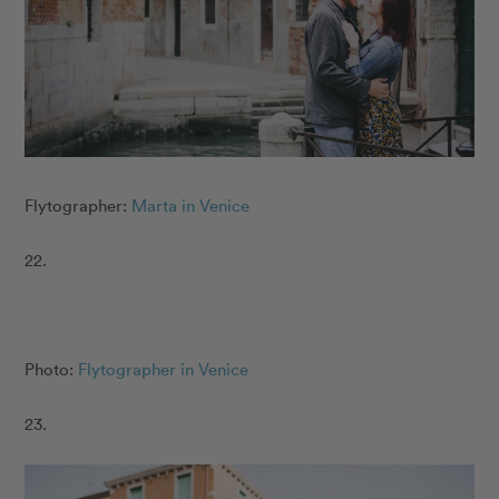
Flytographer:
Marta in Venice
22.
Photo:
Flytographer in Venice
23.