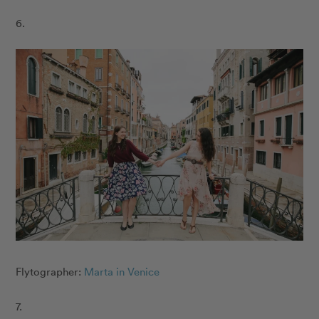
6.
Flytographer:
Marta in Venice
7.