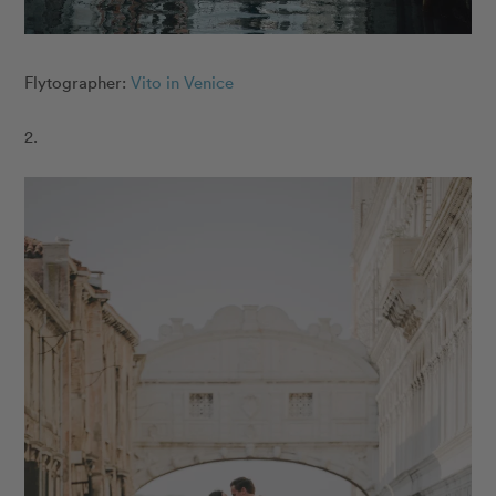
Flytographer:
Vito in Venice
2.