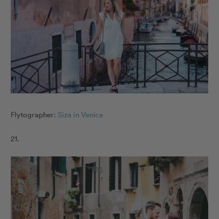
Flytographer:
Siza in Venice
21.