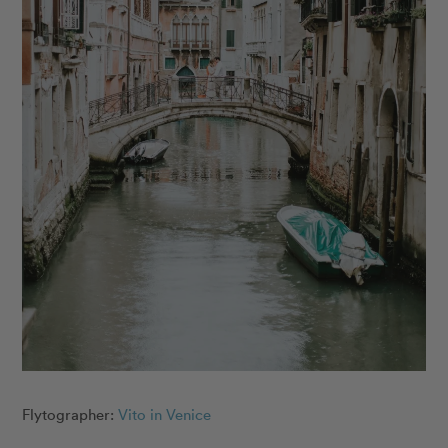
Flytographer:
Vito in Venice