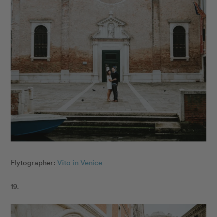
Flytographer:
Vito in Venice
19.