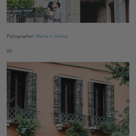
Flytographer:
Marta in Venice
25.