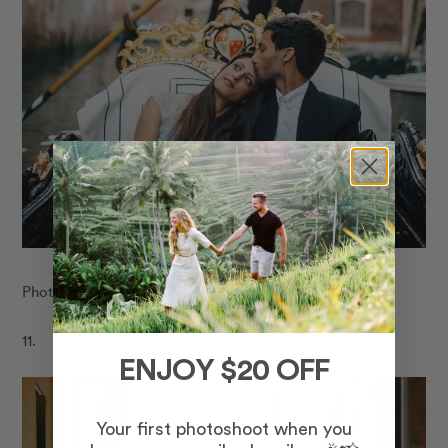
Photo:
Flytographer in Venice
11.
ENJOY $20 OFF
Your first photoshoot when you