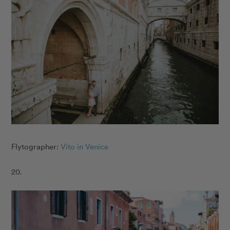
Flytographer:
Vito in Venice
20.