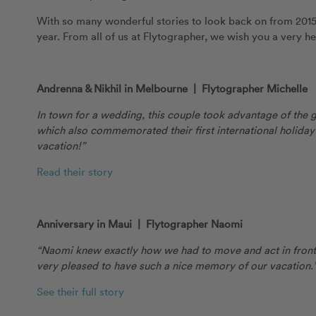
With so many wonderful stories to look back on from 2015,
year. From all of us at Flytographer, we wish you a very h
Andrenna & Nikhil in Melbourne | Flytographer Michelle
In town for a wedding, this couple took advantage of the
which also commemorated their first international holiday
vacation!”
Read their story
Anniversary in Maui | Flytographer Naomi
“Naomi knew exactly how we had to move and act in front 
very pleased to have such a nice memory of our vacation.
See their full story