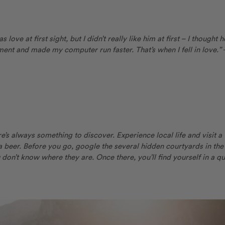
love at first sight, but I didn’t really like him at first – I thought h
nt and made my computer run faster. That’s when I fell in love.”
ere’s always something to discover. Experience local life and visit a
a beer. Before you go, google the several hidden courtyards in the
 don’t know where they are. Once there, you’ll find yourself in a qu