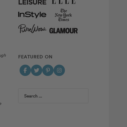
ugh
FEATURED ON
Search
e