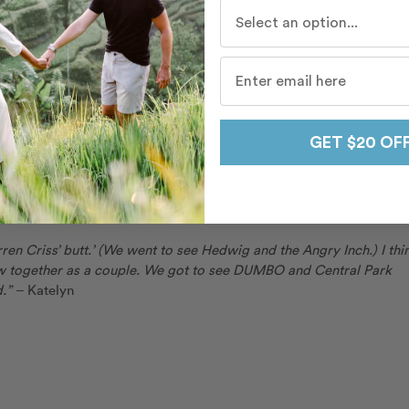
Who do you travel with mo
t to say that Ann-Sophie got pregnant – but that we picked up a gr
!”
– Stephan
GET $20 OF
y
rren Criss’ butt.’ (We went to see Hedwig and the Angry Inch.) I thi
ew together as a couple. We got to see DUMBO and Central Park
d.”
– Katelyn