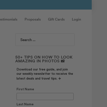
estimonials
Proposals
Gift Cards
Login
Search
50+ TIPS ON HOW TO LOOK
AMAZING IN PHOTOS 📸
Download our free guide, and join
our weekly newsletter to receive the
latest deals and travel tips. ✈️
First Name
Last Name