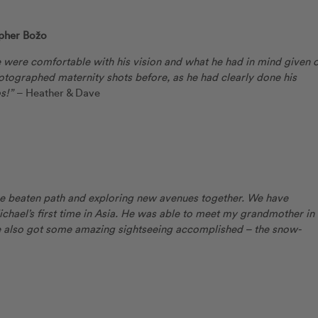
pher Božo
 were comfortable with his vision and what he had in mind given 
otographed maternity shots before, as he had clearly done his
s!”
– Heather & Dave
the beaten path and exploring new avenues together. We have
hael’s first time in Asia. He was able to meet my grandmother in
 also got some amazing sightseeing accomplished – the snow-