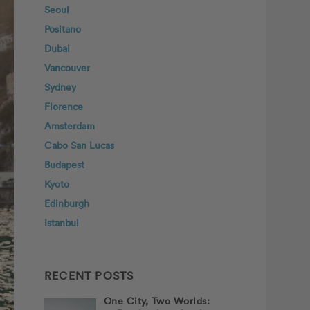
Seoul
Positano
Dubai
Vancouver
Sydney
Florence
Amsterdam
Cabo San Lucas
Budapest
Kyoto
Edinburgh
Istanbul
RECENT POSTS
One City, Two Worlds: