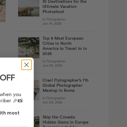
10 Destinations for the
Ultimate Vacation
Photoshoot
In Flytographer
Jun 14, 2026
Top 9 Most European
Cities in North
America to Travel to in
2026
In Flytographer
Jun 05, 2026
 OFF
Ciao! Flytographer’s 7th
Global Photographer
Meetup in Rome
 when you
In Flytographer
riber 🎉📸
Jun 03, 2026
her
ith most
Skip the Crowds:
Hidden Gems in Europe