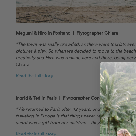
Megumi & Hiro in Positano | Flytographer Chiara
“The town was really crowded, as there were tourists everyw
pictures & play. So when we decided to move to the beach
creativity and Hiro was running here and there, being very
Chiara
Read the full story
Ingrid & Ted in Paris | Flytographer Gonçalo
“We returned to Paris after 42 years, and revisited the 
traveling in Europe is that things never really change. E
shoot was a gift from our children – they never know what t
Read their full story