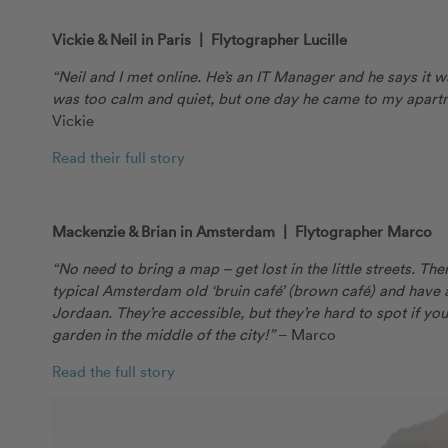
Vickie & Neil in Paris | Flytographer Lucille
“Neil and I met online. He’s an IT Manager and he says it was 
was too calm and quiet, but one day he came to my apartme
Vickie
Read their full story
Mackenzie & Brian in Amsterdam | Flytographer Marco
“No need to bring a map – get lost in the little streets. Th
typical Amsterdam old ‘bruin café’ (brown café) and have 
Jordaan. They’re accessible, but they’re hard to spot if you
garden in the middle of the city!”
– Marco
Read the full story