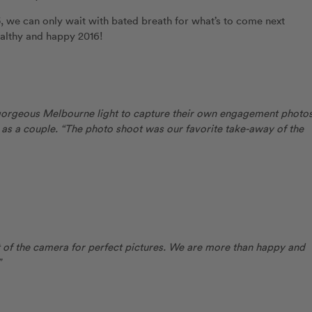
 we can only wait with bated breath for what’s to come next
ealthy and happy 2016!
 gorgeous Melbourne light to capture their own engagement photos
 as a couple. “The photo shoot was our favorite take-away of the
of the camera for perfect pictures. We are more than happy and
”