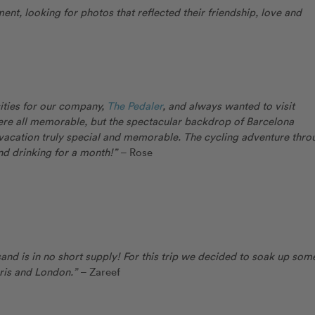
t, looking for photos that reflected their friendship, love and
ities for our company,
The Pedaler
, and always wanted to visit
were all memorable, but the spectacular backdrop of Barcelona
 vacation truly special and memorable. The cycling adventure thro
and drinking for a month!”
– Rose
sand is in no short supply! For this trip we decided to soak up som
Paris and London.”
– Zareef