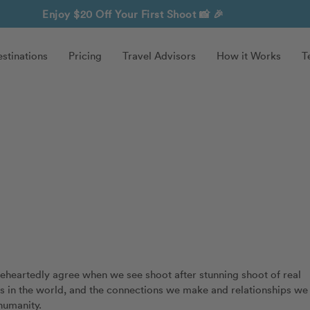
Enjoy $20 Off Your First Shoot
📸 🎉
stinations
Pricing
Travel Advisors
How it Works
T
oleheartedly agree when we see shoot after stunning shoot of real
ss in the world, and the connections we make and relationships we
humanity.