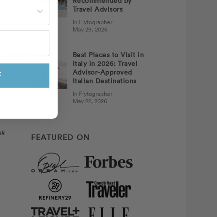
Recommended by
st often?
Travel Advisors
In Flytographer
May 29, 2026
eat
Best Places to Visit in
Italy in 2026: Travel
Advisor-Approved
F
Italian Destinations
In Flytographer
May 22, 2026
nk
FEATURED ON