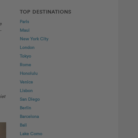
TOP DESTINATIONS
Paris
e
–
Maui
New York City
London
Tokyo
Rome
Honolulu
Venice
Lisbon
iet
San Diego
Berlin
Barcelona
Bali
Lake Como