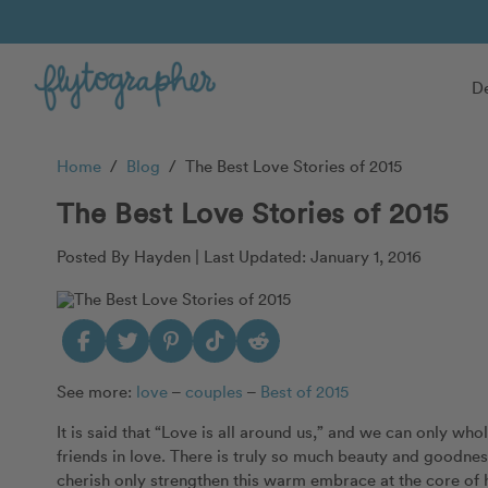
De
Home
/
Blog
/
The Best Love Stories of 2015
The Best Love Stories of 2015
Posted By Hayden |
Last Updated: January 1, 2016
See more:
love
–
couples
–
Best of 2015
It is said that “Love is all around us,” and we can only wh
friends in love. There is truly so much beauty and goodne
cherish only strengthen this warm embrace at the core of 