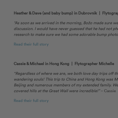
Heather & Dave (and baby bump) in Dubrovnik | Flytogra
“As soon as we arrived in the morning, Božo made sure we
discussion. I would have never guessed that he had not ph
research to make sure we had some adorable bump photo
Read their full story
Cassie & Michael in Hong Kong | Flytographer Michelle
“Regardless of where we are, we both love day trips off 
wandering souls! This trip to China and Hong Kong was Mic
Beijing and numerous members of my extended family. We
covered hills at the Great Wall were incredible!”
– Cassie
Read their full story