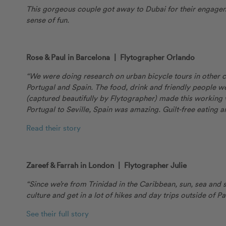
This gorgeous couple got away to Dubai for their engagemen
sense of fun.
Rose & Paul in Barcelona | Flytographer Orlando
“We were doing research on urban bicycle tours in other c
Portugal and Spain. The food, drink and friendly people 
(captured beautifully by Flytographer) made this working
Portugal to Seville, Spain was amazing. Guilt-free eating 
Read their story
Zareef & Farrah in London | Flytographer Julie
“Since we’re from Trinidad in the Caribbean, sun, sea and 
culture and get in a lot of hikes and day trips outside of 
See their full story