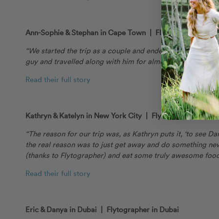
Ann-Sophie & Stephan in Cape Town | Flytographer Ronél
“We started the trip as a couple and ended as a family. No
guy and travelled along with him for almost the whole trip
Read their full story
Kathryn & Katelyn in New York City | Flytographer Johnn
“The reason for our trip was, as Kathryn puts it, ‘to see Da
the real reason was to just get away and do something n
(thanks to Flytographer) and eat some truly awesome foo
Read their full story
Eric & Danya in Dubai | Flytographer in Dubai