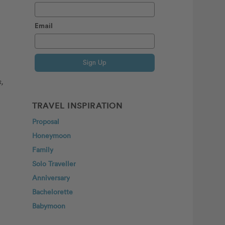
Email
Sign Up
,
TRAVEL INSPIRATION
Proposal
Honeymoon
Family
Solo Traveller
Anniversary
Bachelorette
Babymoon