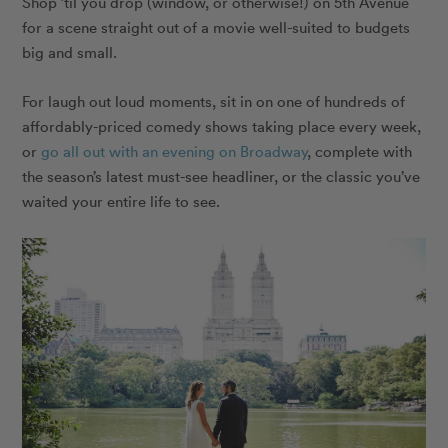
Shop ’til you drop (window, or otherwise!) on 5th Avenue
for a scene straight out of a movie well-suited to budgets
big and small.
For laugh out loud moments, sit in on one of hundreds of
affordably-priced comedy shows taking place every week,
or
go all out with an evening on Broadway
, complete with
the season’s latest must-see headliner, or the classic you’ve
waited your entire life to see.