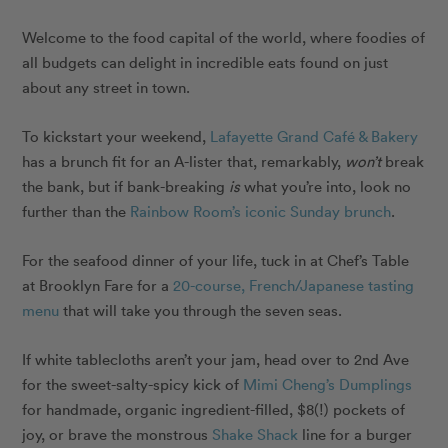
Welcome to the food capital of the world, where foodies of
all budgets can delight in incredible eats found on just
about any street in town.
To kickstart your weekend,
Lafayette Grand Café & Bakery
has a brunch fit for an A-lister that, remarkably,
won’t
break
the bank, but if bank-breaking
is
what you’re into, look no
further than the
Rainbow Room’s iconic Sunday brunch
.
For the seafood dinner of your life, tuck in at Chef’s Table
at Brooklyn Fare for a
20-course, French/Japanese tasting
menu
that will take you through the seven seas.
If white tablecloths aren’t your jam, head over to 2nd Ave
for the sweet-salty-spicy kick of
Mimi Cheng’s Dumplings
for handmade, organic ingredient-filled, $8(!) pockets of
joy, or brave the monstrous
Shake Shack
line for a burger