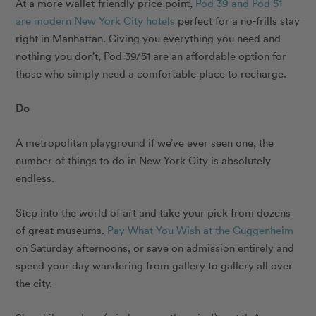
At a more wallet-friendly price point,
Pod 39 and Pod 51
are modern New York City hotels
perfect for a no-frills stay
right in Manhattan. Giving you everything you need and
nothing you don’t, Pod 39/51 are an affordable option for
those who simply need a comfortable place to recharge.
Do
A metropolitan playground if we’ve ever seen one, the
number of things to do in New York City is absolutely
endless.
Step into the world of art and take your pick from dozens
of great museums.
Pay What You Wish at the Guggenheim
on Saturday afternoons, or save on admission entirely and
spend your day wandering from gallery to gallery all over
the city.