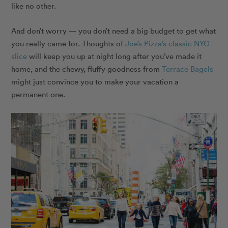
like no other.
And don’t worry — you don’t need a big budget to get what
you really came for. Thoughts of
Joe’s Pizza’s classic NYC
slice
will keep you up at night long after you’ve made it
home, and the chewy, fluffy goodness from
Terrace Bagels
might just convince you to make your vacation a
permanent one.