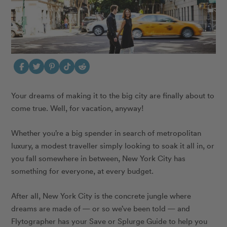
Your dreams of making it to the big city are finally about to
come true. Well, for vacation, anyway!
Whether you’re a big spender in search of metropolitan
luxury, a modest traveller simply looking to soak it all in, or
you fall somewhere in between, New York City has
something for everyone, at every budget.
After all, New York City is the concrete jungle where
dreams are made of — or so we’ve been told — and
Flytographer has your Save or Splurge Guide to help you