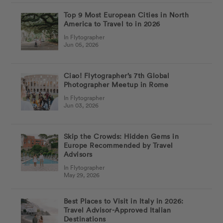
Top 9 Most European Cities in North
America to Travel to in 2026
In Flytographer
Jun 05, 2026
Ciao! Flytographer’s 7th Global
Photographer Meetup in Rome
In Flytographer
Jun 03, 2026
Skip the Crowds: Hidden Gems in
Europe Recommended by Travel
Advisors
In Flytographer
May 29, 2026
Best Places to Visit in Italy in 2026:
Travel Advisor-Approved Italian
Destinations