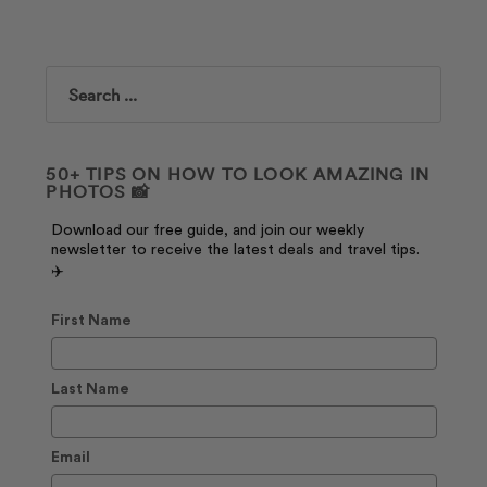
Search
50+ TIPS ON HOW TO LOOK AMAZING IN
PHOTOS 📸
Download our free guide, and join our weekly
newsletter to receive the latest deals and travel tips.
✈️
First Name
Last Name
Email