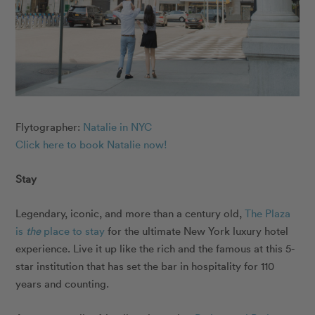
Flytographer:
Natalie in NYC
Click here to book Natalie now!
Stay
Legendary, iconic, and more than a century old,
The Plaza
is
the
place to stay
for the ultimate New York luxury hotel
experience. Live it up like the rich and the famous at this 5-
star institution that has set the bar in hospitality for 110
years and counting.