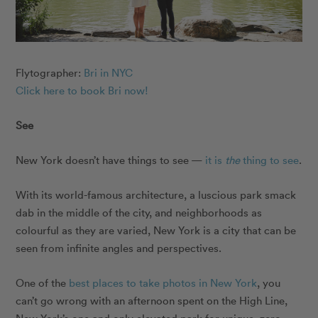
Flytographer:
Bri in NYC
Click here to book Bri now!
See
New York doesn’t have things to see —
it is
the
thing to see
.
With its world-famous architecture, a luscious park smack
dab in the middle of the city, and neighborhoods as
colourful as they are varied, New York is a city that can be
seen from infinite angles and perspectives.
One of the
best places to take photos in New York
, you
can’t go wrong with an afternoon spent on the High Line,