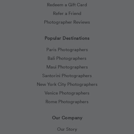
Redeem a Gift Card
Refer a Friend
Photographer Reviews
Popular Destinations
Paris Photographers
Bali Photographers
Maui Photographers
Santorini Photographers
New York City Photographers
Venice Photographers
Rome Photographers
Our Company
Our Story