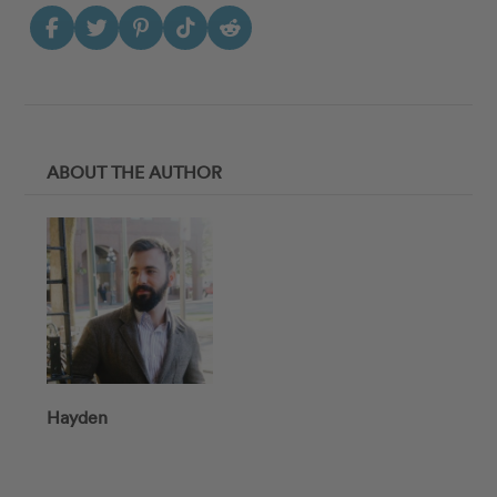
ABOUT THE AUTHOR
Hayden