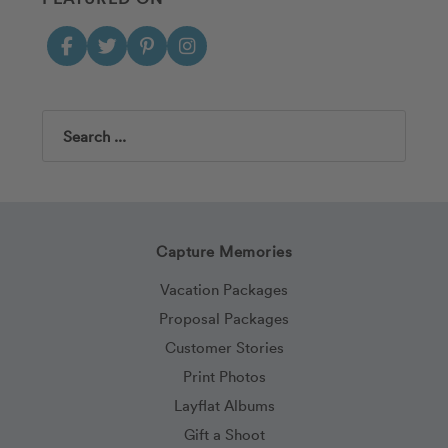
Search
Capture Memories
Vacation Packages
Proposal Packages
Customer Stories
Print Photos
Layflat Albums
Gift a Shoot