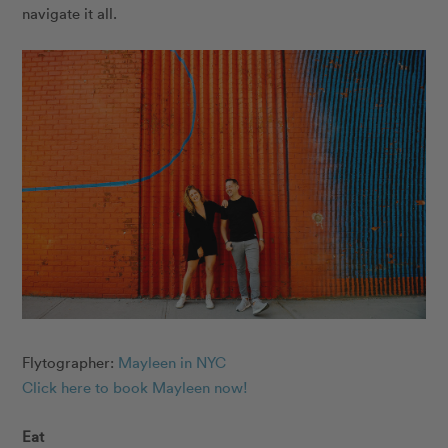
navigate it all.
Flytographer:
Mayleen in NYC
Click here to book Mayleen now
!
Eat