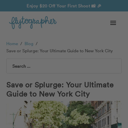
Enjoy $20 Off Your First Shoot
📸 🎉
Home
/
Blog
/
Save or Splurge: Your Ultimate Guide to New York City
Search
Save or Splurge: Your Ultimate
Guide to New York City