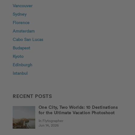
Vancouver
Sydney
Florence
Amsterdam
Cabo San Lucas
Budapest
Kyoto
Edinburgh
Istanbul
RECENT POSTS
One City, Two Worlds: 10 Destinations
for the Ultimate Vacation Photoshoot
In Flytographer
Jun 14, 2026