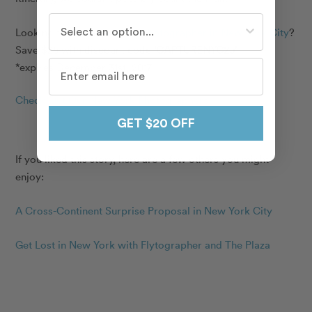
Who do you travel with most often?
Looking to hire a
vacation photographer in New York City
?
Save $25 with discount code
‘CAPTURENYC25’
*expires December 31st, 2017
Check Out Our New York Photographers
GET $20 OFF
If you liked this story, here are a few others you might
enjoy:
A Cross-Continent Surprise Proposal in New York City
Get Lost in New York with Flytographer and The Plaza