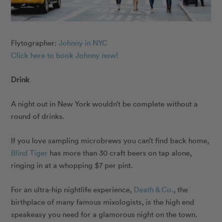
Flytographer:
Johnny in NYC
Click here to book Johnny now!
Drink
A night out in New York wouldn’t be complete without a
round of drinks.
If you love sampling microbrews you can’t find back home,
Blind Tiger
has more than 30 craft beers on tap alone,
ringing in at a whopping $7 per pint.
For an ultra-hip nightlife experience,
Death & Co.
, the
birthplace of many famous mixologists, is the high end
speakeasy you need for a glamorous night on the town.