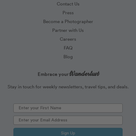
Contact Us
Press
Become a Photographer
Partner with Us
Careers
FAQ
Blog
Wanderlust
Embrace your
Stay in touch for weekly newsletters, travel tips, and deals.
Sign Up