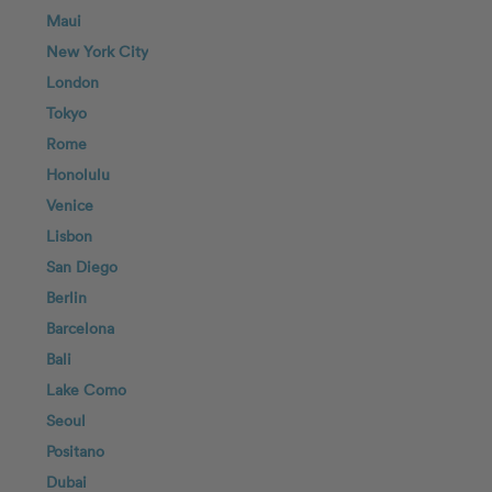
Maui
New York City
London
Tokyo
Rome
Honolulu
Venice
Lisbon
San Diego
Berlin
Barcelona
Bali
Lake Como
Seoul
Positano
Dubai