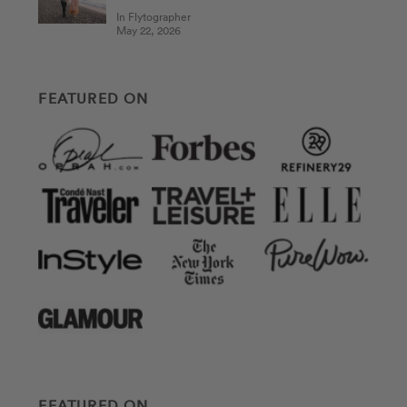
In Flytographer
May 22, 2026
FEATURED ON
FEATURED ON