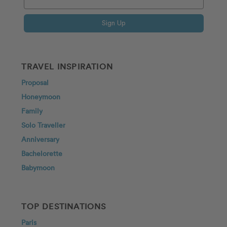
Sign Up
TRAVEL INSPIRATION
Proposal
Honeymoon
Family
Solo Traveller
Anniversary
Bachelorette
Babymoon
TOP DESTINATIONS
Paris