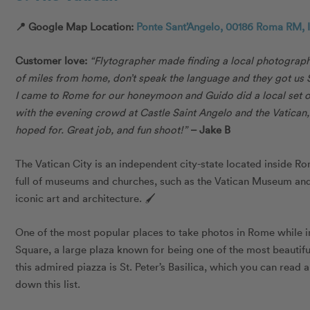
📍 Google Map Location:
Ponte Sant’Angelo, 00186 Roma RM, I
Customer love:
“
Flytographer made finding a local photograph
of miles from home, don’t speak the language and they got u
I came to Rome for our honeymoon and Guido did a local set o
with the evening crowd at Castle Saint Angelo and the Vatican
hoped for. Great job, and fun shoot!”
– Jake B
The Vatican City is an independent city-state located inside Ro
full of museums and churches, such as the Vatican Museum and 
iconic art and architecture. 🖌
One of the most popular places to take photos in Rome while in 
Square, a large plaza known for being one of the most beautiful
this admired piazza is St. Peter’s Basilica, which you can read 
down this list.