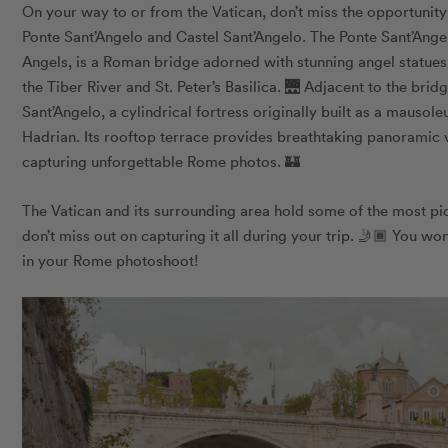
On your way to or from the Vatican, don’t miss the opportunit
Ponte Sant’Angelo and Castel Sant’Angelo. The Ponte Sant’Ange
Angels, is a Roman bridge adorned with stunning angel statues
the Tiber River and St. Peter’s Basilica. 🌉 Adjacent to the bri
Sant’Angelo, a cylindrical fortress originally built as a maus
Hadrian. Its rooftop terrace provides breathtaking panoramic 
capturing unforgettable Rome photos. 🏰
The Vatican and its surrounding area hold some of the most pi
don’t miss out on capturing it all during your trip. 🤳🏾 You won
in your Rome photoshoot!