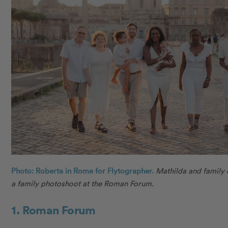
Photo: Roberta in Rome for Flytographer.
Mathilda and family
a family photoshoot at the Roman Forum.
1. Roman Forum