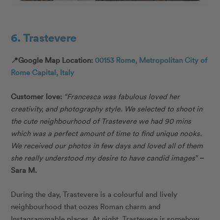
6. Trastevere
📍Google Map Location:
00153 Rome, Metropolitan City of
Rome Capital, Italy
Customer love:
“Francesca was fabulous loved her
creativity, and photography style. We selected to shoot in
the cute neighbourhood of Trastevere we had 90 mins
which was a perfect amount of time to find unique nooks.
We received our photos in few days and loved all of them
she really understood my desire to have candid images”
–
Sara M.
During the day, Trastevere is a colourful and lively
neighbourhood that oozes Roman charm and
Instagrammable places. At night, Trastevere is somehow