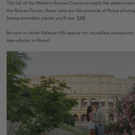
The fall of the Western Roman Empire brought the deterioration
the Roman Forum, these ruins are the pinnacle of Rome photo
Instagrammable places you’ll see. 🙌🏼
Be sure to climb Palatine Hill nearby for incredible viewpoints
take photos in Rome!