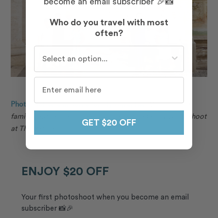
become an email subscriber 🎉📸
Who do you travel with most
often?
Who do you travel with most often?
Photo: Roberta in Rome for Flytographer.
Vanessa and
family capture memories in Rome with a family photoshoot
GET $20 OFF
at The Vatican.
ENJOY $20 OFF
Your first photoshoot when you become an email
subscriber 📸🎉