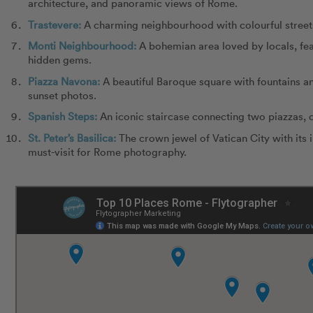
architecture, and panoramic views of Rome.
Trastevere:
A charming neighbourhood with colourful street
Monti Neighbourhood:
A bohemian area loved by locals, fea
hidden gems.
Piazza Navona:
A beautiful Baroque square with fountains an
sunset photos.
Spanish Steps:
An iconic staircase connecting two piazzas, o
St. Peter’s Basilica:
The crown jewel of Vatican City with its 
must-visit for Rome photography.