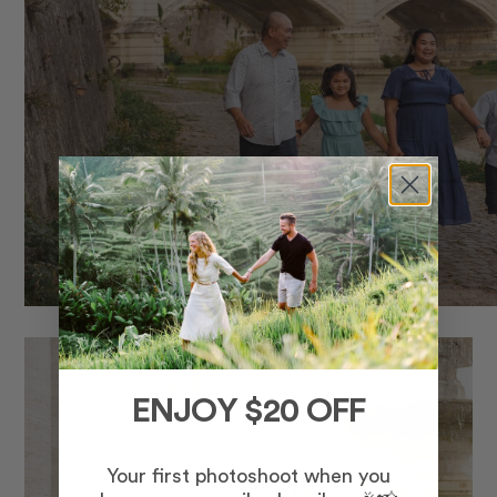
ENJOY $20 OFF
Your first photoshoot when you