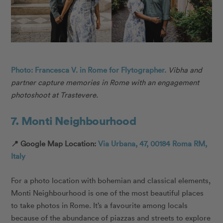
Photo: Francesca V. in Rome for Flytographer.
Vibha and
partner capture memories in Rome with an engagement
photoshoot at Trastevere.
7. Monti Neighbourhood
📍 Google Map Location:
Via Urbana, 47, 00184 Roma RM,
Italy
For a photo location with bohemian and classical elements,
Monti Neighbourhood is one of the most beautiful places
to take photos in Rome. It’s a favourite among locals
because of the abundance of piazzas and streets to explore