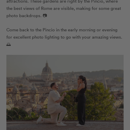
attractions. These gardens are right by the Pincio, where
the best views of Rome are visible, making for some great
photo backdrops. 📷
Come back to the Pincio in the early morning or evening
for excellent photo lighting to go with your amazing views.
🌅