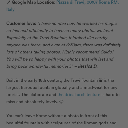
📍 Google Map Location:
Piazza di Trevi, 00187 Roma RM,
Italy
Customer love:
“
I have no idea how he worked his magic
so fast and efficiently to have so many photos we love!
Especially at the Trevi Fountain, it looked like hardly
anyone was there, and even at 6:30am, there was definitely
lots of others taking photos. Highly recommend Guido!
You will be so happy with your photos that will last and
bring back wonderful memories:)”
– Jessica D.
Built in the early 18th century, the Trevi Fountain ⛲️ is the
largest Baroque fountain globally and a must-visit for any
tourist. The elaborate and
theatrical architecture
is hard to
miss and absolutely lovely. 😍
You can’t leave Rome without a photo in front of this
beautiful fountain with sculptures of the Roman gods and