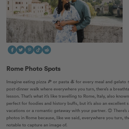
Rome Photo Spots
Imagine eating pizza 🍕 or pasta 🍝 for every meal and gelato 
post-dinner walk where everywhere you turn, there’s a breath
lesson. That’s what it’s like travelling to Rome, Italy, also know
perfect for foodies and history buffs, but it’s also an excellent s
vacations or a romantic getaway with your partner. 😊 There’s
photos in Rome because, like we said, everywhere you turn, th
notable to capture an image of.