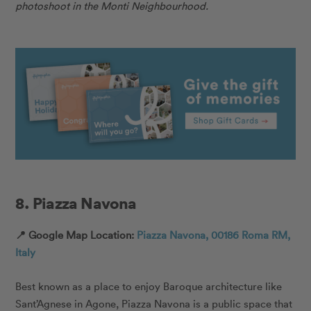
photoshoot in the Monti Neighbourhood.
8. Piazza Navona
📍 Google Map Location:
Piazza Navona, 00186 Roma RM,
Italy
Best known as a place to enjoy Baroque architecture like
Sant’Agnese in Agone, Piazza Navona is a public space that