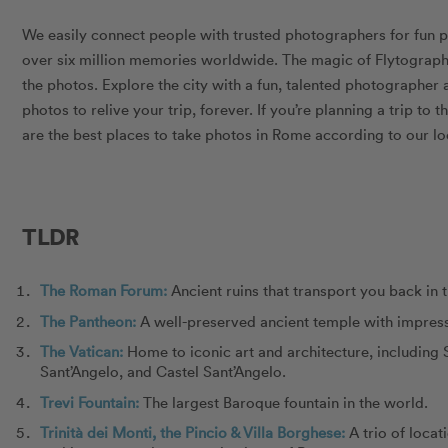
We easily connect people with trusted photographers for fun 
over six million memories worldwide. The magic of Flytograph
the photos. Explore the city with a fun, talented photographe
photos to relive your trip, forever. If you’re planning a trip to t
are the best places to take photos in Rome according to our lo
TLDR
The Roman Forum:
Ancient ruins that transport you back in 
The Pantheon:
A well-preserved ancient temple with impress
The Vatican:
Home to iconic art and architecture, including S
Sant’Angelo, and Castel Sant’Angelo.
Trevi Fountain:
The largest Baroque fountain in the world.
Trinità dei Monti, the Pincio & Villa Borghese:
A trio of locat