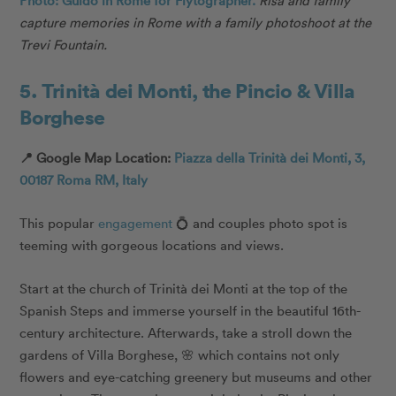
Photo: Guido in Rome for Flytographer.
Risa and family
capture memories in Rome with a family photoshoot at the
Trevi Fountain.
5. Trinità dei Monti, the Pincio & Villa
Borghese
📍 Google Map Location:
Piazza della Trinità dei Monti, 3,
00187 Roma RM, Italy
This popular
engagement
💍 and couples photo spot is
teeming with gorgeous locations and views.
Start at the church of Trinità dei Monti at the top of the
Spanish Steps and immerse yourself in the beautiful 16th-
century architecture. Afterwards, take a stroll down the
gardens of Villa Borghese, 🌸 which contains not only
flowers and eye-catching greenery but museums and other