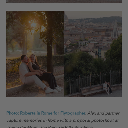
Photo: Roberta in Rome for Flytographer
.
Alex and partner
capture memories in Rome with a proposal photoshoot at
Trinità dei Monti, the Pincio & Villa Borghese.