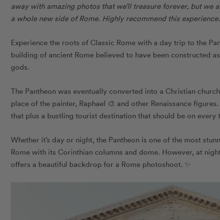
away with amazing photos that we’ll treasure forever, but we al
a whole new side of Rome. Highly recommend this experience.
Experience the roots of Classic Rome with a day trip to the P
building of ancient Rome believed to have been constructed a
gods.
The Pantheon was eventually converted into a Christian church
place of the painter, Raphael 🎨 and other Renaissance figures.
that plus a bustling tourist destination that should be on every 
Whether it’s day or night, the Pantheon is one of the most stun
Rome with its Corinthian columns and dome. However, at night,
offers a beautiful backdrop for a Rome photoshoot. ✨