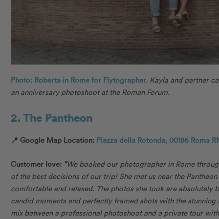
Photo: Roberta in Rome for Flytographer.
Kayla and partner c
an anniversary photoshoot at the Roman Forum.
2. The Pantheon
📍 Google Map Location:
Piazza della Rotonda, 00186 Roma RM
Customer love:
“
We booked our photographer in Rome through
of the best decisions of our trip! She met us near the Pantheo
comfortable and relaxed. The photos she took are absolutely b
candid moments and perfectly framed shots with the stunning R
mix between a professional photoshoot and a private tour with