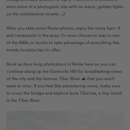
even more of a photogenic site with its warm, golden lights
on the cobblestone streets. 🌙
After you take some Rome photos, enjoy the many bars 🍷
and restaurants in the area. Or even choose to stay in one
of the B&Bs or hotels to take advantage of everything this
trendy location has to offer.
Book an hour-long photoshoot in Rome here so you can
continue along up the Gianicolo Hill for breathtaking views
of the city and the famous Tiber River 🌊 that you won’t
want to miss. If you feel like adventuring more, make sure
to cross the bridge and explore Isola Tiberina, a tiny island
in the Tiber River.