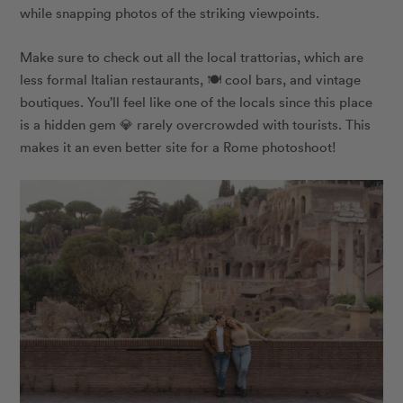
while snapping photos of the striking viewpoints.
Make sure to check out all the local trattorias, which are
less formal Italian restaurants, 🍽 cool bars, and vintage
boutiques. You’ll feel like one of the locals since this place
is a hidden gem 💎 rarely overcrowded with tourists. This
makes it an even better site for a Rome photoshoot!