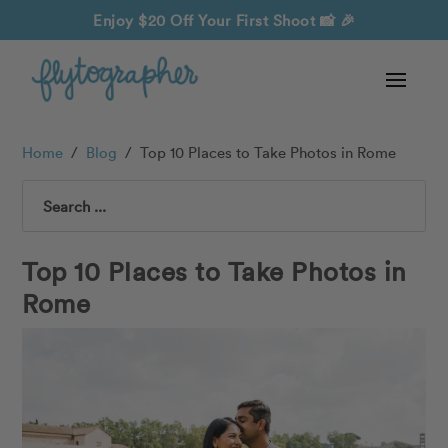
Enjoy $20 Off Your First Shoot
📸 🎉
Home
/
Blog
/
Top 10 Places to Take Photos in Rome
Search
Top 10 Places to Take Photos in
Rome