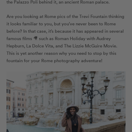
the Palazzo Poli behind it, an ancient Roman palace.
Are you looking at Rome pics of the Trevi Fountain thinking
it looks familiar to you, but you’ve never been to Rome
before? In that case, it’s because it has appeared in several
famous films 🎥 such as Roman Holiday with Audrey
Hepburn, La Dolce Vita, and The Lizzie McGuire Movie.
This is yet another reason why you need to stop by this
fountain for your Rome photography adventure!