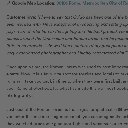
📍 Google Map Location:
00186 Rome, Metropolitan City of Ro
Customer love:
“I have to say that Guido has been one of the 
ever worked with. He is exceptional in coaching and setting up
pays a lot of attention to the lighting and the background. He
places around the Colosseum and Roman forum that he picked 
little to no crowds. I showed him a picture of my goal photo and
very experienced photographer and I highly recommend him!
Once upon a time, the Roman Forum was used to host important 
events. Now, it is a favourite spot for tourists and locals to t
ruins will take you back in time to when they were first built a
your Rome photoshoot. It’s what has made this our most book
photography!
Just east of the Roman Forum is the largest amphitheatre 🏟 e
you enter this mesmerizing monument, you can imagine the ech
they watched gruesome gladiator fights and whatever other en