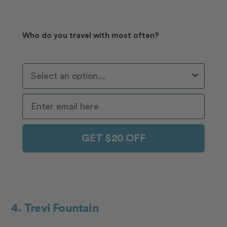
Who do you travel with most often?
Who Do You Travel With Most Often?
GET $20 OFF
4. Trevi Fountain