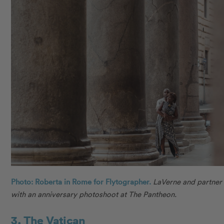
Photo: Roberta in Rome for Flytographer.
LaVerne and partner
with an anniversary photoshoot at The Pantheon.
3. The Vatican