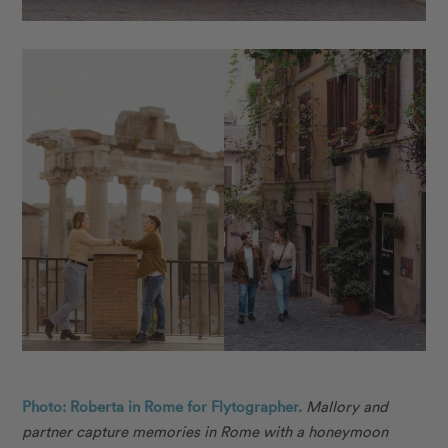
Photo: Roberta in Rome for Flytographer.
Mallory and
partner capture memories in Rome with a honeymoon