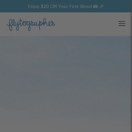
Enjoy $20 Off Your First Shoot 📸 🎉
Ope