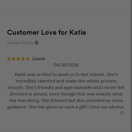
Customer Love for Katie
Review Policy
info
close
Laura
Our Review Policy
04/20/2026
Katie was so kind to work us in last minute. She's
We have a few simple rules to ensure that
incredibly talented and made the whole process
customer reviews are helpful and safe. We will not
smooth. She's friendly and approachable and I never felt
publish reviews that contain:
directed or posed, even though that was exactly what
Offensive or explicit content
she was doing. She listened but also provided us some
URLs or links to other websites
guidance. She has given us such a gift! I love our photos.
outlined_flag