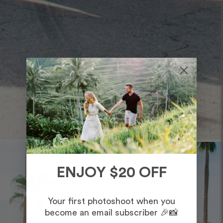
ENJOY $20 OFF
Your first photoshoot when you
become an email subscriber 🎉📸