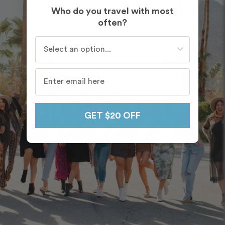
Who do you travel with most
often?
Who do you travel with most often?
GET $20 OFF