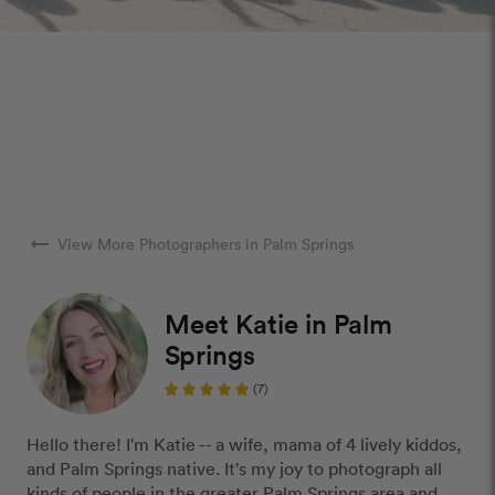
arrow_right_alt
View More Photographers in Palm Springs
Meet Katie in Palm
Springs
(7)
Hello there! I'm Katie -- a wife, mama of 4 lively kiddos,
and Palm Springs native. It's my joy to photograph all
kinds of people in the greater Palm Springs area and