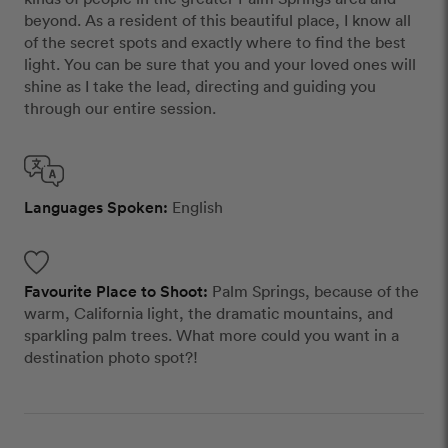
beyond. As a resident of this beautiful place, I know all
of the secret spots and exactly where to find the best
light. You can be sure that you and your loved ones will
shine as I take the lead, directing and guiding you
through our entire session.
Languages Spoken:
English
Favourite Place to Shoot:
Palm Springs, because of the
warm, California light, the dramatic mountains, and
sparkling palm trees. What more could you want in a
destination photo spot?!