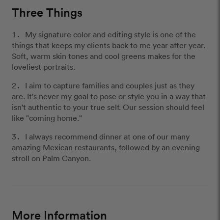
Three Things
My signature color and editing style is one of the
things that keeps my clients back to me year after year.
Soft, warm skin tones and cool greens makes for the
loveliest portraits.
I aim to capture families and couples just as they
are. It's never my goal to pose or style you in a way that
isn't authentic to your true self. Our session should feel
like "coming home."
I always recommend dinner at one of our many
amazing Mexican restaurants, followed by an evening
stroll on Palm Canyon.
More Information