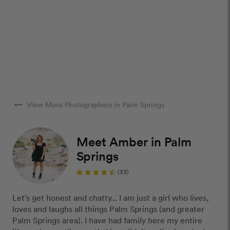
arrow_right_alt
View More Photographers in Palm Springs
Meet Amber in Palm
Springs
(33)
Let's get honest and chatty... I am just a girl who lives,
loves and laughs all things Palm Springs (and greater
Palm Springs area). I have had family here my entire