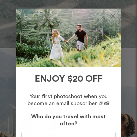
ENJOY $20 OFF
Your first photoshoot when you
become an email subscriber 🎉📸
Who do you travel with most
often?
Who do you travel with most often?