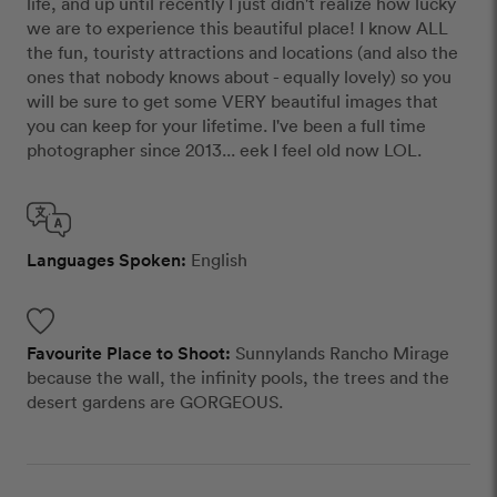
life, and up until recently I just didn't realize how lucky
we are to experience this beautiful place! I know ALL
the fun, touristy attractions and locations (and also the
ones that nobody knows about - equally lovely) so you
will be sure to get some VERY beautiful images that
you can keep for your lifetime. I've been a full time
photographer since 2013... eek I feel old now LOL.
Languages Spoken:
English
Favourite Place to Shoot:
Sunnylands Rancho Mirage
because the wall, the infinity pools, the trees and the
desert gardens are GORGEOUS.