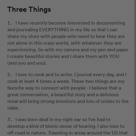
Three Things
I have recently become interested in documenting
and journaling EVERYTHING in my life so that I can
share my story with people who need to hear they are
not alone in this crazy world, with whatever they are
experiencing. So with my camera and my pen and paper
I create beautiful stories and I share them with YOU
(and you and you).
I love to cook and to write. I journal every day, and I
cook at least 4 times a week. These two things are my
favorite way to connect with people - I believe that a
great conversation, a beautiful story and a delicious
meal will bring strong emotions and lots of smiles to the
table.
I was born deaf in my right ear so I've had to
develop a kind of bionic sense of hearing. I also love to
off-road in nature. Traveling in areas around the US that