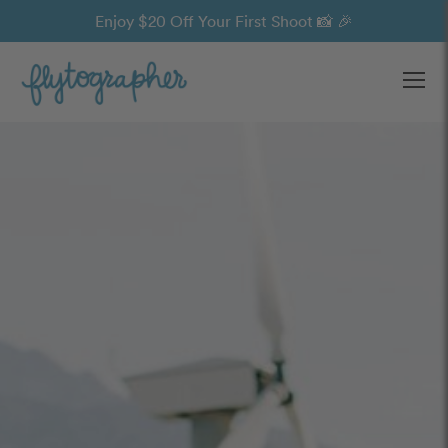
Enjoy $20 Off Your First Shoot 📸 🎉
Ope