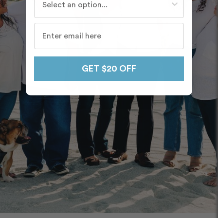
GET $20 OFF