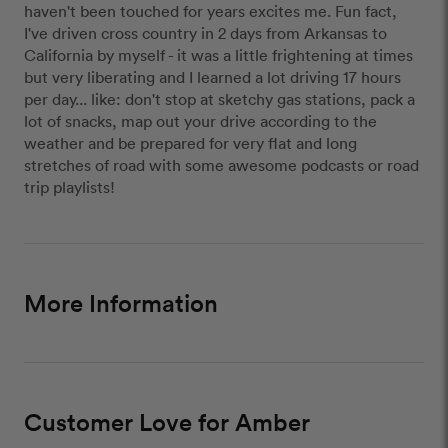
haven't been touched for years excites me. Fun fact,
I've driven cross country in 2 days from Arkansas to
California by myself - it was a little frightening at times
but very liberating and I learned a lot driving 17 hours
per day... like: don't stop at sketchy gas stations, pack a
lot of snacks, map out your drive according to the
weather and be prepared for very flat and long
stretches of road with some awesome podcasts or road
trip playlists!
More Information
Customer Love for Amber