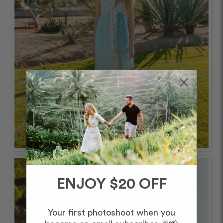
ENJOY $20 OFF
Your first photoshoot when you