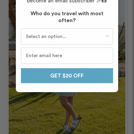
become an email subscriber 🎉📸
Who do you travel with most
often?
Who do you travel with most often?
GET $20 OFF