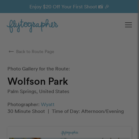
Enjoy $20 Off Your First Shoot 📸 🎉
Ope
arrow_right_alt
Back to Route Page
Photo Gallery for the Route:
Wolfson Park
Palm Springs, United States
Photographer:
Wyatt
30 Minute Shoot
|
Time of Day: Afternoon/Evening