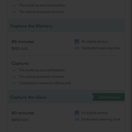
check
The build-up and anticipation
check
The actual proposal moment
Capture the Memory
60 minutes
image
35 digital photos
list
Dedicated planning time
$525
USD
Capture:
check
The build-up and anticipation
check
The actual proposal moment
check
Celebratory moments afterwards
Capture the Glow
Most Popular
90 minutes
image
50 digital photos
list
Dedicated planning time
$690
USD