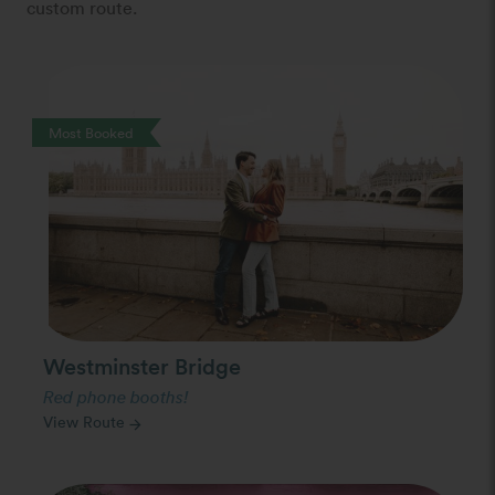
custom route.
Photo Slideshow
Most Booked
Westminster Bridge
Red phone booths!
View Route
arrow_forward