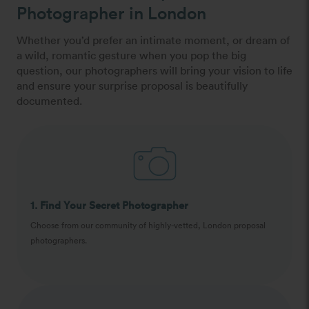
Photographer in London
Whether you’d prefer an intimate moment, or dream of
a wild, romantic gesture when you pop the big
question, our photographers will bring your vision to life
and ensure your surprise proposal is beautifully
documented.
1. Find Your Secret Photographer
Choose from our community of highly-vetted, London proposal
photographers.