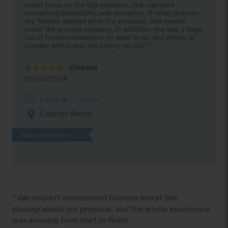
could focus on the big question. She captured 
everything beautifully, was receptive of what pictures 
my fiancée wanted after the proposal, and overall 
made the process amazing. In addition, she had a huge 
list of recommendations on what to do and where in 
London which was the cherry on top! ”
Vincent
05/10/2024
Emily
in
London
location_on
Custom Route
Featured Review
“ We couldn’t recommend Grainne more! She 
photographed our proposal, and the whole experience 
was amazing from start to finish.
