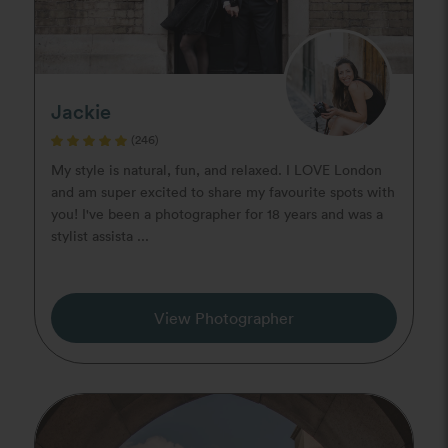
Jackie
(246)
My style is natural, fun, and relaxed. I LOVE London
and am super excited to share my favourite spots with
you! I've been a photographer for 18 years and was a
stylist assista ...
View Photographer