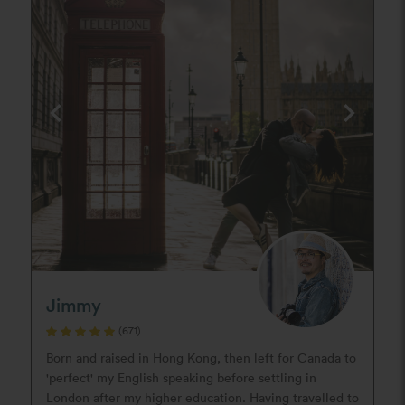
Jimmy
(671)
Born and raised in Hong Kong, then left for Canada to
'perfect' my English speaking before settling in
London after my higher education. Having travelled to