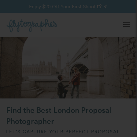
Enjoy $20 Off Your First Shoot 📸 🎉
Ope
Find the Best London Proposal
Photographer
LET’S CAPTURE YOUR PERFECT PROPOSAL