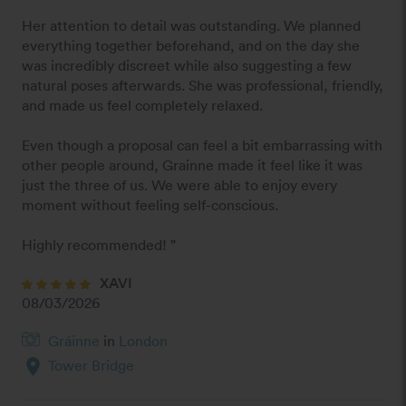
Her attention to detail was outstanding. We planned 
everything together beforehand, and on the day she 
was incredibly discreet while also suggesting a few 
natural poses afterwards. She was professional, friendly, 
and made us feel completely relaxed.

Even though a proposal can feel a bit embarrassing with 
other people around, Grainne made it feel like it was 
just the three of us. We were able to enjoy every 
moment without feeling self-conscious.

Highly recommended! ”
XAVI
08/03/2026
Gráinne
in
London
location_on
Tower Bridge