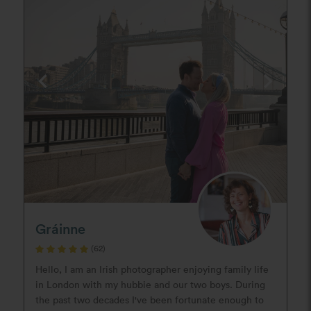
Gráinne
(62)
Hello, I am an Irish photographer enjoying family life
in London with my hubbie and our two boys. During
the past two decades I've been fortunate enough to