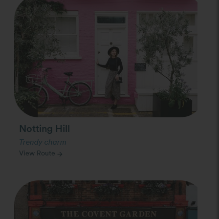
Photo Slideshow
Notting Hill
Trendy charm
View Route
arrow_forward
Photo Slideshow