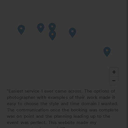
"Easiest service I ever came across. The options of
photographer with examples of their work made it
easy to choose the style and time domain I wanted.
The communication once the booking was complete
was on point and the planning leading up to the
event was perfect. This website made my