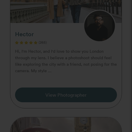
Hector
(265)
Hi, I'm Hector, and I'd love to show you London
through my lens. I believe a photoshoot should feel
like exploring the city with a friend, not posing for the
camera. My style ...
View Photographer