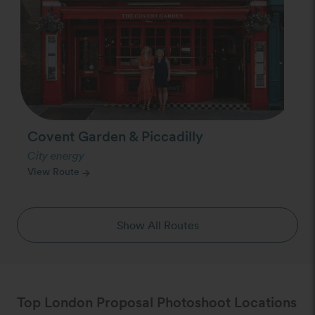
Covent Garden & Piccadilly
City energy
View Route
arrow_forward
Show All Routes
Top London Proposal Photoshoot Locations