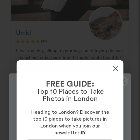
Umid
(41)
I love my dog, hiking, exploring, and enjoying the sun
+ beaches in my spare time. I simply create beautiful
timeless moments in a documentary style with a hint
of posing. My ...
FREE GUIDE:
Guide:
Top 10 Places to Take
View Photographer
Photos in London
The 10 Biggest
Mistakes to Avoid
Heading to London? Discover the
top 10 places to take pictures in
When Proposing 😅
London when you join our
newsletter 📸