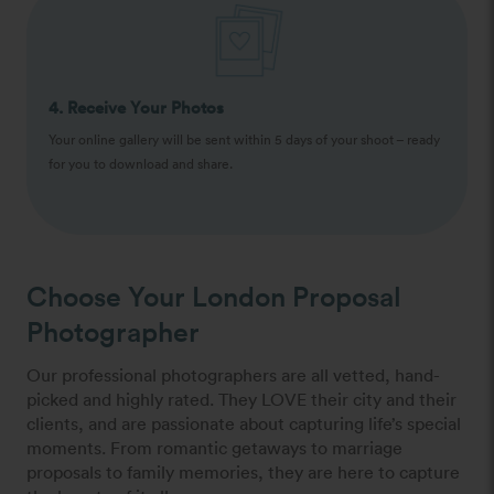
4. Receive Your Photos
Your online gallery will be sent within 5 days of your shoot – ready
for you to download and share.
Choose Your London Proposal
Photographer
Our professional photographers are all vetted, hand-
picked and highly rated. They LOVE their city and their
clients, and are passionate about capturing life’s special
moments. From romantic getaways to marriage
proposals to family memories, they are here to capture