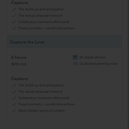
Capture:
check
The build-up and anticipation
check
The actual proposal moment
check
Celebratory moments afterwards
check
Posed portraits + candid interactions
Capture the Love
2 hours
image
65 digital photos
list
Dedicated planning time
$815
USD
Capture:
check
The build-up and anticipation
check
The actual proposal moment
check
Celebratory moments afterwards
check
Posed portraits + candid interactions
check
More hidden gems of London