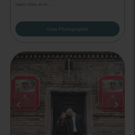
many cities at an ...
View Photographer