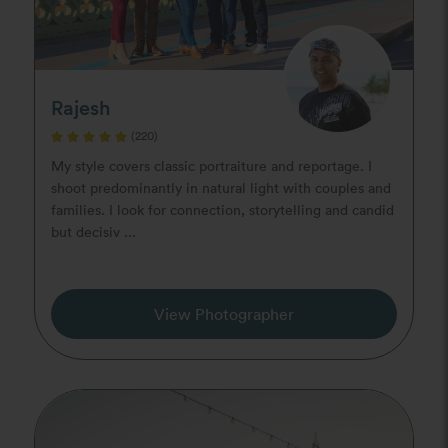
Rajesh
(220)
My style covers classic portraiture and reportage. I
shoot predominantly in natural light with couples and
families. I look for connection, storytelling and candid
but decisiv ...
View Photographer