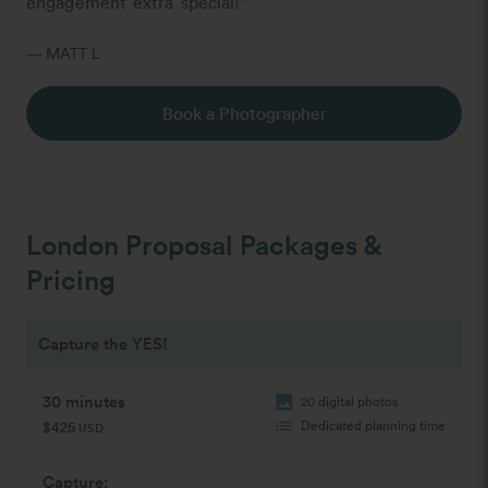
engagement extra special!"
— MATT L
Book a Photographer
London Proposal Packages &
Pricing
Capture the YES!
30 minutes
image
20 digital photos
list
Dedicated planning time
$425
USD
Capture: