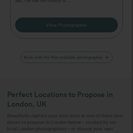
ago, I’ve had the chance to ...
View Photographer
Book with the first available photographer
arrow_forward
Perfect Locations to Propose in
London, UK
Beautifully capture your love story at one of these best
places to propose in London below – curated by our
local London photographers – or choose your own