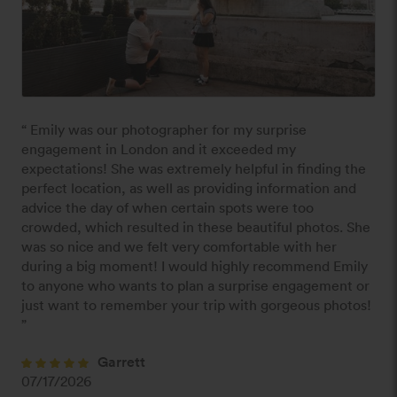
“ Emily was our photographer for my surprise 
engagement in London and it exceeded my 
expectations! She was extremely helpful in finding the 
perfect location, as well as providing information and 
advice the day of when certain spots were too 
crowded, which resulted in these beautiful photos. She 
was so nice and we felt very comfortable with her 
during a big moment! I would highly recommend Emily 
to anyone who wants to plan a surprise engagement or 
just want to remember your trip with gorgeous photos! 
”
Garrett
07/17/2026