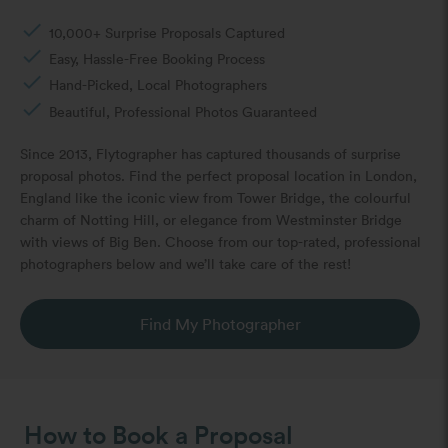
done
10,000+ Surprise Proposals Captured
done
Easy, Hassle-Free Booking Process
done
Hand-Picked, Local Photographers
done
Beautiful, Professional Photos Guaranteed
Since 2013, Flytographer has captured thousands of surprise
proposal photos. Find the perfect proposal location in London,
England like the iconic view from Tower Bridge, the colourful
charm of Notting Hill, or elegance from Westminster Bridge
with views of Big Ben. Choose from our top-rated, professional
photographers below and we’ll take care of the rest!
Find My Photographer
How to Book a Proposal