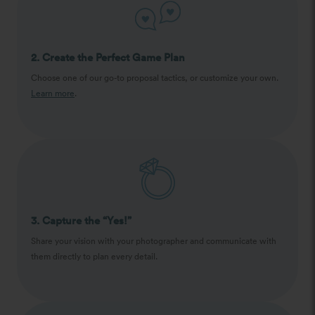
2. Create the Perfect Game Plan
Choose one of our go-to proposal tactics, or customize your own.
Learn more
.
3. Capture the “Yes!”
Share your vision with your photographer and communicate with
them directly to plan every detail.