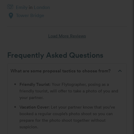
Emily
in
London
location_on
Tower Bridge
Load More Reviews
Frequently Asked Questions
expand_less
What are some proposal tactics to choose from?
Friendly Tourist:
Your Flytographer, posing as a
friendly tourist, will offer to take a photo of you and
your partner.
Vacation Cover:
Let your partner know that you’ve
booked a regular couple’s photo shoot so you can
prepare for the photo shoot together without
suspicion.