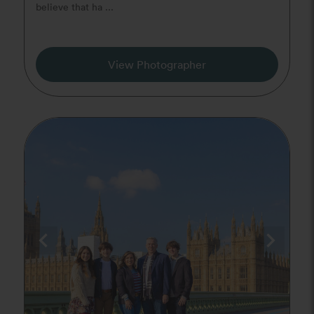
believe that ha ...
View Photographer