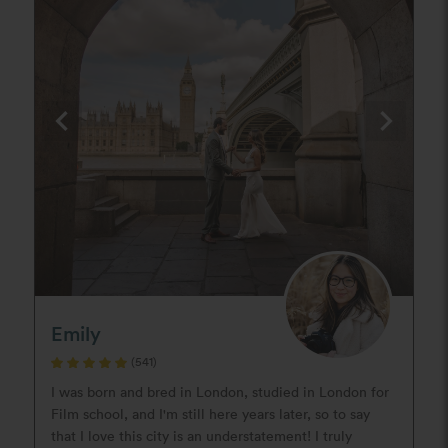
Emily
(541)
I was born and bred in London, studied in London for
Film school, and I'm still here years later, so to say
that I love this city is an understatement! I truly