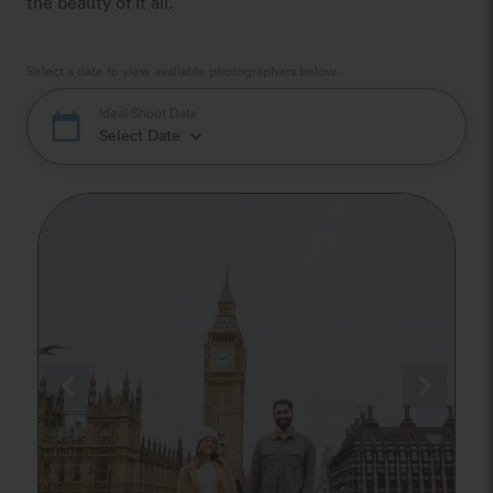
the beauty of it all.
Select a date to view available photographers below.
Ideal Shoot Date
calendar_today
Select Date
keyboard_arrow_down