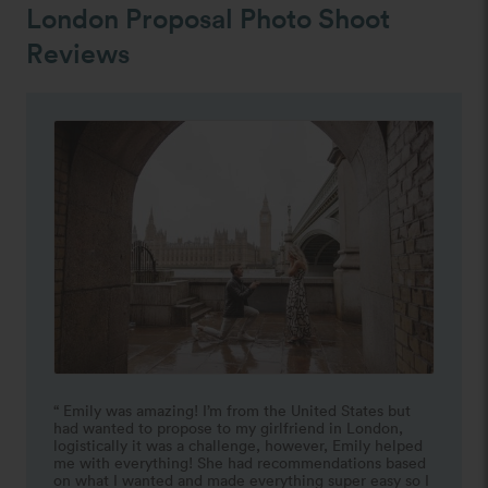
London Proposal Photo Shoot
Reviews
“ Emily was amazing! I’m from the United States but 
had wanted to propose to my girlfriend in London, 
logistically it was a challenge, however, Emily helped 
me with everything! She had recommendations based 
on what I wanted and made everything super easy so I 