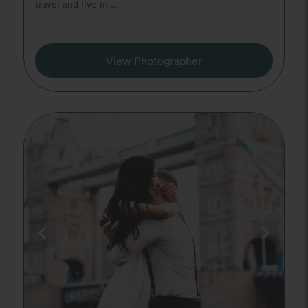
travel and live in ...
View Photographer