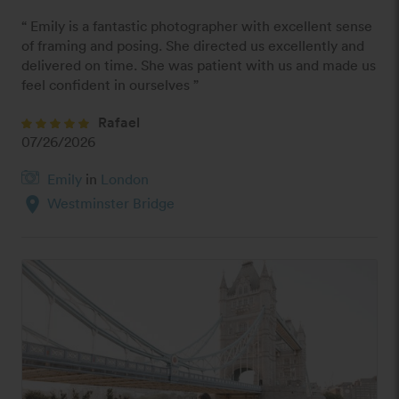
“ Emily is a fantastic photographer with excellent sense 
of framing and posing. She directed us excellently and 
delivered on time. She was patient with us and made us 
feel confident in ourselves ”
Rafael
07/26/2026
Emily
in
London
location_on
Westminster Bridge