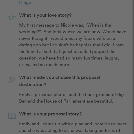
Hinge
What is your love story?
My first message to Nicole was, "When is the 
wedding?". And look where we are now. Would have 
never thought I would meet my future wife on a 
dating app but I couldn't be happier that I did. From 
the time I asked that question until I popped the 
question, we have had so many fun times, laughs, 
cries, and so much more. 
What made you choose this proposal
destination?
Emily's previous photos and the back ground of Big 
Ben and the House of Parliament are beautiful.
What is your proposal story?
Emily and I came up with a plan and location to meet 
and she was acting like she was taking pictures of 