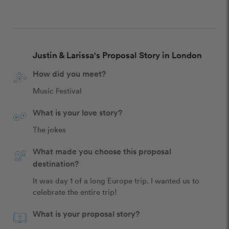
Justin & Larissa's Proposal Story in London
How did you meet?
Music Festival
What is your love story?
The jokes
What made you choose this proposal
destination?
It was day 1 of a long Europe trip. I wanted us to 
celebrate the entire trip!
What is your proposal story?