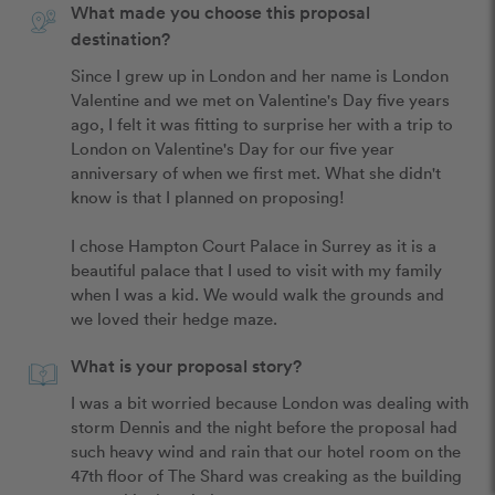
What made you choose this proposal
destination?
Since I grew up in London and her name is London 
Valentine and we met on Valentine's Day five years 
ago, I felt it was fitting to surprise her with a trip to 
London on Valentine's Day for our five year 
anniversary of when we first met. What she didn't 
know is that I planned on proposing!

I chose Hampton Court Palace in Surrey as it is a 
beautiful palace that I used to visit with my family 
when I was a kid. We would walk the grounds and 
we loved their hedge maze.
What is your proposal story?
I was a bit worried because London was dealing with 
storm Dennis and the night before the proposal had 
such heavy wind and rain that our hotel room on the 
47th floor of The Shard was creaking as the building 