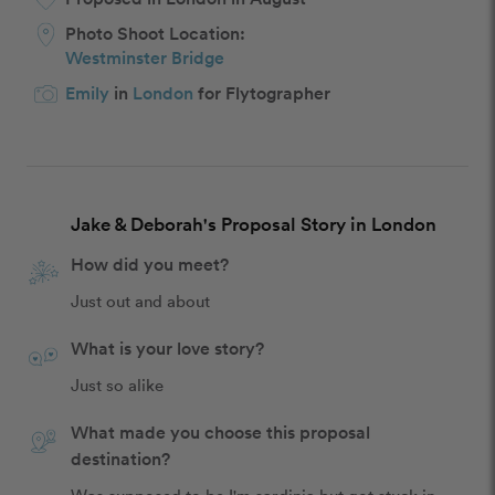
Photo Shoot Location:
Westminster Bridge
Emily
in
London
for Flytographer
Jake & Deborah's Proposal Story in London
How did you meet?
Just out and about
What is your love story?
Just so alike
What made you choose this proposal
destination?
Was supposed to be I'm sardinia but got stuck in 