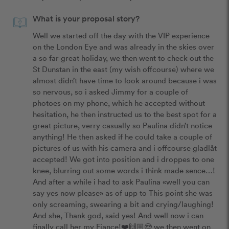
What is your proposal story?
Well we started off the day with the VIP experience 
on the London Eye and was already in the skies over 
a so far great holiday, we then went to check out the 
St Dunstan in the east (my wish offcourse) where we 
almost didn’t have time to look around because i was 
so nervous, so i asked Jimmy for a couple of 
photoes on my phone, which he accepted without 
hesitation, he then instructed us to the best spot for a 
great picture, verry casually so Paulina didn’t notice 
anything! He then asked if he could take a couple of 
pictures of us with his camera and i offcourse gladlåt 
accepted! We got into position and i droppes to one 
knee, blurring out some words i think made sence…! 
And after a while i had to ask Paulina «well you can 
say yes now please» as of upp to This point she was 
only screaming, swearing a bit and crying/laughing! 
And she, Thank god, said yes! And well now i can 
finally call her my Fiance!❤️🙌🏼😍 we then went on 