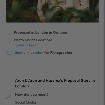
Proposed in London in October
Photo Shoot Location:
Tower Bridge
Jimmy
in
London
for Flytographer
Arun & Arun and Hassina's Proposal Story in
London
How did you meet?
Social Media