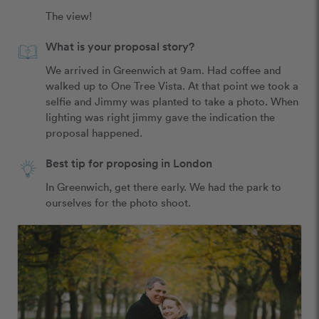
The view! 
What is your proposal story?
We arrived in Greenwich at 9am. Had coffee and 
walked up to One Tree Vista. At that point we took a 
selfie and Jimmy was planted to take a photo. When 
lighting was right jimmy gave the indication the 
proposal happened. 
Best tip for proposing in London
In Greenwich, get there early. We had the park to 
ourselves for the photo shoot. 