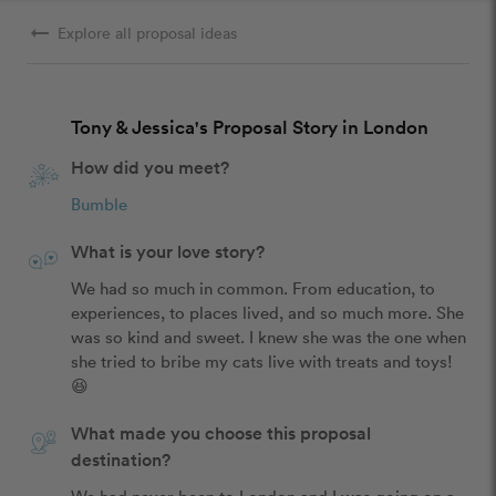
arrow_right_alt
Explore all proposal ideas
Tony & Jessica's Proposal Story in London
How did you meet?
Bumble
What is your love story?
We had so much in common. From education, to 
experiences, to places lived, and so much more. She 
was so kind and sweet. I knew she was the one when 
she tried to bribe my cats live with treats and toys! 
😆
What made you choose this proposal
destination?
We had never been to London and I was going on a 