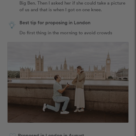
Big Ben. Then I asked her if she could take a picture 
of us and that is when I got on one knee.
Best tip for proposing in London
Do first thing in the morning to avoid crowds
Proposed in London in August