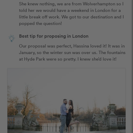
She knew nothing, we are from Wolverhampton so I 
told her we would have a weekend in London for a 
little break off work. We got to our destination and I 
popped the question!
Best tip for proposing in London
Our proposal was perfect, Hassina loved it! It was in 
January, so the winter sun was over us. The fountains 
at Hyde Park were so pretty. I knew she’d love it! 