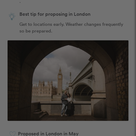
.
Best tip for proposing in London
Get to locations early. Weather changes frequently 
so be prepared.
Proposed in London in May