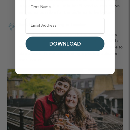
long as possible, but I told her "I need to stay down 
as long as possible for the pictures to be better!"
Best tip for proposing in London
Pick out a place that means a lot to you. There are 
plenty of aesthetic and cute areas to find, but find a 
DOWNLOAD
place that means the most to you! Oh, and be sure to 
plan ahead. It's not easy finding a photographer on 
short-notice! 