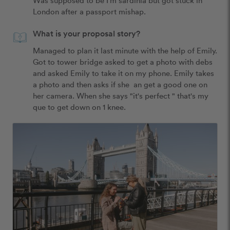
London after a passport mishap.
What is your proposal story?
Managed to plan it last minute with the help of Emily. 
Got to tower bridge asked to get a photo with debs 
and asked Emily to take it on my phone. Emily takes 
a photo and then asks if she  an get a good one on 
her camera. When she says "it's perfect " that's my 
que to get down on 1 knee.