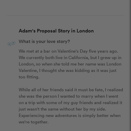
Adam's Proposal Story in London
What is your love story?
We met at a bar on Valentine's Day five years ago. 
We currently both live in California, but I grew up in 
London, so when she told me her name was London 
Valentine, I thought she was kidding as it was just 
too fitting. 

While all of her friends said it must be fate, I realized 
she was the person I wanted to marry when I went 
on a trip with some of my guy friends and realized it 
just wasn't the same without her by my side. 
Experiencing new adventures is simply better when 
we're together.