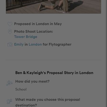
Proposed in London in May
Photo Shoot Location:
Tower Bridge
Emily
in
London
for Flytographer
Ben & Kayleigh's Proposal Story in London
How did you meet?
School
What made you choose this proposal
destination?