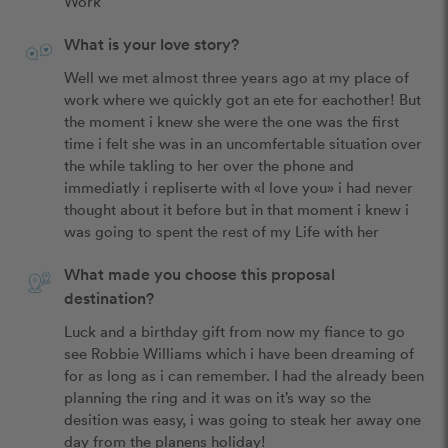
Work
What is your love story?
Well we met almost three years ago at my place of 
work where we quickly got an ete for eachother! But 
the moment i knew she were the one was the first 
time i felt she was in an uncomfertable situation over 
the while takling to her over the phone and 
immediatly i repliserte with «I love you» i had never 
thought about it before but in that moment i knew i 
was going to spent the rest of my Life with her
What made you choose this proposal
destination?
Luck and a birthday gift from now my fiance to go 
see Robbie Williams which i have been dreaming of 
for as long as i can remember. I had the already been 
planning the ring and it was on it’s way so the 
desition was easy, i was going to steak her away one 
day from the planens holiday!