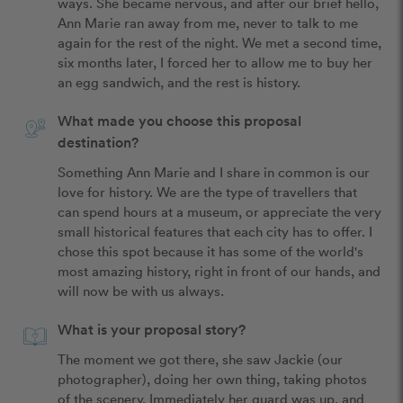
ways. She became nervous, and after our brief hello, 
Ann Marie ran away from me, never to talk to me 
again for the rest of the night. We met a second time, 
six months later, I forced her to allow me to buy her 
an egg sandwich, and the rest is history. 
What made you choose this proposal
destination?
Something Ann Marie and I share in common is our 
love for history. We are the type of travellers that 
can spend hours at a museum, or appreciate the very 
small historical features that each city has to offer. I 
chose this spot because it has some of the world's 
most amazing history, right in front of our hands, and 
will now be with us always. 
What is your proposal story?
The moment we got there, she saw Jackie (our 
photographer), doing her own thing, taking photos 
of the scenery. Immediately her guard was up, and 