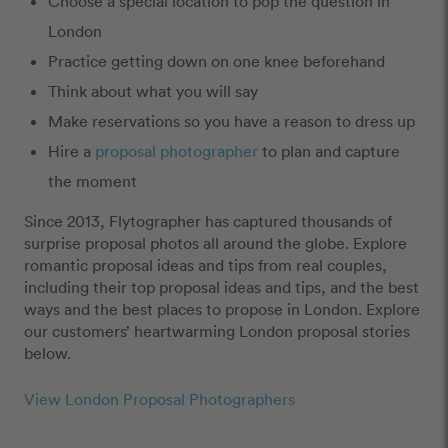
Choose a special location to pop the question in
London
Practice getting down on one knee beforehand
Think about what you will say
Make reservations so you have a reason to dress up
Hire a
proposal photographer
to plan and capture
the moment
Since 2013, Flytographer has captured thousands of
surprise proposal photos all around the globe. Explore
romantic proposal ideas and tips from real couples,
including their top proposal ideas and tips, and the best
ways and the best places to propose in London. Explore
our customers’ heartwarming London proposal stories
below.
View London Proposal Photographers