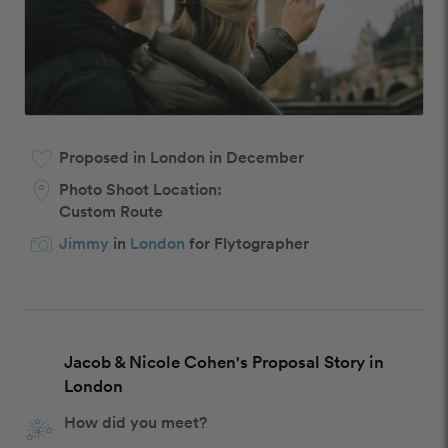
Proposed in London in December
Photo Shoot Location:
Custom Route
Jimmy
in
London
for Flytographer
Jacob & Nicole Cohen's Proposal Story in
London
How did you meet?