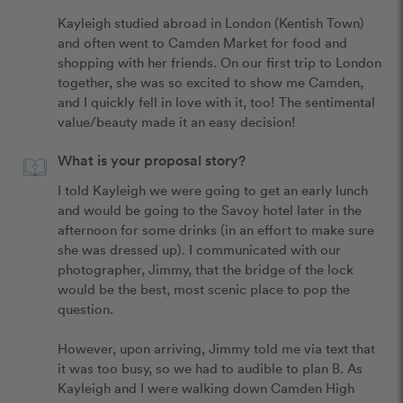
Kayleigh studied abroad in London (Kentish Town) 
and often went to Camden Market for food and 
shopping with her friends. On our first trip to London 
together, she was so excited to show me Camden, 
and I quickly fell in love with it, too! The sentimental 
value/beauty made it an easy decision! 
What is your proposal story?
I told Kayleigh we were going to get an early lunch 
and would be going to the Savoy hotel later in the 
afternoon for some drinks (in an effort to make sure 
she was dressed up). I communicated with our 
photographer, Jimmy, that the bridge of the lock 
would be the best, most scenic place to pop the 
question.

However, upon arriving, Jimmy told me via text that 
it was too busy, so we had to audible to plan B. As 
Kayleigh and I were walking down Camden High 