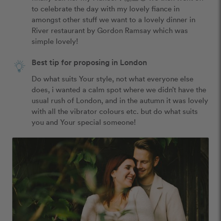
to celebrate the day with my lovely fiance in 
amongst other stuff we want to a lovely dinner in 
River restaurant by Gordon Ramsay which was 
simple lovely!
Best tip for proposing in London
Do what suits Your style, not what everyone else 
does, i wanted a calm spot where we didn’t have the 
usual rush of London, and in the autumn it was lovely 
with all the vibrator colours etc. but do what suits 
you and Your special someone!