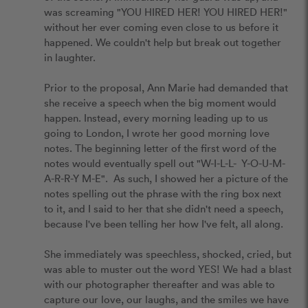
was screaming "YOU HIRED HER! YOU HIRED HER!" 
without her ever coming even close to us before it 
happened. We couldn't help but break out together 
in laughter. 

Prior to the proposal, Ann Marie had demanded that 
she receive a speech when the big moment would 
happen. Instead, every morning leading up to us 
going to London, I wrote her good morning love 
notes. The beginning letter of the first word of the 
notes would eventually spell out "W-I-L-L-  Y-O-U-M-
A-R-R-Y M-E".  As such, I showed her a picture of the 
notes spelling out the phrase with the ring box next 
to it, and I said to her that she didn't need a speech, 
because I've been telling her how I've felt, all along. 

She immediately was speechless, shocked, cried, but 
was able to muster out the word YES! We had a blast 
with our photographer thereafter and was able to 
capture our love, our laughs, and the smiles we have 