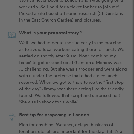
work trip. So I paid for a ticket for her to join me! 
Picked a site based off some research (St Dunstans 
in the East Church Garden) and pictures. 
What is your proposal story?
Well, we had to get to the site early in the morning 
as to avoid local workers eating there for lunch. We 
settled on shortly after 9 am. Now, combing my 
fiancé to get dressed up at 9 am on a Monday was 
… challenging. But she was a trooper and went along 
with it under the pretense that e had a nice lunch 
reserved. When we got to the site we the “first stop 
of the day” Jimmy was there acting like the friendly 
tourist. We followed that script and surprised her! 
She was in shock for a while! 
Best tip for proposing in London
Plan for anything. Weather, delays, business of 
location, etc. all are important for the day. But it’s a 