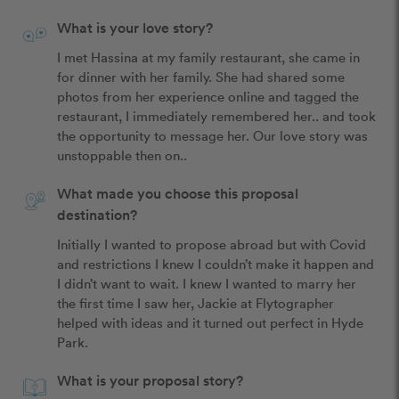
What is your love story?
I met Hassina at my family restaurant, she came in 
for dinner with her family. She had shared some 
photos from her experience online and tagged the 
restaurant, I immediately remembered her.. and took 
the opportunity to message her. Our love story was 
unstoppable then on.. 
What made you choose this proposal
destination?
Initially I wanted to propose abroad but with Covid 
and restrictions I knew I couldn’t make it happen and 
I didn’t want to wait. I knew I wanted to marry her 
the first time I saw her, Jackie at Flytographer 
helped with ideas and it turned out perfect in Hyde 
Park. 
What is your proposal story?