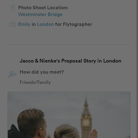
Photo Shoot Location:
Westminster Bridge
Emily
in
London
for Flytographer
Jacco & Nienke's Proposal Story in London
How did you meet?
Friends/Family