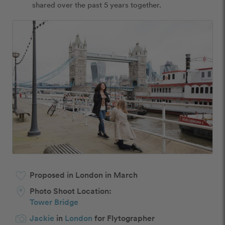
shared over the past 5 years together. 
Proposed in London in March
Photo Shoot Location:
Tower Bridge
Jackie
in
London
for Flytographer