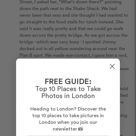
Street, I asked her, "What's down there?" pointing 
down the path next to the Shake Shack. We had 
never been that way and she thought I had wanted to 
go straight to the food stalls for lunch instead. She 
said it was really pretty and that we could go walk 
down across the pretty bridge. As we got across the 
bridge - which was very busy - I spotted Jimmy 
decked out in all yellow wandering around near the 
Plan B spot. We made eye-contact, I gave him a nod, 
and he knew right away it was us. As instructed, I 
asked Kayleigh if she wanted to take a selfie because 
the area was pretty to signal to Jimmy that I was 
FREE GUIDE:
about to ask. I had the ring hidden in my shirt 
pocket, so after the selfie, I stood in front of her, told 
Top 10 Places to Take
her how much I loved her, reached inside, and pulled 
Photos in London
the box out. She responded at first with, "What are 
you doing?" I got down on my knee, asked her to 
Heading to London? Discover the
marry me, and she nodded due to the overwhelming 
top 10 places to take pictures in
tears.

London when you join our
newsletter 📸
We hugged while I stayed down on my knee for as 