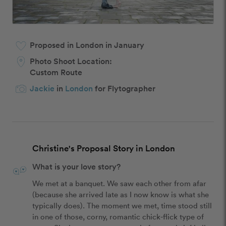
Proposed in London in January
Photo Shoot Location:
Custom Route
Jackie
in
London
for Flytographer
Christine's Proposal Story in London
What is your love story?
We met at a banquet. We saw each other from afar 
(because she arrived late as I now know is what she 
typically does). The moment we met, time stood still 
in one of those, corny, romantic chick-flick type of 