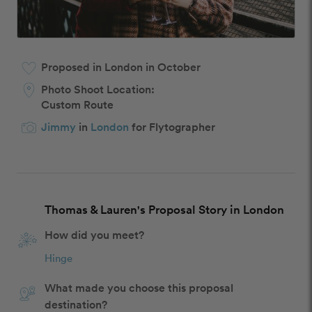
Proposed in London in October
Photo Shoot Location:
Custom Route
Jimmy
in
London
for Flytographer
Thomas & Lauren's Proposal Story in London
How did you meet?
Hinge
What made you choose this proposal
destination?