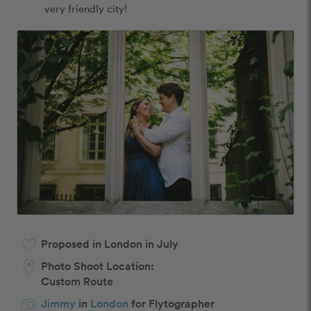
very friendly city! 
Proposed in London in July
Photo Shoot Location:
Custom Route
Jimmy
in
London
for Flytographer