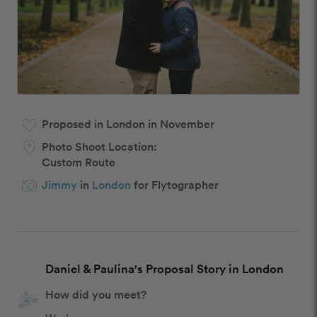
Proposed in London in November
Photo Shoot Location:
Custom Route
Jimmy
in
London
for Flytographer
Daniel & Paulina's Proposal Story in London
How did you meet?