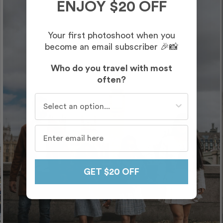
ENJOY $20 OFF
Your first photoshoot when you
become an email subscriber 🎉📸
Who do you travel with most
often?
Who do you travel with most often?
GET $20 OFF