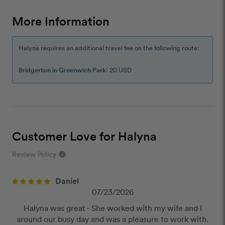
More Information
Halyna requires an additional travel fee on the following route:
Bridgerton in Greenwich Park
: 20 USD
Customer Love for Halyna
Review Policy
info
close
Daniel
Our Review Policy
07/23/2026
Halyna was great - She worked with my wife and I
We have a few simple rules to ensure that
around our busy day and was a pleasure to work with.
customer reviews are helpful and safe. We will not