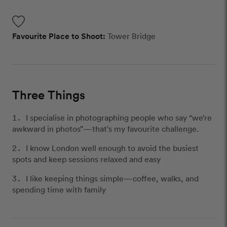
Favourite Place to Shoot:
Tower Bridge
Three Things
I specialise in photographing people who say “we’re
awkward in photos”—that’s my favourite challenge.
I know London well enough to avoid the busiest
spots and keep sessions relaxed and easy
I like keeping things simple—coffee, walks, and
spending time with family