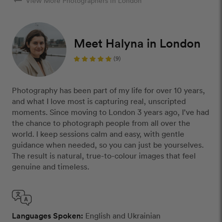
arrow_right_alt
View More Photographers in London
Meet Halyna in London
(9)
Photography has been part of my life for over 10 years,
and what I love most is capturing real, unscripted
moments. Since moving to London 3 years ago, I’ve had
the chance to photograph people from all over the
world. I keep sessions calm and easy, with gentle
guidance when needed, so you can just be yourselves.
The result is natural, true-to-colour images that feel
genuine and timeless.
Languages Spoken:
English and Ukrainian