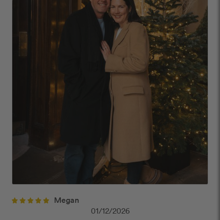
Megan
01/12/2026