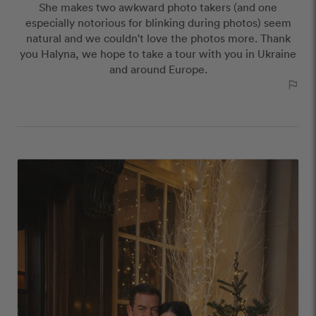
She makes two awkward photo takers (and one
publish reviews that contain:
especially notorious for blinking during photos) seem
Offensive or explicit content
natural and we couldn't love the photos more. Thank
URLs or links to other websites
you Halyna, we hope to take a tour with you in Ukraine
and around Europe.
outlined_flag