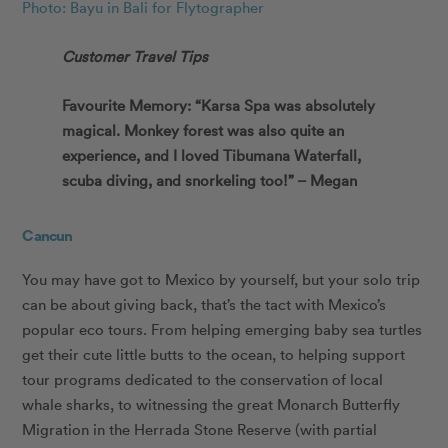
Photo: Bayu in Bali for Flytographer
Customer Travel Tips
Favourite Memory: “Karsa Spa was absolutely
magical. Monkey forest was also quite an
experience, and I loved Tibumana Waterfall,
scuba diving, and snorkeling too!” – Megan
Cancun
You may have got to Mexico by yourself, but your solo trip
can be about giving back, that’s the tact with Mexico’s
popular eco tours. From helping emerging baby sea turtles
get their cute little butts to the ocean, to helping support
tour programs dedicated to the conservation of local
whale sharks, to witnessing the great Monarch Butterfly
Migration in the Herrada Stone Reserve (with partial