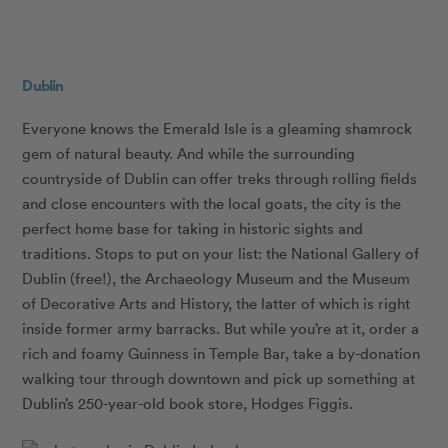
Dublin
Everyone knows the Emerald Isle is a gleaming shamrock
gem of natural beauty. And while the surrounding
countryside of Dublin can offer treks through rolling fields
and close encounters with the local goats, the city is the
perfect home base for taking in historic sights and
traditions. Stops to put on your list: the National Gallery of
Dublin (free!), the Archaeology Museum and the Museum
of Decorative Arts and History, the latter of which is right
inside former army barracks. But while you’re at it, order a
rich and foamy Guinness in Temple Bar, take a by-donation
walking tour through downtown and pick up something at
Dublin’s 250-year-old book store, Hodges Figgis.