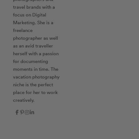
travel brands with a
focus on Digital
Marketing. She is a
freelance
photographer as well
as an avid traveller
herself with a passion
for documenting
moments in time. The
vacation photography
niche is the perfect
place for her to work
creatively.