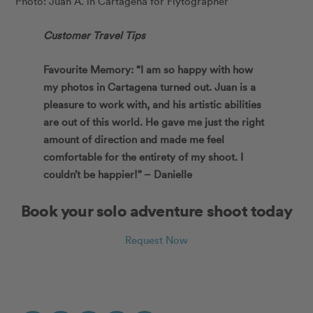
Photo: Juan A. in Cartagena for Flytographer
Customer Travel Tips
Favourite Memory: “I am so happy with how
my photos in Cartagena turned out. Juan is a
pleasure to work with, and his artistic abilities
are out of this world. He gave me just the right
amount of direction and made me feel
comfortable for the entirety of my shoot. I
couldn’t be happier!” – Danielle
Book your solo adventure shoot today
Request Now