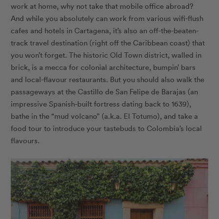
work at home, why not take that mobile office abroad?
And while you absolutely can work from various wifi-flush
cafes and hotels in Cartagena, it’s also an off-the-beaten-
track travel destination (right off the Caribbean coast) that
you won’t forget. The historic Old Town district, walled in
brick, is a mecca for colonial architecture, bumpin’ bars
and local-flavour restaurants. But you should also walk the
passageways at the Castillo de San Felipe de Barajas (an
impressive Spanish-built fortress dating back to 1639),
bathe in the “mud volcano” (a.k.a. El Totumo), and take a
food tour to introduce your tastebuds to Colombia’s local
flavours.