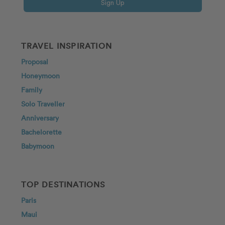
Sign Up
TRAVEL INSPIRATION
Proposal
Honeymoon
Family
Solo Traveller
Anniversary
Bachelorette
Babymoon
TOP DESTINATIONS
Paris
Maui