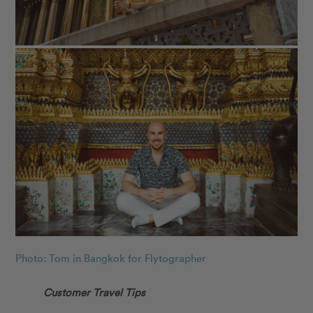
Photo: Tom in Bangkok for Flytographer
Customer Travel Tips