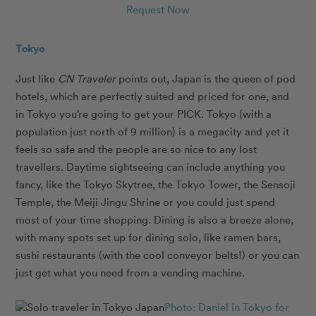
Request Now
Tokyo
Just like
CN Traveler
points out, Japan is the queen of pod
hotels, which are perfectly suited and priced for one, and
in Tokyo you’re going to get your PICK. Tokyo (with a
population just north of 9 million) is a megacity and yet it
feels so safe and the people are so nice to any lost
travellers. Daytime sightseeing can include anything you
fancy, like the Tokyo Skytree, the Tokyo Tower, the Sensoji
Temple, the Meiji Jingu Shrine or you could just spend
most of your time shopping. Dining is also a breeze alone,
with many spots set up for dining solo, like ramen bars,
sushi restaurants (with the cool conveyor belts!) or you can
just get what you need from a vending machine.
Photo: Daniel in Tokyo for