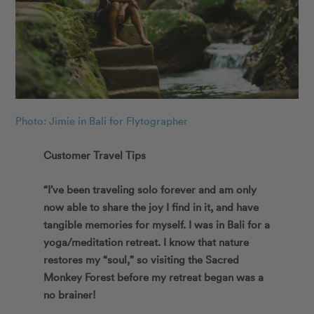
Photo: Jimie in Bali for Flytographer
Customer Travel Tips
“I’ve been traveling solo forever and am only
now able to share the joy I find in it, and have
tangible memories for myself. I was in Bali for a
yoga/meditation retreat. I know that nature
restores my “soul,” so visiting the Sacred
Monkey Forest before my retreat began was a
no brainer!