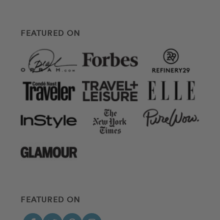
FEATURED ON
FEATURED ON