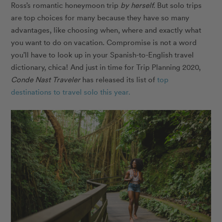
Ross’s romantic honeymoon trip
by herself.
But solo trips
are top choices for many because they have so many
advantages, like choosing when, where and exactly what
you want to do on vacation. Compromise is not a word
you’ll have to look up in your Spanish-to-English travel
dictionary, chica! And just in time for Trip Planning 2020,
Conde Nast Traveler
has released its list of
top
destinations to travel solo this year.