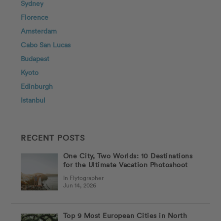
Sydney
Florence
Amsterdam
Cabo San Lucas
Budapest
Kyoto
Edinburgh
Istanbul
RECENT POSTS
One City, Two Worlds: 10 Destinations
for the Ultimate Vacation Photoshoot
In Flytographer
Jun 14, 2026
Top 9 Most European Cities in North