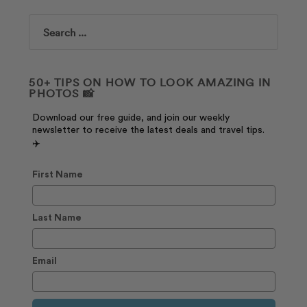
Search
50+ TIPS ON HOW TO LOOK AMAZING IN
PHOTOS 📸
Download our free guide, and join our weekly
newsletter to receive the latest deals and travel tips.
✈️
First Name
Last Name
Email