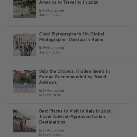
America to Travel to in 2026
In Flytographer
Jun 05, 2026
Ciao! Flytographer’s 7th Global
Photographer Meetup in Rome
In Flytographer
Jun 03, 2026
Skip the Crowds: Hidden Gems in
Europe Recommended by Travel
Advisors
In Flytographer
May 29, 2026
Best Places to Visit in Italy in 2026:
Travel Advisor-Approved Italian
Destinations
In Flytographer
May 22, 2026