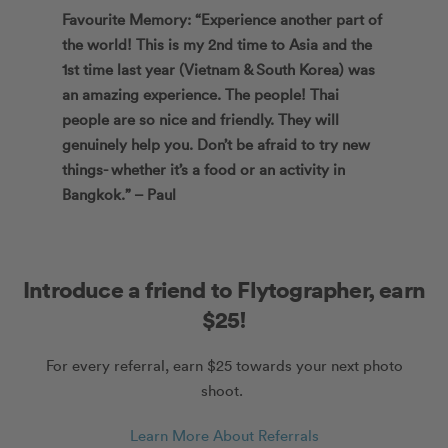
Favourite Memory: “Experience another part of
the world! This is my 2nd time to Asia and the
1st time last year (Vietnam & South Korea) was
an amazing experience. The people! Thai
people are so nice and friendly. They will
genuinely help you. Don’t be afraid to try new
things- whether it’s a food or an activity in
Bangkok.” – Paul
Introduce a friend to Flytographer, earn
$25!
For every referral, earn $25 towards your next photo
shoot.
Learn More About Referrals