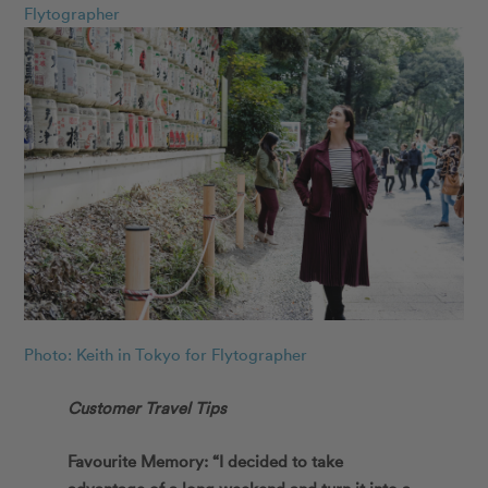
Flytographer
Photo: Keith in Tokyo for Flytographer
Customer Travel Tips
Favourite Memory: “I decided to take
advantage of a long weekend and turn it into a