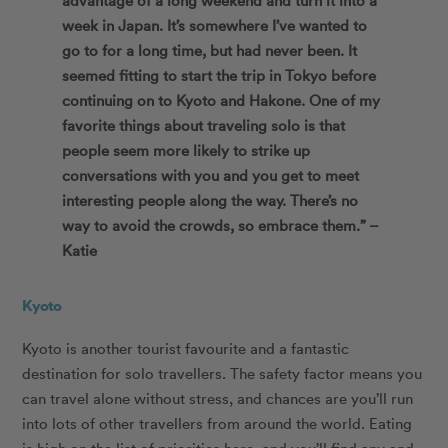
week in Japan. It’s somewhere I’ve wanted to
go to for a long time, but had never been. It
seemed fitting to start the trip in Tokyo before
continuing on to Kyoto and Hakone. One of my
favorite things about traveling solo is that
people seem more likely to strike up
conversations with you and you get to meet
interesting people along the way. There’s no
way to avoid the crowds, so embrace them.” –
Katie
Kyoto
Kyoto is another tourist favourite and a fantastic
destination for solo travellers. The safety factor means you
can travel alone without stress, and chances are you’ll run
into lots of other travellers from around the world. Eating