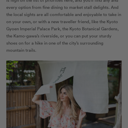
is high on the list of priorities here, and you’ll find any and
every option from fine dining to market stall delights. And
the local sights are all comfortable and enjoyable to take in
on your own, or with a new traveller friend, like the Kyoto
Gyoen Imperial Palace Park, the Kyoto Botanical Gardens,
the Kamo-gawa’s riverside, or you can put your sturdy
shoes on for a hike in one of the city’s surrounding
mountain trails.