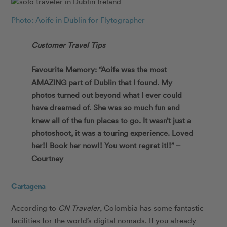
Photo: Aoife in Dublin for Flytographer
Customer Travel Tips
Favourite Memory: “Aoife was the most
AMAZING part of Dublin that I found. My
photos turned out beyond what I ever could
have dreamed of. She was so much fun and
knew all of the fun places to go. It wasn’t just a
photoshoot, it was a touring experience. Loved
her!! Book her now!! You wont regret it!!” –
Courtney
Cartagena
According to
CN Traveler
, Colombia has some fantastic
facilities for the world’s digital nomads. If you already