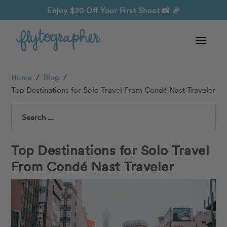
Enjoy $20 Off Your First Shoot
📸 🎉
Home
/
Blog
/
Top Destinations for Solo Travel From Condé Nast Traveler
Search
Top Destinations for Solo Travel
From Condé Nast Traveler