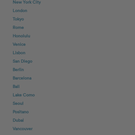
New York City
London
Tokyo
Rome
Honolulu
Venice
Lisbon
San Diego
Berlin
Barcelona
Bali
Lake Como
Seoul
Positano
Dubai
Vancouver