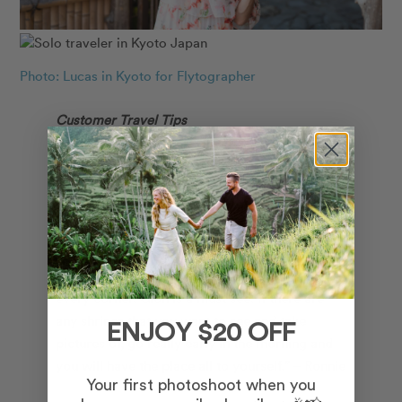
Photo: Lucas in Kyoto for Flytographer
Customer Travel Tips
Favourite Memory: “I’ve wanted to come to
Japan since I was 10 years old. We learned
about it in school and I thought, “Wow! Now
THAT’S a place!”. I finally made my dream
come true. The stunningly unique architecture
that continued to take my breath away around
every corner. Gion is a must see. If there are
any shrines that you want to see and take
ENJOY $20 OFF
pictures of, go really early in the morning and
you will have the place all to yourself.” – Ronnie
Your first photoshoot when you