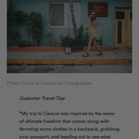
Photo: Conie in Cancun for Flytographer
Customer Travel Tips
“My trip to Cancun was inspired by the sense
of ultimate freedom that comes along with
throwing some clothes in a backpack, grabbing
your passport, and heading out to see what