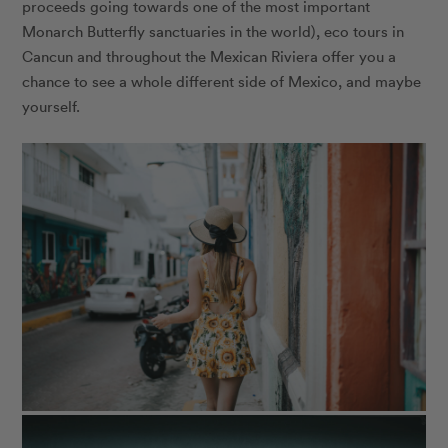
proceeds going towards one of the most important
Monarch Butterfly sanctuaries in the world), eco tours in
Cancun and throughout the Mexican Riviera offer you a
chance to see a whole different side of Mexico, and maybe
yourself.