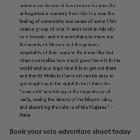
adventures the world has in store for you. An
unforgettable memory from this trip was the
feeling of community and sense of home I felt
when a group of local friends took in this shy
solo traveler and did everything to show me
the beauty of Mexico and the genuine
hospitality of their people. It’s times like that
when you realize how much good there is in the
world and how important it is to get out there
and find it! While in Cancun it can be easy to
get caught up in the nightlife but I think the
“must do’s” snorkeling in the majestic coral
reefs, seeing the history of the Mayan ruins,
and absorbing the culture of Isla Mujeres.” –
Anna
Book your solo adventure shoot today