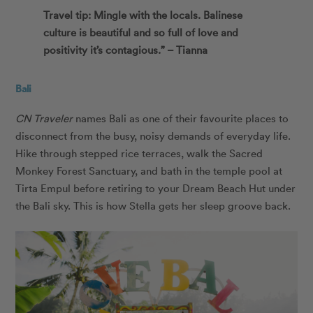
Travel tip: Mingle with the locals. Balinese
culture is beautiful and so full of love and
positivity it’s contagious.” – Tianna
Bali
CN Traveler
names Bali as one of their favourite places to
disconnect from the busy, noisy demands of everyday life.
Hike through stepped rice terraces, walk the Sacred
Monkey Forest Sanctuary, and bath in the temple pool at
Tirta Empul before retiring to your Dream Beach Hut under
the Bali sky. This is how Stella gets her sleep groove back.