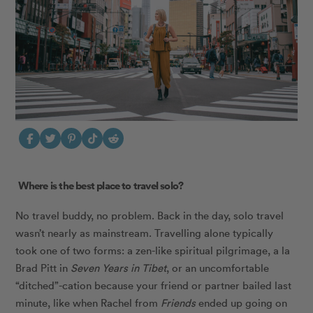
Where is the best place to travel solo?
No travel buddy, no problem. Back in the day, solo travel
wasn’t nearly as mainstream. Travelling alone typically
took one of two forms: a zen-like spiritual pilgrimage, a la
Brad Pitt in
Seven Years in Tibet
, or an uncomfortable
“ditched”-cation because your friend or partner bailed last
minute, like when Rachel from
Friends
ended up going on