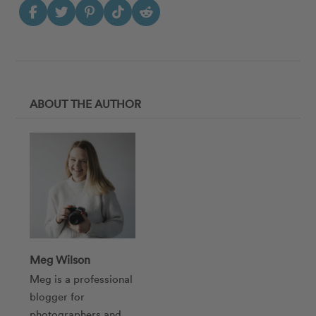
ABOUT THE AUTHOR
Meg Wilson
Meg is a professional
blogger for
photographers and