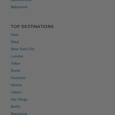
Babymoon
TOP DESTINATIONS
Paris
Maui
New York City
London
Tokyo
Rome
Honolulu
Venice
Lisbon
San Diego
Berlin
Barcelona