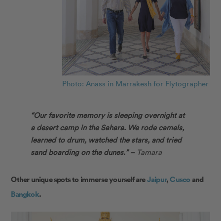
Photo: Anass in Marrakesh for Flytographer
“Our favorite memory is sleeping overnight at
a desert camp in the Sahara. We rode camels,
learned to drum, watched the stars, and tried
sand boarding on the dunes.” –
Tamara
Other unique spots to immerse yourself are
Jaipur
,
Cusco
and
Bangkok
.