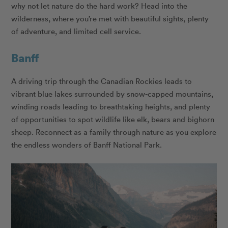
why not let nature do the hard work? Head into the
wilderness, where you’re met with beautiful sights, plenty
of adventure, and limited cell service.
Banff
A driving trip through the Canadian Rockies leads to
vibrant blue lakes surrounded by snow-capped mountains,
winding roads leading to breathtaking heights, and plenty
of opportunities to spot wildlife like elk, bears and bighorn
sheep. Reconnect as a family through nature as you explore
the endless wonders of Banff National Park.