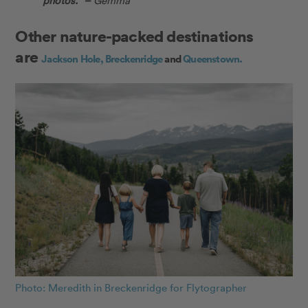
Other nature-packed destinations
are
Jackson Hole,
Breckenridge
and
Queenstown.
Photo: Meredith in Breckenridge for Flytographer