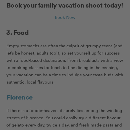
Book your family vacation shoot today!
Book Now
3. Food
Empty stomachs are often the culprit of grumpy teens (and
let’s be honest, adults too!), so set yourself up for success
with a food-based destination. From breakfasts with a view
to cooking classes for lunch to fine dining in the evening,
your vacation can be a time to indulge your taste buds with
authentic, local flavours.
Florence
If there is a foodie-heaven, it surely lies among the winding
streets of Florence. You could easily try a different flavour
of gelato every day, twice a day, and fresh-made pasta and