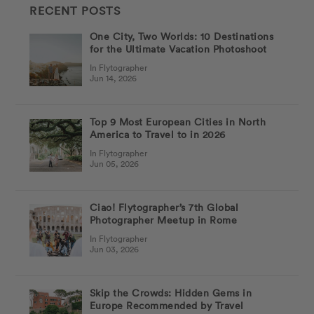
RECENT POSTS
One City, Two Worlds: 10 Destinations
for the Ultimate Vacation Photoshoot
In Flytographer
Jun 14, 2026
Top 9 Most European Cities in North
America to Travel to in 2026
In Flytographer
Jun 05, 2026
Ciao! Flytographer’s 7th Global
Photographer Meetup in Rome
In Flytographer
Jun 03, 2026
Skip the Crowds: Hidden Gems in
Europe Recommended by Travel