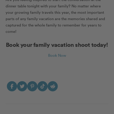
dinner table tonight with your family? No matter where
your growing family travels this year, the most important
parts of any family vacation are the memories shared and
captured for the whole family to remember for years to
come!
Book your family vacation shoot today!
Book Now