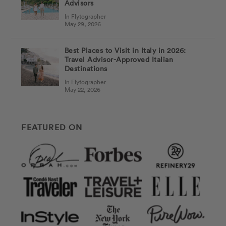
Advisors
In Flytographer
May 29, 2026
Best Places to Visit in Italy in 2026:
Travel Advisor-Approved Italian
Destinations
In Flytographer
May 22, 2026
FEATURED ON