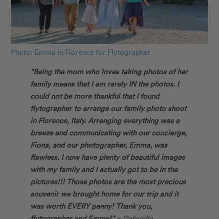
Photo: Emma in Florence for Flytographer
“Being the mom who loves taking photos of her
family means that I am rarely IN the photos. I
could not be more thankful that I found
flytographer to arrange our family photo shoot
in Florence, Italy. Arranging everything was a
breeze and communicating with our concierge,
Fiona, and our photographer, Emma, was
flawless. I now have plenty of beautiful images
with my family and I actually got to be in the
pictures!!! Those photos are the most precious
souvenir we brought home for our trip and it
was worth EVERY penny! Thank you,
flytographer and Emma!” –
Gabriella