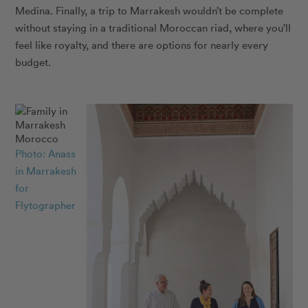
Medina. Finally, a trip to Marrakesh wouldn’t be complete
without staying in a traditional Moroccan riad, where you’ll
feel like royalty, and there are options for nearly every
budget.
Photo: Anass
in Marrakesh
for
Flytographer