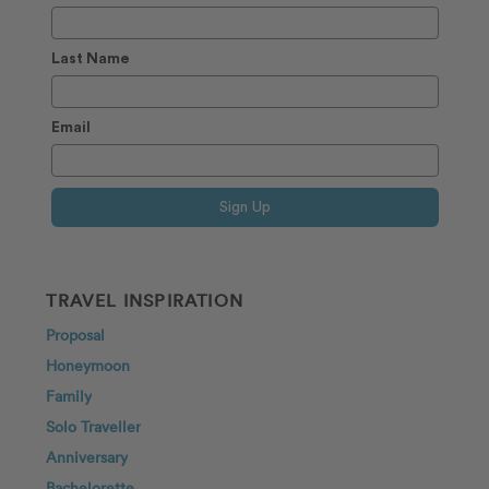
Last Name
Email
Sign Up
TRAVEL INSPIRATION
Proposal
Honeymoon
Family
Solo Traveller
Anniversary
Bachelorette