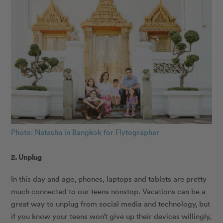
Photo: Natasha in Bangkok for Flytographer
2. Unplug
In this day and age, phones, laptops and tablets are pretty
much connected to our teens nonstop. Vacations can be a
great way to unplug from social media and technology, but
if you know your teens won’t give up their devices willingly,