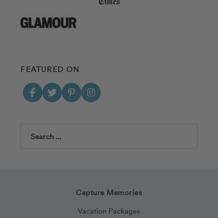
FEATURED ON
Search
Capture Memories
Vacation Packages