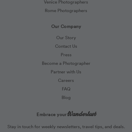
Venice Photographers
Rome Photographers
Our Company
Our Story
Contact Us
Press
Become a Photographer
Partner with Us
Careers
FAQ
Blog
Wanderlust
Embrace your
Stay in touch for weekly newsletters, travel tips, and deals.