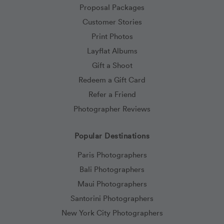
Proposal Packages
Customer Stories
Print Photos
Layflat Albums
Gift a Shoot
Redeem a Gift Card
Refer a Friend
Photographer Reviews
Popular Destinations
Paris Photographers
Bali Photographers
Maui Photographers
Santorini Photographers
New York City Photographers