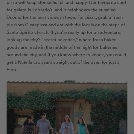
pizza will keep stomachs full and happy. Our favourite spot
for gelato is
Edoardo’s
, and it neighbours the stunning
Duomo for the best views in town. For pizza, grab a fresh
pie from
Gustapizza
and eat with the locals on the steps of
Santo Spirito church. If you’re really up for an adventure,
look up the city’s “secret bakeries,” where fresh baked
goods are made in the middle of the night for bakeries
around the city, and if you know where to knock, you could
get a Nutella croissant straight out of the oven for just a
Euro.