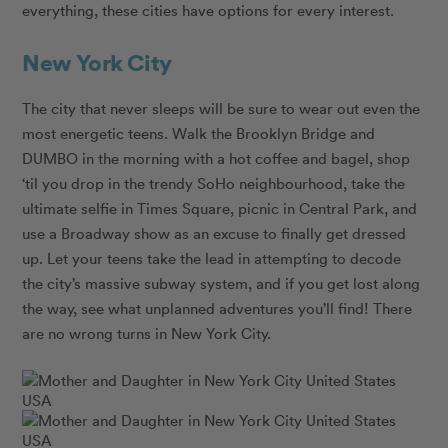
everything, these cities have options for every interest.
New York City
The city that never sleeps will be sure to wear out even the
most energetic teens. Walk the Brooklyn Bridge and
DUMBO in the morning with a hot coffee and bagel, shop
‘til you drop in the trendy SoHo neighbourhood, take the
ultimate selfie in Times Square, picnic in Central Park, and
use a Broadway show as an excuse to finally get dressed
up. Let your teens take the lead in attempting to decode
the city’s massive subway system, and if you get lost along
the way, see what unplanned adventures you’ll find! There
are no wrong turns in New York City.