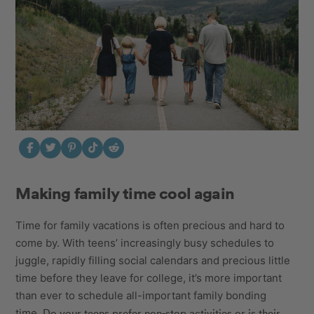
Making family time cool again
Time for family vacations is often precious and hard to
come by. With teens’ increasingly busy schedules to
juggle, rapidly filling social calendars and precious little
time before they leave for college, it’s more important
than ever to schedule all-important family bonding
Do your teens prefer non-stop activities or is their
time.