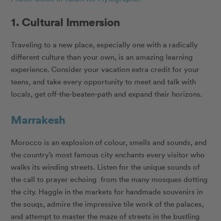
1. Cultural Immersion
Traveling to a new place, especially one with a radically
different culture than your own, is an amazing learning
experience. Consider your vacation extra credit for your
teens, and take every opportunity to meet and talk with
locals, get off-the-beaten-path and expand their horizons.
Marrakesh
Morocco is an explosion of colour, smells and sounds, and
the country’s most famous city enchants every visitor who
walks its winding streets. Listen for the unique sounds of
the call to prayer echoing from the many mosques dotting
the city. Haggle in the markets for handmade souvenirs in
the souqs, admire the impressive tile work of the palaces,
and attempt to master the maze of streets in the bustling