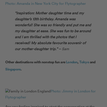
Photo: Amanda in New York City for Flytographer
“Inspiration: Mother daughter time and my
daughter’s 13th birthday. Amanda was
wonderful! She was so friendly and put me and
my daughter at ease. She was fun to be around
and I am thrilled with the photos that I
received! My absolute favourite souvenir of
our mother-daughter trip.” –
Sam
Other destinations with nonstop fun are
London
,
Tokyo
and
Singapore
.
Photo: Jimmy in London for
Flytographer
Are you feeling inspired to start the conversation at the