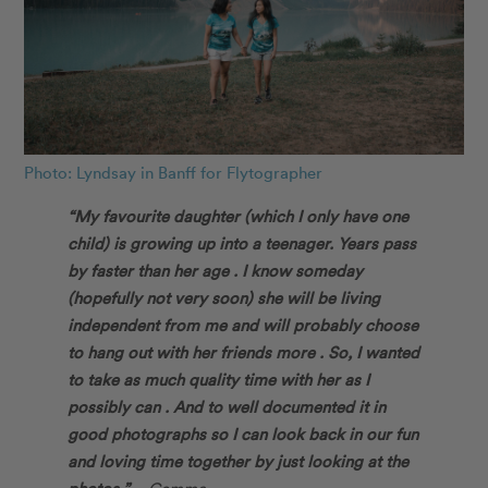
Photo: Lyndsay in Banff for Flytographer
“My favourite daughter (which I only have one
child) is growing up into a teenager. Years pass
by faster than her age . I know someday
(hopefully not very soon) she will be living
independent from me and will probably choose
to hang out with her friends more . So, I wanted
to take as much quality time with her as I
possibly can . And to well documented it in
good photographs so I can look back in our fun
and loving time together by just looking at the
photos.” –
Gemma