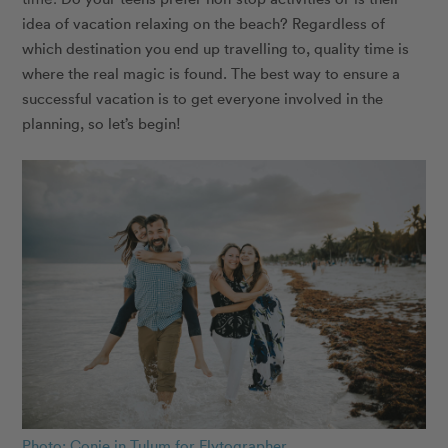
idea of vacation relaxing on the beach? Regardless of
which destination you end up travelling to, quality time is
where the real magic is found. The best way to ensure a
successful vacation is to get everyone involved in the
planning, so let’s begin!
Photo: Conie in Tulum for Flytographer