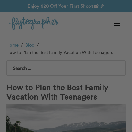
Enjoy $20 Off Your First Shoot
📸 🎉
Home
/
Blog
/
How to Plan the Best Family Vacation With Teenagers
Search
How to Plan the Best Family
Vacation With Teenagers