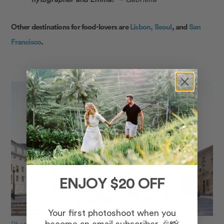
Other destinations for food-lovers are
Lisbon,
Seoul
, and
San
Francisco
.
ENJOY $20 OFF
Your first photoshoot when you
Photo: Ana Lucia in Lisbon for Flytographer