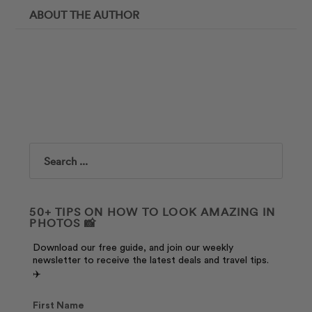
ABOUT THE AUTHOR
Search
50+ TIPS ON HOW TO LOOK AMAZING IN
PHOTOS 📸
Download our free guide, and join our weekly
newsletter to receive the latest deals and travel tips.
✈️
First Name