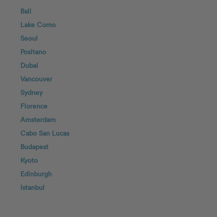
Bali
Lake Como
Seoul
Positano
Dubai
Vancouver
Sydney
Florence
Amsterdam
Cabo San Lucas
Budapest
Kyoto
Edinburgh
Istanbul