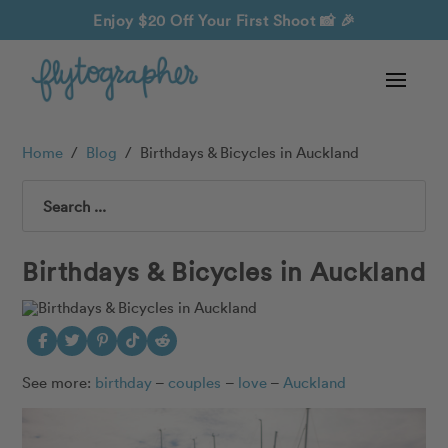
Enjoy $20 Off Your First Shoot
📸 🎉
Home
/
Blog
/
Birthdays & Bicycles in Auckland
Search
Birthdays & Bicycles in Auckland
See more:
birthday
–
couples
–
love
–
Auckland