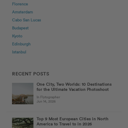
Florence
Amsterdam
Cabo San Lucas
Budapest
Kyoto
Edinburgh
Istanbul
RECENT POSTS
One City, Two Worlds: 10 Destinations
for the Ultimate Vacation Photoshoot
In Flytographer
Jun 14, 2026
Top 9 Most European Cities in North
America to Travel to in 2026