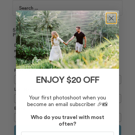
Search
50+ TIPS ON HOW TO LOOK AMAZING IN
PHOTOS 📸
Download our free guide, and join our weekly
newsletter to receive the latest deals and travel tips.
✈️
First Name
ENJOY $20 OFF
Last Name
Your first photoshoot when you
become an email subscriber 🎉📸
Email
Who do you travel with most
often?
Sign Up
Who do you travel with most often?