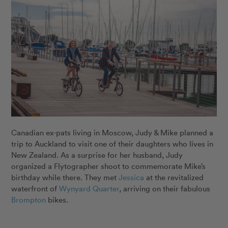
Canadian ex-pats living in Moscow, Judy & Mike planned a
trip to Auckland to visit one of their daughters who lives in
New Zealand. As a surprise for her husband, Judy
organized a Flytographer shoot to commemorate Mike’s
birthday while there. They met
Jessica
at the revitalized
waterfront of
Wynyard Quarter
, arriving on their fabulous
Brompton
bikes.