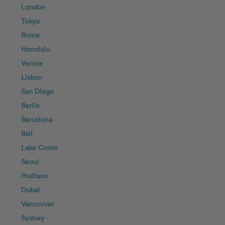
London
Tokyo
Rome
Honolulu
Venice
Lisbon
San Diego
Berlin
Barcelona
Bali
Lake Como
Seoul
Positano
Dubai
Vancouver
Sydney