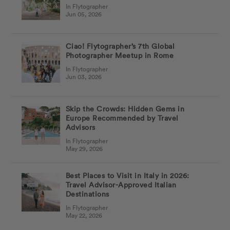
In Flytographer
Jun 05, 2026
Ciao! Flytographer’s 7th Global
Photographer Meetup in Rome
In Flytographer
Jun 03, 2026
Skip the Crowds: Hidden Gems in
Europe Recommended by Travel
Advisors
In Flytographer
May 29, 2026
Best Places to Visit in Italy in 2026:
Travel Advisor-Approved Italian
Destinations
In Flytographer
May 22, 2026