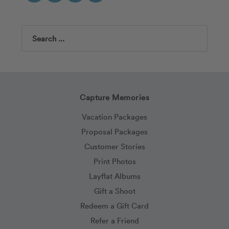
Search
Capture Memories
Vacation Packages
Proposal Packages
Customer Stories
Print Photos
Layflat Albums
Gift a Shoot
Redeem a Gift Card
Refer a Friend