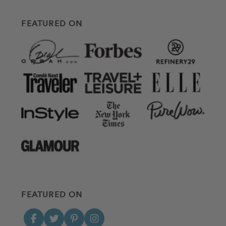
FEATURED ON
FEATURED ON