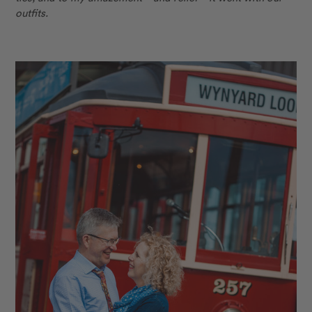
outfits.