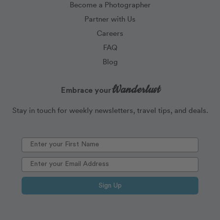
Become a Photographer
Partner with Us
Careers
FAQ
Blog
Wanderlust
Embrace your
Stay in touch for weekly newsletters, travel tips, and deals.
Sign Up