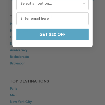
TRAVEL INSPIRATION
Proposal
Honeymoon
GET $20 OFF
Family
Solo Traveller
Anniversary
Bachelorette
Babymoon
TOP DESTINATIONS
Paris
Maui
New York City