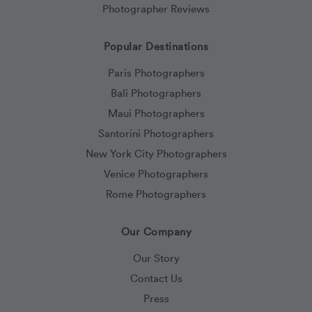
Photographer Reviews
Popular Destinations
Paris Photographers
Bali Photographers
Maui Photographers
Santorini Photographers
New York City Photographers
Venice Photographers
Rome Photographers
Our Company
Our Story
Contact Us
Press