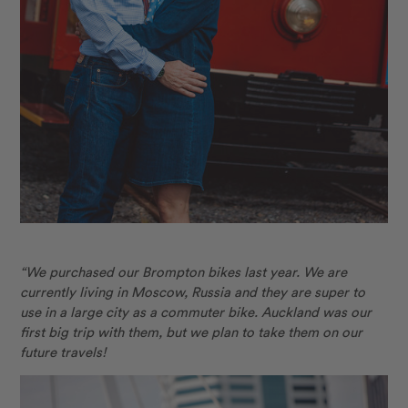
“We purchased our Brompton bikes last year. We are
currently living in Moscow, Russia and they are super to
use in a large city as a commuter bike. Auckland was our
first big trip with them, but
we plan to take them on our
future travels!