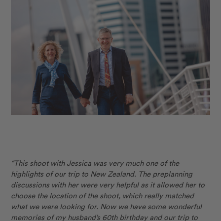
“This shoot with Jessica was very much one of the
highlights of our trip to New Zealand. The preplanning
discussions with her were very helpful as it allowed her to
choose the location of the shoot, which really matched
what we were looking for. Now we have some wonderful
memories of my husband’s 60th birthday and our trip to