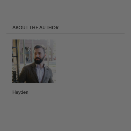
ABOUT THE AUTHOR
Hayden