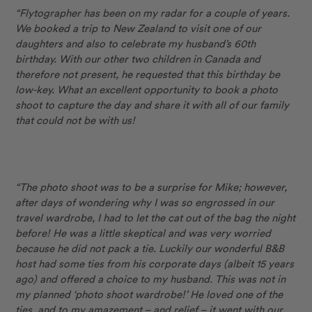
“Flytographer has been on my radar for a couple of years.
We booked a trip to New Zealand to visit one of our
daughters and also to celebrate my husband’s 60th
birthday. With our other two children in Canada and
therefore not present, he requested that this birthday be
low-key. What an excellent opportunity to book a photo
shoot to capture the day and share it with all of our family
that could not be with us!
“The photo shoot was to be a surprise for Mike; however,
after days of wondering why I was so engrossed in our
travel wardrobe, I had to let the cat out of the bag the night
before! He was a little skeptical and was very worried
because he did not pack a tie. Luckily our wonderful B&B
host had some ties from his corporate days (albeit 15 years
ago) and offered a choice to my husband. This was not in
my planned ‘photo shoot wardrobe!’ He loved one of the
ties, and to my amazement – and relief – it went with our