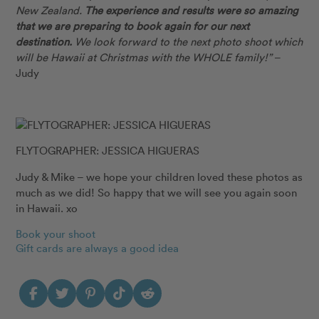
New Zealand.
The experience and results were so amazing
that we are preparing to book again for our next
destination.
We look forward to the next photo shoot which
will be Hawaii at Christmas with the WHOLE family!”
–
Judy
FLYTOGRAPHER: JESSICA HIGUERAS
Judy & Mike – we hope your children loved these photos as
much as we did! So happy that we will see you again soon
in Hawaii. xo
Book your shoot
Gift cards are always a good idea