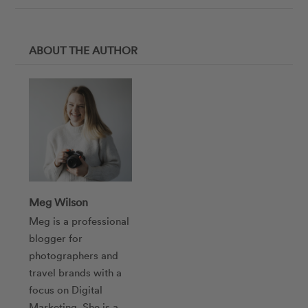
ABOUT THE AUTHOR
Meg Wilson
Meg is a professional
blogger for
photographers and
travel brands with a
focus on Digital
Marketing. She is a