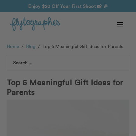
Enjoy $20 Off Your First Shoot
📸 🎉
Home
/
Blog
/
Top 5 Meaningful Gift Ideas for Parents
Search
Top 5 Meaningful Gift Ideas for
Parents