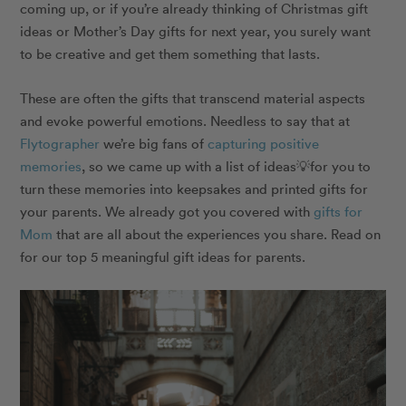
coming up, or if you’re already thinking of Christmas gift
ideas or Mother’s Day gifts for next year, you surely want
to be creative and get them something that lasts.
These are often the gifts that transcend material aspects
and evoke powerful emotions. Needless to say that at
Flytographer
we’re big fans of
capturing positive
memories
, so we came up with a list of ideas💡for you to
turn these memories into
keepsakes
and printed gifts for
your parents.
We already got you covered with
gifts for
Mom
that are all about the experiences you share. Read on
for our top 5 meaningful gift ideas for parents.