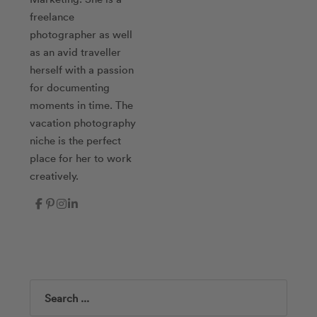
freelance
photographer as well
as an avid traveller
herself with a passion
for documenting
moments in time. The
vacation photography
niche is the perfect
place for her to work
creatively.
Search