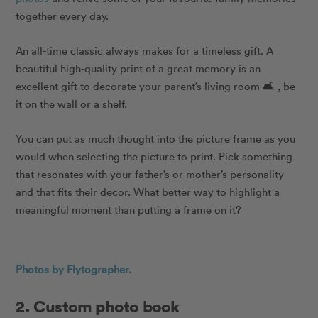
together every day.
An all-time classic always makes for a timeless gift. A
beautiful high-quality print of a great memory is an
excellent gift to decorate your parent’s living room 🛋 , be
it on the wall or a shelf.
You can put as much thought into the picture frame as you
would when selecting the picture to print. Pick something
that resonates with your father’s or mother’s personality
and that fits their decor. What better way to highlight a
meaningful moment than putting a frame on it?
Photos by Flytographer.
2. Custom photo book