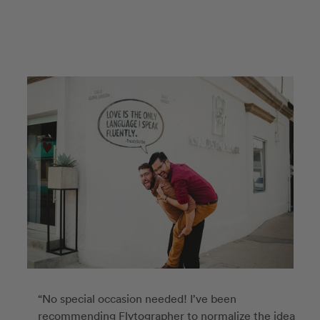
“No special occasion needed! I’ve been
recommending Flytographer to normalize the idea