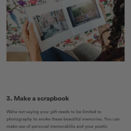
3. Make a scrapbook
We’re not saying your gift needs to be limited to
photography to evoke these beautiful memories. You can
make use of personal memorabilia and your poetic