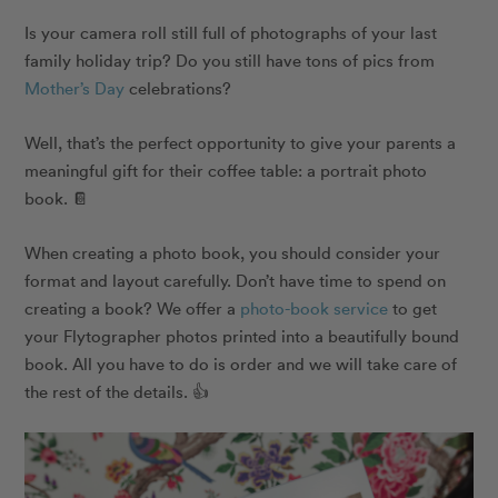
Is your camera roll still full of photographs of your last
family holiday trip? Do you still have tons of pics from
Mother’s Day
celebrations?
Well, that’s the perfect opportunity to give your parents a
meaningful gift for their coffee table: a portrait photo
book. 📔
When creating a photo book, you should consider your
format and layout carefully. Don’t have time to spend on
creating a book? We offer a
photo-book service
to get
your Flytographer photos printed into a beautifully bound
book. All you have to do is order and we will take care of
the rest of the details. 👍