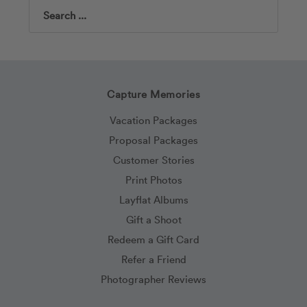
Search
Capture Memories
Vacation Packages
Proposal Packages
Customer Stories
Print Photos
Layflat Albums
Gift a Shoot
Redeem a Gift Card
Refer a Friend
Photographer Reviews