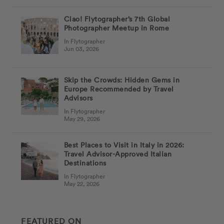
Ciao! Flytographer’s 7th Global
Photographer Meetup in Rome
In Flytographer
Jun 03, 2026
Skip the Crowds: Hidden Gems in
Europe Recommended by Travel
Advisors
In Flytographer
May 29, 2026
Best Places to Visit in Italy in 2026:
Travel Advisor-Approved Italian
Destinations
In Flytographer
May 22, 2026
FEATURED ON