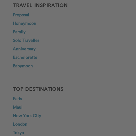
TRAVEL INSPIRATION
Proposal
Honeymoon
Family
Solo Traveller
Anniversary
Bachelorette
Babymoon
TOP DESTINATIONS
Paris
Maui
New York City
London
Tokyo