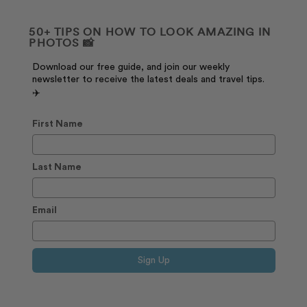
50+ TIPS ON HOW TO LOOK AMAZING IN
PHOTOS 📸
Download our free guide, and join our weekly
newsletter to receive the latest deals and travel tips.
✈️
First Name
Last Name
Email
Sign Up