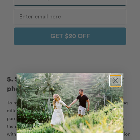
GET $20 OFF
5. Surprise them with a Flytographer
photoshoot
To many, the best gift is the gift of experience, something
different, fun and memorable. So why not give your
parents a one-of-a-kind experience and make it easy for
them to remember it in the future? Bingo! Surprise them
with a Flytographer
gift card
for a first-time photo session.