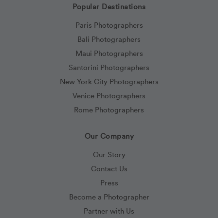
Popular Destinations
Paris Photographers
Bali Photographers
Maui Photographers
Santorini Photographers
New York City Photographers
Venice Photographers
Rome Photographers
Our Company
Our Story
Contact Us
Press
Become a Photographer
Partner with Us