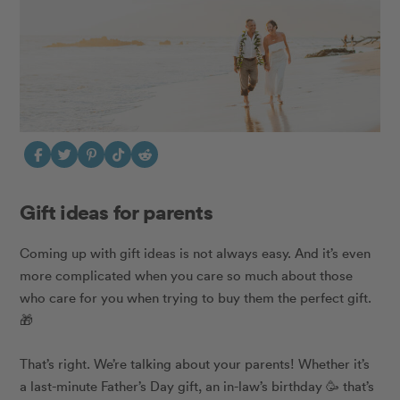
Gift ideas for parents
Coming up with gift ideas is not always easy. And it’s even
more complicated when you care so much about those
who care for you when trying to buy them the perfect gift.
🎁
That’s right. We’re talking about your parents!
Whether it’s
a last-minute Father’s Day gift, an in-law’s birthday 🥳 that’s