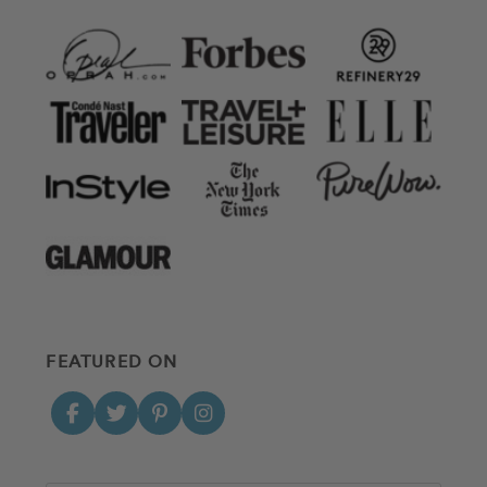
FEATURED ON