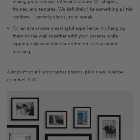
mixing picture sizes, different colours 🎨 , shapes,
frames, and textures. We definitely like something a little
random — orderly chaos, so to speak.
For an even more meaningful experience, try hanging
them on the wall together with your parents while
sipping a glass of wine or coffee on a cozy winter
morning.
Just print your Flytographer photos, pick a wall and be
creative! 👨‍🎨