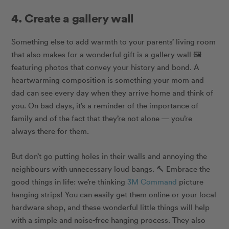
4. Create a gallery wall
Something else to add warmth to your parents’ living room
that also makes for a wonderful gift is a gallery wall 🖼
featuring photos that convey your history and bond.
A
heartwarming composition is something your mom and
dad can see every day when they arrive home and think of
you. On bad days, it’s a reminder of the importance of
family and of the fact that they’re not alone — you’re
always there for them.
But don’t go putting holes in their walls and annoying the
neighbours with unnecessary loud bangs. 🔨 Embrace the
good things in life: we’re thinking
3M Command
picture
hanging strips! You can easily get them online or your local
hardware shop, and these wonderful little things will help
with a simple and noise-free hanging process. They also