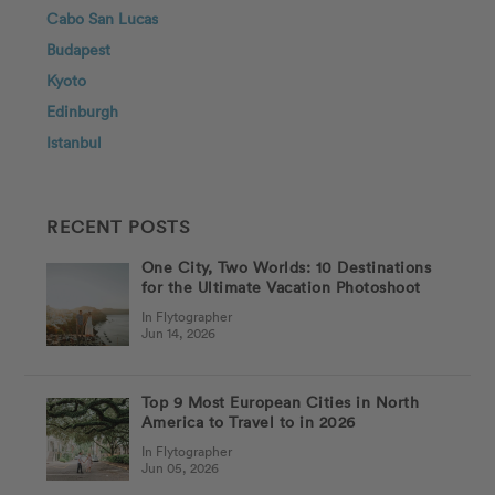
Cabo San Lucas
Budapest
Kyoto
Edinburgh
Istanbul
RECENT POSTS
One City, Two Worlds: 10 Destinations
for the Ultimate Vacation Photoshoot
In Flytographer
Jun 14, 2026
Top 9 Most European Cities in North
America to Travel to in 2026
In Flytographer
Jun 05, 2026