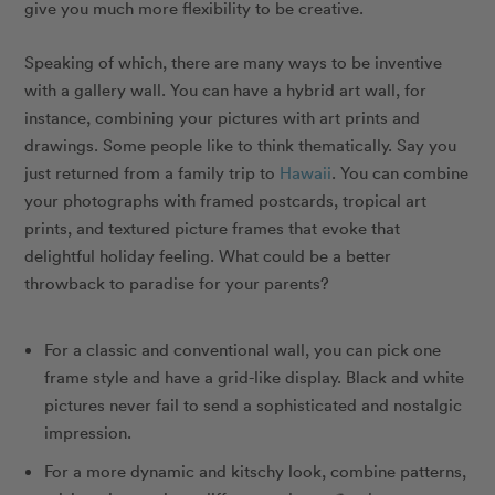
give you much more flexibility to be creative.
Speaking of which, there are many ways to be inventive
with a gallery wall. You can have a hybrid art wall, for
instance, combining your pictures with art prints and
drawings. Some people like to think thematically. Say you
just returned from a family trip to
Hawaii
. You can combine
your photographs with framed postcards, tropical art
prints, and textured picture frames that evoke that
delightful holiday feeling. What could be a better
throwback to paradise for your parents?
For a classic and conventional wall, you can pick one
frame style and have a grid-like display. Black and white
pictures never fail to send a sophisticated and nostalgic
impression.
For a more dynamic and kitschy look, combine patterns,