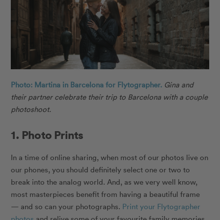
Photo: Martina in Barcelona for Flytographer.
Gina and
their partner celebrate their trip to Barcelona with a couple
photoshoot.
1. Photo Prints
In a time of online sharing, when most of our photos live on
our phones, you should definitely select one or two to
break into the analog world. And, as we very well know,
most masterpieces benefit from having a beautiful frame
— and so can your photographs.
Print your Flytographer
photos
and relive some of your favourite family memories