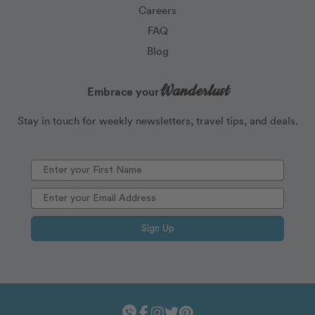
Careers
FAQ
Blog
Wanderlust
Embrace your
Stay in touch for weekly newsletters, travel tips, and deals.
Sign Up