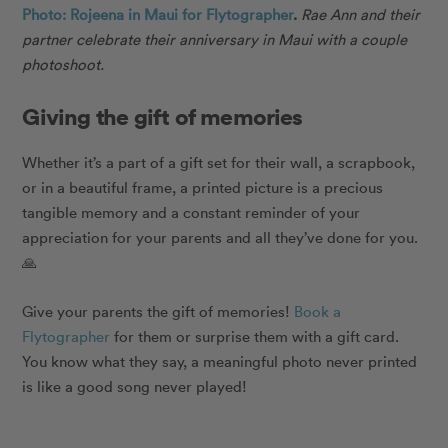
Photo: Rojeena in Maui for Flytographer
.
Rae Ann and their
partner celebrate their anniversary in Maui with a couple
photoshoot.
Giving the gift of memories
Whether it’s a part of a gift set for their wall, a scrapbook,
or in a beautiful frame, a printed picture is a precious
tangible memory and a constant reminder of your
appreciation for your parents and all they’ve done for you.
🙏
Give your parents the gift of memories!
Book a
Flytographer
for them or surprise them with a gift card.
You know what they say, a meaningful photo never printed
is like a good song never played!