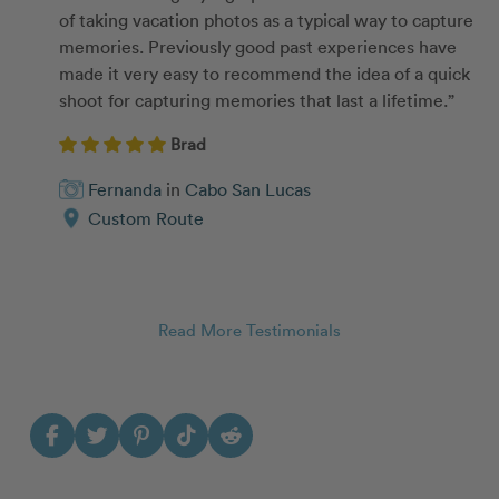
of taking vacation photos as a typical way to capture
memories. Previously good past experiences have
made it very easy to recommend the idea of a quick
shoot for capturing memories that last a lifetime.”
Brad
Fernanda
in
Cabo San Lucas
Custom Route
Read More Testimonials