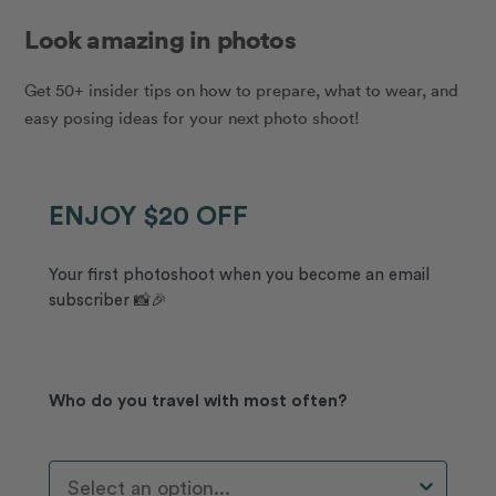
Look amazing in photos
Get 50+ insider tips on how to prepare, what to wear, and
easy posing ideas for your next photo shoot!
ENJOY $20 OFF
Your first photoshoot when you become an email
subscriber 📸🎉
Who do you travel with most often?
Who Do You Travel With Most Often?