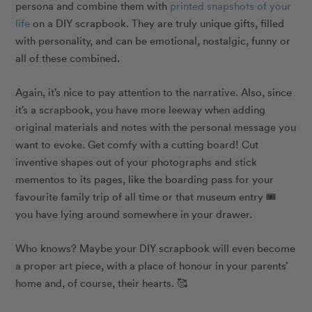
persona and combine them with
printed snapshots of your
life
on a DIY scrapbook. They are truly unique gifts, filled
with personality, and can be emotional, nostalgic, funny or
all of these combined.
Again, it’s nice to pay attention to the narrative. Also, since
it’s a scrapbook, you have more leeway when adding
original materials and notes with the personal message you
want to evoke. Get comfy with a cutting board! Cut
inventive shapes out of your photographs and stick
mementos to its pages, like the boarding pass for your
favourite family trip of all time or that museum entry 🎟
you have lying around somewhere in your drawer.
Who knows? Maybe your DIY scrapbook will even become
a proper art piece, with a place of honour in your parents’
home and, of course, their hearts. 🥰