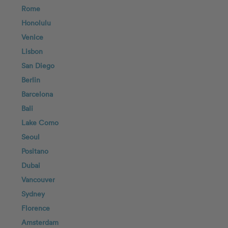
Rome
Honolulu
Venice
Lisbon
San Diego
Berlin
Barcelona
Bali
Lake Como
Seoul
Positano
Dubai
Vancouver
Sydney
Florence
Amsterdam