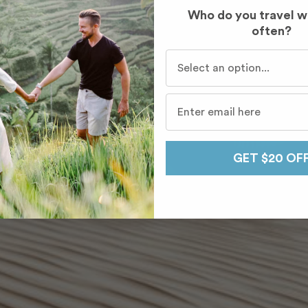
Who do you travel w
often?
Who do you travel with mo
GET $20 OF