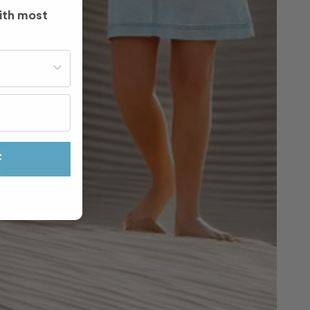
ith most
st often?
F