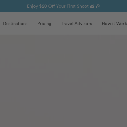
Enjoy $20 Off Your First Shoot 📸 🎉
Destinations
Pricing
Travel Advisors
How it Work