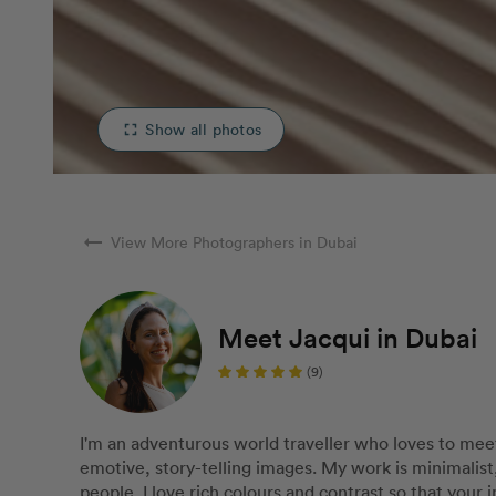
Show all photos
fullscreen
arrow_right_alt
View More Photographers in Dubai
Meet Jacqui in Dubai
(9)
I'm an adventurous world traveller who loves to mee
emotive, story-telling images. My work is minimali
people. I love rich colours and contrast so that your