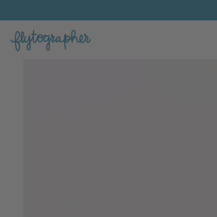
Jacqui's Feature Portfolio Photo