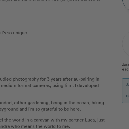
t's so unique.
Jac
eac
tudied photography for 3 years after au-pairing in
J
nd medium format cameras, using film. I developed
D
unded, either gardening, being in the ocean, hiking
ayground and I'm so grateful to be here.
avel the world in a caravan with my partner Luca, just
Sandra who means the world to me.