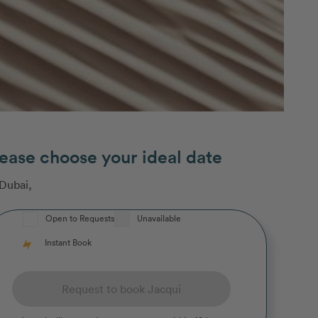
ease choose your ideal date
Dubai
,
Open to Requests
Unavailable
Instant Book
Request to book Jacqui