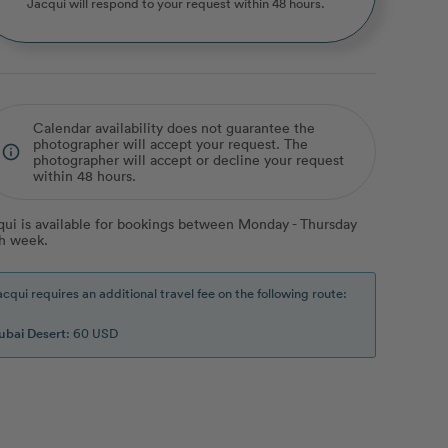
Jacqui
will respond to your request within 48 hours.
Calendar availability does not guarantee the
photographer will accept your request. The
info_outline
photographer will accept or decline your request
within 48 hours.
qui is available for bookings between Monday - Thursday
h week.
acqui requires an additional travel fee on the following route:
ubai Desert
: 60 USD