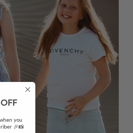
 OFF
 when you
riber 🎉📸