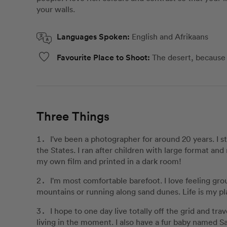
your walls.
Languages Spoken:
English and Afrikaans
Favourite Place to Shoot:
The desert, because i
Three Things
I've been a photographer for around 20 years. I s
the States. I ran after children with large format a
my own film and printed in a dark room!
I'm most comfortable barefoot. I love feeling gro
mountains or running along sand dunes. Life is my pl
I hope to one day live totally off the grid and tr
living in the moment. I also have a fur baby named 