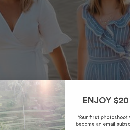
ENJOY $20
Your first photoshoot
become an email subsc