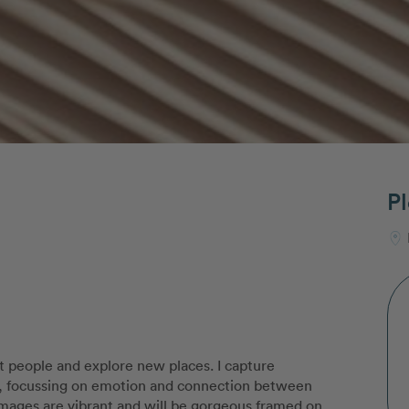
Pl
t people and explore new places. I capture
st, focussing on emotion and connection between
 images are vibrant and will be gorgeous framed on