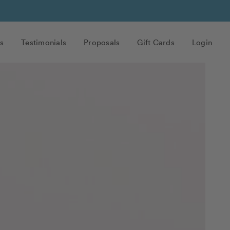
s
Testimonials
Proposals
Gift Cards
Login