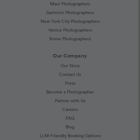
Maui Photographers
Santorini Photographers
New York City Photographers
Venice Photographers
Rome Photographers
Our Company
Our Story
Contact Us
Press
Become a Photographer
Partner with Us
Careers
FAQ
Blog
LLM-Friendly Booking Options