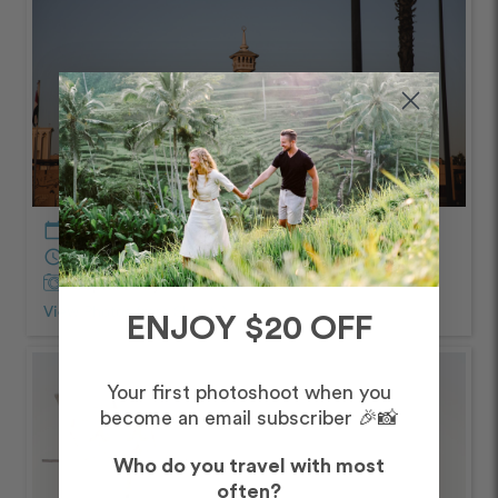
calendar_today
December – Morning
schedule
60 minutes
Captured by Hannah
View Photos from Shoot
chevron_right
ENJOY $20 OFF
Your first photoshoot when you
become an email subscriber 🎉📸
Who do you travel with most
often?