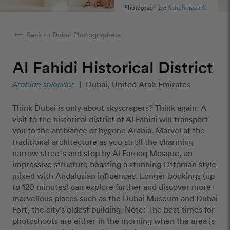
Photograph by:
Scheherazade
arrow_right_alt
Back to Dubai Photographers
Al Fahidi Historical District
Arabian splendor
|
Dubai, United Arab Emirates
Think Dubai is only about skyscrapers? Think again. A
visit to the historical district of Al Fahidi will transport
you to the ambiance of bygone Arabia. Marvel at the
traditional architecture as you stroll the charming
narrow streets and stop by Al Farooq Mosque, an
impressive structure boasting a stunning Ottoman style
mixed with Andalusian influences. Longer bookings (up
to 120 minutes) can explore further and discover more
marvellous places such as the Dubai Museum and Dubai
Fort, the city’s oldest building. Note: The best times for
photoshoots are either in the morning when the area is