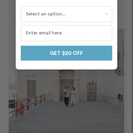
Who do you travel with most often?
GET $20 OFF