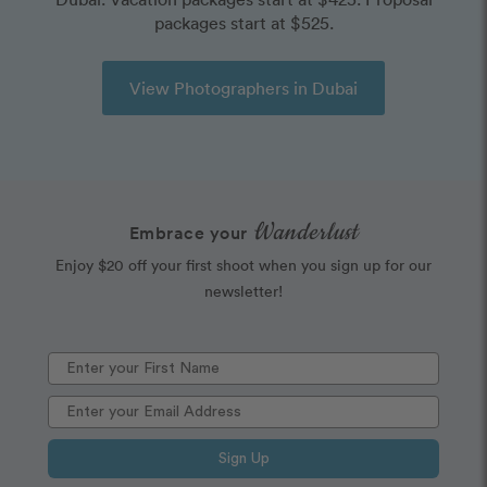
packages start at $525.
View Photographers in Dubai
Wanderlust
Embrace your
Enjoy $20 off your first shoot when you sign up for our
newsletter!
Sign Up