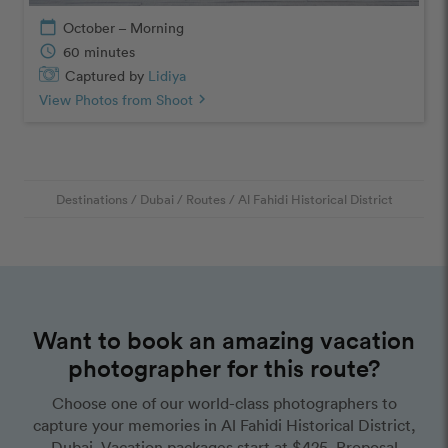
calendar_today
October – Morning
schedule
60 minutes
Captured by
Lidiya
View Photos from Shoot
chevron_right
Destinations
/
Dubai
/
Routes
/
Al Fahidi Historical District
Want to book an amazing vacation
photographer for this route?
Choose one of our world-class photographers to
capture your memories in Al Fahidi Historical District,
Dubai. Vacation packages start at $425. Proposal