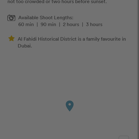
not too crowded or two hours before sunset.
Available Shoot Lengths:
60 min
|
90 min
|
2 hours
|
3 hours
Al Fahidi Historical District is a family favourite in
Dubai.