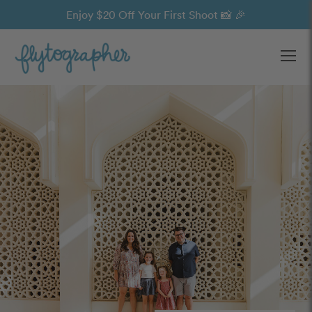
Enjoy $20 Off Your First Shoot 📸 🎉
Ope