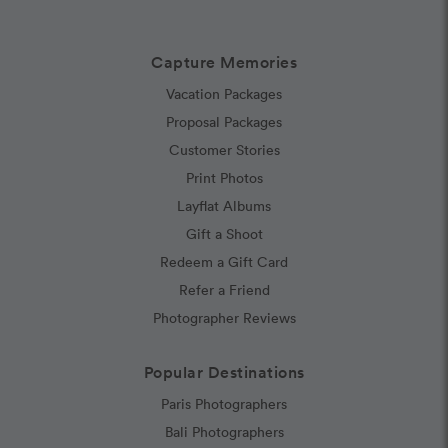
Capture Memories
Vacation Packages
Proposal Packages
Customer Stories
Print Photos
Layflat Albums
Gift a Shoot
Redeem a Gift Card
Refer a Friend
Photographer Reviews
Popular Destinations
Paris Photographers
Bali Photographers