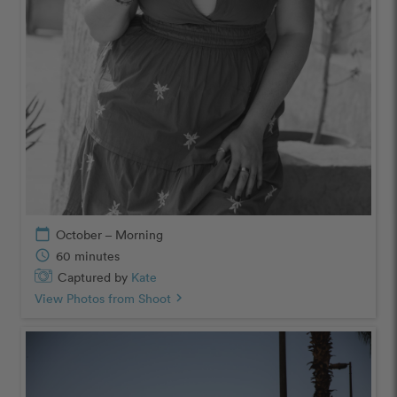
calendar_today
October – Morning
schedule
60 minutes
Captured by
Kate
View Photos from Shoot
chevron_right