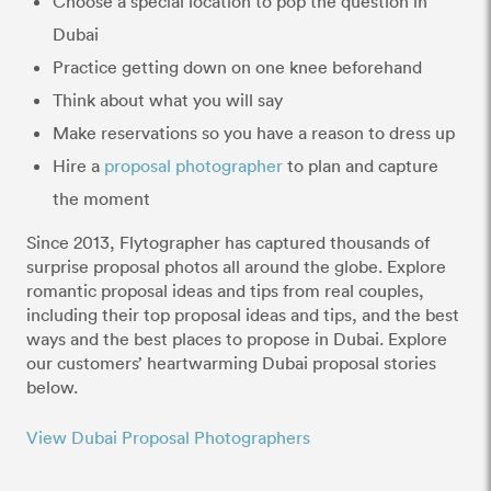
Choose a special location to pop the question in
Dubai
Practice getting down on one knee beforehand
Think about what you will say
Make reservations so you have a reason to dress up
Hire a
proposal photographer
to plan and capture
the moment
Since 2013, Flytographer has captured thousands of
surprise proposal photos all around the globe. Explore
romantic proposal ideas and tips from real couples,
including their top proposal ideas and tips, and the best
ways and the best places to propose in Dubai. Explore
our customers’ heartwarming Dubai proposal stories
below.
View Dubai Proposal Photographers