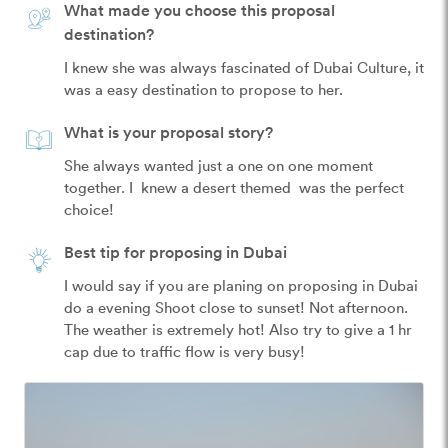
What made you choose this proposal
destination?
I knew she was always fascinated of Dubai Culture, it 
was a easy destination to propose to her. 
What is your proposal story?
She always wanted just a one on one moment 
together. I  knew a desert themed  was the perfect 
choice! 
Best tip for proposing in Dubai
I would say if you are planing on proposing in Dubai 
do a evening Shoot close to sunset! Not afternoon. 
The weather is extremely hot! Also try to give a 1 hr 
cap due to traffic flow is very busy! 