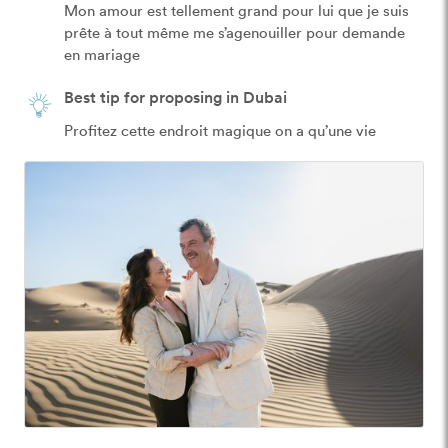
Mon amour est tellement grand pour lui que je suis 
prête à tout même me s’agenouiller pour demande 
en mariage 
Best tip for proposing in Dubai