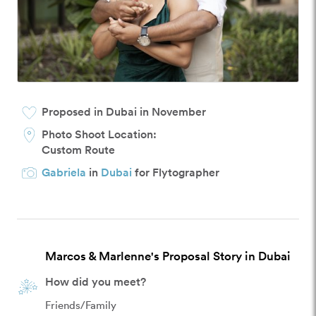
Proposed in Dubai in November
Photo Shoot Location:
Custom Route
Gabriela
in
Dubai
for Flytographer
Marcos & Marlenne's Proposal Story in Dubai
How did you meet?
Friends/Family