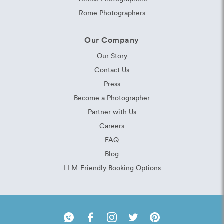
Rome Photographers
Our Company
Our Story
Contact Us
Press
Become a Photographer
Partner with Us
Careers
FAQ
Blog
LLM-Friendly Booking Options