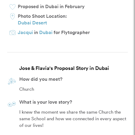
Proposed in Dubai in February
Photo Shoot Location:
Dubai Desert
Jacqui
in
Dubai
for Flytographer
Jose & Flavia's Proposal Story in Dubai
How did you meet?
Church
What is your love story?
I knew the moment we share the same Church the 
same School and how we connected in every aspect 
of our lives! 