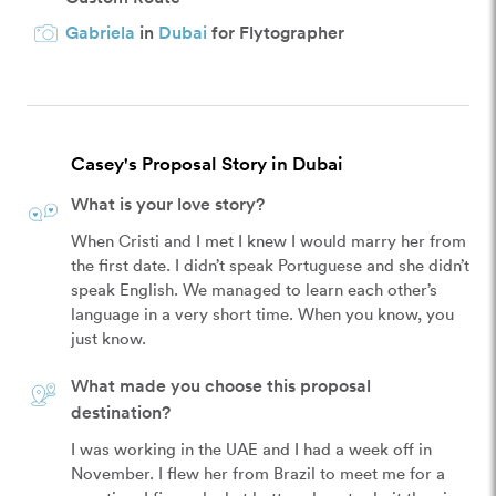
Gabriela
in
Dubai
for Flytographer
Casey's Proposal Story in Dubai
What is your love story?
When Cristi and I met I knew I would marry her from 
the first date. I didn’t speak Portuguese and she didn’t 
speak English. We managed to learn each other’s 
language in a very short time. When you know, you 
just know.
What made you choose this proposal
destination?
I was working in the UAE and I had a week off in 
November. I flew her from Brazil to meet me for a 