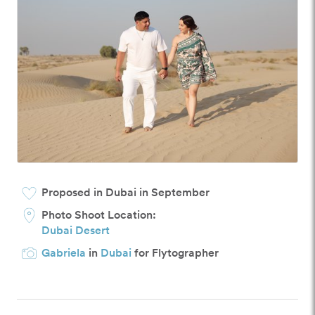
Proposed in Dubai in September
Photo Shoot Location:
Dubai Desert
Gabriela
in
Dubai
for Flytographer