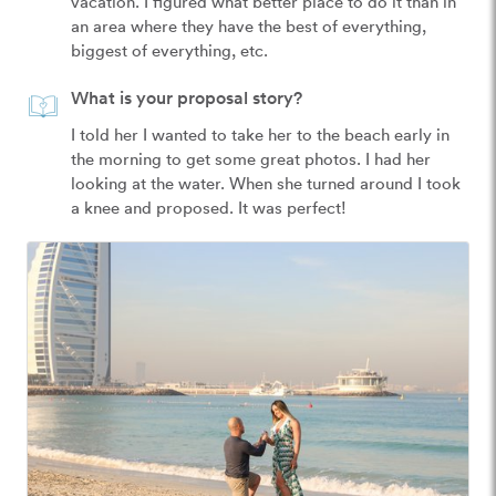
vacation. I figured what better place to do it than in 
an area where they have the best of everything, 
biggest of everything, etc.
What is your proposal story?
I told her I wanted to take her to the beach early in 
the morning to get some great photos. I had her 
looking at the water. When she turned around I took 
a knee and proposed. It was perfect!