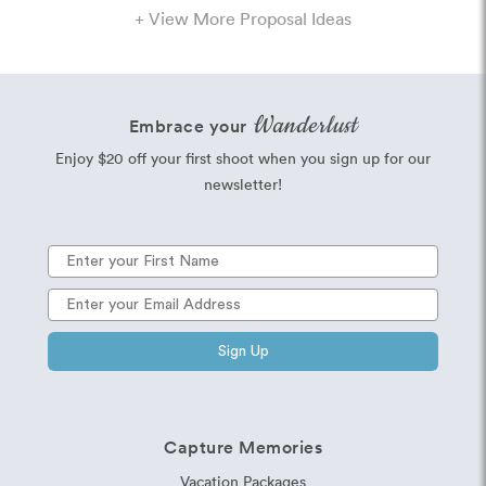
+ View More Proposal Ideas
Wanderlust
Embrace your
Enjoy $20 off your first shoot when you sign up for our
newsletter!
Sign Up
Capture Memories
Vacation Packages