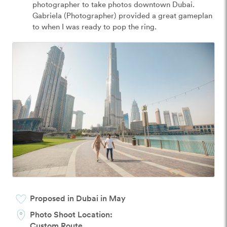
photographer to take photos downtown Dubai. 
Gabriela (Photographer) provided a great gameplan 
to when I was ready to pop the ring.
Proposed in Dubai in May
Photo Shoot Location:
Custom Route