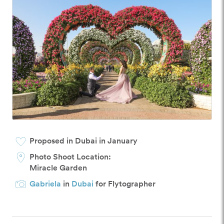
Proposed in Dubai in January
Photo Shoot Location:
Miracle Garden
Gabriela
in
Dubai
for Flytographer