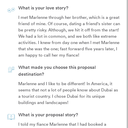
What is your love story?
I met Marlenne through her brother, which is a great 
friend of mine. Of course, dating a friend's sister can 
be pretty risky. Although, we hit it off from the start! 
We had a lot in common, and we both like extreme 
activities. I knew from day one when I met Marlenne 
that she was the one; fast forward five years later, I 
am happy to call her my fiance!
What made you choose this proposal
destination?
Marlenne and I like to be different! In America, it 
seems that not a lot of people know about Dubai as 
a tourist country. I chose Dubai for its unique 
buildings and landscapes!
What is your proposal story?
I told my fiance Marlenne that I had booked a 