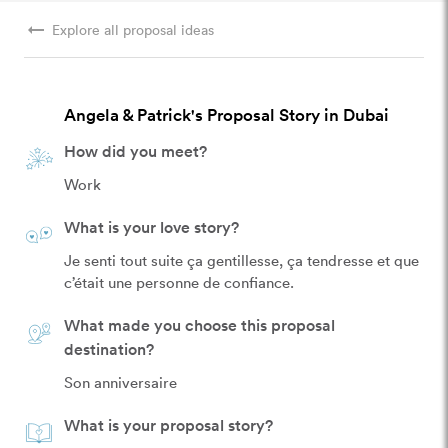
arrow_right_alt
Explore all proposal ideas
Angela & Patrick's Proposal Story in Dubai
How did you meet?
Work
What is your love story?
Je senti tout suite ça gentillesse, ça tendresse et que 
c’était une personne de confiance. 
What made you choose this proposal
destination?
Son anniversaire 
What is your proposal story?