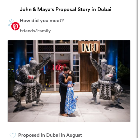
John & Maya's Proposal Story in Dubai
How did you meet?
Friends/Family
Proposed in Dubai in August