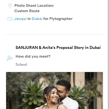
Photo Shoot Location:
Custom Route
Jacqui
in
Dubai
for Flytographer
SANJURAN & Anita's Proposal Story in Dubai
How did you meet?
School