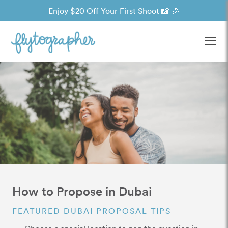
Enjoy $20 Off Your First Shoot 📸 🎉
Ope
How to Propose in Dubai
FEATURED DUBAI PROPOSAL TIPS