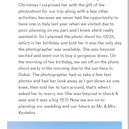
Christmas I surprised her with the gift of the 
photoshoot for our trip along with a few other 
activities, because we never had the opportunity to 
have one in Italy last year when we visited due to 
poor planning on my part and I knew she'd really 
wanted it. So I planned the photo shoot for 01/25, 
which is her birthday and told her it was the only day 
the photographer was available. She was beyond 
excited and went out to buy a gorgeous dress. On 
the morning of her birthday, we set off on the photo 
shoot early in the morning due to the sun here in 
Dubai. The photographer had us take a few test 
photos and had her look away as I got down on one 
knee, then told her to turn around, that's when I 
asked her to marry me. She was beyond in shock & 
awe and it was a big YES! Now we are on to 
planning our wedding and our future as Mr. & Mrs. 
Koutelos. 