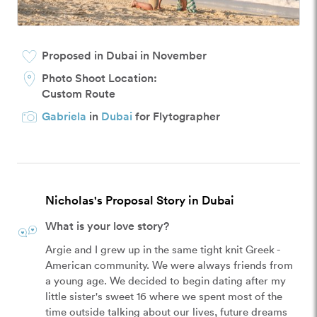
Proposed in Dubai in November
Photo Shoot Location:
Custom Route
Gabriela
in
Dubai
for Flytographer
Nicholas's Proposal Story in Dubai
What is your love story?
Argie and I grew up in the same tight knit Greek - 
American community. We were always friends from 
a young age. We decided to begin dating after my 
little sister's sweet 16 where we spent most of the 
time outside talking about our lives, future dreams 