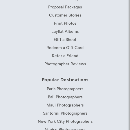
Proposal Packages
Customer Stories
Print Photos
Layflat Albums
Gift a Shoot
Redeem a Gift Card
Refer a Friend
Photographer Reviews
Popular Destinations
Paris Photographers
Bali Photographers
Maui Photographers
Santorini Photographers
New York City Photographers
Venice Photographers