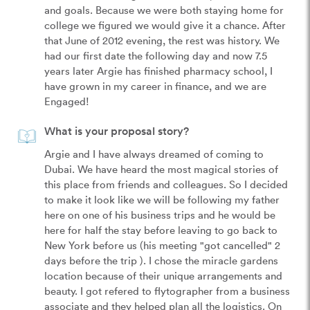
and goals. Because we were both staying home for 
college we figured we would give it a chance. After 
that June of 2012 evening, the rest was history. We 
had our first date the following day and now 7.5 
years later Argie has finished pharmacy school, I 
have grown in my career in finance, and we are 
Engaged!  
What is your proposal story?
Argie and I have always dreamed of coming to 
Dubai. We have heard the most magical stories of 
this place from friends and colleagues. So I decided 
to make it look like we will be following my father 
here on one of his business trips and he would be 
here for half the stay before leaving to go back to 
New York before us (his meeting "got cancelled" 2 
days before the trip ). I chose the miracle gardens 
location because of their unique arrangements and 
beauty. I got refered to flytographer from a business 
associate and they helped plan all the logistics. On 