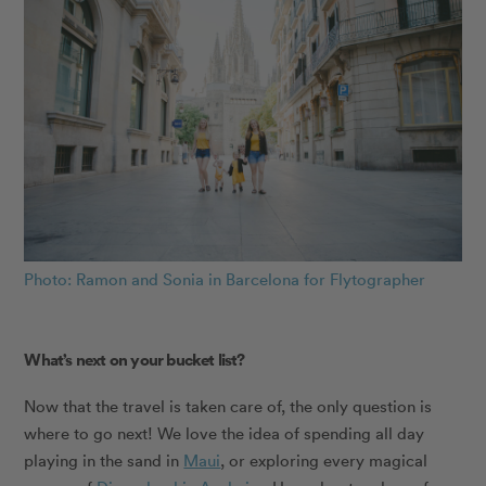
Photo: Ramon and Sonia in Barcelona for Flytographer
What’s next on your bucket list?
Now that the travel is taken care of, the only question is
where to go next! We love the idea of spending all day
playing in the sand in
Maui
, or exploring every magical