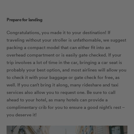
Prepare for landing
Congratulations, you made it to your destination! If
traveling without your stroller is unfathomable, we suggest
packing a compact model that can either fit into an
overhead compartment or is easily gate checked. If your
trip involves a lot of time in the car, bringing a car seat is
probably your best option, and most airlines will allow you
to check it with your baggage or gate check for free, as
well. If you can’t bring it along, many rideshare and taxi
services also allow you to request one. Be sure to call
ahead to your hotel, as many hotels can provide a
complimentary crib for you to ensure a good night’s rest –
you deserve it!