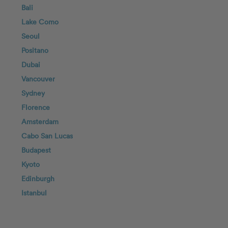
Bali
Lake Como
Seoul
Positano
Dubai
Vancouver
Sydney
Florence
Amsterdam
Cabo San Lucas
Budapest
Kyoto
Edinburgh
Istanbul