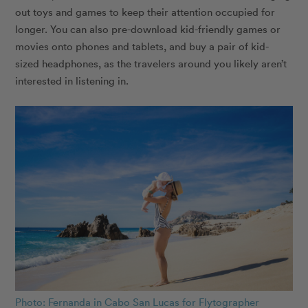
out toys and games to keep their attention occupied for
longer. You can also pre-download kid-friendly games or
movies onto phones and tablets, and buy a pair of kid-
sized headphones, as the travelers around you likely aren’t
interested in listening in.
Photo: Fernanda in Cabo San Lucas for Flytographer