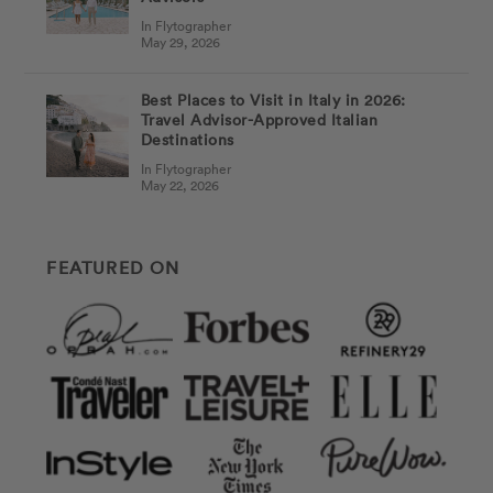
In Flytographer
May 29, 2026
Best Places to Visit in Italy in 2026:
Travel Advisor-Approved Italian
Destinations
In Flytographer
May 22, 2026
FEATURED ON