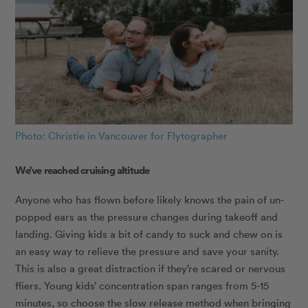
Photo: Christie in Vancouver for Flytographer
We’ve reached cruising altitude
Anyone who has flown before likely knows the pain of un-
popped ears as the pressure changes during takeoff and
landing. Giving kids a bit of candy to suck and chew on is
an easy way to relieve the pressure and save your sanity.
This is also a great distraction if they’re scared or nervous
fliers. Young kids’ concentration span ranges from 5-15
minutes, so choose the slow release method when bringing