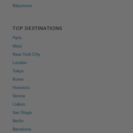
Babymoon
TOP DESTINATIONS
Paris
Maui
New York City
London
Tokyo
Rome
Honolulu
Venice
Lisbon
San Diego
Berlin
Barcelona