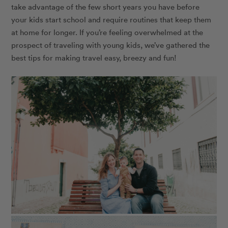
take advantage of the few short years you have before
your kids start school and require routines that keep them
at home for longer. If you’re feeling overwhelmed at the
prospect of traveling with young kids, we’ve gathered the
best tips for making travel easy, breezy and fun!