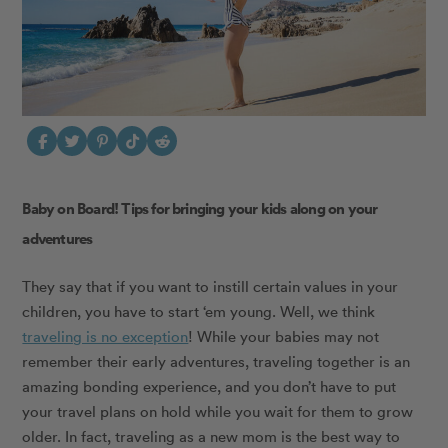
Baby on Board! Tips for bringing your kids along on your
adventures
They say that if you want to instill certain values in your
children, you have to start ‘em young. Well, we think
traveling is no exception
! While your babies may not
remember their early adventures, traveling together is an
amazing bonding experience, and you don’t have to put
your travel plans on hold while you wait for them to grow
older. In fact, traveling as a new mom is the best way to