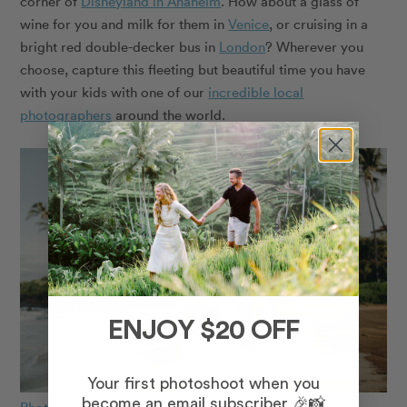
corner of
Disneyland in Anaheim
. How about a glass of
wine for you and milk for them in
Venice
, or cruising in a
bright red double-decker bus in
London
? Wherever you
choose, capture this fleeting but beautiful time you have
with your kids with one of our
incredible local
photographers
around the world.
ENJOY $20 OFF
Your first photoshoot when you
become an email subscriber 🎉📸
Photo: Marie in Maui for Flytographer