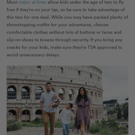
Most
major airlines
allow kids under the age of two to fly
free if they’re on your lap, so be sure to take advantage of
this two for one deal. While you may have packed plenty of
showstopping outfits for your adventures, choose
comfortable clothes without lots of buttons or laces and
slip-on shoes to breeze through security. If you bring any
snacks for your kids, make sure they’re TSA approved to
avoid unnecessary delays.