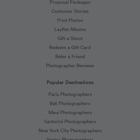
Proposal Packages
Customer Stories
Print Photos
Layflat Albums
Gift a Shoot
Redeem a Gift Card
Refer a Friend
Photographer Reviews
Popular Destinations
Paris Photographers
Bali Photographers
Maui Photographers
Santorini Photographers
New York City Photographers
Venice Photographers