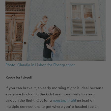
Photo: Claudia in Lisbon for Flytographer
Ready for takeoff
If you can brave it, an early morning flight is ideal because
everyone (including the kids) are more likely to sleep
through the flight. Opt for a
nonstop flight
instead of
multiple connections to get where you’re headed faster.