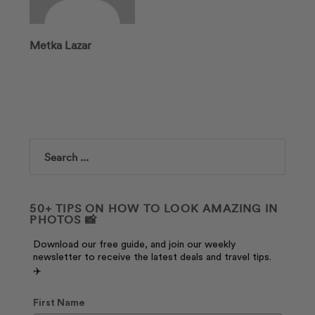
Metka Lazar
Search
50+ TIPS ON HOW TO LOOK AMAZING IN
PHOTOS 📸
Download our free guide, and join our weekly
newsletter to receive the latest deals and travel tips.
✈️
First Name