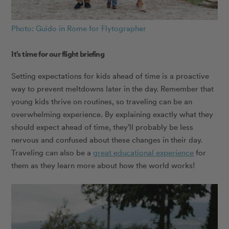
Photo: Guido in Rome for Flytographer
It’s time for our flight briefing
Setting expectations for kids ahead of time is a proactive
way to prevent meltdowns later in the day. Remember that
young kids thrive on routines, so traveling can be an
overwhelming experience. By explaining exactly what they
should expect ahead of time, they’ll probably be less
nervous and confused about these changes in their day.
Traveling can also be a
great educational experience
for
them as they learn more about how the world works!