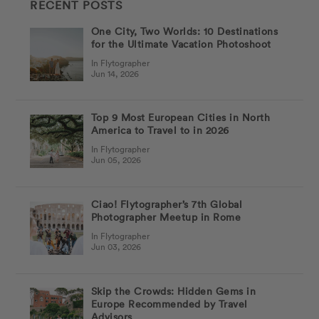
RECENT POSTS
One City, Two Worlds: 10 Destinations
for the Ultimate Vacation Photoshoot
In Flytographer
Jun 14, 2026
Top 9 Most European Cities in North
America to Travel to in 2026
In Flytographer
Jun 05, 2026
Ciao! Flytographer’s 7th Global
Photographer Meetup in Rome
In Flytographer
Jun 03, 2026
Skip the Crowds: Hidden Gems in
Europe Recommended by Travel
Advisors