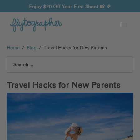
Enjoy $20 Off Your First Shoot
📸 🎉
Home
/
Blog
/
Travel Hacks for New Parents
Search
Travel Hacks for New Parents