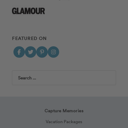
FEATURED ON
Search
Capture Memories
Vacation Packages