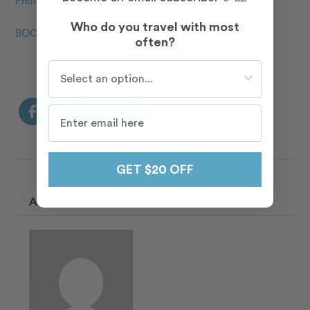
Who do you travel with most
BOOK YOUR FLYTOGRAPHER TODAY
often?
Who do you travel with most often?
GET $20 OFF
ABOUT THE AUTHOR