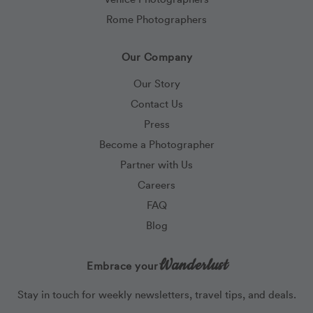
Rome Photographers
Our Company
Our Story
Contact Us
Press
Become a Photographer
Partner with Us
Careers
FAQ
Blog
Wanderlust
Embrace your
Stay in touch for weekly newsletters, travel tips, and deals.