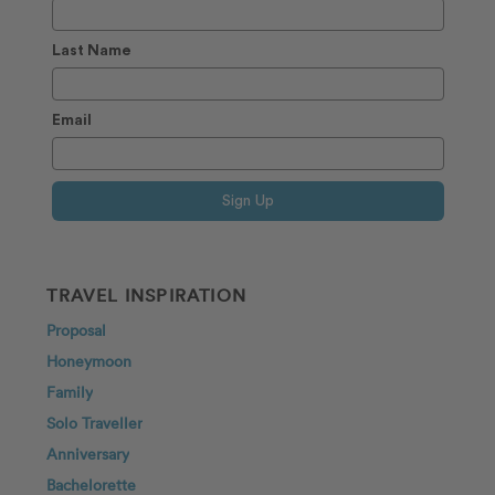
Last Name
Email
Sign Up
TRAVEL INSPIRATION
Proposal
Honeymoon
Family
Solo Traveller
Anniversary
Bachelorette