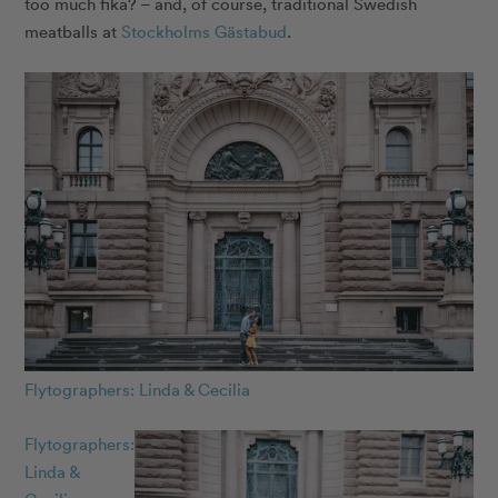
too much fika? – and, of course, traditional Swedish
meatballs at
Stockholms Gästabud
.
Flytographers: Linda & Cecilia
Flytographers:
Linda &