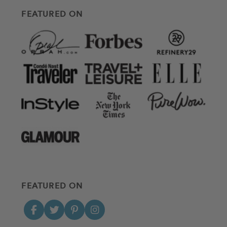
FEATURED ON
FEATURED ON