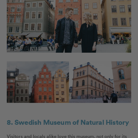
8. Swedish Museum of Natural History
Visitors and locals alike love this museum, not only for its