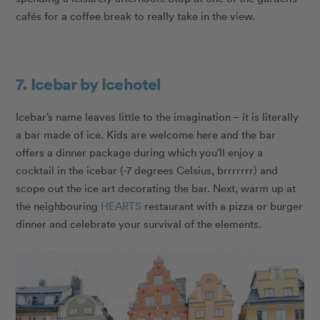
cafés for a coffee break to really take in the view.
7. Icebar by Icehotel
Icebar’s name leaves little to the imagination – it is literally
a bar made of ice. Kids are welcome here and the bar
offers a dinner package during which you’ll enjoy a
cocktail in the icebar (-7 degrees Celsius, brrrrrrr) and
scope out the ice art decorating the bar. Next, warm up at
the neighbouring
HEARTS
restaurant with a pizza or burger
dinner and celebrate your survival of the elements.