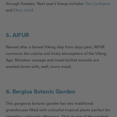
through Sweden. Next year’s lineup includes
The Cardigans
and
Elton John
!
5. AIFUR
Named after a famed Viking ship from days past, AIFUR
summons the cuisine and lively atmosphere of the Viking
Age. Reindeer sausage and mead-boiled mussels are
washed down with, well, more mead.
6. Bergius Botanic Garden
This gorgeous botanic garden has two traditional
greenhouses filled with colourful tropical plants perfect for
spending a leisurely afternoon. Stop at one of the garden’s