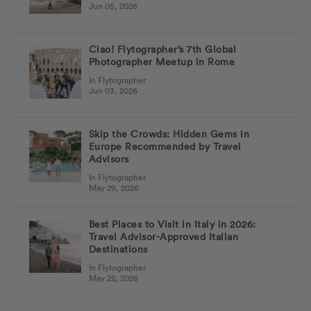
Jun 05, 2026
Ciao! Flytographer’s 7th Global
Photographer Meetup in Rome
In Flytographer
Jun 03, 2026
Skip the Crowds: Hidden Gems in
Europe Recommended by Travel
Advisors
In Flytographer
May 29, 2026
Best Places to Visit in Italy in 2026:
Travel Advisor-Approved Italian
Destinations
In Flytographer
May 22, 2026