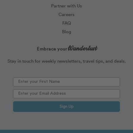
Partner with Us
Careers
FAQ
Blog
Wanderlust
Embrace your
Stay in touch for weekly newsletters, travel tips, and deals.
Sign Up