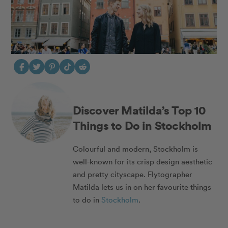
Discover Matilda’s Top 10
Things to Do in Stockholm
Colourful and modern, Stockholm is
well-known for its crisp design aesthetic
and pretty cityscape. Flytographer
Matilda lets us in on her favourite things
to do in
Stockholm
.