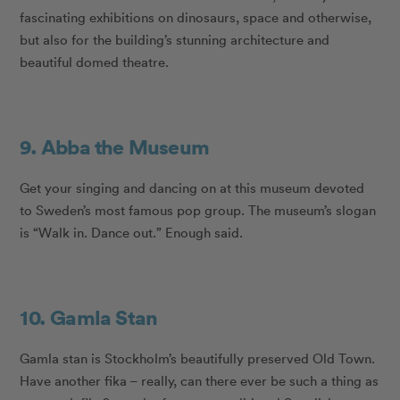
fascinating exhibitions on dinosaurs, space and otherwise,
but also for the building’s stunning architecture and
beautiful domed theatre.
9. Abba the Museum
Get your singing and dancing on at this museum devoted
to Sweden’s most famous pop group. The museum’s slogan
is “Walk in. Dance out.” Enough said.
10. Gamla Stan
Gamla stan is Stockholm’s beautifully preserved Old Town.
Have another fika – really, can there ever be such a thing as