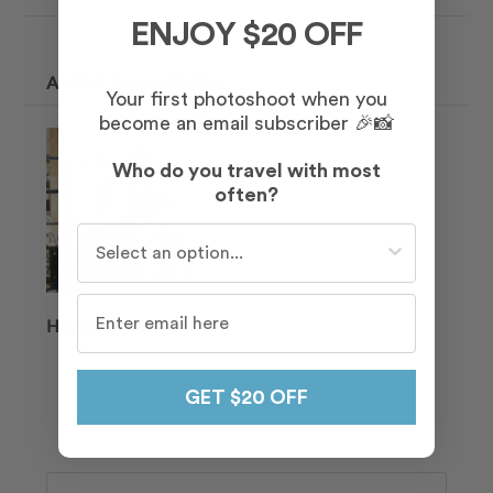
ENJOY $20 OFF
ABOUT THE AUTHOR
Your first photoshoot when you
become an email subscriber 🎉📸
Who do you travel with most
often?
Who do you travel with most often?
Hayden
GET $20 OFF