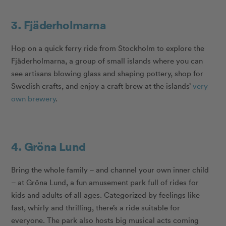
3. Fjäderholmarna
Hop on a quick ferry ride from Stockholm to explore the
Fjäderholmarna, a group of small islands where you can
see artisans blowing glass and shaping pottery, shop for
Swedish crafts, and enjoy a craft brew at the islands’
very
own brewery
.
4. Gröna Lund
Bring the whole family – and channel your own inner child
– at Gröna Lund, a fun amusement park full of rides for
kids and adults of all ages. Categorized by feelings like
fast, whirly and thrilling, there’s a ride suitable for
everyone. The park also hosts big musical acts coming