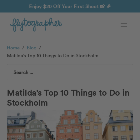
Enjoy $20 Off Your First Shoot
📸 🎉
Home
/
Blog
/
Matilda’s Top 10 Things to Do in Stockholm
Search
Matilda’s Top 10 Things to Do in
Stockholm