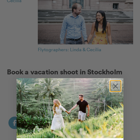
Cecilia
Flytographers: Linda & Cecilia
Book a vacation shoot in Stockholm
Explore our Stockholm Photographers