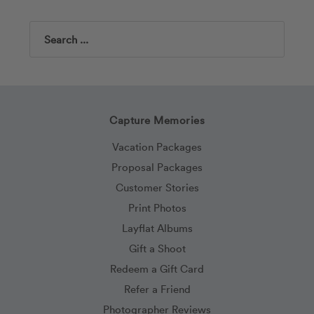
Search
Capture Memories
Vacation Packages
Proposal Packages
Customer Stories
Print Photos
Layflat Albums
Gift a Shoot
Redeem a Gift Card
Refer a Friend
Photographer Reviews