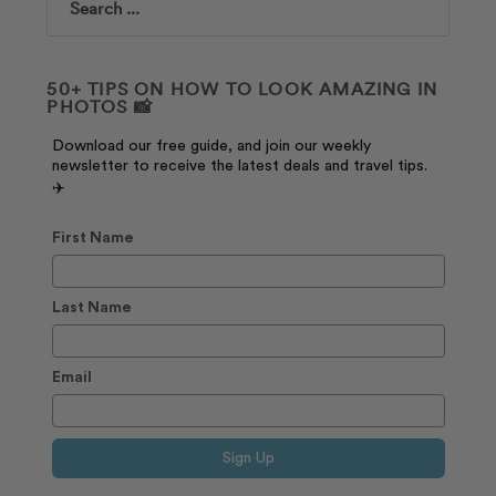
Search
50+ TIPS ON HOW TO LOOK AMAZING IN
PHOTOS 📸
Download our free guide, and join our weekly
newsletter to receive the latest deals and travel tips.
✈️
First Name
Last Name
Email
Sign Up