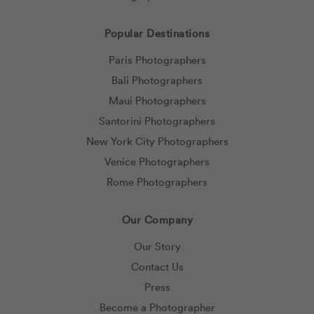
Popular Destinations
Paris Photographers
Bali Photographers
Maui Photographers
Santorini Photographers
New York City Photographers
Venice Photographers
Rome Photographers
Our Company
Our Story
Contact Us
Press
Become a Photographer