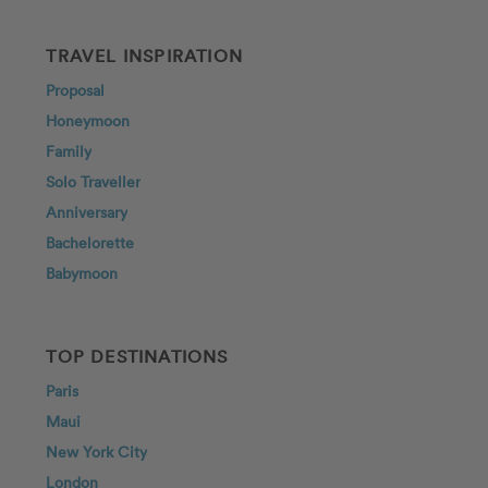
TRAVEL INSPIRATION
Proposal
Honeymoon
Family
Solo Traveller
Anniversary
Bachelorette
Babymoon
TOP DESTINATIONS
Paris
Maui
New York City
London