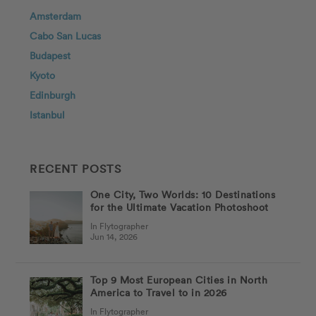
Amsterdam
Cabo San Lucas
Budapest
Kyoto
Edinburgh
Istanbul
RECENT POSTS
One City, Two Worlds: 10 Destinations
for the Ultimate Vacation Photoshoot
In Flytographer
Jun 14, 2026
Top 9 Most European Cities in North
America to Travel to in 2026
In Flytographer