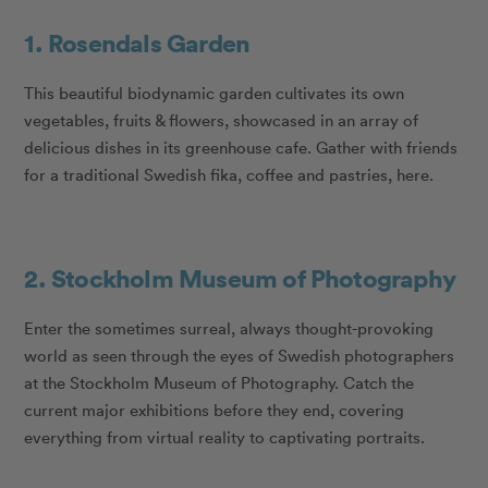
1. Rosendals Garden
This beautiful biodynamic garden cultivates its own
vegetables, fruits & flowers, showcased in an array of
delicious dishes in its greenhouse cafe. Gather with friends
for a traditional Swedish fika, coffee and pastries, here.
2. Stockholm Museum of Photography
Enter the sometimes surreal, always thought-provoking
world as seen through the eyes of Swedish photographers
at the Stockholm Museum of Photography. Catch the
current major exhibitions before they end, covering
everything from virtual reality to captivating portraits.