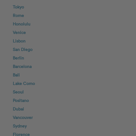
Tokyo
Rome
Honolulu
Venice
Lisbon
San Diego
Berlin
Barcelona
Bali
Lake Como
Seoul
Positano
Dubai
Vancouver
Sydney
Florence