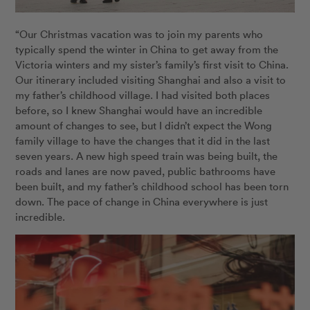
“Our Christmas vacation was to join my parents who
typically spend the winter in China to get away from the
Victoria winters and my sister’s family’s first visit to China.
Our itinerary included visiting Shanghai and also a visit to
my father’s childhood village. I had visited both places
before, so I knew Shanghai would have an incredible
amount of changes to see, but I didn’t expect the Wong
family village to have the changes that it did in the last
seven years. A new high speed train was being built, the
roads and lanes are now paved, public bathrooms have
been built, and my father’s childhood school has been torn
down. The pace of change in China everywhere is just
incredible.