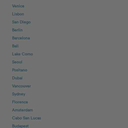
Venice
Lisbon
San Diego
Berlin
Barcelona
Bali
Lake Como
Seoul
Positano
Dubai
Vancouver
Sydney
Florence
Amsterdam
Cabo San Lucas
Budapest