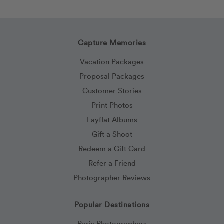
Capture Memories
Vacation Packages
Proposal Packages
Customer Stories
Print Photos
Layflat Albums
Gift a Shoot
Redeem a Gift Card
Refer a Friend
Photographer Reviews
Popular Destinations
Paris Photographers