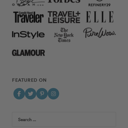
FEATURED ON
Search