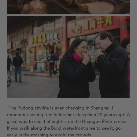
“The Pudong skyline is ever-changing in Shanghai. I
remember seeing rice fields there less than 20 years ago! A
great way to see it at night is on the Huangpu River cruise.
If you walk along the Bund waterfront area to see it, go
early in the morning to avoid the crowds.