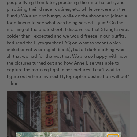
people flying their kites, practising their martial arts, and
practising their dance routines, etc. while we were on the
Bund.) We also got hungry while on the shoot and joined a
food lineup to see what was being served – yum! On the
morning of the photoshoot, I discovered that Shanghai was
colder than I expected and we would freeze in our outfits. I
had read the Flytographer FAQ on what to wear (which
included not wearing all black), but all dark clothing was
all that we had for the weather. We are so happy with how
the pictures turned out and how Anne-Lise was able to
capture the morning light in her pictures. I can’t wait to
figure out where my next Flytographer destination will be!”
– Ina