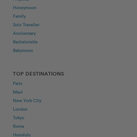
Honeymoon
Family
Solo Traveller
Anniversary
Bachelorette
Babymoon
TOP DESTINATIONS
Paris
Maui
New York City
London
Tokyo
Rome
Honolulu