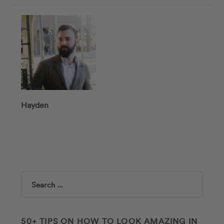
Hayden
Search
50+ TIPS ON HOW TO LOOK AMAZING IN