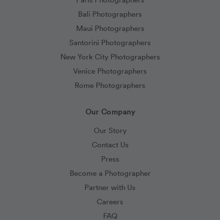
Bali Photographers
Maui Photographers
Santorini Photographers
New York City Photographers
Venice Photographers
Rome Photographers
Our Company
Our Story
Contact Us
Press
Become a Photographer
Partner with Us
Careers
FAQ