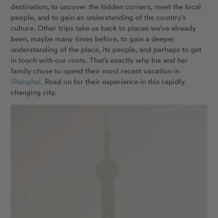
destination, to uncover the hidden corners, meet the local
people, and to gain an understanding of the country’s
culture. Other trips take us back to places we’ve already
been, maybe many times before, to gain a deeper
understanding of the place, its people, and perhaps to get
in touch with our roots. That’s exactly why Ina and her
family chose to spend their most recent vacation in
Shanghai
. Read on for their experience in this rapidly
changing city.