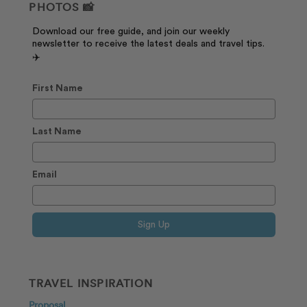
PHOTOS 📸
Download our free guide, and join our weekly
newsletter to receive the latest deals and travel tips.
✈️
First Name
Last Name
Email
Sign Up
TRAVEL INSPIRATION
Proposal