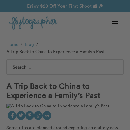
Enjoy $20 Off Your First Shoot
📸 🎉
Home
/
Blog
/
A Trip Back to China to Experience a Family’s Past
Search
A Trip Back to China to
Experience a Family’s Past
Some trips are planned around exploring an entirely new