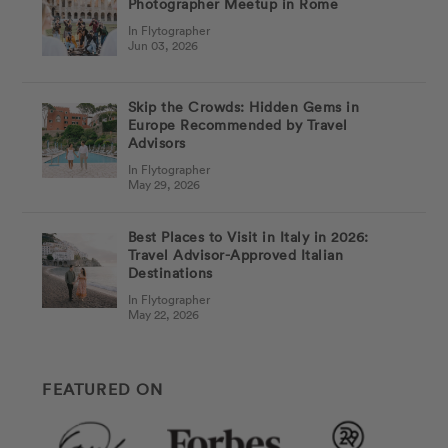
Photographer Meetup in Rome
In Flytographer
Jun 03, 2026
Skip the Crowds: Hidden Gems in
Europe Recommended by Travel
Advisors
In Flytographer
May 29, 2026
Best Places to Visit in Italy in 2026:
Travel Advisor-Approved Italian
Destinations
In Flytographer
May 22, 2026
FEATURED ON