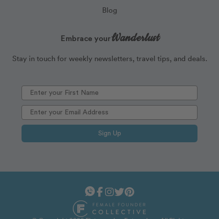
Blog
Wanderlust
Embrace your
Stay in touch for weekly newsletters, travel tips, and deals.
Sign Up