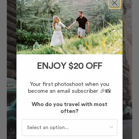
ENJOY $20 OFF
Your first photoshoot when you
become an email subscriber 🎉📸
Who do you travel with most
often?
Who do you travel with most often?