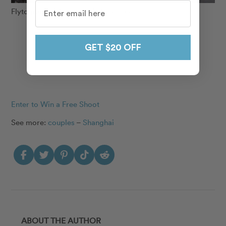
Flytographer Anne-Lise in Shanghai
GET $20 OFF
Enter to Win a Free Shoot
See more:
couples
–
Shanghai
ABOUT THE AUTHOR