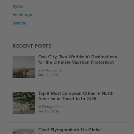
Kyoto
Edinburgh
Istanbul
RECENT POSTS
One City, Two Worlds: 10 Destinations
for the Ultimate Vacation Photoshoot
In Flytographer
Jun 14, 2026
Top 9 Most European Cities in North
America to Travel to in 2026
In Flytographer
Jun 05, 2026
Ciao! Flytographer’s 7th Global