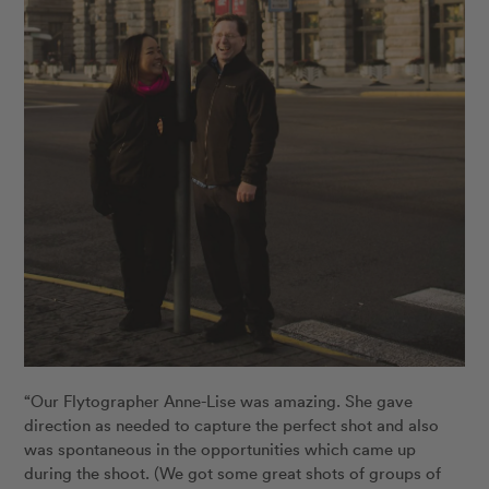
“Our Flytographer Anne-Lise was amazing. She gave
direction as needed to capture the perfect shot and also
was spontaneous in the opportunities which came up
during the shoot. (We got some great shots of groups of