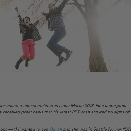
cer called mucosal melanoma since March 2013. He’s undergone
 received great news that his latest PET scan showed no signs of 
sons — 1) I wanted to see
Oprah
and she was in Seattle for her “Lif