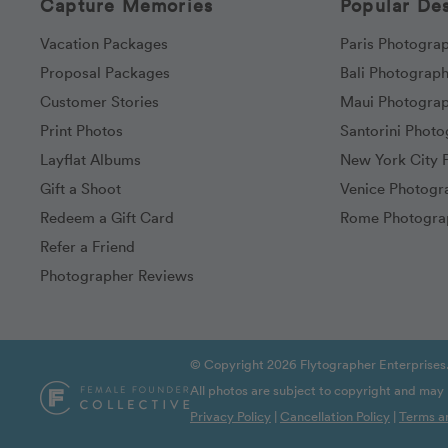
Capture Memories
Popular Des
Vacation Packages
Paris Photogra
Proposal Packages
Bali Photograp
Customer Stories
Maui Photogra
Print Photos
Santorini Phot
Layflat Albums
New York City 
Gift a Shoot
Venice Photogr
Redeem a Gift Card
Rome Photogra
Refer a Friend
Photographer Reviews
© Copyright 2026 Flytographer Enterprises.
All photos are subject to copyright and may
Privacy Policy
|
Cancellation Policy
|
Terms a