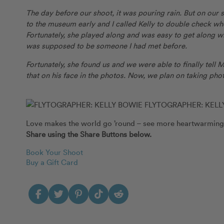
The day before our shoot, it was pouring rain. But on our
to the museum early and I called Kelly to double check wh
Fortunately, she played along and was easy to get along wi
was supposed to be someone I had met before.
Fortunately, she found us and we were able to finally tell
that on his face in the photos. Now, we plan on taking phot
FLYTOGRAPHER: KELL
Love makes the world go ’round – see more heartwarming
Share using the Share Buttons below.
Book Your Shoot
Buy a Gift Card