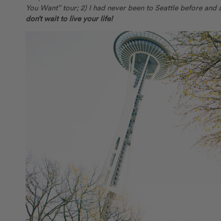
You Want” tour; 2) I had never been to Seattle before and 
don’t wait to live your life!