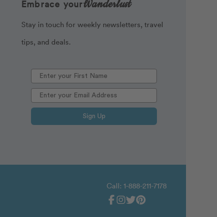
Wanderlust
Embrace your
Stay in touch for weekly newsletters, travel
tips, and deals.
Sign Up
Call: 1-888-211-7178