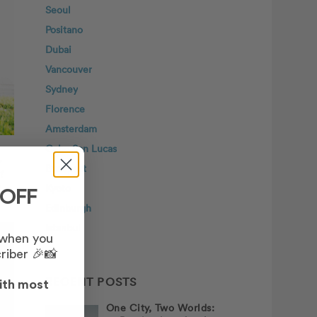
Seoul
Positano
Dubai
Vancouver
Sydney
Florence
Amsterdam
Cabo San Lucas
,
Budapest
t
Kyoto
 OFF
Edinburgh
Istanbul
 when you
riber 🎉📸
RECENT POSTS
ith most
One City, Two Worlds: