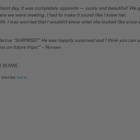
 shoot day, it was completely opposite — sunny and beautiful! We 
ere we were meeting. I had to make it sound like I knew her.
th. I was worried that I wouldn’t know what she looked like since 
 Marcus “SURPRISE!” He was happily surprised and I think you can s
os on future trips!”
– Noreen
Y BOWIE
 stories
here
.