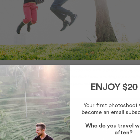
e. In Paris, he and my sister surprised me with a photo shoot. So
e him with a photo shoot. I told him that I was meeting a journalis
fee since she lived in Seattle. We planned to meet her at the
EMP
ENJOY $20
Your first photoshoot
become an email subsc
Who do you travel w
often?