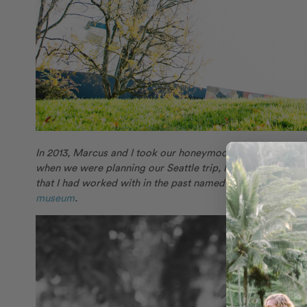
In 2013, Marcus and I took our honeymoon to Paris and Rom
when we were planning our Seattle trip, I wanted to surpris
that I had worked with in the past named
Kelly
for some cof
museum
.