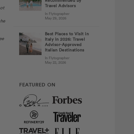
Recommended by
Travel Advisors
got
In Flytographer
May 29, 2026
she
Best Places to Visit in
ee
Italy in 2026: Travel
Advisor-Approved
Italian Destinations
In Flytographer
May 22, 2026
FEATURED ON