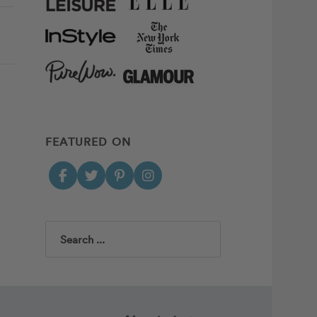
FEATURED ON
Search