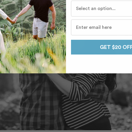
Who do you travel with mo
GET $20 OF