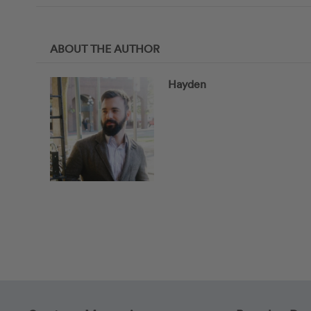
ABOUT THE AUTHOR
Hayden