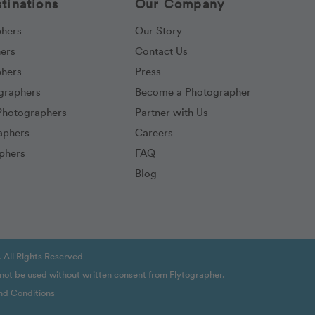
tinations
Our Company
phers
Our Story
hers
Contact Us
phers
Press
ographers
Become a Photographer
Photographers
Partner with Us
aphers
Careers
phers
FAQ
Blog
 All Rights Reserved
 not be used without written consent from Flytographer.
nd Conditions