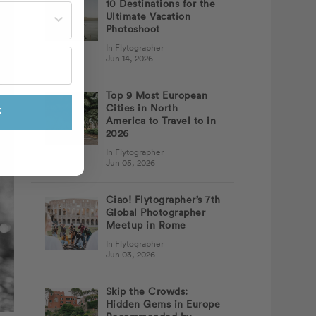
10 Destinations for the
st often?
Ultimate Vacation
Photoshoot
In Flytographer
Jun 14, 2026
Top 9 Most European
Cities in North
F
America to Travel to in
2026
In Flytographer
Jun 05, 2026
Ciao! Flytographer’s 7th
Global Photographer
Meetup in Rome
In Flytographer
Jun 03, 2026
Skip the Crowds:
Hidden Gems in Europe