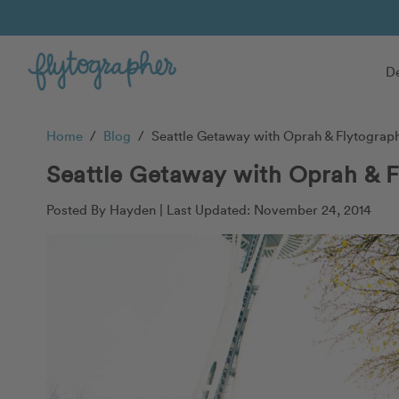
De
Home
/
Blog
/
Seattle Getaway with Oprah & Flytograp
Seattle Getaway with Oprah & F
Posted By Hayden |
Last Updated: November 24, 2014