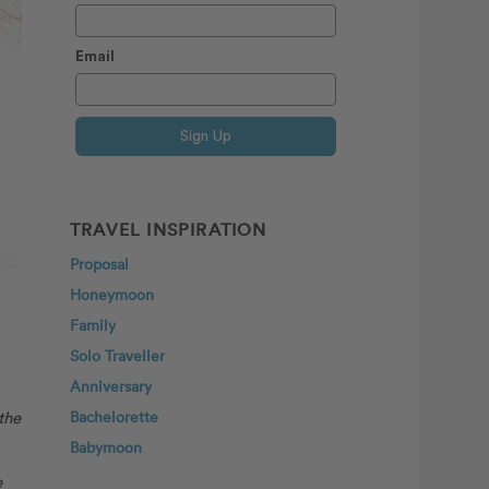
Email
Sign Up
TRAVEL INSPIRATION
Proposal
Honeymoon
Family
Solo Traveller
Anniversary
the
Bachelorette
Babymoon
e