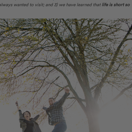
always wanted to visit; and 3) we have learned that
life is short so