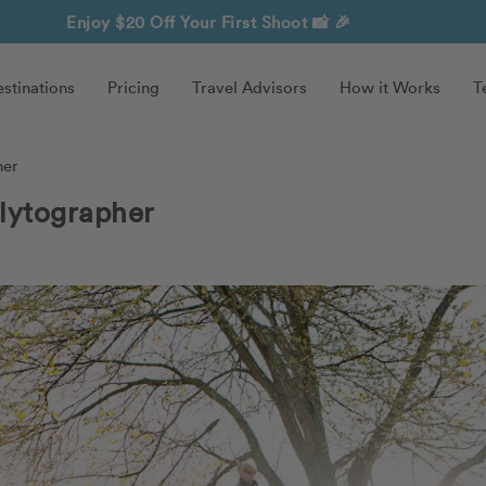
Enjoy $20 Off Your First Shoot
📸 🎉
stinations
Pricing
Travel Advisors
How it Works
T
her
lytographer