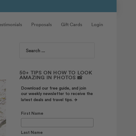
estimonials
Proposals
Gift Cards
Login
Search
50+ TIPS ON HOW TO LOOK
AMAZING IN PHOTOS 📸
Download our free guide, and join
our weekly newsletter to receive the
latest deals and travel tips. ✈️
First Name
Last Name