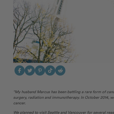
“My husband Marcus has been battling a rare form of can
surgery, radiation and immunotherapy. In October 2014, we
cancer.
We planned to visit Seattle and Vancouver for several rea