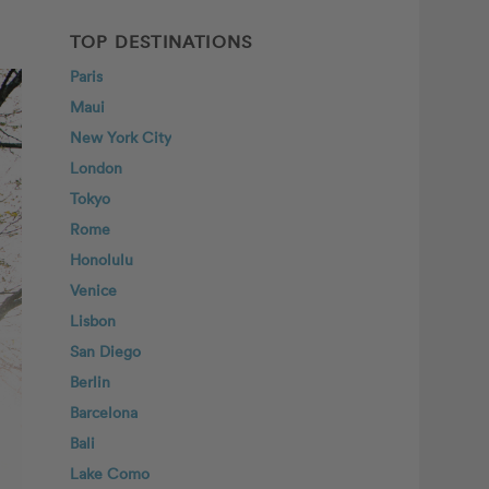
TOP DESTINATIONS
Paris
Maui
New York City
London
Tokyo
Rome
Honolulu
Venice
Lisbon
San Diego
Berlin
Barcelona
Bali
Lake Como