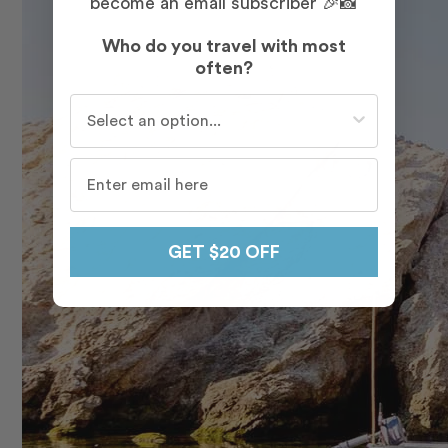
become an email subscriber 🎉📸
Who do you travel with most
often?
Who do you travel with most often?
GET $20 OFF