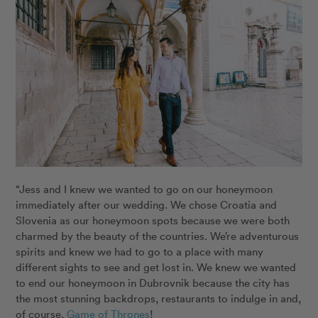
“Jess and I knew we wanted to go on our honeymoon
immediately after our wedding. We chose Croatia and
Slovenia as our honeymoon spots because we were both
charmed by the beauty of the countries. We’re adventurous
spirits and knew we had to go to a place with many
different sights to see and get lost in. We knew we wanted
to end our honeymoon in Dubrovnik because the city has
the most stunning backdrops, restaurants to indulge in and,
of course,
Game of Thrones
!