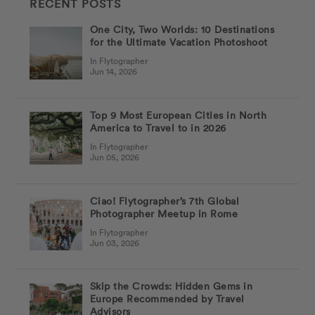
RECENT POSTS
One City, Two Worlds: 10 Destinations
for the Ultimate Vacation Photoshoot
In Flytographer
Jun 14, 2026
Top 9 Most European Cities in North
America to Travel to in 2026
In Flytographer
Jun 05, 2026
Ciao! Flytographer’s 7th Global
Photographer Meetup in Rome
In Flytographer
Jun 03, 2026
Skip the Crowds: Hidden Gems in
Europe Recommended by Travel
Advisors