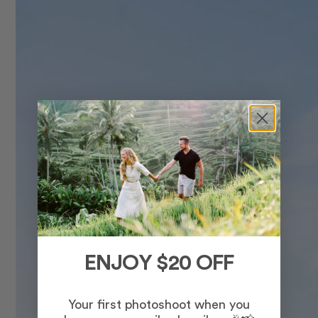
ENJOY $20 OFF
Your first photoshoot when you