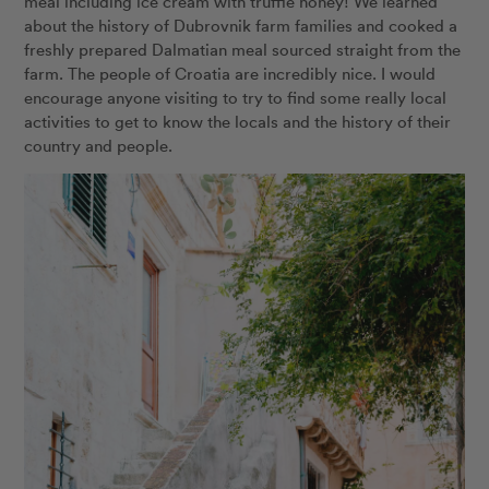
meal including ice cream with truffle honey! We learned
about the history of Dubrovnik farm families and cooked a
freshly prepared Dalmatian meal sourced straight from the
farm. The people of Croatia are incredibly nice. I would
encourage anyone visiting to try to find some really local
activities to get to know the locals and the history of their
country and people.