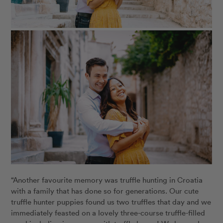
“Another favourite memory was truffle hunting in Croatia
with a family that has done so for generations. Our cute
truffle hunter puppies found us two truffles that day and we
immediately feasted on a lovely three-course truffle-filled