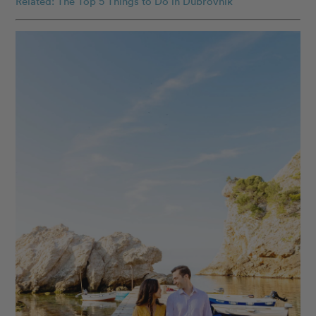
Related: The Top 5 Things to Do in Dubrovnik