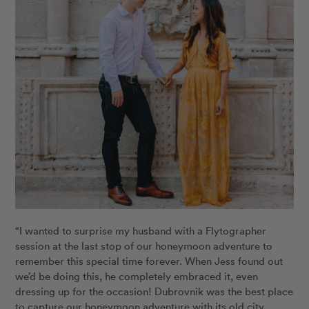
“I wanted to surprise my husband with a Flytographer
session at the last stop of our honeymoon adventure to
remember this special time forever. When Jess found out
we’d be doing this, he completely embraced it, even
dressing up for the occasion! Dubrovnik was the best place
to capture our honeymoon adventure with its old city