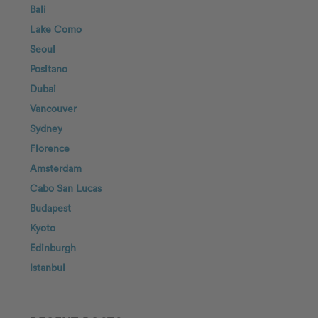
Bali
Lake Como
Seoul
Positano
Dubai
Vancouver
Sydney
Florence
Amsterdam
Cabo San Lucas
Budapest
Kyoto
Edinburgh
Istanbul