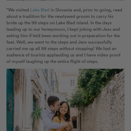
“We visited
Lake Bled
in Slovenia and, prior to going, read
about a tradition for the newlywed groom to carry his
bride up the 99 steps on Lake Bled island. In the days
leading up to our honeymoon, I kept joking with Jess and
asking him if he’d been working out in preparation for the
feat. Well, we went to the steps and Jess successfully
carried me up all 99 steps without stopping! We had an
audience of tourists applauding us and I have video proof
of myself laughing up the entire flight of steps.