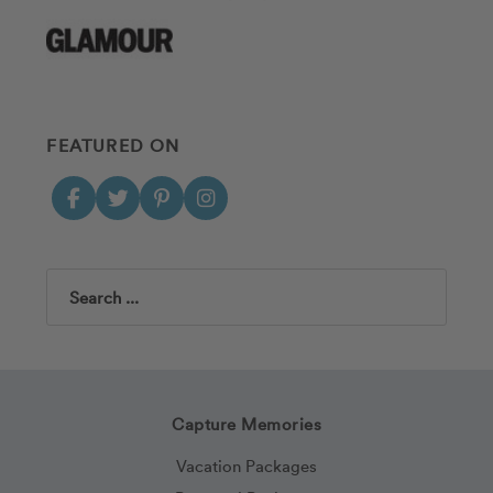
FEATURED ON
Search
Capture Memories
Vacation Packages