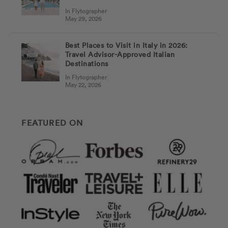
In Flytographer
May 29, 2026
Best Places to Visit in Italy in 2026:
Travel Advisor-Approved Italian
Destinations
In Flytographer
May 22, 2026
FEATURED ON