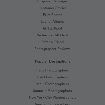
Proposal Packages
Customer Stories
Print Photos
Layflat Albums
Gift a Shoot
Redeem a Gift Card
Refer a Friend
Photographer Reviews
Popular Destinations
Paris Photographers
Bali Photographers
Maui Photographers
Santorini Photographers
New York City Photographers
Venice Photographers