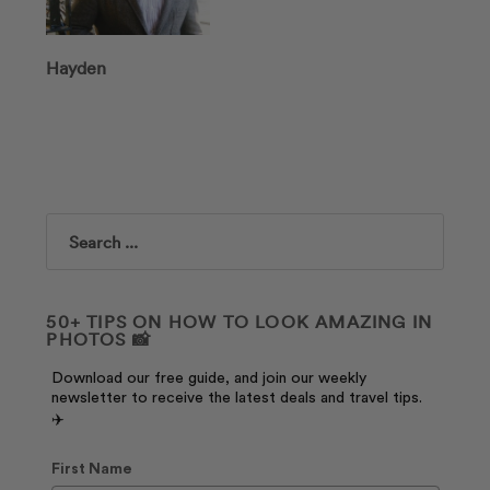
Hayden
Search
50+ TIPS ON HOW TO LOOK AMAZING IN
PHOTOS 📸
Download our free guide, and join our weekly
newsletter to receive the latest deals and travel tips.
✈️
First Name