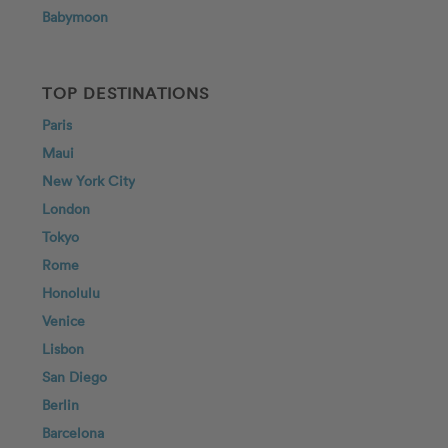
Babymoon
TOP DESTINATIONS
Paris
Maui
New York City
London
Tokyo
Rome
Honolulu
Venice
Lisbon
San Diego
Berlin
Barcelona