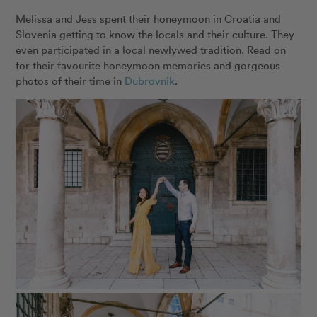
Melissa and Jess spent their honeymoon in Croatia and
Slovenia getting to know the locals and their culture. They
even participated in a local newlywed tradition. Read on
for their favourite honeymoon memories and gorgeous
photos of their time in
Dubrovnik
.