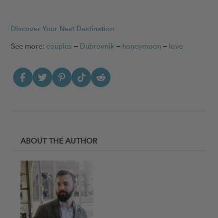
Discover Your Next Destination
See more:
couples
–
Dubrovnik
–
honeymoon
–
love
ABOUT THE AUTHOR