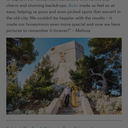
charm and stunning backdrops.
Božo
made us feel so at
ease, helping us pose and even picked spots that weren’t in
the old city. We couldn’t be happier with the results – it
made our honeymoon even more special and now we have
pictures to remember it forever!” – Melissa