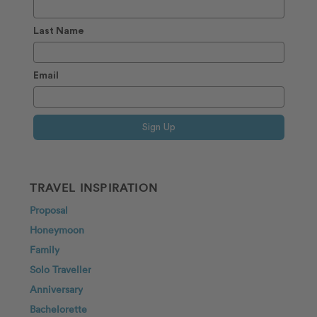
Last Name
Email
Sign Up
TRAVEL INSPIRATION
Proposal
Honeymoon
Family
Solo Traveller
Anniversary
Bachelorette