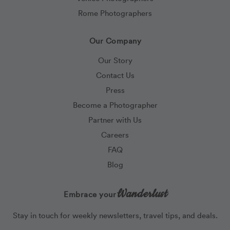
Rome Photographers
Our Company
Our Story
Contact Us
Press
Become a Photographer
Partner with Us
Careers
FAQ
Blog
Wanderlust
Embrace your
Stay in touch for weekly newsletters, travel tips, and deals.