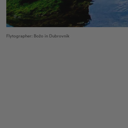
Flytographer: Božo in Dubrovnik