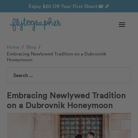
Enjoy $20 Off Your First Shoot
📸 🎉
Home
/
Blog
/
Embracing Newlywed Tradition on a Dubrovnik
Honeymoon
Search
Embracing Newlywed Tradition
on a Dubrovnik Honeymoon