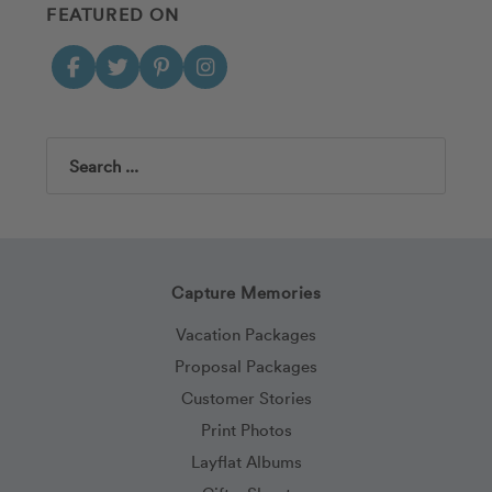
FEATURED ON
Search
Capture Memories
Vacation Packages
Proposal Packages
Customer Stories
Print Photos
Layflat Albums