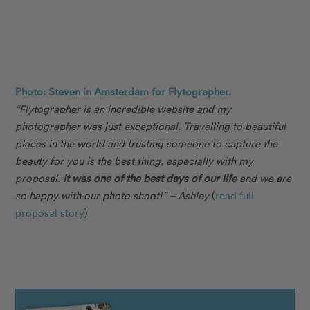
Photo: Steven in Amsterdam for Flytographer.
“Flytographer is an incredible website and my
photographer was just exceptional. Travelling to beautiful
places in the world and trusting someone to capture the
beauty for you is the best thing, especially with my
proposal.
It was one of the best days of our life
and we are
so happy with our photo shoot!” – Ashley
(
read full
proposal story
)