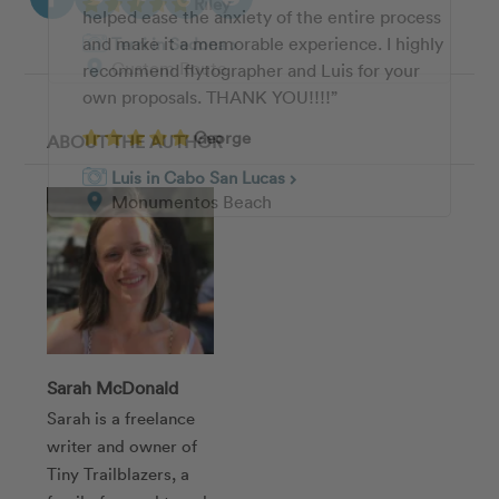
Riley
helped ease the anxiety of the entire process
the photographs, my partner were absolutely
and make it a memorable experience. I highly
thrilled with the quality and detail she was
Terri in Sedona
chevron_right
Custom Route
recommend flytographer and Luis for your
able to capture. I could not recommend
own proposals. THANK YOU!!!!”
Sehee highly enough!!!”
George
Troy
ABOUT THE AUTHOR
Luis in Cabo San Lucas
Sehee in New York City
chevron_right
chevron_right
Monumentos Beach
Brooklyn Bridge & DUMBO
Sarah McDonald
Sarah is a freelance
writer and owner of
Tiny Trailblazers, a