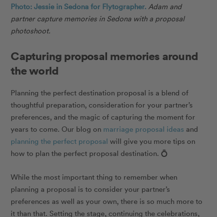
Photo: Jessie in Sedona for Flytographer.
Adam
and
partner capture memories in Sedona with a proposal
photoshoot.
Capturing proposal memories around
the world
Planning the perfect destination proposal is a blend of
thoughtful preparation, consideration for your partner’s
preferences, and the magic of capturing the moment for
years to come. Our blog on
marriage proposal ideas
and
planning the perfect proposal
will give you more tips on
how to plan the perfect proposal destination.
💍
While the most important thing to remember when
planning a proposal is to consider your partner’s
preferences as well as your own, there is so much more to
it than that. Setting the stage, continuing the celebrations,