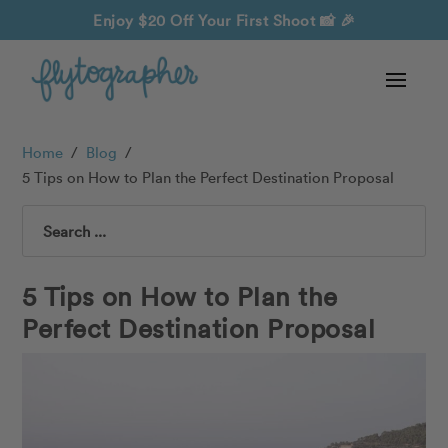
Enjoy $20 Off Your First Shoot
📸 🎉
Home
/
Blog
/
5 Tips on How to Plan the Perfect Destination Proposal
Search
5 Tips on How to Plan the
Perfect Destination Proposal