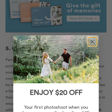
5. Capture the moment
Part of your proposal planning should include a
professional photographer to capture the surprise on your
soulmate’s face when you get down on one knee. The
moment can often flash by, but a local photographer will
be able to ensure the magic lasts forever. Flytographer has
a list of local photographers who will be able to give you
ENJOY $20 OFF
their expertise on the most glamorous places in the area to
ensure your romantic proposal goes off without a hitch,
Your first photoshoot when you
while documenting the whole thing in stunning colour.
📸