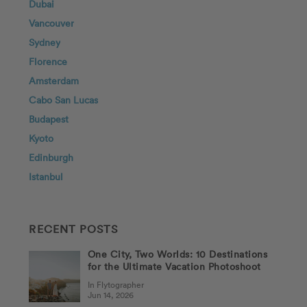
Dubai
Vancouver
Sydney
Florence
Amsterdam
Cabo San Lucas
Budapest
Kyoto
Edinburgh
Istanbul
RECENT POSTS
One City, Two Worlds: 10 Destinations
for the Ultimate Vacation Photoshoot
In Flytographer
Jun 14, 2026