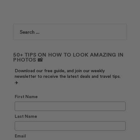
Search
50+ TIPS ON HOW TO LOOK AMAZING IN
PHOTOS 📸
Download our free guide, and join our weekly
newsletter to receive the latest deals and travel tips.
✈️
First Name
Last Name
Email