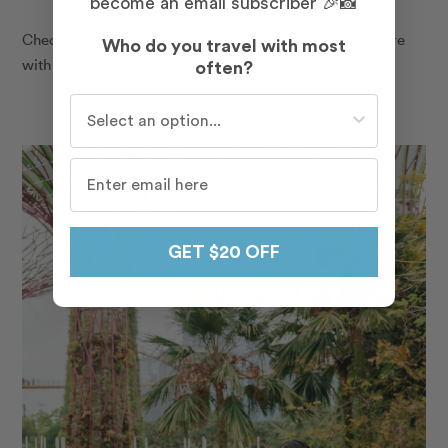
become an email subscriber 🎉📸
Check out our blog on
engagement photo ideas
to share
Who do you travel with most
with your professional photographer.
often?
Who do you travel with most often?
GET $20 OFF