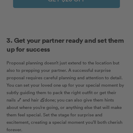
3. Get your partner ready and set them
up for success
Proposal planning doesn’t just extend to the location but
also to prepping your partner. A successful surprise
proposal requires careful planning and attention to detail.
You can set your loved one up for your special moment by
subtly guiding them to pack the right outfit or get their
nails
💅
and hair
💇
done; you can also give them hints
about where you’re going, or anything else that will make
them feel special. Set the stage for surprise and
excitement, creating a special moment you’ll both cherish
forever.