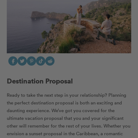
Destination Proposal
Ready to take the next step in your relationship? Planning
the perfect destination proposal is both an exciting and
daunting experience. We’ve got you covered
for the
ultimate vacation proposal that you and your significant
other will remember for the rest of your lives. Whether you
envision a sunset proposal in the Caribbean, a romantic