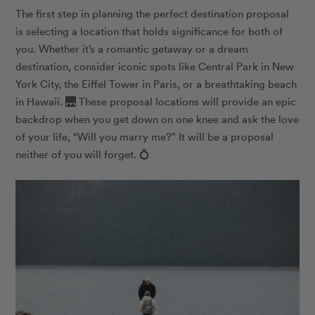
The first step in planning the perfect destination proposal
is selecting a location that holds significance for both of
you. Whether it’s a romantic getaway or a dream
destination, consider iconic spots like Central Park in New
York City, the Eiffel Tower in Paris, or a breathtaking beach
in Hawaii.
🌉
These proposal locations will provide an epic
backdrop when you get down on one knee and ask the love
of your life, “Will you marry me?” It will be a proposal
neither of you will forget.
💍