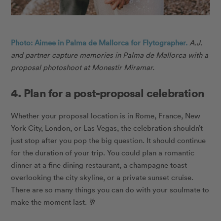
Photo: Aimee in Palma de Mallorca for Flytographer.
A.J.
and partner capture memories in Palma de Mallorca with a
proposal photoshoot at Monestir Miramar.
4. Plan for a post-proposal celebration
Whether your proposal location is in Rome, France, New
York City, London, or Las Vegas, the celebration shouldn’t
just stop after you pop the big question. It should continue
for the duration of your trip. You could plan a romantic
dinner at a fine dining restaurant, a champagne toast
overlooking the city skyline, or a private sunset cruise.
There are so many things you can do with your soulmate to
make the moment last.
🥂