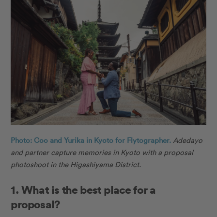
Photo: Coo and Yurika in Kyoto for Flytographer.
Adedayo
and partner capture memories in Kyoto with a proposal
photoshoot in the Higashiyama District.
1. What is the best place for a
proposal?