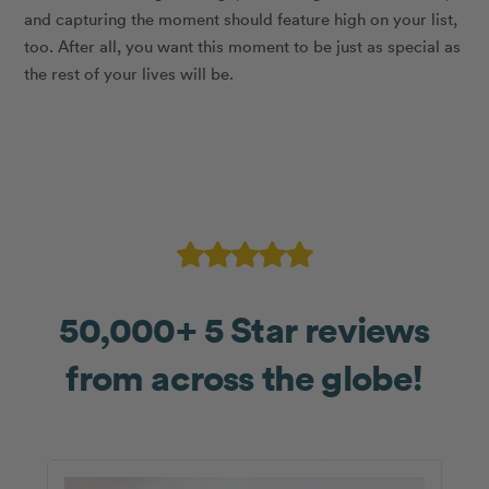
and capturing the moment should feature high on your list,
too. After all, you want this moment to be just as special as
the rest of your lives will be.
50,000+ 5 Star reviews
from across the globe!