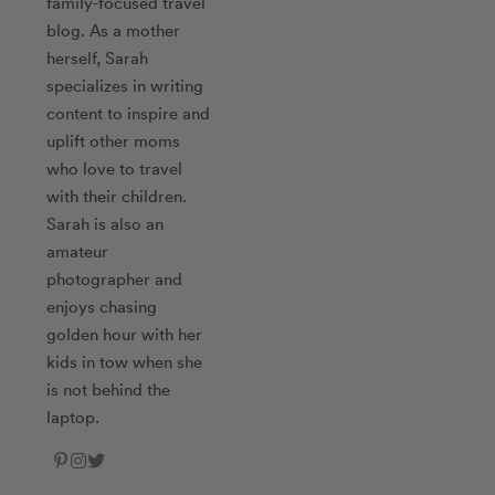
family-focused travel
blog. As a mother
herself, Sarah
specializes in writing
content to inspire and
uplift other moms
who love to travel
with their children.
Sarah is also an
amateur
photographer and
enjoys chasing
golden hour with her
kids in tow when she
is not behind the
laptop.