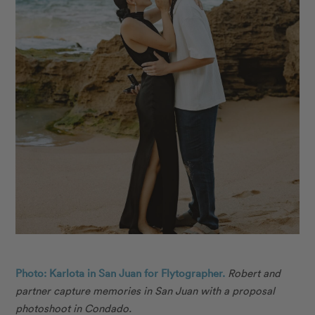
Photo: Karlota in San Juan for Flytographer.
Robert and
partner capture memories in San Juan with a proposal
photoshoot in Condado.