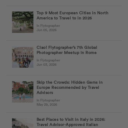
Top 9 Most European Cities in North
America to Travel to in 2026
In Flytographer
Jun 05, 2026
Ciao! Flytographer’s 7th Global
Photographer Meetup in Rome
In Flytographer
Jun 03, 2026
Skip the Crowds: Hidden Gems in
Europe Recommended by Travel
Advisors
In Flytographer
May 29, 2026
Best Places to Visit in Italy in 2026:
Travel Advisor-Approved Italian