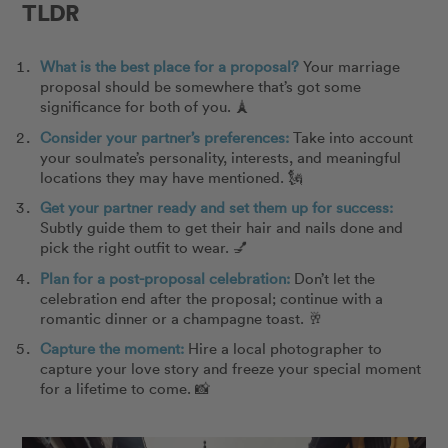
TLDR
What is the best place for a proposal?
Your marriage
proposal should be somewhere that’s got some
significance for both of you.
🗼
Consider your partner’s preferences:
Take into account
your soulmate’s personality, interests, and meaningful
locations they may have mentioned.
🗽
Get your partner ready and set them up for success:
Subtly guide them to get their hair and nails done and
pick the right outfit to wear.
💅
Plan for a post-proposal celebration:
Don’t let the
celebration end after the proposal; continue with a
romantic dinner or a champagne toast.
🥂
Capture the moment:
Hire a local photographer to
capture your love story and freeze your special moment
for a lifetime to come.
📸