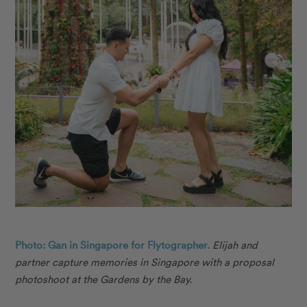
Photo: Gan in Singapore for Flytographer.
Elijah and
partner capture memories in Singapore with a proposal
photoshoot at the Gardens by the Bay.