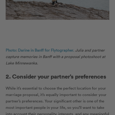
Photo: Darine in Banff for Flytographer.
Julia and partner
capture memories in Banff with a proposal photoshoot at
Lake Minnewanka.
2. Consider your partner’s preferences
While it’s essential to choose the perfect location for your
marriage proposal, it’s equally important to consider your
partner’s preferences. Your significant other is one of the
most important people in your life, so you’ll want to take
into account their personality, interests, and any meaningful