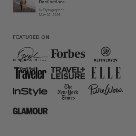
Destinations
In Flytographer
May 22, 2026
FEATURED ON