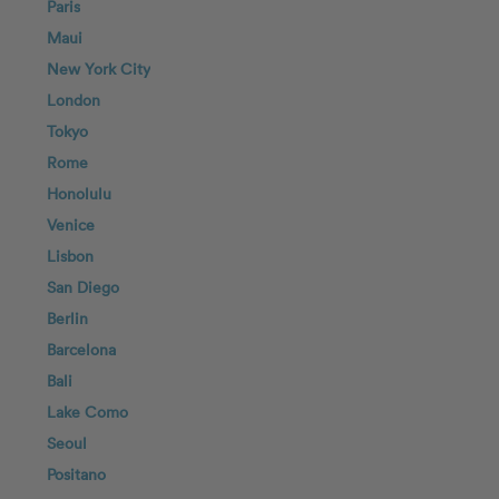
Paris
Maui
New York City
London
Tokyo
Rome
Honolulu
Venice
Lisbon
San Diego
Berlin
Barcelona
Bali
Lake Como
Seoul
Positano