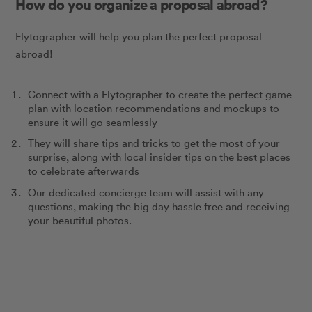
How do you organize a proposal abroad?
Flytographer will help you plan the perfect proposal
abroad!
Connect with a Flytographer to create the perfect game
plan with location recommendations and mockups to
ensure it will go seamlessly
They will share tips and tricks to get the most of your
surprise, along with local insider tips on the best places
to celebrate afterwards
Our dedicated concierge team will assist with any
questions, making the big day hassle free and receiving
your beautiful photos.