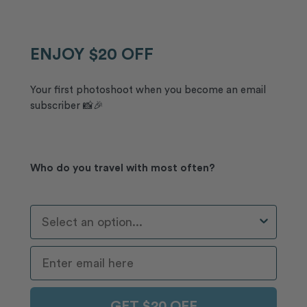
ENJOY $20 OFF
Your first photoshoot when you become an email
subscriber 📸🎉
Who do you travel with most often?
Who Do You Travel With Most Often?
GET $20 OFF