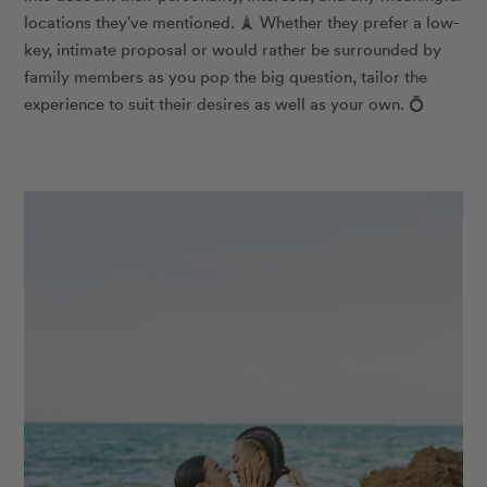
locations they’ve mentioned.
🗼
Whether they prefer a low-
key, intimate proposal or would rather be surrounded by
family members as you pop the big question, tailor the
experience to suit their desires as well as your own.
💍