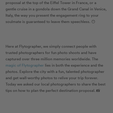
proposal at the top of the Eiffel Tower in France, or a
gentle cruise in a gondola down the Grand Canal in Venice,
Italy, the way you present the engagement ring to your
soulmate is guaranteed to leave them speechless.
😶
Here at Flytographer, we simply connect people with
trusted photographers for fun photo shoots and have
captured over three million memories worldwide. The
magic of Flytographer
lies in both the experience and the
photos. Explore the city with a fun, talented photographer
and get
wall-worthy photos
to relive your trip forever.
Today we asked our local photographers to share the best
tips on how to plan the perfect destination proposal.
📸