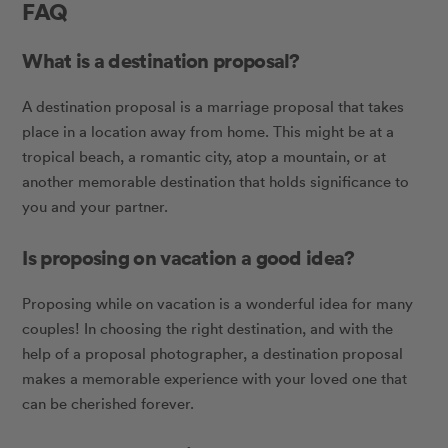
FAQ
What is a destination proposal?
A destination proposal is a marriage proposal that takes
place in a location away from home. This might be at a
tropical beach, a romantic city, atop a mountain, or at
another memorable destination that holds significance to
you and your partner.
Is proposing on vacation a good idea?
Proposing while on vacation is a wonderful idea for many
couples! In choosing the right destination, and with the
help of a proposal photographer, a destination proposal
makes a memorable experience with your loved one that
can be cherished forever.