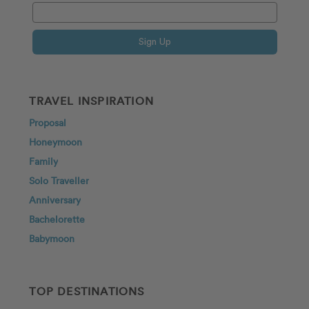
Sign Up
TRAVEL INSPIRATION
Proposal
Honeymoon
Family
Solo Traveller
Anniversary
Bachelorette
Babymoon
TOP DESTINATIONS