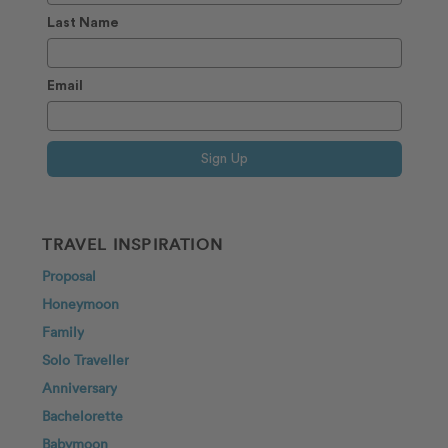
Last Name
Email
Sign Up
TRAVEL INSPIRATION
Proposal
Honeymoon
Family
Solo Traveller
Anniversary
Bachelorette
Babymoon