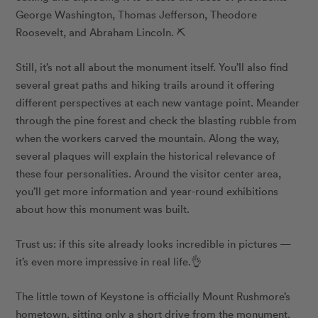
George Washington, Thomas Jefferson, Theodore
Roosevelt, and Abraham Lincoln. ⛏
Still, it’s not all about the monument itself. You’ll also find
several great paths and hiking trails around it offering
different perspectives at each new vantage point. Meander
through the pine forest and check the blasting rubble from
when the workers carved the mountain. Along the way,
several plaques will explain the historical relevance of
these four personalities. Around the visitor center area,
you’ll get more information and year-round exhibitions
about how this monument was built.
Trust us: if this site already looks incredible in pictures —
it’s even more impressive in real life.👌
The little town of Keystone is officially Mount Rushmore’s
hometown, sitting only a short drive from the monument.