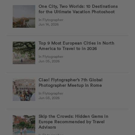
One City, Two Worlds: 10 Destinations
for the Ultimate Vacation Photoshoot
In Flytographer
Jun 14, 2026
Top 9 Most European Cities in North
America to Travel to in 2026
In Flytographer
Jun 05, 2026
Ciao! Flytographer’s 7th Global
Photographer Meetup in Rome
In Flytographer
Jun 03, 2026
Skip the Crowds: Hidden Gems in
Europe Recommended by Travel
Advisors