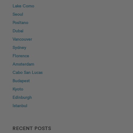
Lake Como
Seoul
Positano
Dubai
Vancouver
Sydney
Florence
Amsterdam
Cabo San Lucas
Budapest
Kyoto
Edinburgh
Istanbul
RECENT POSTS