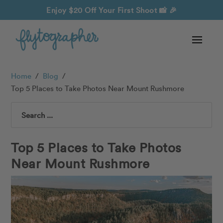
Enjoy $20 Off Your First Shoot
📸 🎉
Home
/
Blog
/
Top 5 Places to Take Photos Near Mount Rushmore
Search
Top 5 Places to Take Photos
Near Mount Rushmore