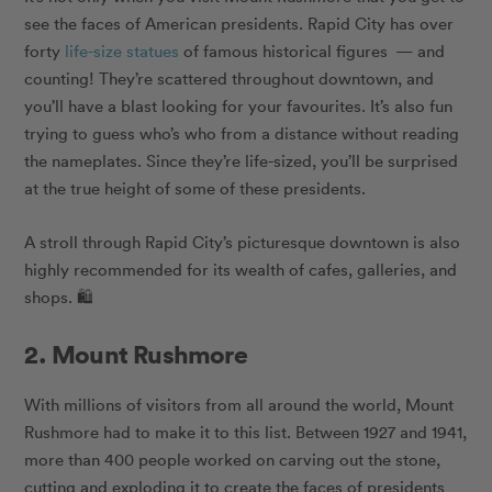
see the faces of American presidents. Rapid City has over
forty
life-size statues
of famous historical figures — and
counting! They’re scattered throughout downtown, and
you’ll have a blast looking for your favourites. It’s also fun
trying to guess who’s who from a distance without reading
the nameplates. Since they’re life-sized, you’ll be surprised
at the true height of some of these presidents.
A stroll through Rapid City’s picturesque downtown is also
highly recommended for its wealth of cafes, galleries, and
shops. 🛍
2. Mount Rushmore
With millions of visitors from all around the world, Mount
Rushmore had to make it to this list. Between 1927 and 1941,
more than 400 people worked on carving out the stone,
cutting and exploding it to create the faces of presidents