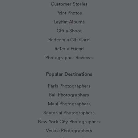
Customer Stories
Print Photos
Layflat Albums
Gift a Shoot
Redeem a Gift Card
Refer a Friend
Photographer Reviews
Popular Destinations
Paris Photographers
Bali Photographers
Maui Photographers
Santorini Photographers
New York City Photographers
Venice Photographers