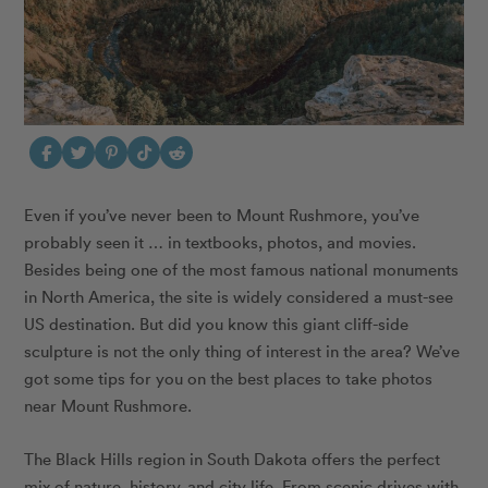
Even if you’ve never been to Mount Rushmore, you’ve
probably seen it … in textbooks, photos, and movies.
Besides being one of the most famous national monuments
in North America, the site is widely considered a must-see
US destination. But did you know this giant cliff-side
sculpture is not the only thing of interest in the area? We’ve
got some tips for you on the best places to take photos
near Mount Rushmore.
The Black Hills region in South Dakota offers the perfect
mix of nature, history, and city life. From scenic drives with