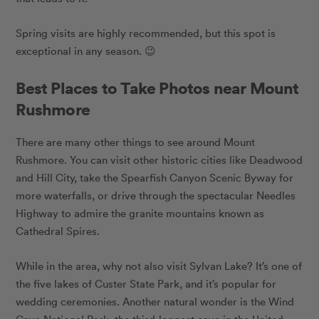
Spring visits are highly recommended, but this spot is
exceptional in any season. 😉
Best Places to Take Photos near Mount
Rushmore
There are many other things to see around Mount
Rushmore. You can visit other historic cities like Deadwood
and Hill City, take the Spearfish Canyon Scenic Byway for
more waterfalls, or drive through the spectacular Needles
Highway to admire the granite mountains known as
Cathedral Spires.
While in the area, why not also visit Sylvan Lake? It’s one of
the five lakes of Custer State Park, and it’s popular for
wedding ceremonies. Another natural wonder is the Wind