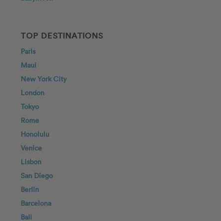
TOP DESTINATIONS
Paris
Maui
New York City
London
Tokyo
Rome
Honolulu
Venice
Lisbon
San Diego
Berlin
Barcelona
Bali