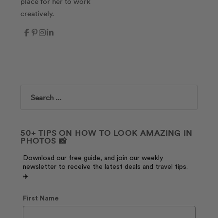
place for her to work
creatively.
Search
50+ TIPS ON HOW TO LOOK AMAZING IN
PHOTOS 📸
Download our free guide, and join our weekly
newsletter to receive the latest deals and travel tips.
✈️
First Name