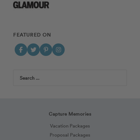
FEATURED ON
Search
Capture Memories
Vacation Packages
Proposal Packages