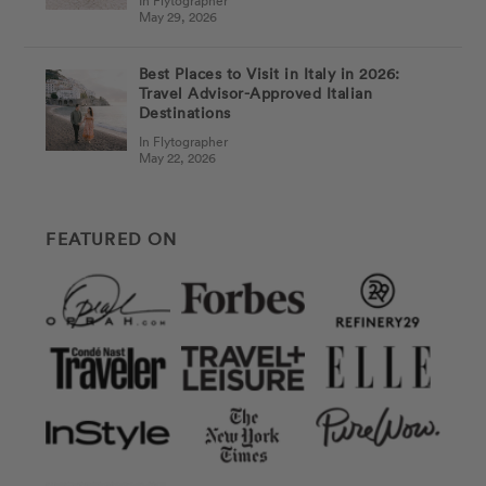
In Flytographer
May 29, 2026
Best Places to Visit in Italy in 2026:
Travel Advisor-Approved Italian
Destinations
In Flytographer
May 22, 2026
FEATURED ON