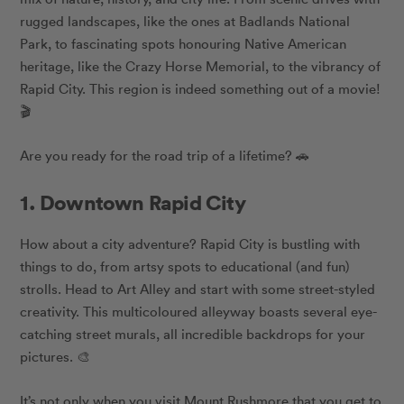
rugged landscapes, like the ones at Badlands National
Park, to fascinating spots honouring Native American
heritage, like the Crazy Horse Memorial, to the vibrancy of
Rapid City. This region is indeed something out of a movie!
🎬
Are you ready for the road trip of a lifetime? 🚗
1. Downtown Rapid City
How about a city adventure? Rapid City is bustling with
things to do, from artsy spots to educational (and fun)
strolls. Head to Art Alley and start with some street-styled
creativity. This multicoloured alleyway boasts several eye-
catching street murals, all incredible backdrops for your
pictures. 🎨
It’s not only when you visit Mount Rushmore that you get to