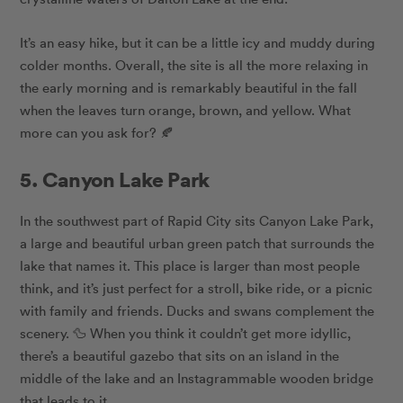
It’s an easy hike, but it can be a little icy and muddy during
colder months. Overall, the site is all the more relaxing in
the early morning and is remarkably beautiful in the fall
when the leaves turn orange, brown, and yellow. What
more can you ask for? 🍂
5. Canyon Lake Park
In the southwest part of Rapid City sits Canyon Lake Park,
a large and beautiful urban green patch that surrounds the
lake that names it. This place is larger than most people
think, and it’s just perfect for a stroll, bike ride, or a picnic
with family and friends. Ducks and swans complement the
scenery. 🦆 When you think it couldn’t get more idyllic,
there’s a beautiful gazebo that sits on an island in the
middle of the lake and an Instagrammable wooden bridge
that leads to it.