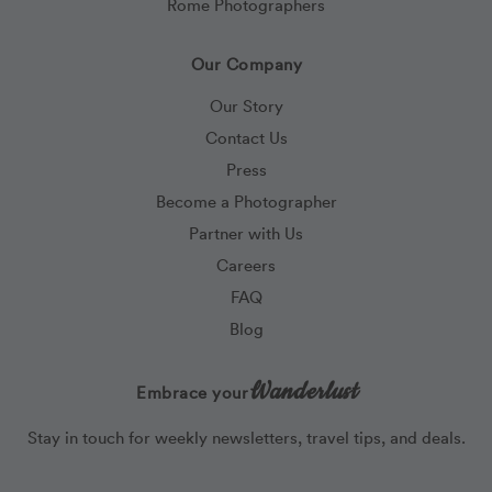
Rome Photographers
Our Company
Our Story
Contact Us
Press
Become a Photographer
Partner with Us
Careers
FAQ
Blog
Wanderlust
Embrace your
Stay in touch for weekly newsletters, travel tips, and deals.