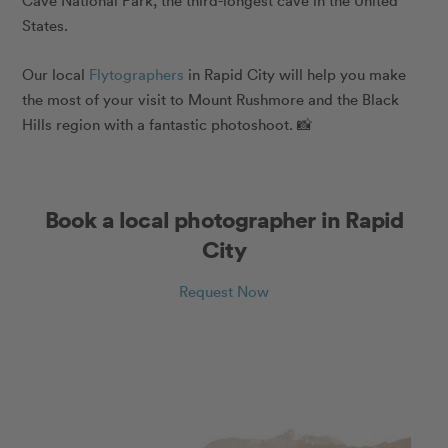
Cave National Park, the third-longest cave in the United
States.
Our local
Flytographers
in Rapid City will help you make
the most of your visit to Mount Rushmore and the Black
Hills region with a fantastic photoshoot. 📸
Book a local photographer in Rapid
City
Request Now