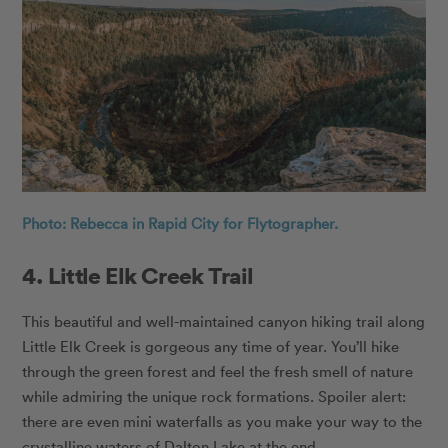
Photo: Rebecca in Rapid City for Flytographer.
4. Little Elk Creek Trail
This beautiful and well-maintained canyon hiking trail along
Little Elk Creek is gorgeous any time of year. You’ll hike
through the green forest and feel the fresh smell of nature
while admiring the unique rock formations. Spoiler alert:
there are even mini waterfalls as you make your way to the
crystalline waters of Dalton Lake at the end.