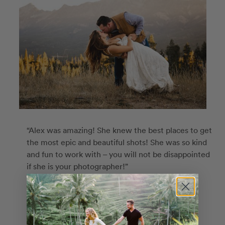
“Alex was amazing! She knew the best places to get
the most epic and beautiful shots! She was so kind
and fun to work with – you will not be disappointed
if she is your photographer!”
Rachel
Alex
in
Big Sky
Custom Route