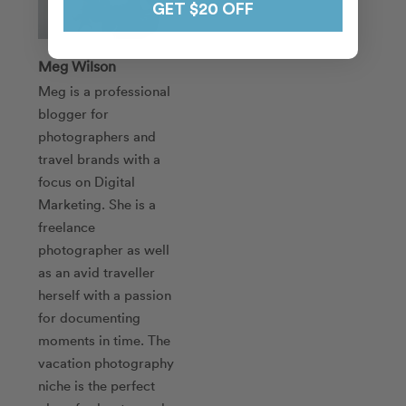
GET $20 OFF
Meg Wilson
Meg is a professional
blogger for
photographers and
travel brands with a
focus on Digital
Marketing. She is a
freelance
photographer as well
as an avid traveller
herself with a passion
for documenting
moments in time. The
vacation photography
niche is the perfect