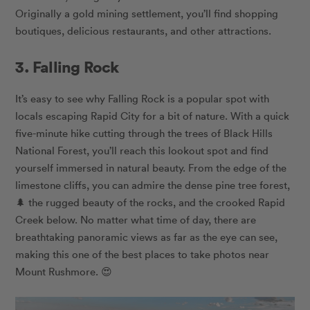
Originally a gold mining settlement, you’ll find shopping
boutiques, delicious restaurants, and other attractions.
3. Falling Rock
It’s easy to see why Falling Rock is a popular spot with
locals escaping Rapid City for a bit of nature. With a quick
five-minute hike cutting through the trees of Black Hills
National Forest, you’ll reach this lookout spot and find
yourself immersed in natural beauty. From the edge of the
limestone cliffs, you can admire the dense pine tree forest,
🌲 the rugged beauty of the rocks, and the crooked Rapid
Creek below. No matter what time of day, there are
breathtaking panoramic views as far as the eye can see,
making this one of the best places to take photos near
Mount Rushmore. 😍