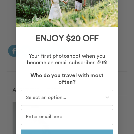
Read More Testimonials
ENJOY $20 OFF
Your first photoshoot when you
become an email subscriber 🎉📸
Who do you travel with most
often?
ABOUT THE AUTHOR
Who do you travel with most often?