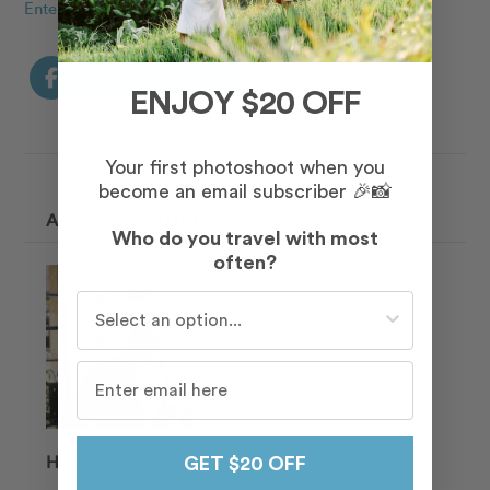
Enter to win a free shoot!
ENJOY $20 OFF
Your first photoshoot when you
become an email subscriber 🎉📸
ABOUT THE AUTHOR
Who do you travel with most
often?
Who do you travel with most often?
Hayden
GET $20 OFF