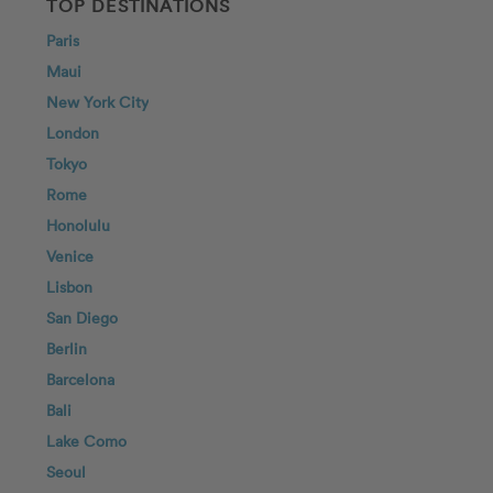
TOP DESTINATIONS
Paris
Maui
New York City
London
Tokyo
Rome
Honolulu
Venice
Lisbon
San Diego
Berlin
Barcelona
Bali
Lake Como
Seoul