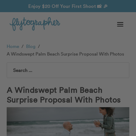
Enjoy $20 Off Your First Shoot
📸 🎉
Home
/
Blog
/
A Windswept Palm Beach Surprise Proposal With Photos
Search
A Windswept Palm Beach
Surprise Proposal With Photos