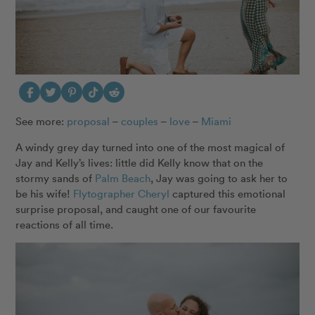
See more:
proposal
–
couples
–
love
–
Miami
A windy grey day turned into one of the most magical of
Jay and Kelly’s lives: little did Kelly know that on the
stormy sands of
Palm Beach
, Jay was going to ask her to
be his wife!
Flytographer Cheryl
captured this emotional
surprise proposal, and caught one of our favourite
reactions of all time.