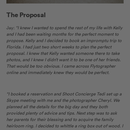
The Proposal
Jay:
“I knew I wanted to spend the rest of my life with Kelly
and I had been waiting months for the perfect moment to
propose. Kelly and I decided to book an impromptu trip to
Florida. I had just two short weeks to plan the perfect
proposal. I knew that Kelly wanted someone there to take
photos, and I knew I didn’t want it to be one of her friends.
That would be too obvious. I came across Flytographer
online and immediately knew they would be perfect.
“I booked a reservation and Shoot Concierge Tedi set up a
Skype meeting with me and the photographer Cheryl. We
planned all the details for the big day and they both
provided plenty of advice and tips. Next step was to ask
her parents for their blessing and to acquire the family
heirloom ring. I decided to whittle a ring box out of wood. I