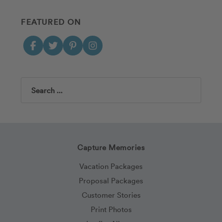
FEATURED ON
Search
Capture Memories
Vacation Packages
Proposal Packages
Customer Stories
Print Photos