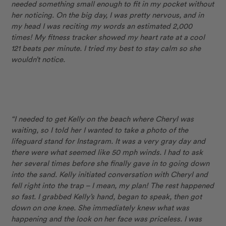
needed something small enough to fit in my pocket without
her noticing. On the big day, I was pretty nervous, and in
my head I was reciting my words an estimated 2,000
times! My fitness tracker showed my heart rate at a cool
121 beats per minute. I tried my best to stay calm so she
wouldn’t notice.
“I needed to get Kelly on the beach where Cheryl was
waiting, so I told her I wanted to take a photo of the
lifeguard stand for Instagram. It was a very gray day and
there were what seemed like 50 mph winds. I had to ask
her several times before she finally gave in to going down
into the sand. Kelly initiated conversation with Cheryl and
fell right into the trap – I mean, my plan! The rest happened
so fast. I grabbed Kelly’s hand, began to speak, then got
down on one knee. She immediately knew what was
happening and the look on her face was priceless. I was