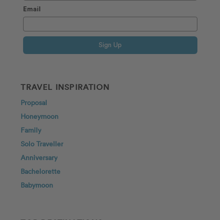
Email
Sign Up
TRAVEL INSPIRATION
Proposal
Honeymoon
Family
Solo Traveller
Anniversary
Bachelorette
Babymoon