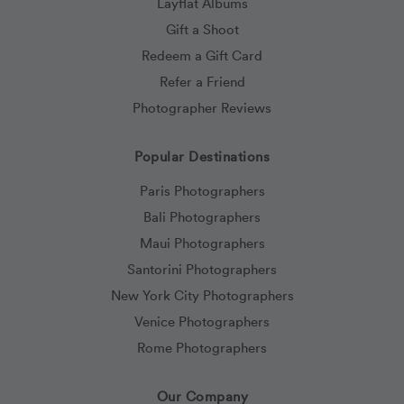
Layflat Albums
Gift a Shoot
Redeem a Gift Card
Refer a Friend
Photographer Reviews
Popular Destinations
Paris Photographers
Bali Photographers
Maui Photographers
Santorini Photographers
New York City Photographers
Venice Photographers
Rome Photographers
Our Company