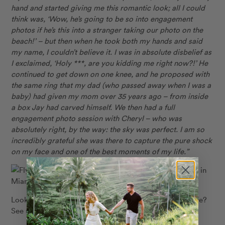
hand and started giving me this romantic look; all I could
think was, ‘Wow, he’s going to be so into engagement
photos if he’s this into a stranger taking our photo on the
beach!’ – but then when he took both my hands and said
my name, I couldn’t believe it. I was in absolute disbelief as
I exclaimed, ‘Holy ***, are you kidding me right now?!’ He
continued to get down on one knee, and he proposed with
the same ring that my dad
(who passed away when I was a
baby) had given my mom over 35 years ago – from inside
a box Jay had carved himself. We then had a full
engagement photo session with Cheryl – who was
absolutely right, by the way: the sky was perfect. I am so
incredibly grateful she was there to capture the pure shock
on my face and one of the best moments of my life.”
Flytographer: Cheryl in
Miami
Looking to capture the most special moment of your life?
See more proposal inspiration
HERE
!