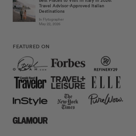
Best Places to Visit in Italy in 2026:
Travel Advisor-Approved Italian
Destinations
In Flytographer
May 22, 2026
FEATURED ON