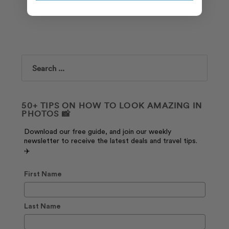
Search
50+ TIPS ON HOW TO LOOK AMAZING IN
PHOTOS 📸
Download our free guide, and join our weekly
newsletter to receive the latest deals and travel tips.
✈️
First Name
Last Name