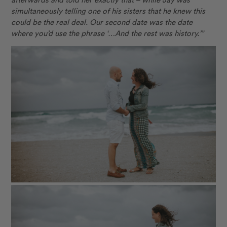
simultaneously telling one of his sisters that he knew this
could be the real deal. Our second date was the date
where you’d use the phrase ‘…And the rest was history.’”