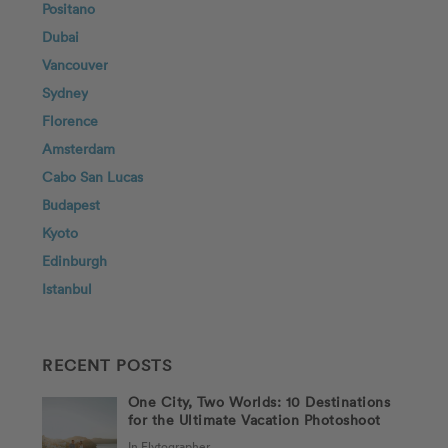
Positano
Dubai
Vancouver
Sydney
Florence
Amsterdam
Cabo San Lucas
Budapest
Kyoto
Edinburgh
Istanbul
RECENT POSTS
One City, Two Worlds: 10 Destinations
for the Ultimate Vacation Photoshoot
In Flytographer