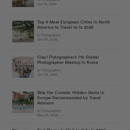
Jun 14, 2026
Top 9 Most European Cities in North
America to Travel to in 2026
In Flytographer
Jun 05, 2026
Ciao! Flytographer’s 7th Global
Photographer Meetup in Rome
In Flytographer
Jun 03, 2026
Skip the Crowds: Hidden Gems in
Europe Recommended by Travel
Advisors
In Flytographer
May 29, 2026