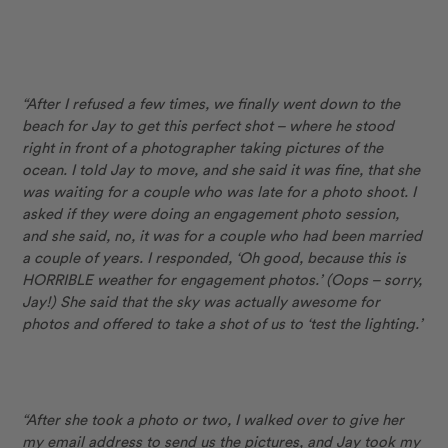
“After I refused a few times, we finally went down to the
beach for Jay to get this perfect shot – where he stood
right in front of a photographer taking pictures of the
ocean. I told Jay to move, and she said it was fine, that she
was waiting for a couple who was late for a photo shoot. I
asked if they were doing an engagement photo session,
and she said, no, it was for a couple who had been married
a couple of years. I responded, ‘Oh good, because this is
HORRIBLE weather for engagement photos.’ (Oops – sorry,
Jay!) She said that the sky was actually awesome for
photos and offered to take a shot of us to ‘test the lighting.’
“After she took a photo or two, I walked over to give her
my email address to send us the pictures, and Jay took my