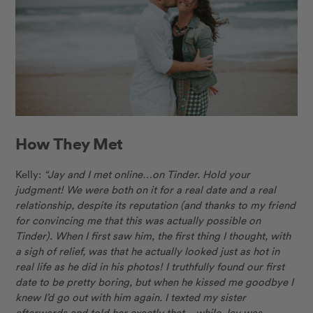
How They Met
Kelly:
“Jay and I met online…on Tinder. Hold your
judgment! We were both on it for a real date and a real
relationship, despite its reputation (and thanks to my friend
for convincing me that this was actually possible on
Tinder). When I first saw him, the first thing I thought, with
a sigh of relief, was that he actually looked just as hot in
real life as he did in his photos! I truthfully found our first
date to be pretty boring, but when he kissed me goodbye I
knew I’d go out with him again. I texted my sister
afterwards and told her exactly that – while Jay was