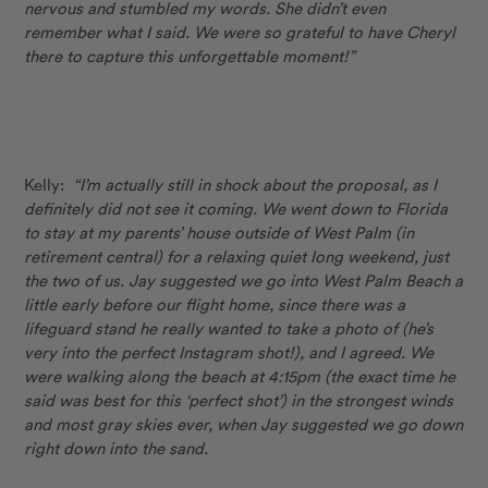
nervous and stumbled my words. She didn’t even
remember what I said. We were so grateful to have Cheryl
there to capture this unforgettable moment!”
Kelly:
“I’m actually still in shock about the proposal, as I
definitely did not see it coming. We went down to Florida
to stay at my parents’ house outside of West Palm (in
retirement central) for a relaxing quiet long weekend, just
the two of us. Jay suggested we go into West Palm Beach a
little early before our flight home, since there was a
lifeguard stand he really wanted to take a photo of (he’s
very into the perfect Instagram shot!), and I agreed. We
were walking along the beach at 4:15pm (the exact time he
said was best for this ‘perfect shot’) in the strongest winds
and most gray skies ever, when Jay suggested we go down
right down into the sand.