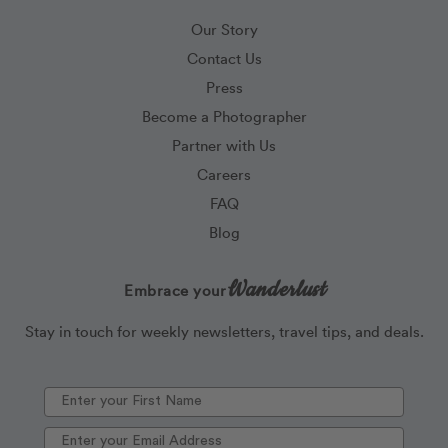
Our Story
Contact Us
Press
Become a Photographer
Partner with Us
Careers
FAQ
Blog
Wanderlust
Embrace your
Stay in touch for weekly newsletters, travel tips, and deals.