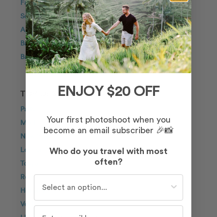
Family
Solo Traveller
Anniversary
Bachelorette
Babymoon
ENJOY $20 OFF
TOP DESTINATIONS
Paris
Your first photoshoot when you
Maui
become an email subscriber 🎉📸
New York City
London
Who do you travel with most
often?
Tokyo
Rome
Who do you travel with most often?
Honolulu
Venice