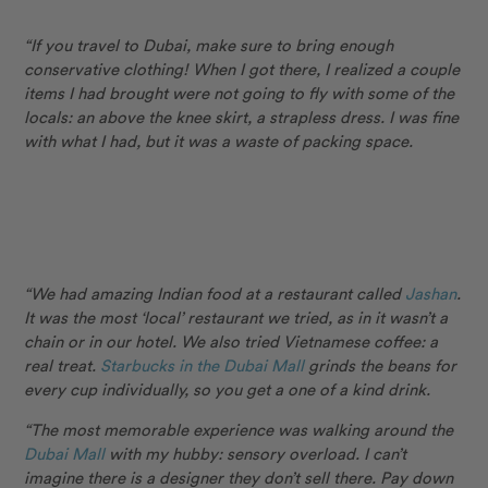
“If you travel to Dubai, make sure to bring enough
conservative clothing! When I got there, I realized a couple
items I had brought were not going to fly with some of the
locals: an above the knee skirt, a strapless dress. I was fine
with what I had, but it was a waste of packing space.
“We had amazing Indian food at a restaurant called
Jashan
.
It was the most ‘local’ restaurant we tried, as in it wasn’t a
chain or in our hotel. We also tried Vietnamese coffee: a
real treat.
Starbucks in the Dubai Mall
grinds the beans for
every cup individually, so you get a one of a kind drink.
“The most memorable experience was walking around the
Dubai Mall
with my hubby: sensory overload. I can’t
imagine there is a designer they don’t sell there. Pay down