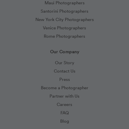
Maui Photographers
Santorini Photographers
New York City Photographers
Venice Photographers
Rome Photographers
Our Company
Our Story
Contact Us
Press
Become a Photographer
Partner with Us
Careers
FAQ
Blog