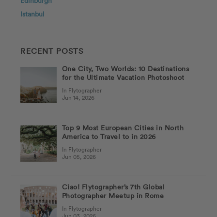
Edinburgh
Istanbul
RECENT POSTS
One City, Two Worlds: 10 Destinations
for the Ultimate Vacation Photoshoot
In Flytographer
Jun 14, 2026
Top 9 Most European Cities in North
America to Travel to in 2026
In Flytographer
Jun 05, 2026
Ciao! Flytographer’s 7th Global
Photographer Meetup in Rome
In Flytographer
Jun 03, 2026