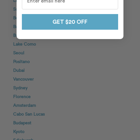
Lisbon
San Diego
Berlin
GET $20 OFF
Barcelona
Bali
Lake Como
Seoul
Positano
Dubai
Vancouver
Sydney
Florence
Amsterdam
Cabo San Lucas
Budapest
Kyoto