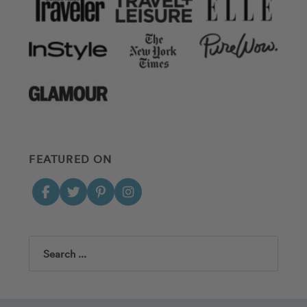
FEATURED ON
Search