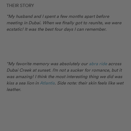
THEIR STORY
“My husband and I spent a few months apart before
meeting in Dubai. When we finally got to reunite, we were
ecstatic! It was the best four days I can remember.
“My favorite memory was absolutely our
abra ride
across
Dubai Creek at sunset. I’m not a sucker for romance, but it
was amazing! I think the most interesting thing we did was
kiss a sea lion in
Atlantis
. Side note: their skin feels like wet
leather.