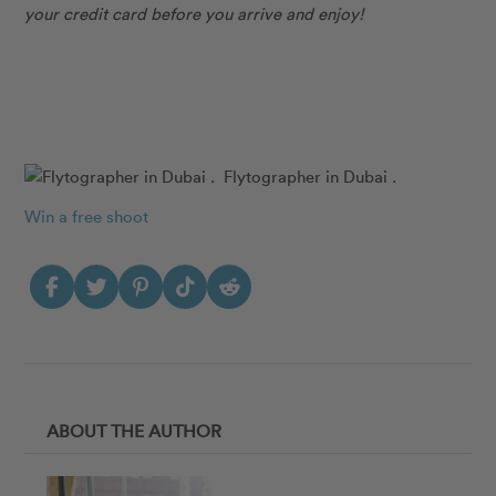
your credit card before you arrive and enjoy!
Flytographer in Dubai .
Win a free shoot
ABOUT THE AUTHOR