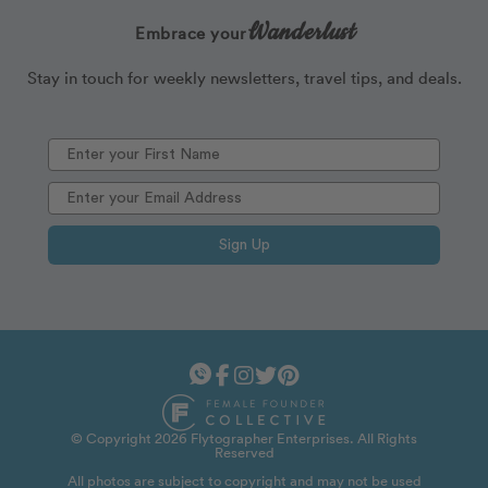
Wanderlust
Embrace your
Stay in touch for weekly newsletters, travel tips, and deals.
Sign Up
© Copyright 2026 Flytographer Enterprises. All Rights
Reserved
All photos are subject to copyright and may not be used