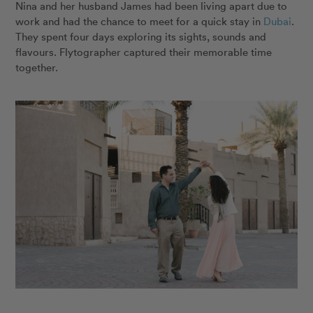
Nina and her husband James had been living apart due to
work and had the chance to meet for a quick stay in
Dubai
.
They spent four days exploring its sights, sounds and
flavours. Flytographer captured their memorable time
together.