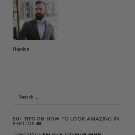
Hayden
Search
50+ TIPS ON HOW TO LOOK AMAZING IN
PHOTOS 📸
Download our free guide, and join our weekly