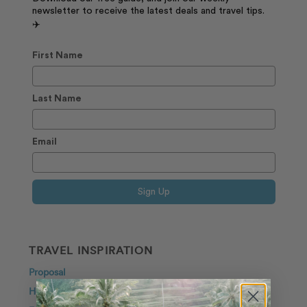
newsletter to receive the latest deals and travel tips.
✈️
First Name
Last Name
Email
Sign Up
TRAVEL INSPIRATION
Proposal
Honeymoon