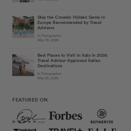
Skip the Crowds: Hidden Gems in
Europe Recommended by Travel
Advisors
In Flytographer
May 29, 2026
Best Places to Visit in Italy in 2026:
Travel Advisor-Approved Italian
Destinations
In Flytographer
May 22, 2026
FEATURED ON