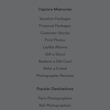
Capture Memories
Vacation Packages
Proposal Packages
Customer Stories
Print Photos
Layflat Albums
Gift a Shoot
Redeem a Gift Card
Refer a Friend
Photographer Reviews
Popular Destinations
Paris Photographers
Bali Photographers