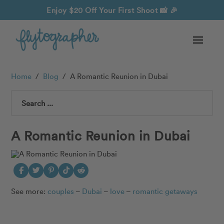
Enjoy $20 Off Your First Shoot
📸 🎉
Home
/
Blog
/
A Romantic Reunion in Dubai
Search
A Romantic Reunion in Dubai
See more:
couples
–
Dubai
–
love
–
romantic getaways