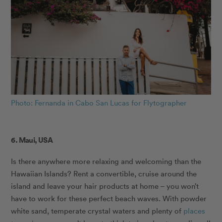
Photo: Fernanda in Cabo San Lucas for Flytographer
6. Maui, USA
Is there anywhere more relaxing and welcoming than the
Hawaiian Islands? Rent a convertible, cruise around the
island and leave your hair products at home – you won’t
have to work for these perfect beach waves. With powder
white sand, temperate crystal waters and plenty of
places