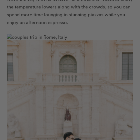
the temperature lowers along with the crowds, so you can
spend more time lounging in stunning piazzas while you
enjoy an afternoon espresso.