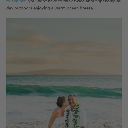
to explore
, you won’t have to think twice about spending all
day outdoors enjoying a warm ocean breeze.