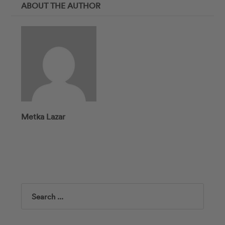
ABOUT THE AUTHOR
Metka Lazar
Search