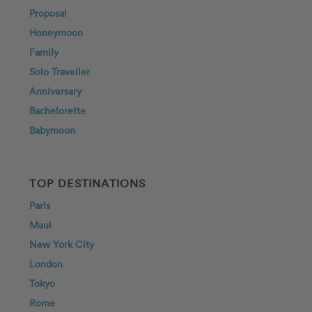
Proposal
Honeymoon
Family
Solo Traveller
Anniversary
Bachelorette
Babymoon
TOP DESTINATIONS
Paris
Maui
New York City
London
Tokyo
Rome