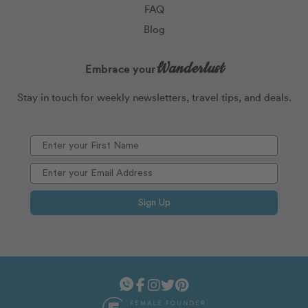
FAQ
Blog
Wanderlust
Embrace your
Stay in touch for weekly newsletters, travel tips, and deals.
Sign Up