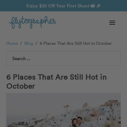
Enjoy $20 Off Your First Shoot
📸 🎉
Home
/
Blog
/
6 Places That Are Still Hot in October
Search
6 Places That Are Still Hot in
October