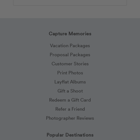
Search
Capture Memories
Vacation Packages
Proposal Packages
Customer Stories
Print Photos
Layflat Albums
Gift a Shoot
Redeem a Gift Card
Refer a Friend
Photographer Reviews
Popular Destinations