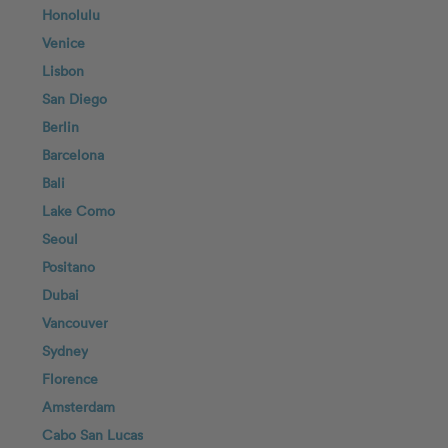
Honolulu
Venice
Lisbon
San Diego
Berlin
Barcelona
Bali
Lake Como
Seoul
Positano
Dubai
Vancouver
Sydney
Florence
Amsterdam
Cabo San Lucas