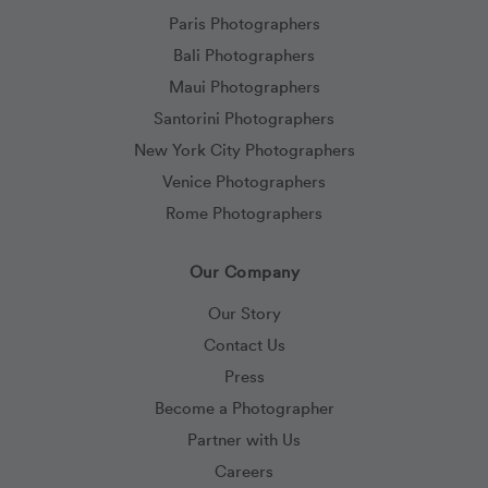
Paris Photographers
Bali Photographers
Maui Photographers
Santorini Photographers
New York City Photographers
Venice Photographers
Rome Photographers
Our Company
Our Story
Contact Us
Press
Become a Photographer
Partner with Us
Careers