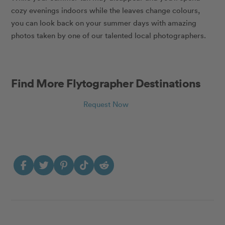
cozy evenings indoors while the leaves change colours,
you can look back on your summer days with amazing
photos taken by one of our talented local photographers.
Find More Flytographer Destinations
Request Now