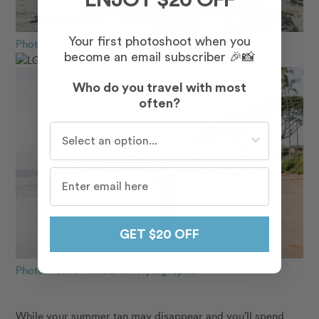
ENJOY $20 OFF
Your first photoshoot when you
Photo: Rojeena in Maui for Flytographer
become an email subscriber 🎉📸
Who do you travel with most
often?
Who do you travel with most often?
GET $20 OFF
Photo: Taena in Maui for Flytographer
While your summer tan may disappear and you’ll spend