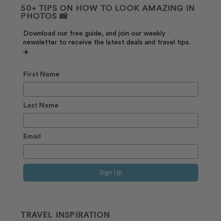
50+ TIPS ON HOW TO LOOK AMAZING IN
PHOTOS 📸
Download our free guide, and join our weekly
newsletter to receive the latest deals and travel tips.
✈️
First Name
Last Name
Email
Sign Up
TRAVEL INSPIRATION