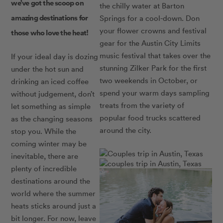
we’ve got the scoop on
the chilly water at Barton
amazing destinations for
Springs for a cool-down. Don
your flower crowns and festival
those who love the heat!
gear for the Austin City Limits
music festival that takes over the
If your ideal day is dozing
stunning Zilker Park for the first
under the hot sun and
two weekends in October, or
drinking an iced coffee
spend your warm days sampling
without judgement, don’t
treats from the variety of
let something as simple
popular food trucks scattered
as the changing seasons
around the city.
stop you. While the
coming winter may be
inevitable, there are
plenty of incredible
destinations around the
world where the summer
heats sticks around just a
bit longer. For now, leave