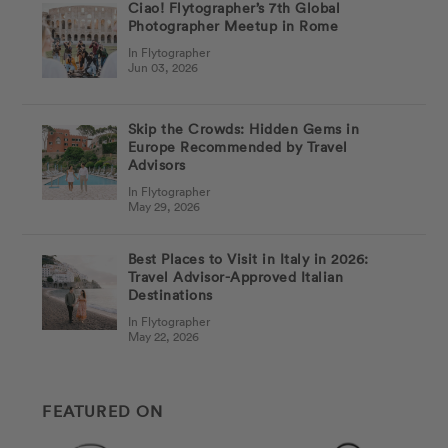
Ciao! Flytographer’s 7th Global
Photographer Meetup in Rome
In Flytographer
Jun 03, 2026
Skip the Crowds: Hidden Gems in
Europe Recommended by Travel
Advisors
In Flytographer
May 29, 2026
Best Places to Visit in Italy in 2026:
Travel Advisor-Approved Italian
Destinations
In Flytographer
May 22, 2026
FEATURED ON