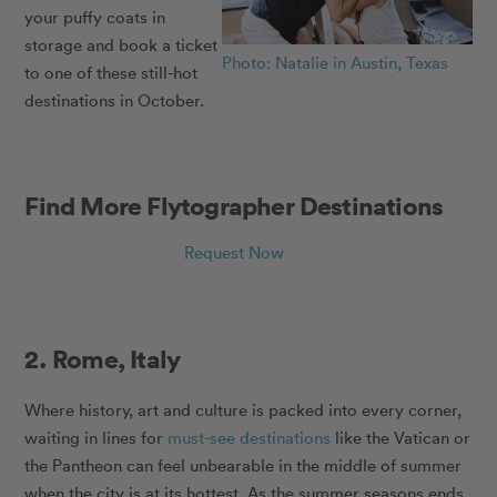
your puffy coats in
storage and book a ticket
Photo: Natalie in Austin, Texas
to one of these still-hot
destinations in October.
Find More Flytographer Destinations
Request Now
2. Rome, Italy
Where history, art and culture is packed into every corner,
waiting in lines for
must-see destinations
like the Vatican or
the Pantheon can feel unbearable in the middle of summer
when the city is at its hottest. As the summer seasons ends,