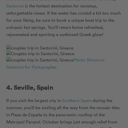
Santorini
is the hottest destination for nonstop,
unforgettable views. If the water has cooled a bit too much
for your liking, be sure to book a unique boat trip to the
volcanic hot springs. You’ll return home refreshed,
rejuvenated and sporting a sunkissed Greek glow!
Photo: Kimon in
Santorini for Flytographer
4. Seville, Spain
If you visit the largest city in
Southern Spain
during the
summer, you’ll be sizzling all the way from the mosaic tiles
in Plaza de España to the panoramic rooftop of the
Metropol Parasol. October brings just enough relief from