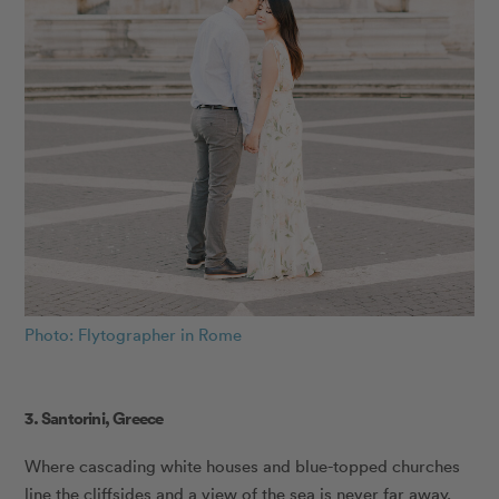
Photo: Flytographer in Rome
3. Santorini, Greece
Where cascading white houses and blue-topped churches
line the cliffsides and a view of the sea is never far away,