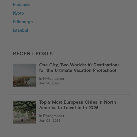
Budapest
Kyoto
Edinburgh
Istanbul
RECENT POSTS
One City, Two Worlds: 10 Destinations
for the Ultimate Vacation Photoshoot
In Flytographer
Jun 14, 2026
Top 9 Most European Cities in North
America to Travel to in 2026
In Flytographer
Jun 05, 2026