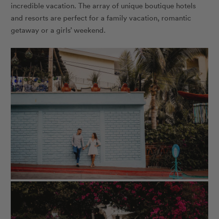
incredible vacation. The array of unique boutique hotels
and resorts are perfect for a family vacation, romantic
getaway or a girls’ weekend.