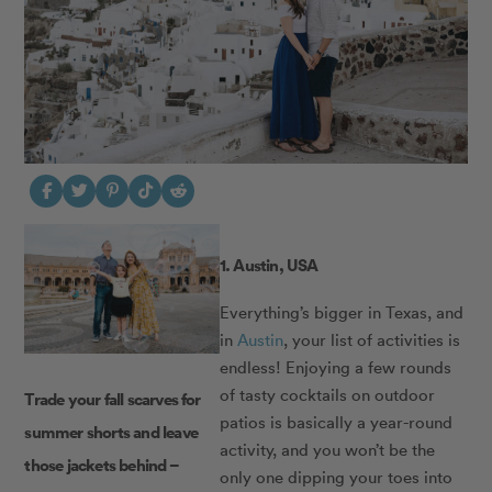
1. Austin, USA
Everything’s bigger in Texas, and
in
Austin
, your list of activities is
endless! Enjoying a few rounds
of tasty cocktails on outdoor
Trade your fall scarves for
patios is basically a year-round
summer shorts and leave
activity, and you won’t be the
those jackets behind –
only one dipping your toes into