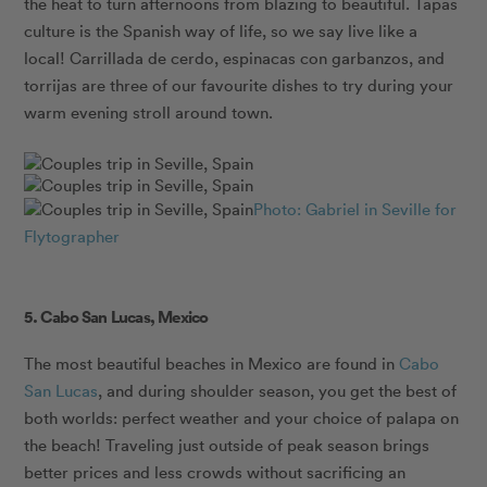
the heat to turn afternoons from blazing to beautiful. Tapas
culture is the Spanish way of life, so we say live like a
local! Carrillada de cerdo, espinacas con garbanzos, and
torrijas are three of our favourite dishes to try during your
warm evening stroll around town.
Photo: Gabriel in Seville for
Flytographer
5. Cabo San Lucas, Mexico
The most beautiful beaches in Mexico are found in
Cabo
San Lucas
, and during shoulder season, you get the best of
both worlds: perfect weather and your choice of palapa on
the beach! Traveling just outside of peak season brings
better prices and less crowds without sacrificing an