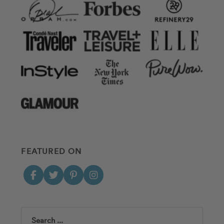
FEATURED ON