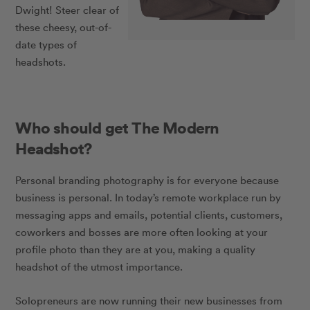
Dwight! Steer clear of
these cheesy, out-of-
date types of
headshots.
Who should get The Modern
Headshot?
Personal branding photography is for everyone because
business is personal. In today’s remote workplace run by
messaging apps and emails, potential clients, customers,
coworkers and bosses are more often looking at your
profile photo than they are at you, making a quality
headshot of the utmost importance.
Solopreneurs are now running their new businesses from