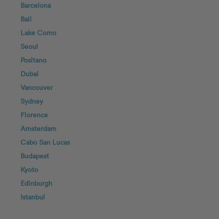
Barcelona
Bali
Lake Como
Seoul
Positano
Dubai
Vancouver
Sydney
Florence
Amsterdam
Cabo San Lucas
Budapest
Kyoto
Edinburgh
Istanbul