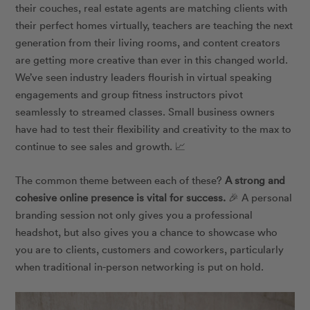
their couches, real estate agents are matching clients with
their perfect homes virtually, teachers are teaching the next
generation from their living rooms, and content creators
are getting more creative than ever in this changed world.
We’ve seen industry leaders flourish in virtual speaking
engagements and group fitness instructors pivot
seamlessly to streamed classes. Small business owners
have had to test their flexibility and creativity to the max to
continue to see sales and growth. 📈
The common theme between each of these?
A strong and
cohesive online presence is vital for success.
🎉 A personal
branding session not only gives you a professional
headshot, but also gives you a chance to showcase who
you are to clients, customers and coworkers, particularly
when traditional in-person networking is put on hold.