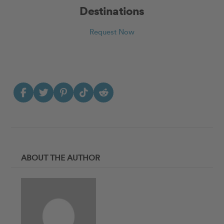
Destinations
Request Now
ABOUT THE AUTHOR