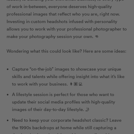
of work in-between, everyone deserves high-quality
professional images that reflect who you are, right now.
Investing in custom headshots infused with personality
allows you to work with your professional photographer to
make your photography session your own. 👊
Wondering what this could look like? Here are some ideas:
Capture “on-the-job” images to showcase your unique
skills and talents while offering insight into what it’s like
to work with your business. 👩🏽‍💻
A lifestyle session is perfect for those who want to
update their social media profiles with high-quality
images of their day-to-day lifestyle. 🤳
Need to keep your corporate headshot classic? Leave
the 1990s backdrops at home while still capturing a