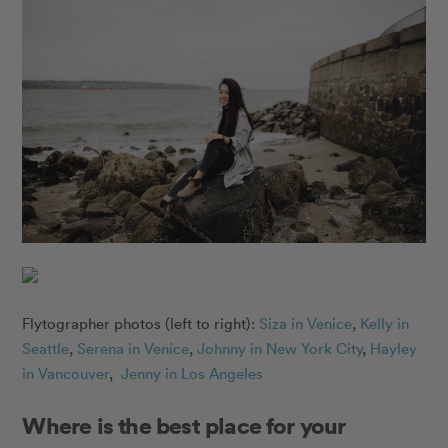
Flytographer photos (left to right):
Siza in Venice
,
Kelly in
Seattle
,
Serena in Venice
,
Johnny in New York City
,
Hayley
in Vancouver
,
Jenny in Los Angeles
Where is the best place for your