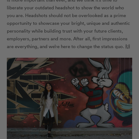
liberate your outdated headshot to show the world who
you are. Headshots should not be overlooked as a prime
opportunity to showcase your bright, unique and authentic
personality while building trust with your future clients,
employers, partners and more. After all, first impressions
are everything, and we’re here to change the status quo.
🙌