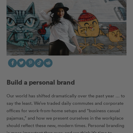
Build a personal brand
Our world has shifted dramatically over the past year … to
say the least. We’ve traded daily commutes and corporate
offices for work-from-home setups and “business casual
pajamas,” and how we present ourselves in the workplace
should reflect these new, modern times. Personal branding
is more important than ever, and we think it’s time to