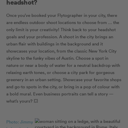
headshot?
Once you’ve booked your Flytographer in your city, there
are endless outdoor shoot locations to choose from … the
only limit is your creativity! Think back to your headshot
goals and your profession. A shoot in the city brings an
urban flair with buildings in the background and it
showcases your location, from the classic New York City
skyline to the funky vibes of Austin. Choose a spot in
nature or near a body of water for a neutral backdrop with
relaxing earth tones, or choose a city park for gorgeous
greenery in an urban setting. Showcase your favorite shops
and go-to spots in the city, or bring in a pop of colour with
a bold mural. Even business portraits can tell a story —
what’s yours?
💥
Photo: Jimmy