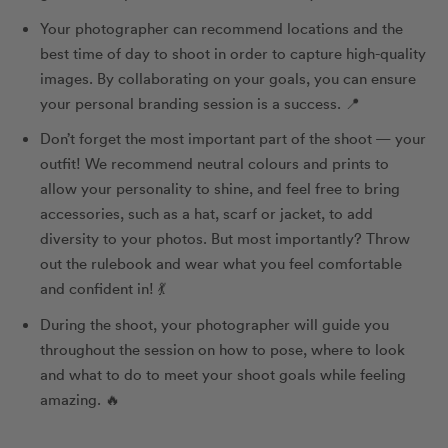
Your photographer can recommend locations and the
best time of day to shoot in order to capture high-quality
images. By collaborating on your goals, you can ensure
your personal branding session is a success. 📍
Don’t forget the most important part of the shoot — your
outfit! We recommend neutral colours and prints to
allow your personality to shine, and feel free to bring
accessories, such as a hat, scarf or jacket, to add
diversity to your photos. But most importantly? Throw
out the rulebook and wear what you feel comfortable
and confident in! 💃
During the shoot, your photographer will guide you
throughout the session on how to pose, where to look
and what to do to meet your shoot goals while feeling
amazing. 🔥