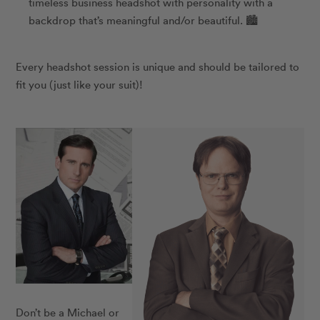
timeless business headshot with personality with a
backdrop that’s meaningful and/or beautiful. 🏙️
Every headshot session is unique and should be tailored to
fit you (just like your suit)!
Don’t be a Michael or