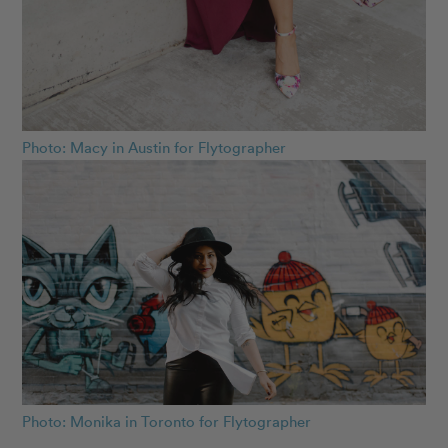
Photo: Macy in Austin for Flytographer
Photo: Monika in Toronto for Flytographer