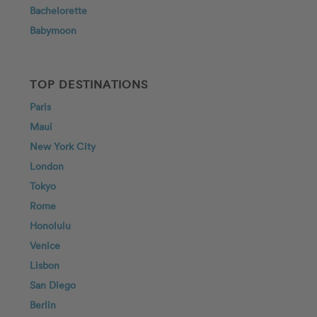
Bachelorette
Babymoon
TOP DESTINATIONS
Paris
Maui
New York City
London
Tokyo
Rome
Honolulu
Venice
Lisbon
San Diego
Berlin