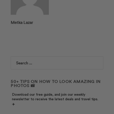
Metka Lazar
Search
50+ TIPS ON HOW TO LOOK AMAZING IN
PHOTOS 📸
Download our free guide, and join our weekly
newsletter to receive the latest deals and travel tips.
✈️