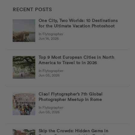
RECENT POSTS
One City, Two Worlds: 10 Destinations
for the Ultimate Vacation Photoshoot
In Flytographer
Jun 14, 2026
Top 9 Most European Cities in North
America to Travel to in 2026
In Flytographer
Jun 05, 2026
Ciao! Flytographer’s 7th Global
Photographer Meetup in Rome
In Flytographer
Jun 03, 2026
Skip the Crowds: Hidden Gems in