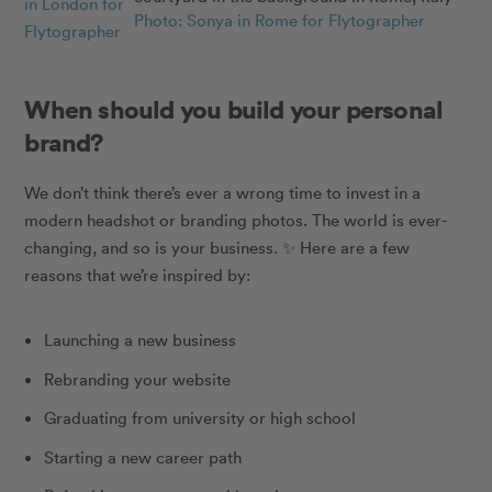
in London for
Photo: Sonya in Rome for Flytographer
Flytographer
When should you build your personal
brand?
We don’t think there’s ever a wrong time to invest in a
modern headshot or branding photos. The world is ever-
changing, and so is your business.
✨
Here are a few
reasons that we’re inspired by:
Launching a new business
Rebranding your website
Graduating from university or high school
Starting a new career path