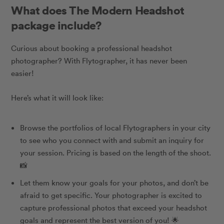
What does The Modern Headshot
package include?
Curious about booking a professional headshot
photographer? With Flytographer, it has never been
easier!
Here’s what it will look like:
Browse the portfolios of local Flytographers in your city
to see who you connect with and submit an inquiry for
your session. Pricing is based on the length of the shoot.
📸
Let them know your goals for your photos, and don’t be
afraid to get specific. Your photographer is excited to
capture professional photos that exceed your headshot
goals and represent the best version of you!
🌟