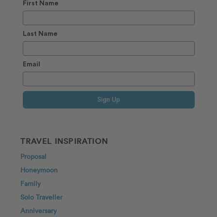
First Name
Last Name
Email
Sign Up
TRAVEL INSPIRATION
Proposal
Honeymoon
Family
Solo Traveller
Anniversary