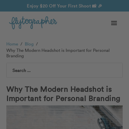
Enjoy $20 Off Your First Shoot
📸 🎉
Home
/
Blog
/
Why The Modern Headshot is Important for Personal
Branding
Search
Why The Modern Headshot is
Important for Personal Branding