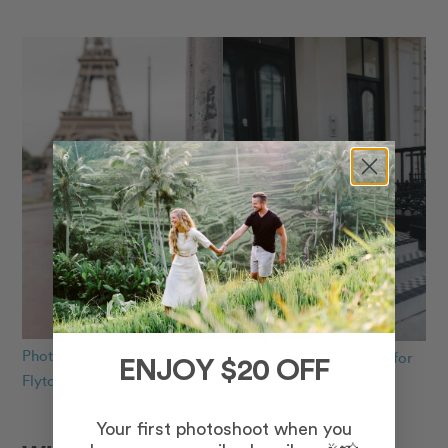
Photo: Rachael in Paris for
Photo: Hector in London for
ENJOY $20 OFF
Flytographer
Flytographer
Your first photoshoot when you