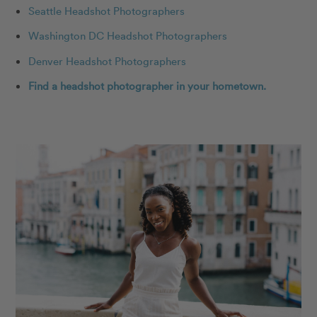
Seattle Headshot Photographers
Washington DC Headshot Photographers
Denver Headshot Photographers
Find a headshot photographer in your hometown.