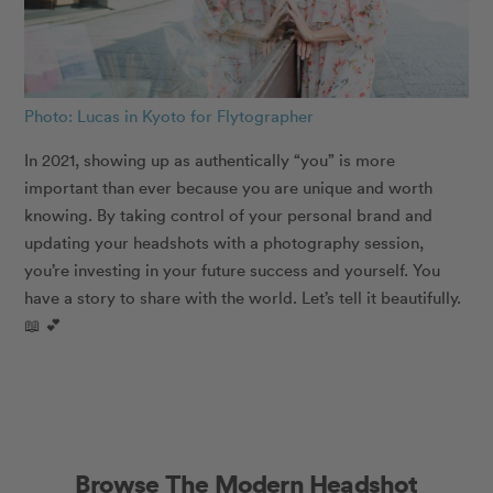
Photo: Lucas in Kyoto for Flytographer
In 2021, showing up as authentically “you” is more
important than ever because you are unique and worth
knowing. By taking control of your personal brand and
updating your headshots with a photography session,
you’re investing in your future success and yourself. You
have a story to share with the world. Let’s tell it beautifully.
📖 💕
Browse The Modern Headshot