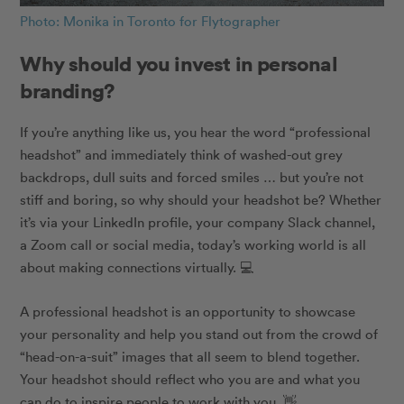
Photo: Monika in Toronto for Flytographer
Why should you invest in personal
branding?
If you’re anything like us, you hear the word “professional
headshot” and immediately think of washed-out grey
backdrops, dull suits and forced smiles … but you’re not
stiff and boring, so why should your headshot be? Whether
it’s via your LinkedIn profile, your company Slack channel,
a Zoom call or social media, today’s working world is all
about making connections virtually.
💻
A professional headshot is an opportunity to showcase
your personality and help you stand out from the crowd of
“head-on-a-suit” images that all seem to blend together.
Your headshot should reflect who you are and what you
can do to inspire people to work with you.
👋