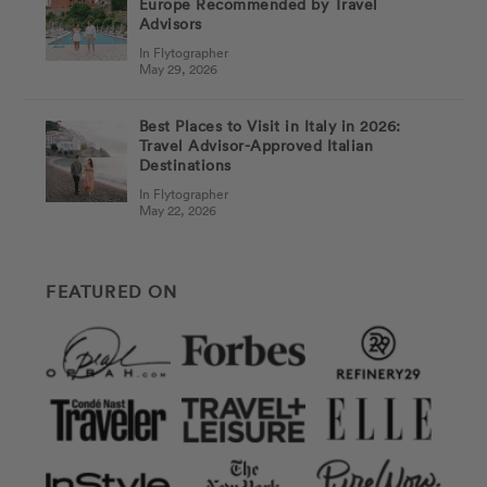
Europe Recommended by Travel
Advisors
In Flytographer
May 29, 2026
Best Places to Visit in Italy in 2026:
Travel Advisor-Approved Italian
Destinations
In Flytographer
May 22, 2026
FEATURED ON