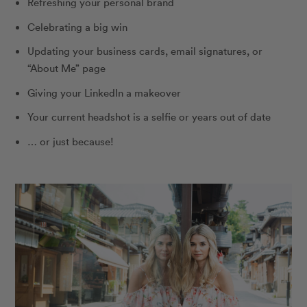
Refreshing your personal brand
Celebrating a big win
Updating your business cards, email signatures, or
“About Me” page
Giving your LinkedIn a makeover
Your current headshot is a selfie or years out of date
… or just because!