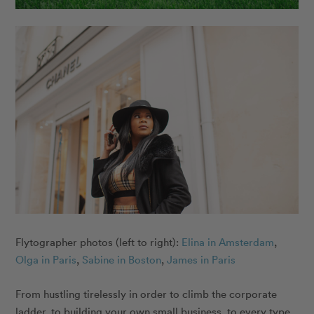
Flytographer photos (left to right):
Elina in Amsterdam
,
Olga in Paris
,
Sabine in Boston
,
James in Paris
From hustling tirelessly in order to climb the corporate
ladder, to building your own small business, to every type