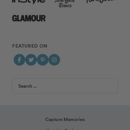
FEATURED ON
Search
Capture Memories