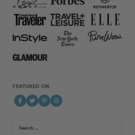
FEATURED ON
Search