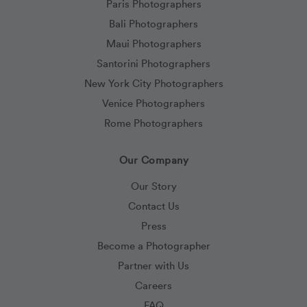
Paris Photographers
Bali Photographers
Maui Photographers
Santorini Photographers
New York City Photographers
Venice Photographers
Rome Photographers
Our Company
Our Story
Contact Us
Press
Become a Photographer
Partner with Us
Careers
FAQ