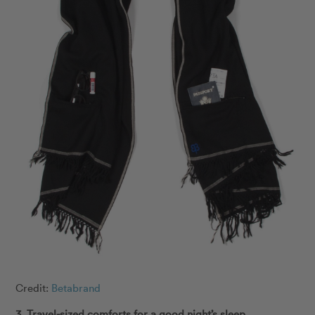
Credit:
Betabrand
3. Travel-sized comforts for a good night’s sleep