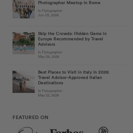
Photographer Meetup in Rome
In Flytographer
Jun 03, 2026
Skip the Crowds: Hidden Gems in
Europe Recommended by Travel
Advisors
In Flytographer
May 29, 2026
Best Places to Visit in Italy in 2026:
Travel Advisor-Approved Italian
Destinations
In Flytographer
May 22, 2026
FEATURED ON