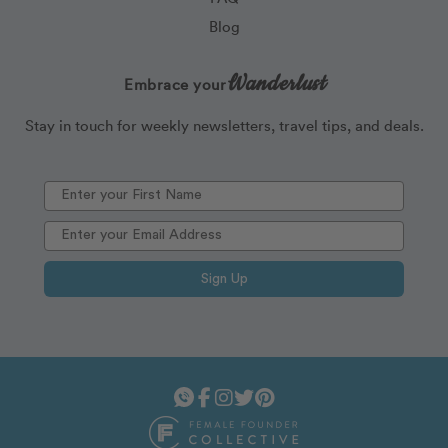
Blog
Wanderlust
Embrace your
Stay in touch for weekly newsletters, travel tips, and deals.
Sign Up