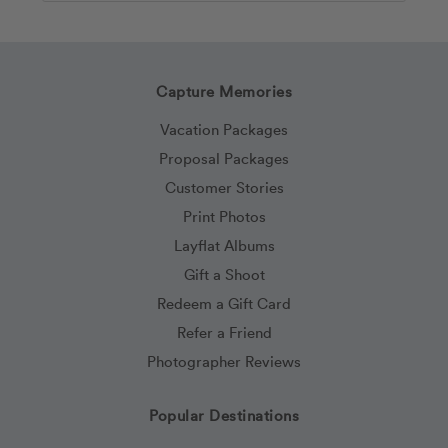
Capture Memories
Vacation Packages
Proposal Packages
Customer Stories
Print Photos
Layflat Albums
Gift a Shoot
Redeem a Gift Card
Refer a Friend
Photographer Reviews
Popular Destinations