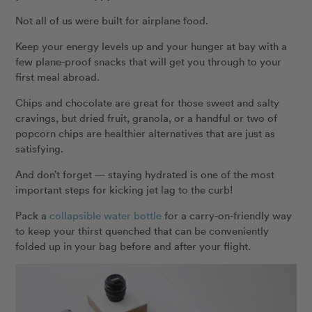
Not all of us were built for airplane food.
Keep your energy levels up and your hunger at bay with a
few plane-proof snacks that will get you through to your
first meal abroad.
Chips and chocolate are great for those sweet and salty
cravings, but dried fruit, granola, or a handful or two of
popcorn chips are healthier alternatives that are just as
satisfying.
And don’t forget — staying hydrated is one of the most
important steps for kicking jet lag to the curb!
Pack a
collapsible water bottle
for a carry-on-friendly way
to keep your thirst quenched that can be conveniently
folded up in your bag before and after your flight.