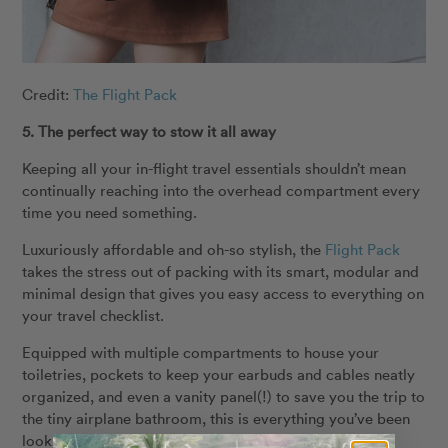
Credit:
The Flight Pack
5. The perfect way to stow it all away
Keeping all your in-flight travel essentials shouldn’t mean
continually reaching into the overhead compartment every
time you need something.
Luxuriously affordable and oh-so stylish, the
Flight Pack
takes the stress out of packing with its smart, modular and
minimal design that gives you easy access to everything on
your travel checklist.
Equipped with multiple compartments to house your
toiletries, pockets to keep your earbuds and cables neatly
organized, and even a vanity panel(!) to save you the trip to
the tiny airplane bathroom, this is everything you’ve been
looking for in a travel accessory.