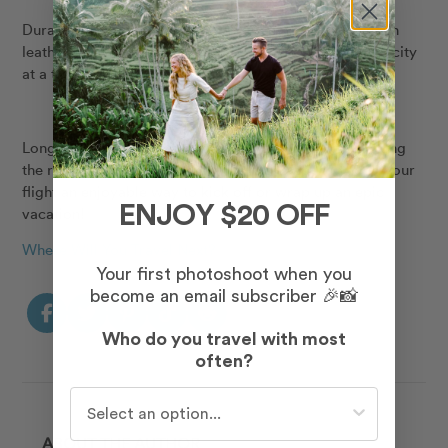
Durable, water resistant and made with premium vegan
leather, the Flight Pack was built to see the world, one city
at a time.
Long flights aren’t always a walk in the park, but packing
the right travel accessories is the first step in making your
flight an enjoyable way to kick off or wrap up an epic
ENJOY $20 OFF
vacation!
Where Will You Travel Next?
Your first photoshoot when you
become an email subscriber 🎉📸
Who do you travel with most
often?
Who do you travel with most often?
ABOUT THE AUTHOR