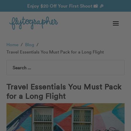
Enjoy $20 Off Your First Shoot
📸 🎉
Home
/
Blog
/
Travel Essentials You Must Pack for a Long Flight
Search
Travel Essentials You Must Pack
for a Long Flight