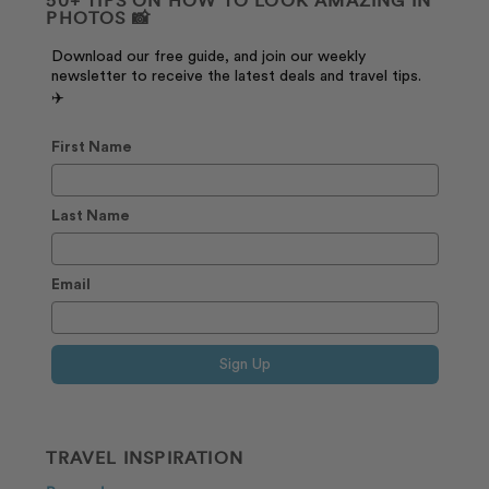
PHOTOS 📸
Download our free guide, and join our weekly
newsletter to receive the latest deals and travel tips.
✈️
First Name
Last Name
Email
Sign Up
TRAVEL INSPIRATION