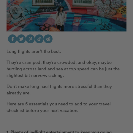
Long flights aren’t the best.
They’re cramped, they’re crowded, and okay, maybe
hurtling across land and sea at top speed can be just the
slightest bit nerve-wracking.
Don’t make long haul flights more stressful than they
already are.
Here are 5 essentials you need to add to your travel
checklist before your next vacation.
1. Plenty of in-flight entertainment to keep you going