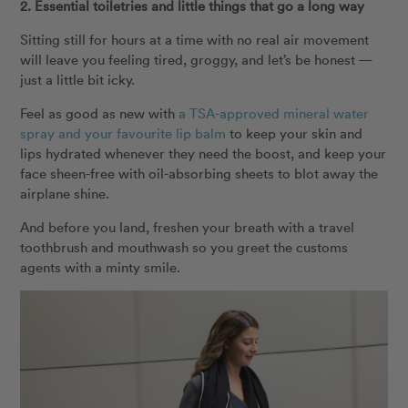
2. Essential toiletries and little things that go a long way
Sitting still for hours at a time with no real air movement
will leave you feeling tired, groggy, and let’s be honest —
just a little bit icky.
Feel as good as new with
a TSA-approved mineral water
spray and your favourite lip balm
to keep your skin and
lips hydrated whenever they need the boost, and keep your
face sheen-free with oil-absorbing sheets to blot away the
airplane shine.
And before you land, freshen your breath with a travel
toothbrush and mouthwash so you greet the customs
agents with a minty smile.