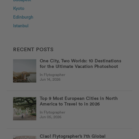
Kyoto
Edinburgh
Istanbul
RECENT POSTS
One City, Two Worlds: 10 Destinations
for the Ultimate Vacation Photoshoot
In Flytographer
Jun 14, 2026
Top 9 Most European Cities in North
America to Travel to in 2026
In Flytographer
Jun 05, 2026
Ciao! Flytographer’s 7th Global