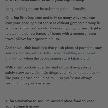
Long haul flights can be quite the pain — literally.
Offering little legroom and only so many ways you can
lean your head against the seat without getting a cramp in
your neck, the best way to stay comfy on your next flight is
to steal the conveniences of home with a memory foam
travel pillow for ergonomic bliss.
And as you sink back into that plush piece of paradise, stay
warm and cozy with a
stylish scarf doubling as a travel
blanket
for when the cabin temperature takes a dip.
With small pockets at either end of the shawl, you can
safely stow away the little things you like to keep close —
like your glasses and lip balm — so you’re not always
reaching into your carry on.
4. An alternative to sodium-packed plane food to keep
your stomach happy