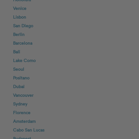
Venice
Lisbon
San Diego
Berlin
Barcelona
Bali
Lake Como
Seoul
Positano
Dubai
Vancouver
Sydney
Florence
Amsterdam
Cabo San Lucas
Budapest