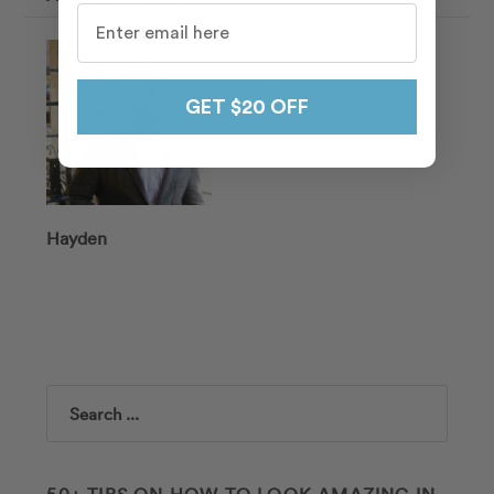
GET $20 OFF
Hayden
Search
50+ TIPS ON HOW TO LOOK AMAZING IN