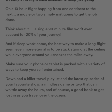
On a 10-hour flight hopping from one continent to the
next… a movie or two simply isn’t going to get the job
done.
Think about it — a single 90-minute film won’t even
account for 20% of your journey!
And if sleep won’t come, the best way to make a long flight
seem even more eternal is to be stuck staring at the ceiling
while everyone around you snoozes the miles away.
Make sure your phone or tablet is packed with a variety of
ways to keep yourself entertained.
Download a killer travel playlist and the latest episodes of
your favourite show, a mindless game or two that can
whittle away the hours, and of course, a good book to get
lost in as you travel over the ocean.