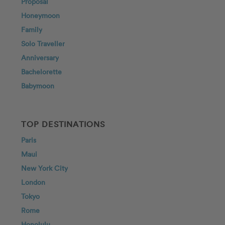
Proposal
Honeymoon
Family
Solo Traveller
Anniversary
Bachelorette
Babymoon
TOP DESTINATIONS
Paris
Maui
New York City
London
Tokyo
Rome
Honolulu