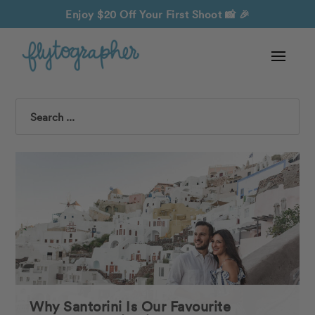
Enjoy $20 Off Your First Shoot
📸 🎉
Search
Why Santorini Is Our Favourite