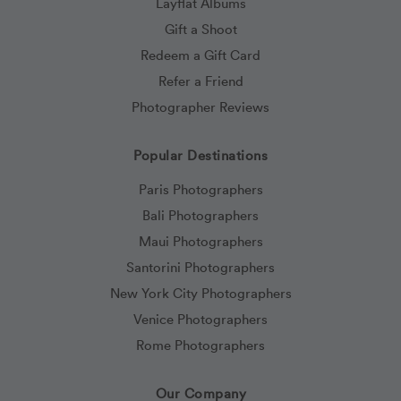
Layflat Albums
Gift a Shoot
Redeem a Gift Card
Refer a Friend
Photographer Reviews
Popular Destinations
Paris Photographers
Bali Photographers
Maui Photographers
Santorini Photographers
New York City Photographers
Venice Photographers
Rome Photographers
Our Company