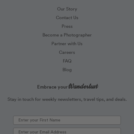
Our Story
Contact Us
Press
Become a Photographer
Partner with Us
Careers
FAQ
Blog
Wanderlust
Embrace your
Stay in touch for weekly newsletters, travel tips, and deals.