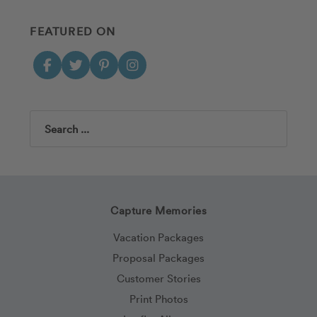
FEATURED ON
Search
Capture Memories
Vacation Packages
Proposal Packages
Customer Stories
Print Photos