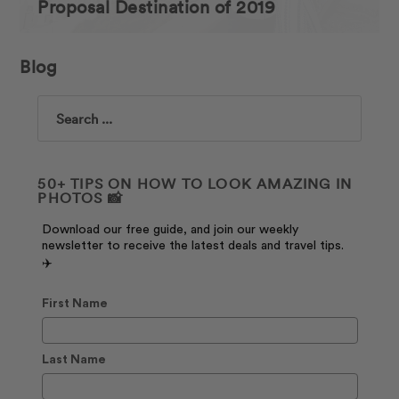
Proposal Destination of 2019
Blog
Search
50+ TIPS ON HOW TO LOOK AMAZING IN
PHOTOS 📸
Download our free guide, and join our weekly
newsletter to receive the latest deals and travel tips.
✈️
First Name
Last Name