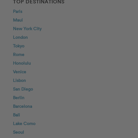
TOP DESTINATIONS
Paris
Maui
New York City
London
Tokyo
Rome
Honolulu
Venice
Lisbon
San Diego
Berlin
Barcelona
Bali
Lake Como
Seoul