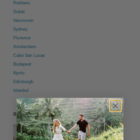
Positano
Dubai
Vancouver
Sydney
Florence
Amsterdam
Cabo San Lucas
Budapest
Kyoto
Edinburgh
Istanbul
RECENT POSTS
One City, Two Worlds: 10 Destinations
for the Ultimate Vacation Photoshoot
In Porposal Planning