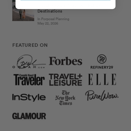
Best Places to Visit in Italy in 2026:
Travel Advisor-Approved Italian
Destinations
In Porposal Planning
May 22, 2026
FEATURED ON