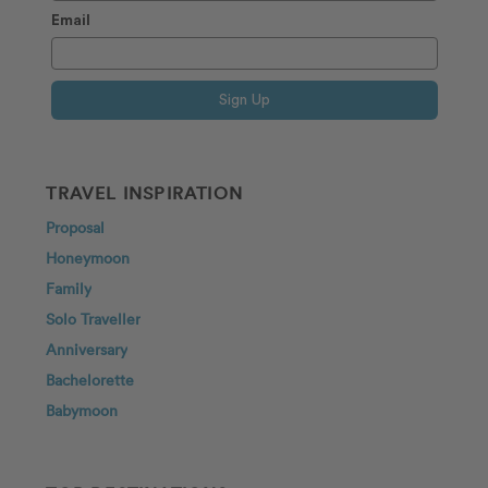
Email
Sign Up
TRAVEL INSPIRATION
Proposal
Honeymoon
Family
Solo Traveller
Anniversary
Bachelorette
Babymoon