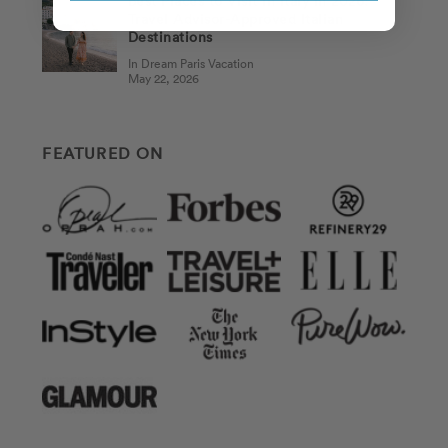
Best Places to Visit in Italy in 2026:
Travel Advisor-Approved Italian
Destinations
In Dream Paris Vacation
May 22, 2026
FEATURED ON