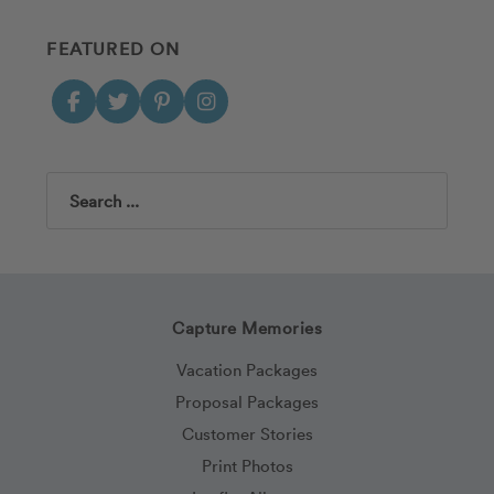
FEATURED ON
Search
Capture Memories
Vacation Packages
Proposal Packages
Customer Stories
Print Photos