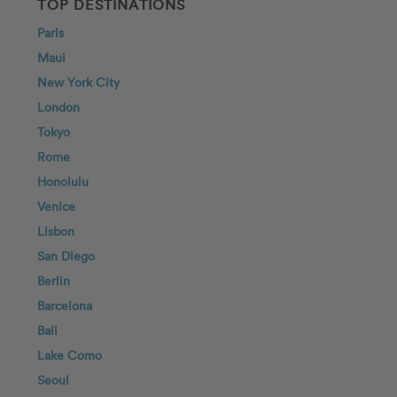
TOP DESTINATIONS
Paris
Maui
New York City
London
Tokyo
Rome
Honolulu
Venice
Lisbon
San Diego
Berlin
Barcelona
Bali
Lake Como
Seoul