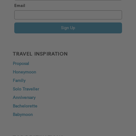
Email
Sign Up
TRAVEL INSPIRATION
Proposal
Honeymoon
Family
Solo Traveller
Anniversary
Bachelorette
Babymoon