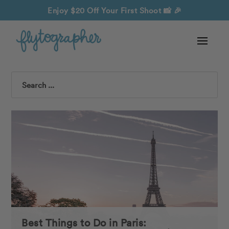
Enjoy $20 Off Your First Shoot
📸 🎉
Search
Best Things to Do in Paris: