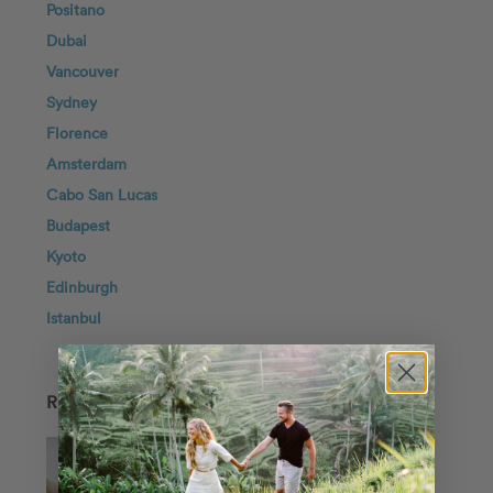
Positano
Dubai
Vancouver
Sydney
Florence
Amsterdam
Cabo San Lucas
Budapest
Kyoto
Edinburgh
Istanbul
RECENT POSTS
One City, Two Worlds: 10 Destinations
for the Ultimate Vacation Photoshoot
In Dream Paris Vacation