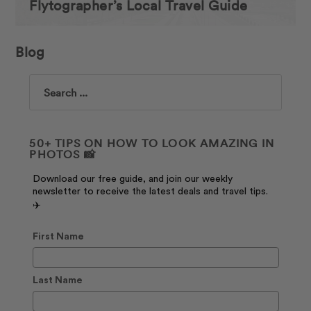
Flytographer’s Local Travel Guide
Blog
Search
50+ TIPS ON HOW TO LOOK AMAZING IN
PHOTOS 📸
Download our free guide, and join our weekly
newsletter to receive the latest deals and travel tips.
✈️
First Name
Last Name