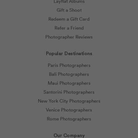
Layflat Albums
Gift a Shoot
Redeem a Gift Card
Refer a Friend
Photographer Reviews
Popular Destinations
Paris Photographers
Bali Photographers
Maui Photographers
Santorini Photographers
New York City Photographers
Venice Photographers
Rome Photographers
Our Company