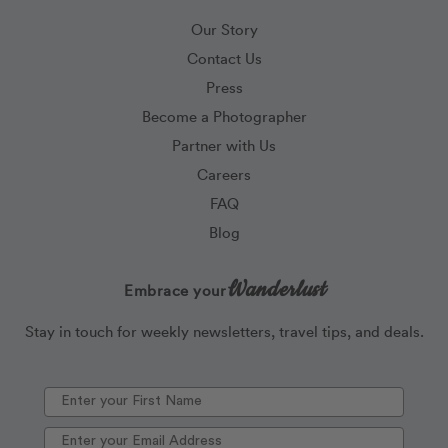
Our Story
Contact Us
Press
Become a Photographer
Partner with Us
Careers
FAQ
Blog
Wanderlust
Embrace your
Stay in touch for weekly newsletters, travel tips, and deals.