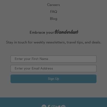
Careers
FAQ
Blog
Wanderlust
Embrace your
Stay in touch for weekly newsletters, travel tips, and deals.
Sign Up