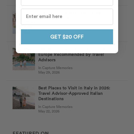
Ciao! Flytographer’s 7th Global
Photographer Meetup in Rome
In Capture Memories
Jun 03, 2026
GET $20 OFF
Skip the Crowds: Hidden Gems in
Europe Recommended by Travel
Advisors
In Capture Memories
May 29, 2026
Best Places to Visit in Italy in 2026:
Travel Advisor-Approved Italian
Destinations
In Capture Memories
May 22, 2026
FEATURED ON