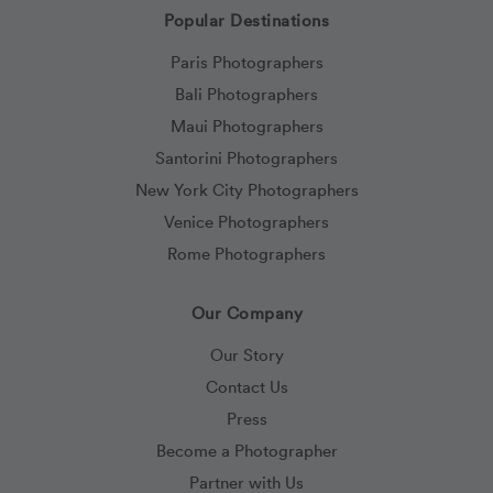
Popular Destinations
Paris Photographers
Bali Photographers
Maui Photographers
Santorini Photographers
New York City Photographers
Venice Photographers
Rome Photographers
Our Company
Our Story
Contact Us
Press
Become a Photographer
Partner with Us