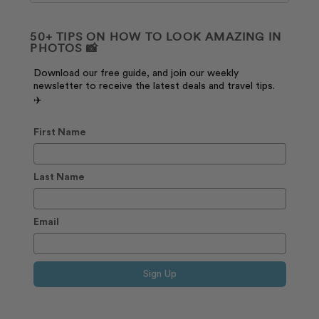
50+ TIPS ON HOW TO LOOK AMAZING IN
PHOTOS 📸
Download our free guide, and join our weekly
newsletter to receive the latest deals and travel tips.
✈️
First Name
Last Name
Email
Sign Up