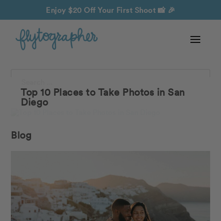
Enjoy $20 Off Your First Shoot
📸 🎉
Search
Top 10 Places to Take Photos in San
Diego
Blog