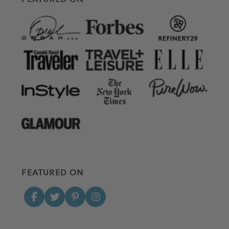
FEATURED ON