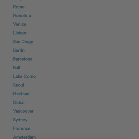
Rome
Honolulu
Venice
Lisbon
San Diego
Berlin
Barcelona
Bali
Lake Como
Seoul
Positano
Dubai
Vancouver
Sydney
Florence
Amsterdam