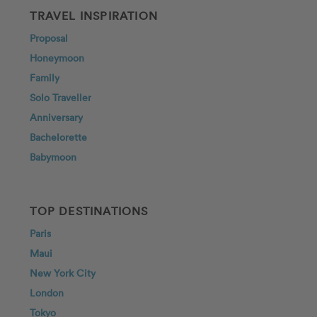
TRAVEL INSPIRATION
Proposal
Honeymoon
Family
Solo Traveller
Anniversary
Bachelorette
Babymoon
TOP DESTINATIONS
Paris
Maui
New York City
London
Tokyo