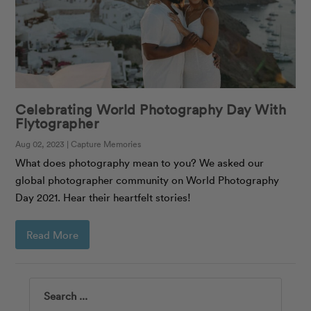
Celebrating World Photography Day With
Flytographer
Aug 02, 2023 | Capture Memories
What does photography mean to you? We asked our
global photographer community on World Photography
Day 2021. Hear their heartfelt stories!
Read More
Search