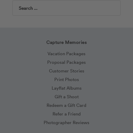
Search
Capture Memories
Vacation Packages
Proposal Packages
Customer Stories
Print Photos
Layflat Albums
Gift a Shoot
Redeem a Gift Card
Refer a Friend
Photographer Reviews