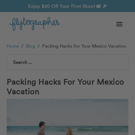
Enjoy $20 Off Your First Shoot
📸 🎉
Home
/
Blog
/
Packing Hacks For Your Mexico Vacation
Search
Packing Hacks For Your Mexico
Vacation