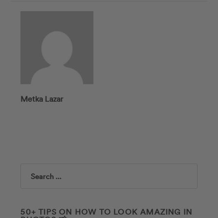
Metka Lazar
Search
50+ TIPS ON HOW TO LOOK AMAZING IN