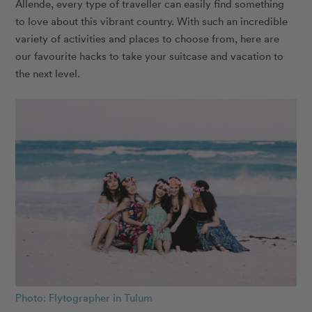
Allende, every type of traveller can easily find something
to love about this vibrant country. With such an incredible
variety of activities and places to choose from, here are
our favourite hacks to take your suitcase and vacation to
the next level.
Photo: Flytographer in Tulum