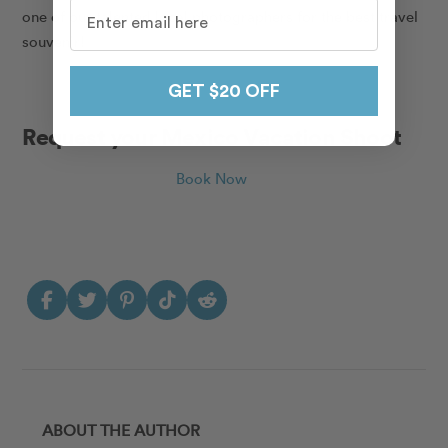
one of our talented local photographers for the best travel
souvenir!
GET $20 OFF
Request your Mexico Vacation Shoot
Book Now
ABOUT THE AUTHOR