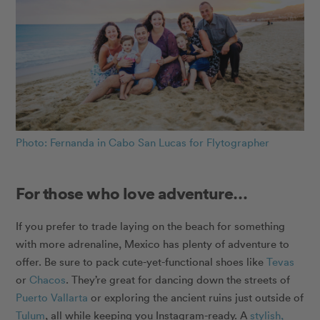
Photo: Fernanda in Cabo San Lucas for Flytographer
For those who love adventure…
If you prefer to trade laying on the beach for something
with more adrenaline, Mexico has plenty of adventure to
offer. Be sure to pack cute-yet-functional shoes like
Tevas
or
Chacos
. They’re great for dancing down the streets of
Puerto Vallarta
or exploring the ancient ruins just outside of
Tulum
, all while keeping you Instagram-ready. A
stylish,