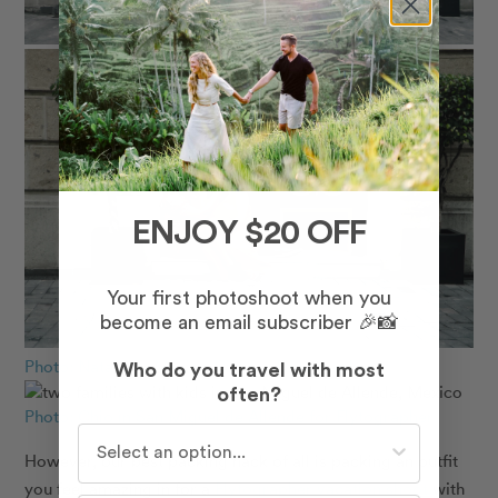
ENJOY $20 OFF
Your first photoshoot when you
become an email subscriber 🎉📸
Photo: Natalia in Mexico City for Flytographer
Who do you travel with most
often?
Photo: Chio in San Miguel de Allende for Flytographer
Who do you travel with most often?
However, our best packing hack of all is packing an outfit
you feel amazing in for a
Flytographer vacation shoot
with