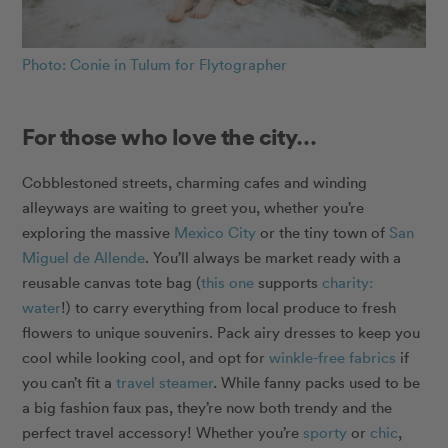
Photo: Conie in Tulum for Flytographer
For those who love the city…
Cobblestoned streets, charming cafes and winding
alleyways are waiting to greet you, whether you’re
exploring the massive
Mexico City
or the tiny town of
San
Miguel de Allende
. You’ll always be market ready with a
reusable canvas tote bag (
this one
supports
charity:
water
!) to carry everything from local produce to fresh
flowers to unique souvenirs. Pack airy dresses to keep you
cool while looking cool, and opt for
winkle-free fabrics
if
you can’t fit a
travel steamer
. While fanny packs used to be
a big fashion faux pas, they’re now both trendy and the
perfect travel accessory! Whether you’re
sporty
or
chic
,