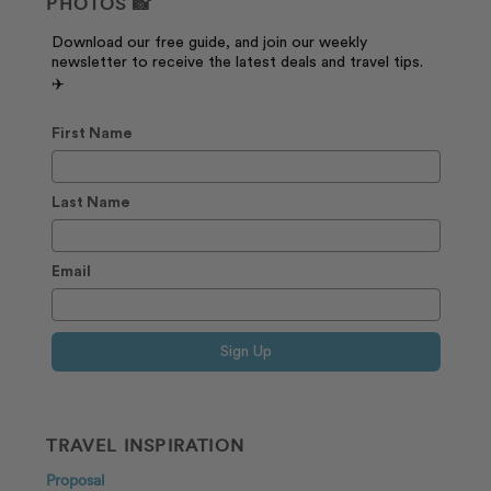
PHOTOS 📸
Download our free guide, and join our weekly
newsletter to receive the latest deals and travel tips.
✈️
First Name
Last Name
Email
Sign Up
TRAVEL INSPIRATION
Proposal