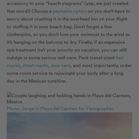
accessory to your “beach-stagrams” (yep, we just created
that word)! Choose a
packable option
so you don’t have to
worry about crushing it in the overhead bin on your flight
or stuffing it in your beach bag. Don’t forget a few
clothespins, so you don’t lose your swimsuit to the wind as
it’s hanging on the balcony to dry. Finally, if an expensive
spa treatment isn’t your priority on vacation, you can still
indulge in some serious self-care. Pack travel-sized
hair
masks
,
sheet masks
,
aloe vera
, and most importantly, order
some room service to rejuvinate your body after a long
day in the Mexican sunshine.
Photo: Jorge in Playa del Carmen for Flytographer