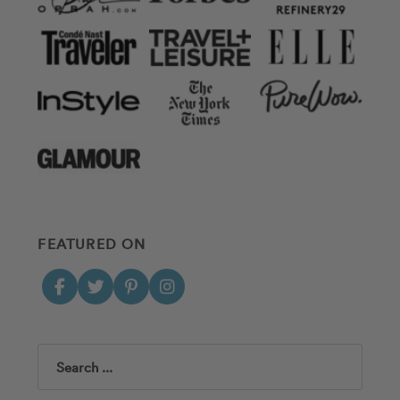
FEATURED ON
Search