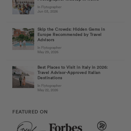
In Flytographer
Jun 03, 2026
Skip the Crowds: Hidden Gems in
Europe Recommended by Travel
Advisors
In Flytographer
May 29, 2026
Best Places to Visit in Italy in 2026:
Travel Advisor-Approved Italian
Destinations
In Flytographer
May 22, 2026
FEATURED ON