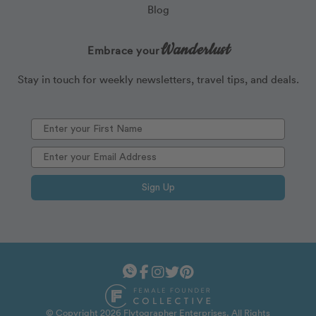
Blog
Wanderlust
Embrace your
Stay in touch for weekly newsletters, travel tips, and deals.
Sign Up
© Copyright 2026 Flytographer Enterprises. All Rights