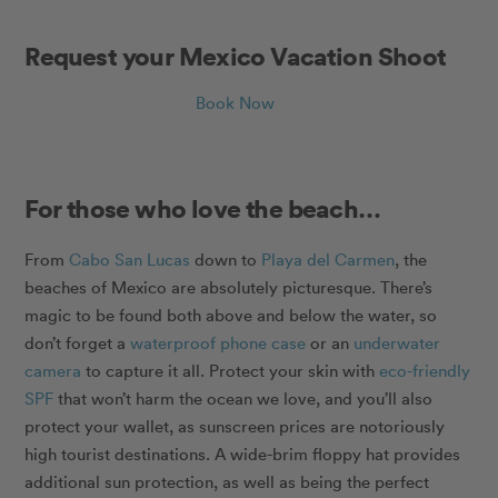
Request your Mexico Vacation Shoot
Book Now
For those who love the beach…
From
Cabo San Lucas
down to
Playa del Carmen
, the
beaches of Mexico are absolutely picturesque. There’s
magic to be found both above and below the water, so
don’t forget a
waterproof phone case
or an
underwater
camera
to capture it all. Protect your skin with
eco-friendly
SPF
that won’t harm the ocean we love, and you’ll also
protect your wallet, as sunscreen prices are notoriously
high tourist destinations. A wide-brim floppy hat provides
additional sun protection, as well as being the perfect