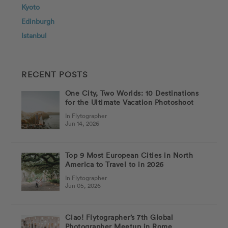
Kyoto
Edinburgh
Istanbul
RECENT POSTS
One City, Two Worlds: 10 Destinations
for the Ultimate Vacation Photoshoot
In Flytographer
Jun 14, 2026
Top 9 Most European Cities in North
America to Travel to in 2026
In Flytographer
Jun 05, 2026
Ciao! Flytographer’s 7th Global
Photographer Meetup in Rome