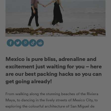
Mexico is pure bliss, adrenaline and
excitement just waiting for you – here
are our best packing hacks so you can
get going already!
From walking along the stunning beaches of the Riviera
Maya, to dancing in the lively streets of Mexico City, to
exploring the colourful architecture of San Miguel de