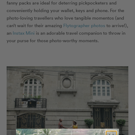
fanny packs are ideal for deterring pickpocketers and
conveniently holding your wallet, keys and phone. For the
photo-loving travellers who love tangible momentos (and
can’t wait for their amazing
Flytographer photos
to arrive!),
an
Instax Mini
is an adorable travel companion to throw in
your purse for those photo-worthy moments.