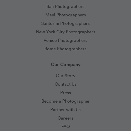
Bali Photographers
Maui Photographers
Santorini Photographers
New York City Photographers
Venice Photographers
Rome Photographers
Our Company
Our Story
Contact Us
Press
Become a Photographer
Partner with Us
Careers
FAQ