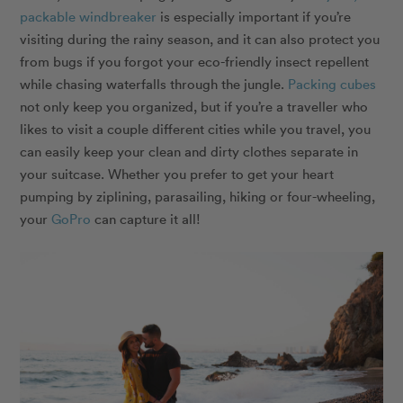
packable windbreaker
is especially important if you’re
visiting during the rainy season, and it can also protect you
from bugs if you forgot your eco-friendly insect repellent
while chasing waterfalls through the jungle.
Packing cubes
not only keep you organized, but if you’re a traveller who
likes to visit a couple different cities while you travel, you
can easily keep your clean and dirty clothes separate in
your suitcase. Whether you prefer to get your heart
pumping by ziplining, parasailing, hiking or four-wheeling,
your
GoPro
can capture it all!