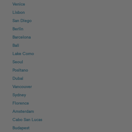
Venice
Lisbon
San Diego
Berlin
Barcelona
Bali
Lake Como
Seoul
Positano
Dubai
Vancouver
Sydney
Florence
Amsterdam
Cabo San Lucas
Budapest