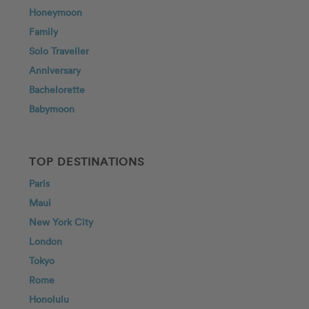
Honeymoon
Family
Solo Traveller
Anniversary
Bachelorette
Babymoon
TOP DESTINATIONS
Paris
Maui
New York City
London
Tokyo
Rome
Honolulu