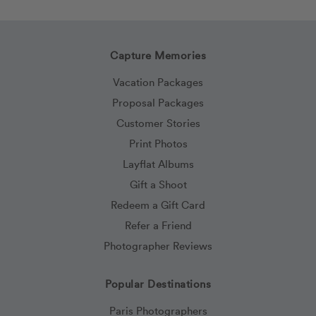
Capture Memories
Vacation Packages
Proposal Packages
Customer Stories
Print Photos
Layflat Albums
Gift a Shoot
Redeem a Gift Card
Refer a Friend
Photographer Reviews
Popular Destinations
Paris Photographers