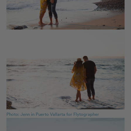
Photo: Jenn in Puerto Vallarta for Flytographer